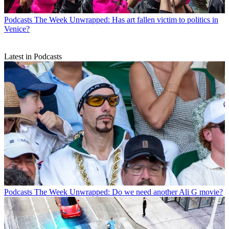
Podcasts
The Week Unwrapped: Has art fallen victim to politics in
Venice?
Latest in Podcasts
Podcasts
The Week Unwrapped: Do we need another Ali G movie?