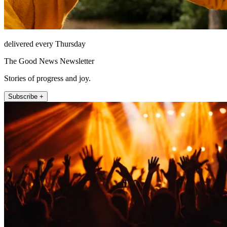
delivered every Thursday
The Good News Newsletter
Stories of progress and joy.
Subscribe +