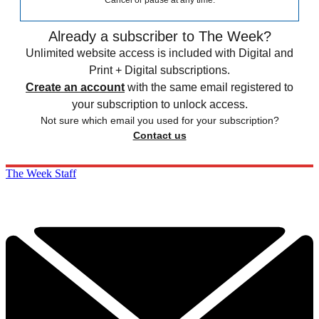
Already a subscriber to The Week?
Unlimited website access is included with Digital and
Print + Digital subscriptions.
Create an account
with the same email registered to
your subscription to unlock access.
Not sure which email you used for your subscription?
Contact us
The Week Staff