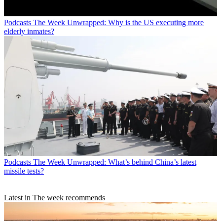
Podcasts
The Week Unwrapped: Why is the US executing more
elderly inmates?
Podcasts
The Week Unwrapped: What’s behind China’s latest
missile tests?
Latest in The week recommends