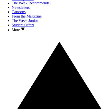
The Week Recommends
Newsletters
Cartoons
From the Magazine
The Week Junior
Student Offers
More