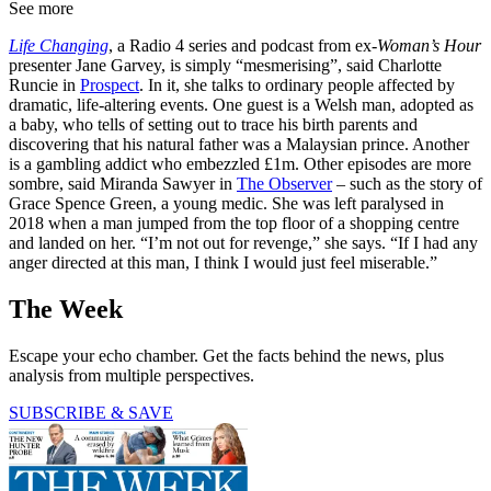
See more
Life Changing
, a Radio 4 series and podcast from ex-
Woman’s Hour
presenter Jane Garvey, is simply “mesmerising”, said Charlotte
Runcie in
Prospect
. In it, she talks to ordinary people affected by
dramatic, life-altering events. One guest is a Welsh man, adopted as
a baby, who tells of setting out to trace his birth parents and
discovering that his natural father was a Malaysian prince. Another
is a gambling addict who embezzled £1m. Other episodes are more
sombre, said Miranda Sawyer in
The Observer
– such as the story of
Grace Spence Green, a young medic. She was left paralysed in
2018 when a man jumped from the top floor of a shopping centre
and landed on her. “I’m not out for revenge,” she says. “If I had any
anger directed at this man, I think I would just feel miserable.”
The Week
Escape your echo chamber. Get the facts behind the news, plus
analysis from multiple perspectives.
SUBSCRIBE & SAVE