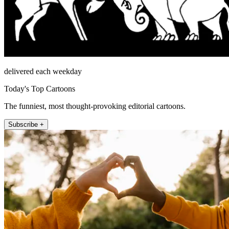
delivered each weekday
Today's Top Cartoons
The funniest, most thought-provoking editorial cartoons.
Subscribe +