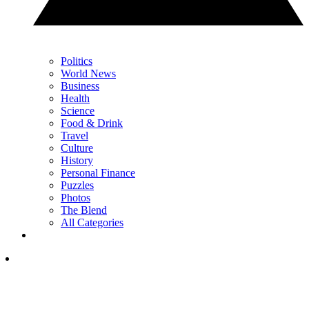
Politics
World News
Business
Health
Science
Food & Drink
Travel
Culture
History
Personal Finance
Puzzles
Photos
The Blend
All Categories