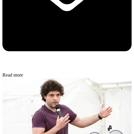
Read more