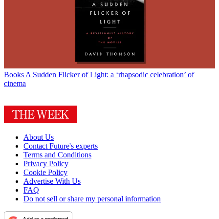
Books
A Sudden Flicker of Light: a ‘rhapsodic celebration’ of
cinema
About Us
Contact Future's experts
Terms and Conditions
Privacy Policy
Cookie Policy
Advertise With Us
FAQ
Do not sell or share my personal information