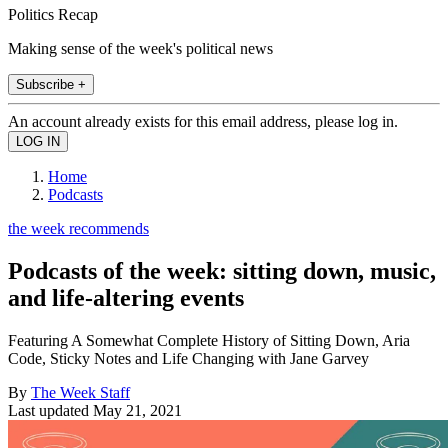
Politics Recap
Making sense of the week's political news
Subscribe +
An account already exists for this email address, please log in.
Home
Podcasts
the week recommends
Podcasts of the week: sitting down, music,
and life-altering events
Featuring A Somewhat Complete History of Sitting Down, Aria
Code, Sticky Notes and Life Changing with Jane Garvey
By
The Week Staff
Last updated
May 21, 2021