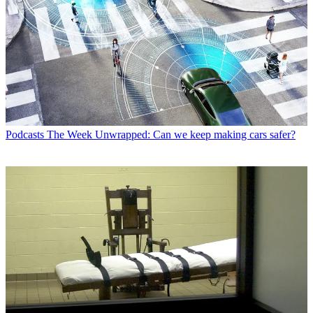
Podcasts
The Week Unwrapped: Can we keep making cars safer?