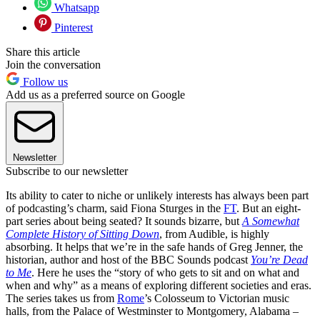
Whatsapp
Pinterest
Share this article
Join the conversation
Follow us
Add us as a preferred source on Google
Newsletter
Subscribe to our newsletter
Its ability to cater to niche or unlikely interests has always been part
of podcasting’s charm, said Fiona Sturges in the
FT
. But an eight-
part series about being seated? It sounds bizarre, but
A Somewhat
Complete History of Sitting Down
, from Audible, is highly
absorbing. It helps that we’re in the safe hands of Greg Jenner, the
historian, author and host of the BBC Sounds podcast
You’re Dead
to Me
. Here he uses the “story of who gets to sit and on what and
when and why” as a means of exploring different societies and eras.
The series takes us from
Rome
’s Colosseum to Victorian music
halls, from the Palace of Westminster to Montgomery, Alabama –