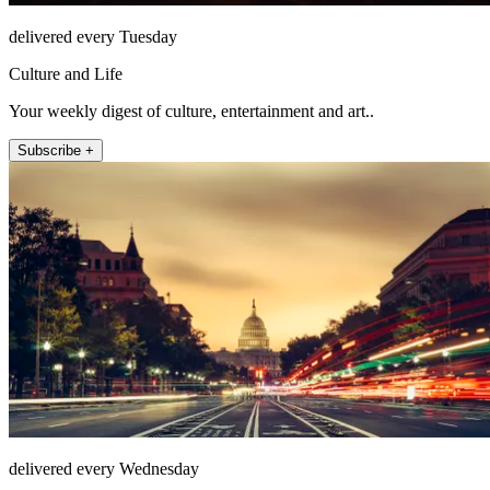
delivered every Tuesday
Culture and Life
Your weekly digest of culture, entertainment and art..
Subscribe +
delivered every Wednesday