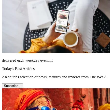
delivered each weekday evening
Today's Best Articles
An editor's selection of news, features and reviews from The Week.
Subscribe +