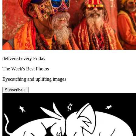
delivered every Friday
The Week's Best Photos
Eyecatching and uplifting images
Subscribe +