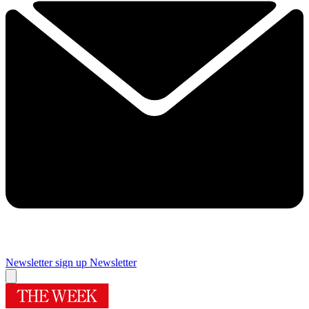
Newsletter sign up
Newsletter