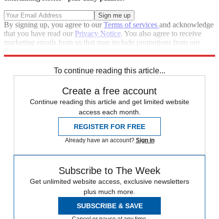
By signing up, you agree to our
Terms of services
and acknowledge
that you have read our
Privacy Notice
. You also agree to receive
marketing emails from us that may include promotions from our
trusted partners and sponsors, which you can unsubscribe from at
any time.
To continue reading this article...
Create a free account
Continue reading this article and get limited website
access each month.
REGISTER FOR FREE
Already have an account?
Sign in
Subscribe to The Week
Get unlimited website access, exclusive newsletters
plus much more.
SUBSCRIBE & SAVE
Cancel or pause at any time.