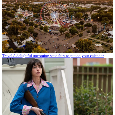
Travel
8 delightful upcoming state fairs to put on your calendar