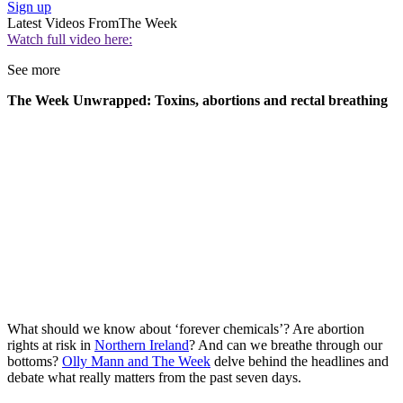
Sign up
Latest Videos From
The Week
Watch full video here:
See more
The Week Unwrapped: Toxins, abortions and rectal breathing
What should we know about ‘forever chemicals’? Are abortion
rights at risk in
Northern Ireland
? And can we breathe through our
bottoms?
Olly Mann and The Week
delve behind the headlines and
debate what really matters from the past seven days.