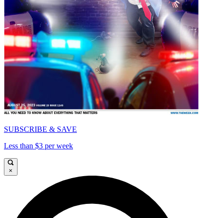
SUBSCRIBE & SAVE
Less than $3 per week
×