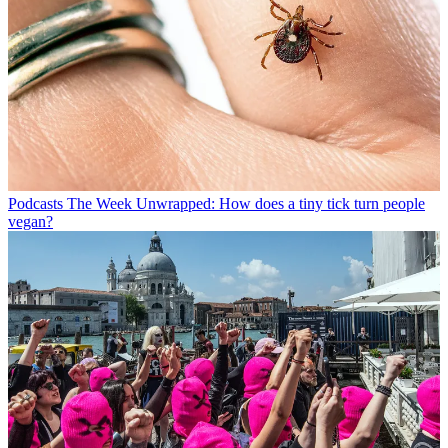
Podcasts
The Week Unwrapped: How does a tiny tick turn people
vegan?