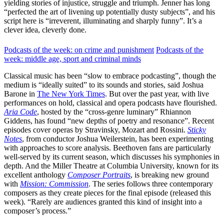
yielding stories of injustice, struggle and triumph. Jenner has long
“perfected the art of livening up potentially dusty subjects”, and his
script here is “irreverent, illuminating and sharply funny”. It’s a
clever idea, cleverly done.
Podcasts of the week: on crime and punishment
Podcasts of the
week: middle age, sport and criminal minds
Classical music has been “slow to embrace podcasting”, though the
medium is “ideally suited” to its sounds and stories, said Joshua
Barone in
The New York Times
. But over the past year, with live
performances on hold, classical and opera podcasts have flourished.
Aria Code
, hosted by the “cross-genre luminary” Rhiannon
Giddens, has found “new depths of poetry and resonance”. Recent
episodes cover operas by Stravinsky, Mozart and Rossini.
Sticky
Notes
, from conductor Joshua Weilerstein, has been experimenting
with approaches to score analysis. Beethoven fans are particularly
well-served by its current season, which discusses his symphonies in
depth. And the Miller Theatre at Columbia University, known for its
excellent anthology
Composer Portraits
, is breaking new ground
with
Mission: Commission
. The series follows three contemporary
composers as they create pieces for the final episode (released this
week). “Rarely are audiences granted this kind of insight into a
composer’s process.”