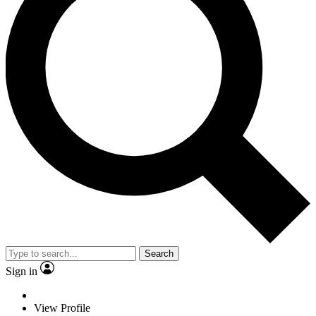
Search
Sign in
View Profile