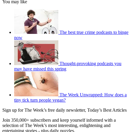
You may like
The best true crime podcasts to binge
now
Thought-provoking podcasts you
may have missed this spring
The Week Unwrapped: How does a
tiny tick turn people vegan?
Sign up for The Week’s free daily newsletter,
Today’s Best Articles
Join 350,000+ subscribers and keep yourself informed with a
selection of The Week’s most interesting, enlightening and
entertaining stories - plus daily puzzles.