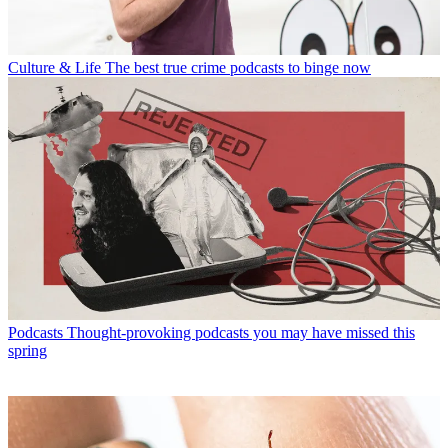
Culture & Life
The best true crime podcasts to binge now
Podcasts
Thought-provoking podcasts you may have missed this
spring