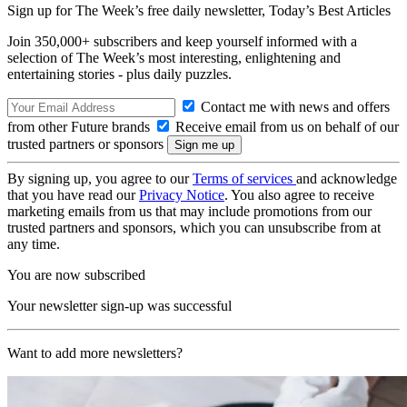
Sign up for The Week’s free daily newsletter,
Today’s Best Articles
Join 350,000+ subscribers and keep yourself informed with a
selection of The Week’s most interesting, enlightening and
entertaining stories - plus daily puzzles.
Contact me with news and offers
from other Future brands
Receive email from us on behalf of our
trusted partners or sponsors
By signing up, you agree to our
Terms of services
and acknowledge
that you have read our
Privacy Notice
. You also agree to receive
marketing emails from us that may include promotions from our
trusted partners and sponsors, which you can unsubscribe from at
any time.
You are now subscribed
Your newsletter sign-up was successful
Want to add more newsletters?