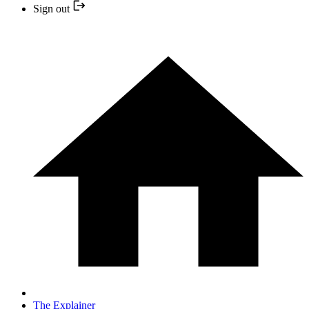
Sign out
The Explainer