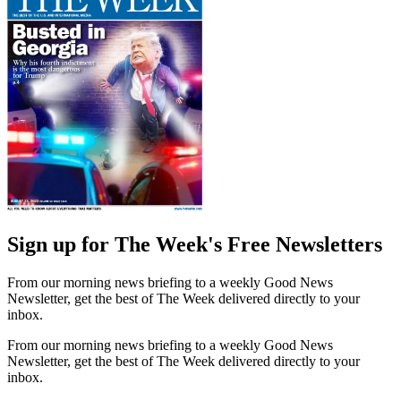
Sign up for The Week's Free Newsletters
From our morning news briefing to a weekly Good News
Newsletter, get the best of The Week delivered directly to your
inbox.
From our morning news briefing to a weekly Good News
Newsletter, get the best of The Week delivered directly to your
inbox.