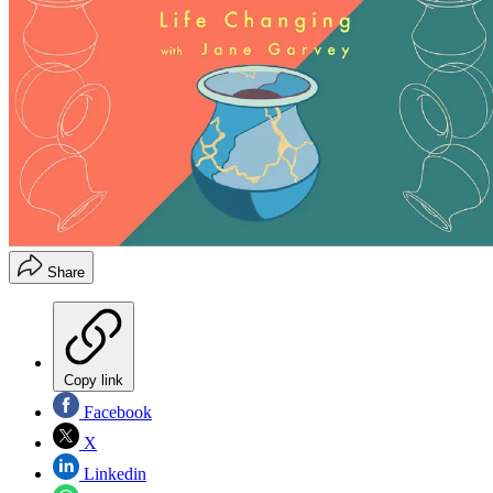
Share
Copy link
Facebook
X
Linkedin