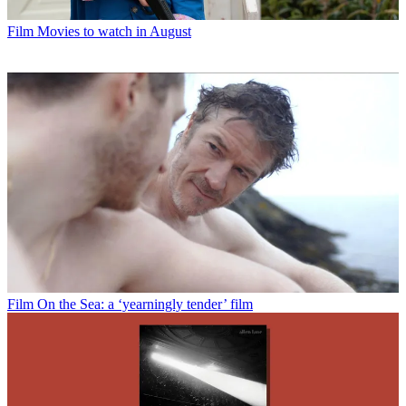
Film
Movies to watch in August
Film
On the Sea: a ‘yearningly tender’ film