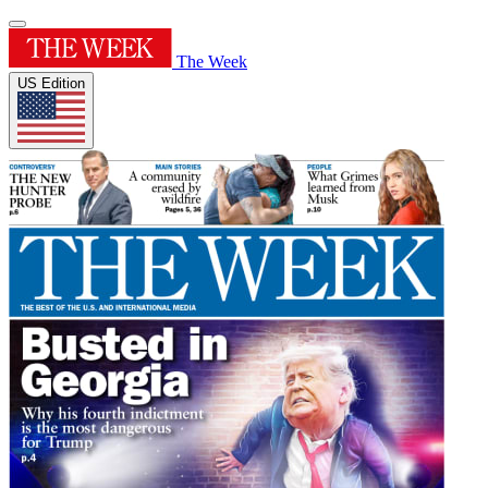
The Week
US Edition