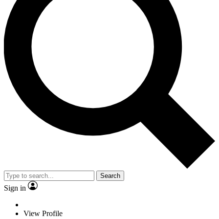
Search
Sign in
View Profile