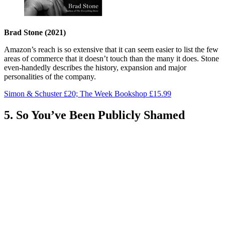
Brad Stone (2021)
Amazon’s reach is so extensive that it can seem easier to list the few
areas of commerce that it doesn’t touch than the many it does. Stone
even-handedly describes the history, expansion and major
personalities of the company.
Simon & Schuster £20; The Week Bookshop £15.99
5. So You’ve Been Publicly Shamed