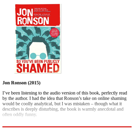
Jon Ronson (2015)
I’ve been listening to the audio version of this book, perfectly read
by the author. I had the idea that Ronson’s take on online shaming
would be coolly analytical, but I was mistaken – though what it
describes is deeply disturbing, the book is warmly anecdotal and
often oddly funny.
Pan Macmillan £9.99; The Week Bookshop £7.99