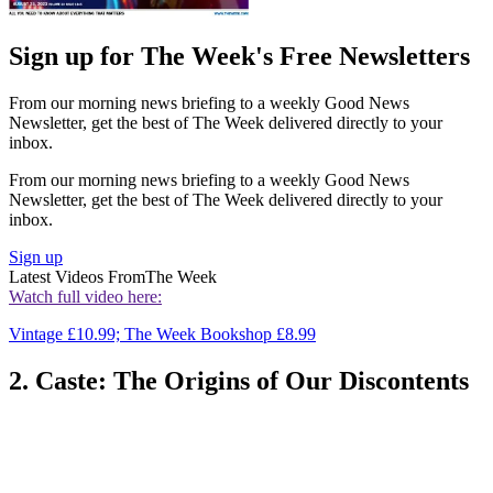
Sign up for The Week's Free Newsletters
From our morning news briefing to a weekly Good News
Newsletter, get the best of The Week delivered directly to your
inbox.
From our morning news briefing to a weekly Good News
Newsletter, get the best of The Week delivered directly to your
inbox.
Sign up
Latest Videos From
The Week
Watch full video here:
Vintage £10.99; The Week Bookshop £8.99
2. Caste: The Origins of Our Discontents