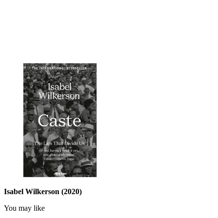
Isabel Wilkerson (2020)
You may like