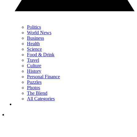
Politics
World News
Business
Health
Science
Food & Drink
Travel
Culture
History
Personal Finance
Puzzles
Photos
The Blend
All Categories