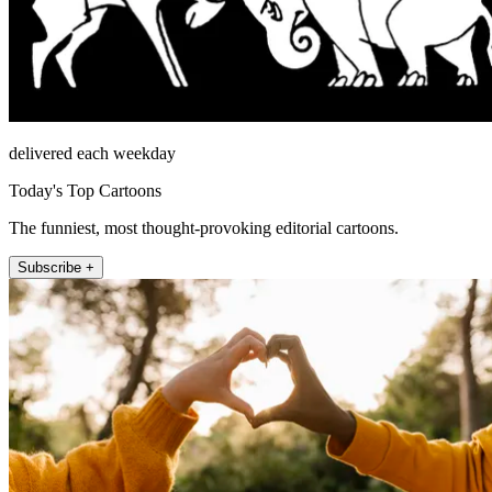
delivered each weekday
Today's Top Cartoons
The funniest, most thought-provoking editorial cartoons.
Subscribe +