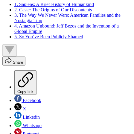
1. Sapiens: A Brief History of Humankind
2. Caste: The Origins of Our Discontents
3. The Way We Never Were: American Families and the
Nostalgia Trap
4. Amazon Unbound: Jeff Bezos and the Invention of a
Global Empire
5. So You’ve Been Publicly Shamed
Share
Copy link
Facebook
X
Linkedin
Whatsapp
Pinterest