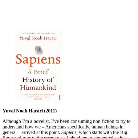
Yuval Noah Harari (2011)
Although I’m a novelist, I’ve been consuming non-fiction to try to
understand how we – Americans specifically, human beings in
general – arrived at this point.
Sapiens
, which starts with the Big
Bang and runs to the recent past, helped me to contextualise just