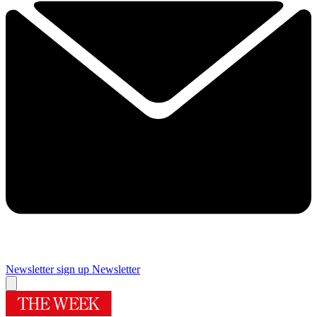
Newsletter sign up
Newsletter