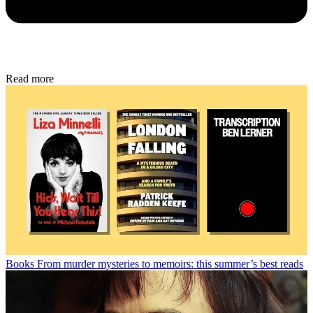
Read more
Books
From murder mysteries to memoirs: this summer’s best reads