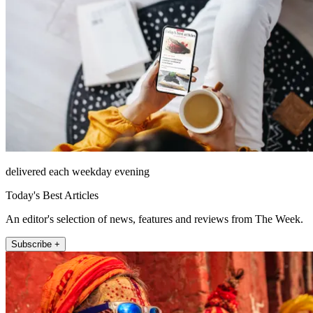
delivered each weekday evening
Today's Best Articles
An editor's selection of news, features and reviews from The Week.
Subscribe +