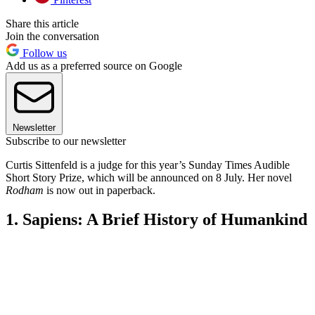
Share this article
Join the conversation
Follow us
Add us as a preferred source on Google
Newsletter
Subscribe to our newsletter
Curtis Sittenfeld is a judge for this year’s Sunday Times Audible
Short Story Prize, which will be announced on 8 July. Her novel
Rodham
is now out in paperback.
1. Sapiens: A Brief History of Humankind