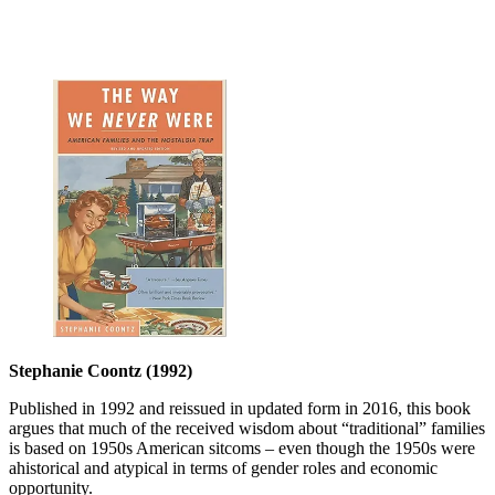
Stephanie Coontz (1992)
Published in 1992 and reissued in updated form in 2016, this book
argues that much of the received wisdom about “traditional” families
is based on 1950s American sitcoms – even though the 1950s were
ahistorical and atypical in terms of gender roles and economic
opportunity.