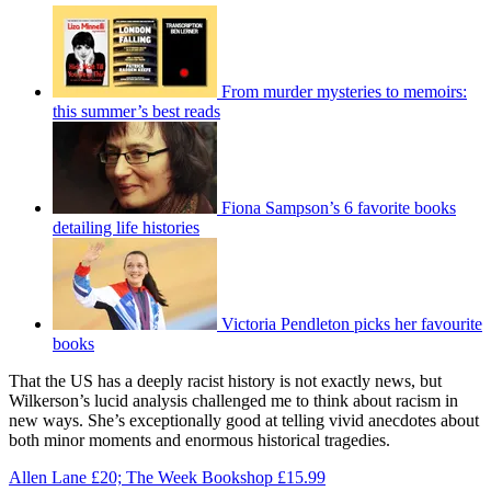
From murder mysteries to memoirs:
this summer’s best reads
Fiona Sampson’s 6 favorite books
detailing life histories
Victoria Pendleton picks her favourite
books
That the US has a deeply racist history is not exactly news, but
Wilkerson’s lucid analysis challenged me to think about racism in
new ways. She’s exceptionally good at telling vivid anecdotes about
both minor moments and enormous historical tragedies.
Allen Lane £20; The Week Bookshop £15.99