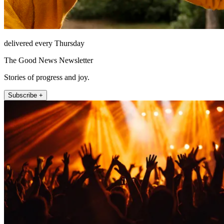
delivered every Thursday
The Good News Newsletter
Stories of progress and joy.
Subscribe +