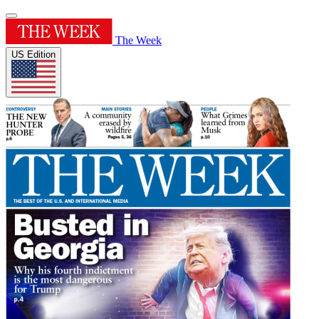
The Week
US Edition