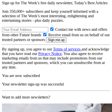
Sign up for The Week’s free daily newsletter,
Today’s Best Articles
Join 350,000+ subscribers and keep yourself informed with a
selection of The Week’s most interesting, enlightening and
entertaining stories - plus daily puzzles.
Contact me with news and offers
from other Future brands
Receive email from us on behalf of our
trusted partners or sponsors
By signing up, you agree to our
Terms of services
and acknowledge
that you have read our
Privacy Notice
. You also agree to receive
marketing emails from us that may include promotions from our
trusted partners and sponsors, which you can unsubscribe from at
any time.
You are now subscribed
Your newsletter sign-up was successful
Want to add more newsletters?