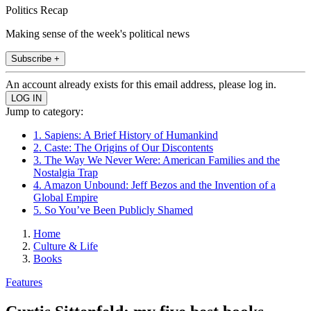
Politics Recap
Making sense of the week's political news
Subscribe +
An account already exists for this email address, please log in.
Jump to category:
1. Sapiens: A Brief History of Humankind
2. Caste: The Origins of Our Discontents
3. The Way We Never Were: American Families and the
Nostalgia Trap
4. Amazon Unbound: Jeff Bezos and the Invention of a
Global Empire
5. So You’ve Been Publicly Shamed
Home
Culture & Life
Books
Features