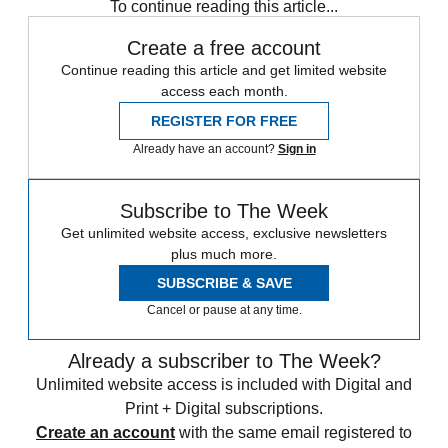
To continue reading this article...
Create a free account
Continue reading this article and get limited website
access each month.
REGISTER FOR FREE
Already have an account?
Sign in
Subscribe to The Week
Get unlimited website access, exclusive newsletters
plus much more.
SUBSCRIBE & SAVE
Cancel or pause at any time.
Already a subscriber to The Week?
Unlimited website access is included with Digital and
Print + Digital subscriptions.
Create an account
with the same email registered to