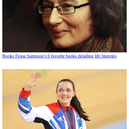
Books
Fiona Sampson’s 6 favorite books detailing life histories