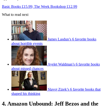
Basic Books £15.99; The Week Bookshop £12.99
What to read next
James Lasdun’s 6 favorite books
about horrible events
Ayelet Waldman’s 6 favorite books
about missed chances
Slavoj Zizek’s 6 favorite books that
shaped his thinking
4. Amazon Unbound: Jeff Bezos and the