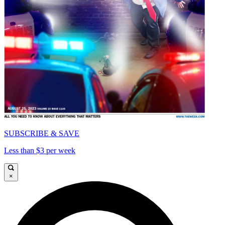
SUBSCRIBE & SAVE
Less than $3 per week
×