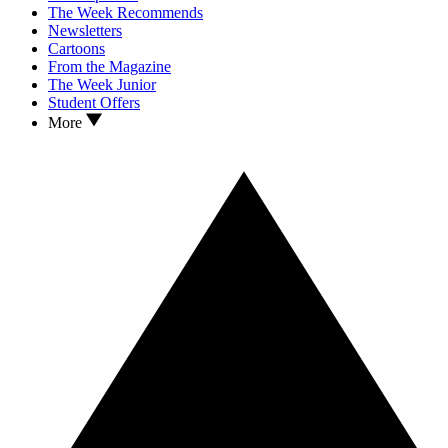
The Week Recommends
Newsletters
Cartoons
From the Magazine
The Week Junior
Student Offers
More