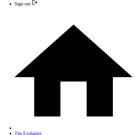
Sign out
The Explainer