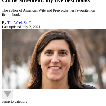
Curtis Sittenfeld: my five best books
The author of American Wife and Prep picks her favourite non-
fiction books
By
The Week Staff
Last updated
July 2, 2021
Jump to category: