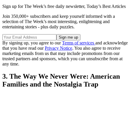
Sign up for The Week’s free daily newsletter,
Today’s Best Articles
Join 350,000+ subscribers and keep yourself informed with a
selection of The Week’s most interesting, enlightening and
entertaining stories - plus daily puzzles.
By signing up, you agree to our
Terms of services
and acknowledge
that you have read our
Privacy Notice
. You also agree to receive
marketing emails from us that may include promotions from our
trusted partners and sponsors, which you can unsubscribe from at
any time.
3. The Way We Never Were: American
Families and the Nostalgia Trap