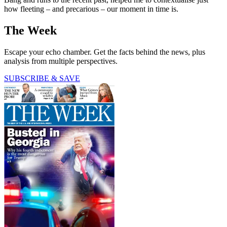
how fleeting – and precarious – our moment in time is.
The Week
Escape your echo chamber. Get the facts behind the news, plus
analysis from multiple perspectives.
SUBSCRIBE & SAVE