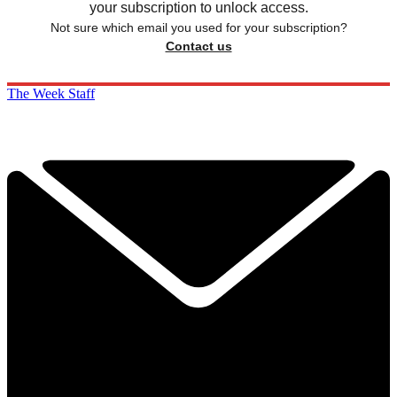
your subscription to unlock access.
Not sure which email you used for your subscription?
Contact us
The Week Staff