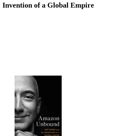
Invention of a Global Empire