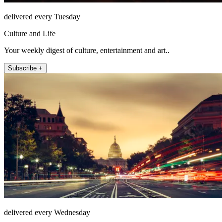
delivered every Tuesday
Culture and Life
Your weekly digest of culture, entertainment and art..
Subscribe +
delivered every Wednesday