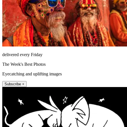
delivered every Friday
The Week's Best Photos
Eyecatching and uplifting images
Subscribe +