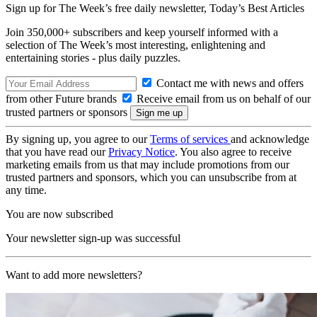
Sign up for The Week’s free daily newsletter,
Today’s Best Articles
Join 350,000+ subscribers and keep yourself informed with a
selection of The Week’s most interesting, enlightening and
entertaining stories - plus daily puzzles.
Contact me with news and offers
from other Future brands
Receive email from us on behalf of our
trusted partners or sponsors
By signing up, you agree to our
Terms of services
and acknowledge
that you have read our
Privacy Notice
. You also agree to receive
marketing emails from us that may include promotions from our
trusted partners and sponsors, which you can unsubscribe from at
any time.
You are now subscribed
Your newsletter sign-up was successful
Want to add more newsletters?