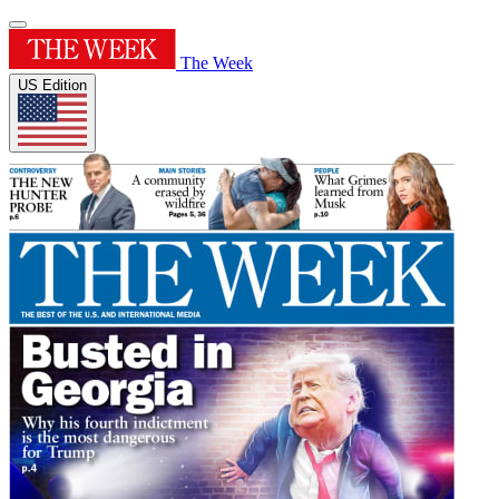
The Week
US Edition