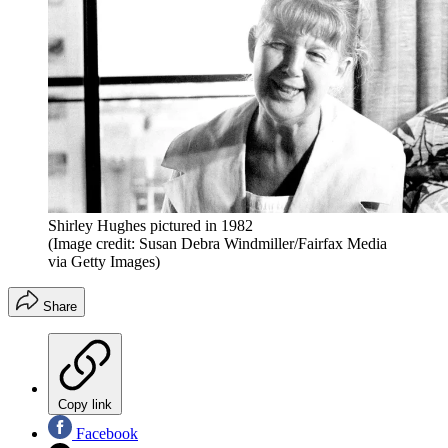
Shirley Hughes pictured in 1982
(Image credit: Susan Debra Windmiller/Fairfax Media
via Getty Images)
Share
Copy link
Facebook