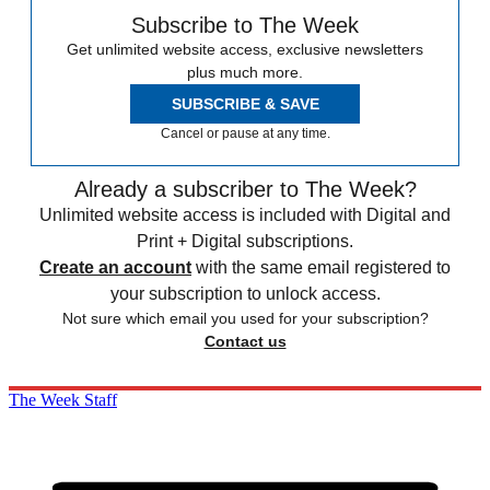
Subscribe to The Week
Get unlimited website access, exclusive newsletters
plus much more.
SUBSCRIBE & SAVE
Cancel or pause at any time.
Already a subscriber to The Week?
Unlimited website access is included with Digital and
Print + Digital subscriptions.
Create an account
with the same email registered to
your subscription to unlock access.
Not sure which email you used for your subscription?
Contact us
The Week Staff