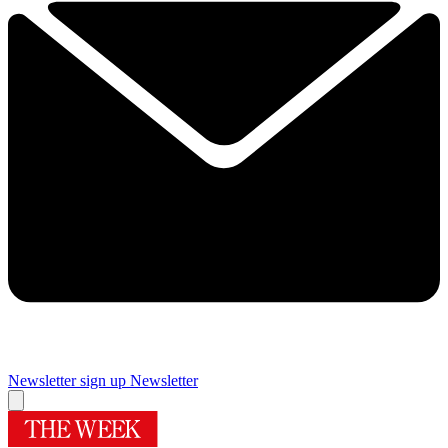
Newsletter sign up
Newsletter