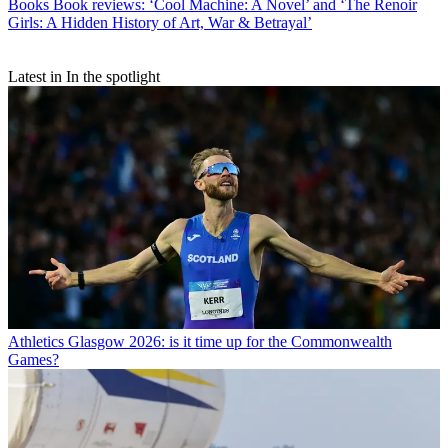
Books
Book reviews: ‘Cool Machine: A Novel’ and ‘The Renoir
Girls: A Hidden History of Art, War & Betrayal’
Latest in In the spotlight
Athletics
Glasgow 2026: is it time up for the Commonwealth
Games?