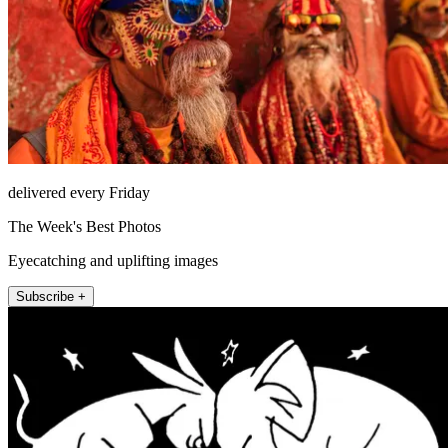
delivered every Friday
The Week's Best Photos
Eyecatching and uplifting images
Subscribe +