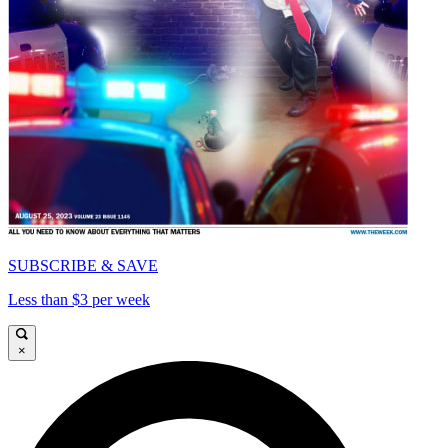
SUBSCRIBE & SAVE
Less than $3 per week
×