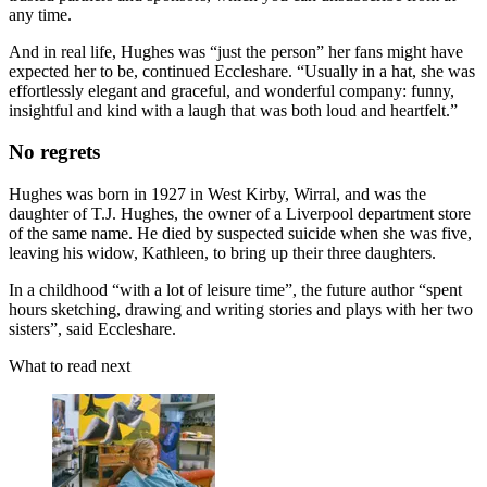
any time.
And in real life, Hughes was “just the person” her fans might have
expected her to be, continued Eccleshare. “Usually in a hat, she was
effortlessly elegant and graceful, and wonderful company: funny,
insightful and kind with a laugh that was both loud and heartfelt.”
No regrets
Hughes was born in 1927 in West Kirby, Wirral, and was the
daughter of T.J. Hughes, the owner of a Liverpool department store
of the same name. He died by suspected suicide when she was five,
leaving his widow, Kathleen, to bring up their three daughters.
In a childhood “with a lot of leisure time”, the future author “spent
hours sketching, drawing and writing stories and plays with her two
sisters”, said Eccleshare.
What to read next