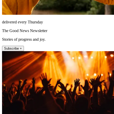
delivered every Thursday
The Good News Newsletter
Stories of progress and joy.
Subscribe +