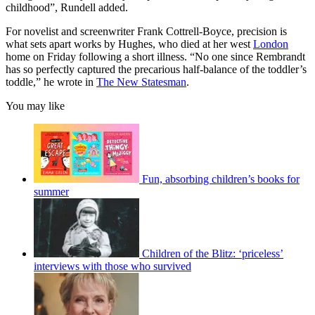
childhood”, Rundell added.
For novelist and screenwriter Frank Cottrell-Boyce, precision is
what sets apart works by Hughes, who died at her west
London
home on Friday following a short illness. “No one since Rembrandt
has so perfectly captured the precarious half-balance of the toddler’s
toddle,” he wrote in
The New Statesman
.
You may like
Fun, absorbing children’s books for
summer
Children of the Blitz: ‘priceless’
interviews with those who survived