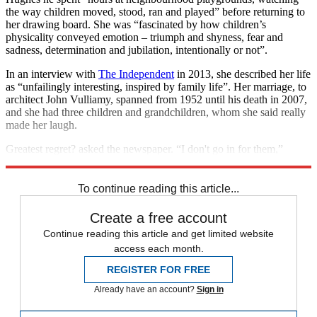
the way children moved, stood, ran and played” before returning to
her drawing board. She was “fascinated by how children’s
physicality conveyed emotion – triumph and shyness, fear and
sadness, determination and jubilation, intentionally or not”.
In an interview with
The Independent
in 2013, she described her life
as “unfailingly interesting, inspired by family life”. Her marriage, to
architect John Vulliamy, spanned from 1952 until his death in 2007,
and she had three children and grandchildren, whom she said really
made her laugh.
Greatest regret? asked the newspaper. “I don't go in for them,”
Hughes replied.
To continue reading this article...
Create a free account
Continue reading this article and get limited website
access each month.
REGISTER FOR FREE
Already have an account?
Sign in