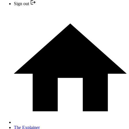
Sign out
The Explainer