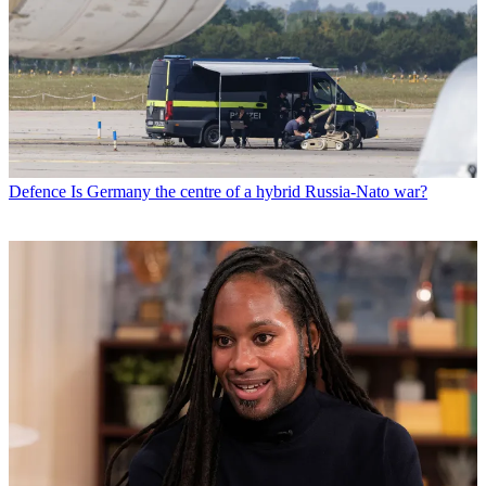
Defence
Is Germany the centre of a hybrid Russia-Nato war?