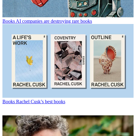
Books
AI companies are destroying rare books
Books
Rachel Cusk’s best books