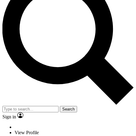
Search
Sign in
View Profile