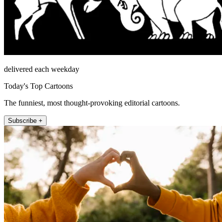
delivered each weekday
Today's Top Cartoons
The funniest, most thought-provoking editorial cartoons.
Subscribe +