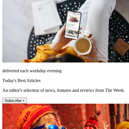
delivered each weekday evening
Today's Best Articles
An editor's selection of news, features and reviews from The Week.
Subscribe +