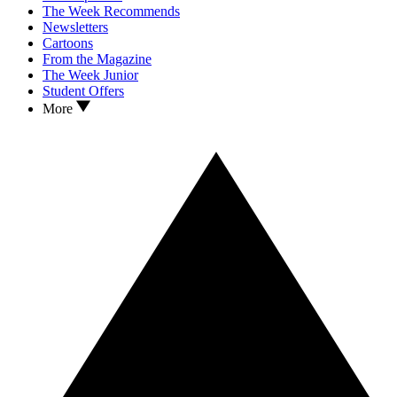
The Week Recommends
Newsletters
Cartoons
From the Magazine
The Week Junior
Student Offers
More