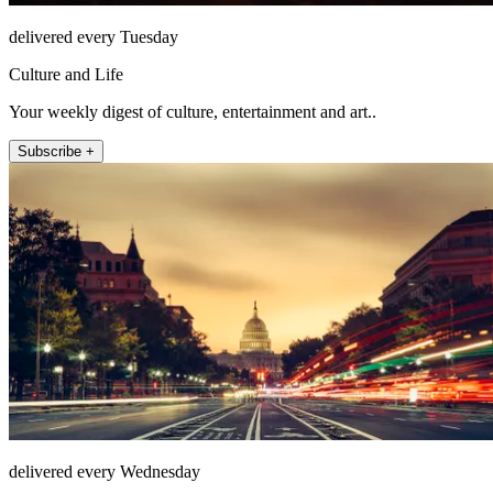
delivered every Tuesday
Culture and Life
Your weekly digest of culture, entertainment and art..
Subscribe +
delivered every Wednesday