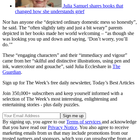
Julia Samuel shares books that
changed how she understands grief
Nor has anyone else “depicted ordinary domestic mess so honestly”,
he said. The “often slightly tatty and just a bit weary” parents
depicted in her books made her world welcoming – “as though she
was looking you up and down and saying, ‘Don’t worry, you’ll
do.’”
These “engaging characters” and their “immediacy and vigour”
came from her “skilful and distinctive illustrations, using pen and
ink, watercolour and gouache”, said Julia Eccleshare in
The
Guardian
.
Sign up for The Week’s free daily newsletter,
Today’s Best Articles
Join 350,000+ subscribers and keep yourself informed with a
selection of The Week’s most interesting, enlightening and
entertaining stories - plus daily puzzles.
By signing up, you agree to our
Terms of services
and acknowledge
that you have read our
Privacy Notice
. You also agree to receive
marketing emails from us that may include promotions from our
trusted partners and sponsors, which you can unsubscribe from at