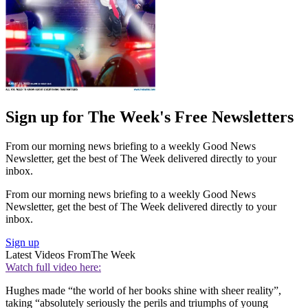
Sign up for The Week's Free Newsletters
From our morning news briefing to a weekly Good News
Newsletter, get the best of The Week delivered directly to your
inbox.
From our morning news briefing to a weekly Good News
Newsletter, get the best of The Week delivered directly to your
inbox.
Sign up
Latest Videos From
The Week
Watch full video here:
Hughes made “the world of her books shine with sheer reality”,
taking “absolutely seriously the perils and triumphs of young