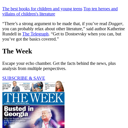
The best books for children and young teens
Top ten heroes and
villains of children's literature
“There’s a strong argument to be made that, if you’ve read
Dogger
,
you can probably relax about other literature,” said author Katherine
Rundell in
The Telegraph
. “Get to Dostoevsky when you can, but
you’ve got the basics covered.”
The Week
Escape your echo chamber. Get the facts behind the news, plus
analysis from multiple perspectives.
SUBSCRIBE & SAVE