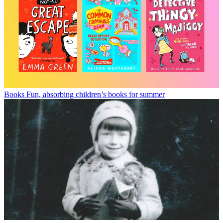
Books
Fun, absorbing children’s books for summer