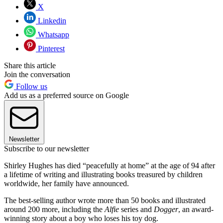
X
Linkedin
Whatsapp
Pinterest
Share this article
Join the conversation
Follow us
Add us as a preferred source on Google
Newsletter
Subscribe to our newsletter
Shirley Hughes has died “peacefully at home” at the age of 94 after
a lifetime of writing and illustrating books treasured by children
worldwide, her family have announced.
The best-selling author wrote more than 50 books and illustrated
around 200 more, including the
Alfie
series and
Dogger
, an award-
winning story about a boy who loses his toy dog.