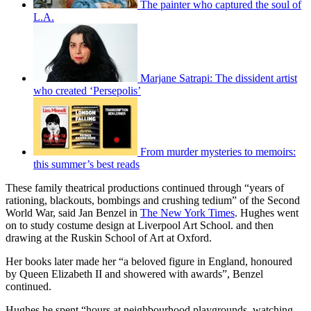
The painter who captured the soul of
L.A.
Marjane Satrapi: The dissident artist
who created ‘Persepolis’
From murder mysteries to memoirs:
this summer’s best reads
These family theatrical productions continued through “years of
rationing, blackouts, bombings and crushing tedium” of the Second
World War, said Jan Benzel in
The New York Times
. Hughes went
on to study costume design at Liverpool Art School. and then
drawing at the Ruskin School of Art at Oxford.
Her books later made her “a beloved figure in England, honoured
by Queen Elizabeth II and showered with awards”, Benzel
continued.
Hughes he spent “hours at neighbourhood playgrounds, watching