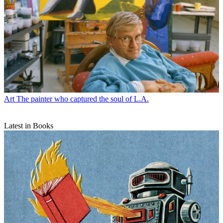
Art
The painter who captured the soul of L.A.
Latest in Books