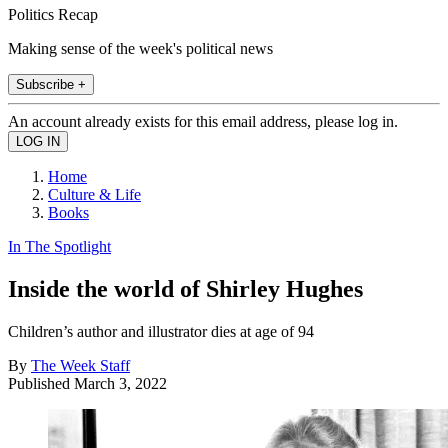
Politics Recap
Making sense of the week's political news
Subscribe +
An account already exists for this email address, please log in.
Home
Culture & Life
Books
In The Spotlight
Inside the world of Shirley Hughes
Children’s author and illustrator dies at age of 94
By
The Week Staff
Published
March 3, 2022