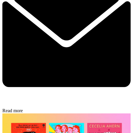
Read more