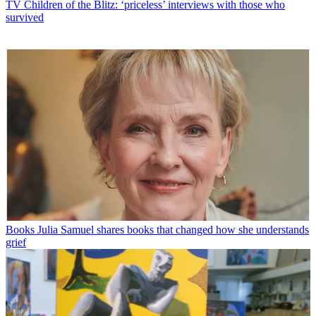
TV
Children of the Blitz: ‘priceless’ interviews with those who
survived
Books
Julia Samuel shares books that changed how she understands
grief