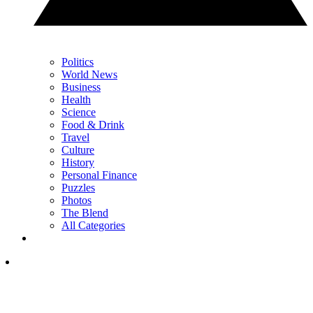
Politics
World News
Business
Health
Science
Food & Drink
Travel
Culture
History
Personal Finance
Puzzles
Photos
The Blend
All Categories