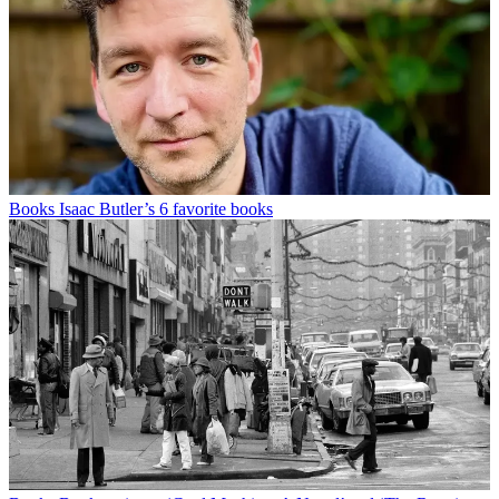
Books
Isaac Butler’s 6 favorite books