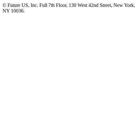
© Future US, Inc. Full 7th Floor, 130 West 42nd Street, New York,
NY 10036.