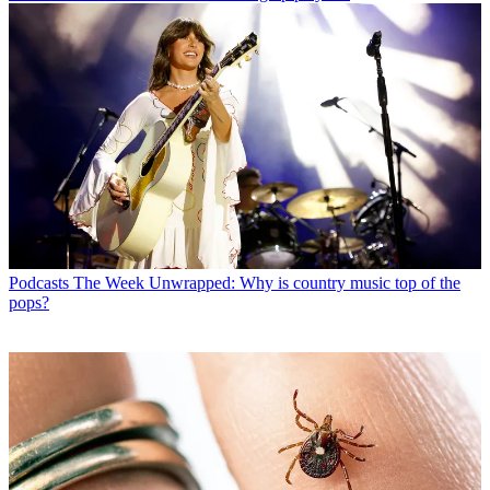
Podcasts
The Week Unwrapped: Why is country music top of the
pops?