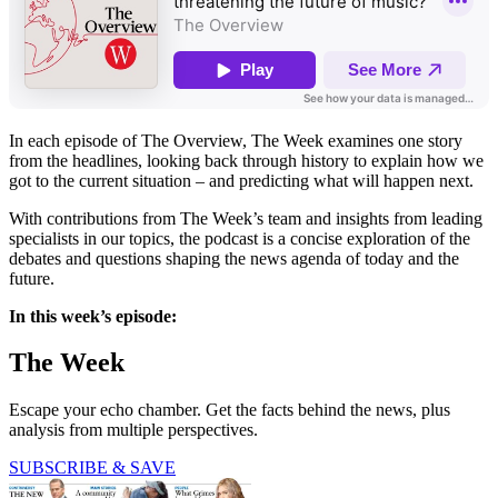
In each episode of The Overview, The Week examines one story
from the headlines, looking back through history to explain how we
got to the current situation – and predicting what will happen next.
With contributions from The Week’s team and insights from leading
specialists in our topics, the podcast is a concise exploration of the
debates and questions shaping the news agenda of today and the
future.
In this week’s episode:
The Week
Escape your echo chamber. Get the facts behind the news, plus
analysis from multiple perspectives.
SUBSCRIBE & SAVE