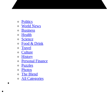
Politics
World News
Business
Health
Science
Food & Drink
Travel
Culture
History
Personal Finance
Puzzles
Photos
The Blend
All Categories