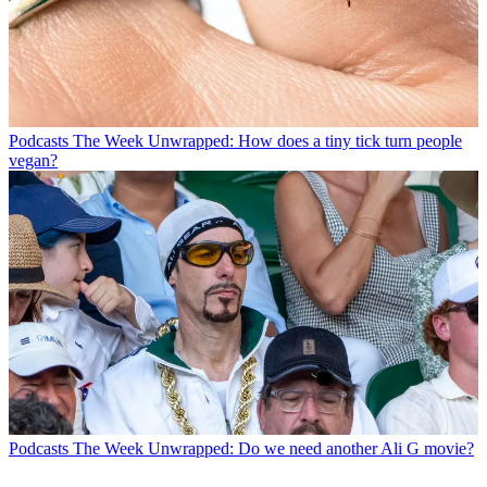
Podcasts
The Week Unwrapped: How does a tiny tick turn people
vegan?
Podcasts
The Week Unwrapped: Do we need another Ali G movie?