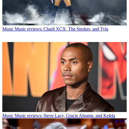
Music
Music reviews: Charli XCX, The Strokes, and Tyla
Music
Music reviews: Steve Lacy, Gracie Abrams, and Kelela