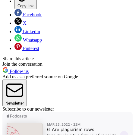
Copy link
Facebook
X
Linkedin
Whatsapp
Pinterest
Share this article
Join the conversation
Follow us
Add us as a preferred source on Google
Newsletter
Subscribe to our newsletter