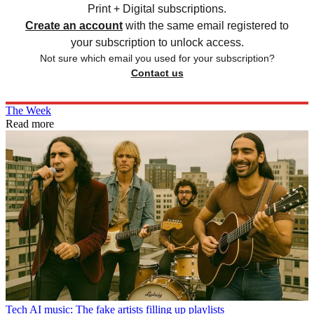
Print + Digital subscriptions.
Create an account
with the same email registered to
your subscription to unlock access.
Not sure which email you used for your subscription?
Contact us
The Week
Read more
Tech
AI music: The fake artists filling up playlists