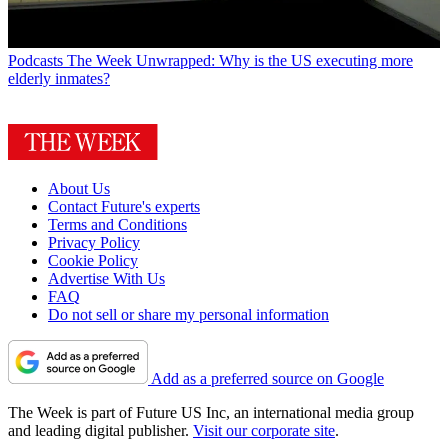
Podcasts
The Week Unwrapped: Why is the US executing more
elderly inmates?
About Us
Contact Future's experts
Terms and Conditions
Privacy Policy
Cookie Policy
Advertise With Us
FAQ
Do not sell or share my personal information
Add as a preferred source on Google
The Week is part of Future US Inc, an international media group
and leading digital publisher.
Visit our corporate site
.