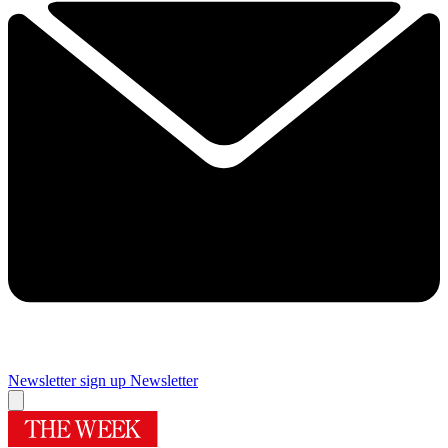
Newsletter sign up
Newsletter