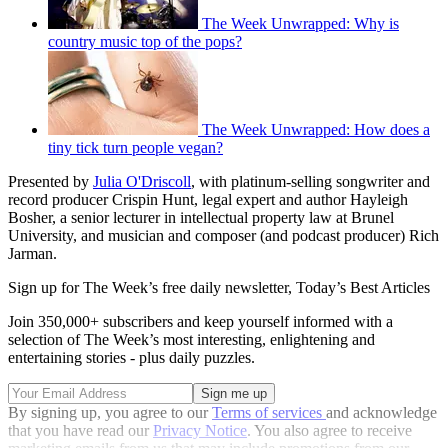
The Week Unwrapped: Why is
country music top of the pops?
The Week Unwrapped: How does a
tiny tick turn people vegan?
Presented by
Julia O'Driscoll
, with platinum-selling songwriter and
record producer Crispin Hunt, legal expert and author Hayleigh
Bosher, a senior lecturer in intellectual property law at Brunel
University, and musician and composer (and podcast producer) Rich
Jarman.
Sign up for The Week’s free daily newsletter,
Today’s Best Articles
Join 350,000+ subscribers and keep yourself informed with a
selection of The Week’s most interesting, enlightening and
entertaining stories - plus daily puzzles.
By signing up, you agree to our
Terms of services
and acknowledge
that you have read our
Privacy Notice
. You also agree to receive