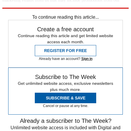
marketing emails from us that may include promotions from our
trusted partners and sponsors, which you can unsubscribe from at
any time.
To continue reading this article...
Create a free account
Continue reading this article and get limited website
access each month.
REGISTER FOR FREE
Already have an account?
Sign in
Subscribe to The Week
Get unlimited website access, exclusive newsletters
plus much more.
SUBSCRIBE & SAVE
Cancel or pause at any time.
Already a subscriber to The Week?
Unlimited website access is included with Digital and