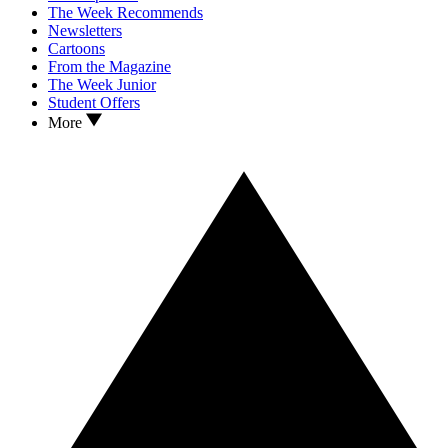
The Week Recommends
Newsletters
Cartoons
From the Magazine
The Week Junior
Student Offers
More