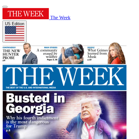
The Week
US Edition