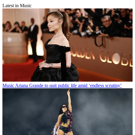
Latest in Music
Music
Ariana Grande to quit public life amid ‘endless scrutiny’