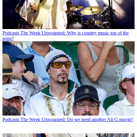
Podcasts
The Week Unwrapped: Why is country music top of the
pops?
Podcasts
The Week Unwrapped: Do we need another Ali G movie?