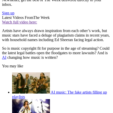
inbox.
Sign up
Latest Videos From
The Week
Watch full video here:
Artists have always drawn inspiration from each other’s work, but
music stars have faced a deluge of plagiarism claims in recent years,
with household names including Ed Sheeran facing legal action.
So is music copyright fit for purpose in the age of streaming? Could
the latest legal battles open the floodgates to more lawsuits? And is
AI
changing how music is written?
You may like
AI music: The fake artists filling up
playlists