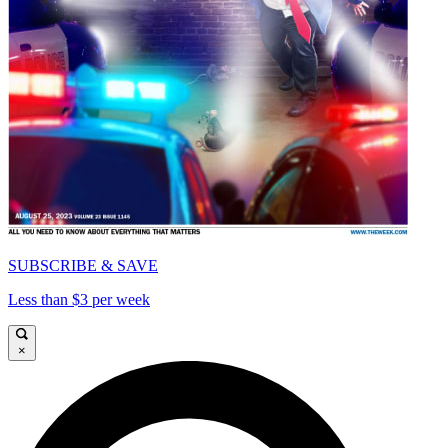
SUBSCRIBE & SAVE
Less than $3 per week
×