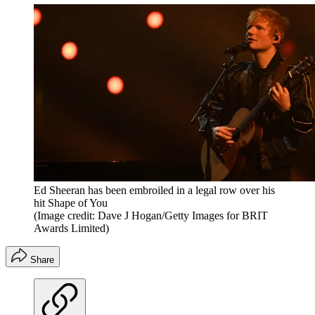
Ed Sheeran has been embroiled in a legal row over his
hit Shape of You
(Image credit: Dave J Hogan/Getty Images for BRIT
Awards Limited)
Share