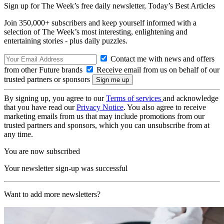
Sign up for The Week’s free daily newsletter,
Today’s Best Articles
Join 350,000+ subscribers and keep yourself informed with a
selection of The Week’s most interesting, enlightening and
entertaining stories - plus daily puzzles.
Contact me with news and offers
from other Future brands
Receive email from us on behalf of our
trusted partners or sponsors
By signing up, you agree to our
Terms of services
and acknowledge
that you have read our
Privacy Notice
. You also agree to receive
marketing emails from us that may include promotions from our
trusted partners and sponsors, which you can unsubscribe from at
any time.
You are now subscribed
Your newsletter sign-up was successful
Want to add more newsletters?