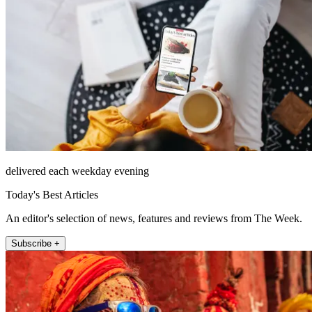
delivered each weekday evening
Today's Best Articles
An editor's selection of news, features and reviews from The Week.
Subscribe +