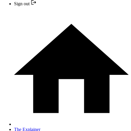
Sign out
The Explainer