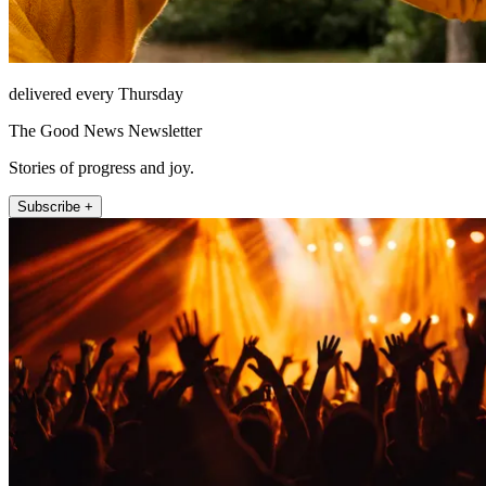
delivered every Thursday
The Good News Newsletter
Stories of progress and joy.
Subscribe +