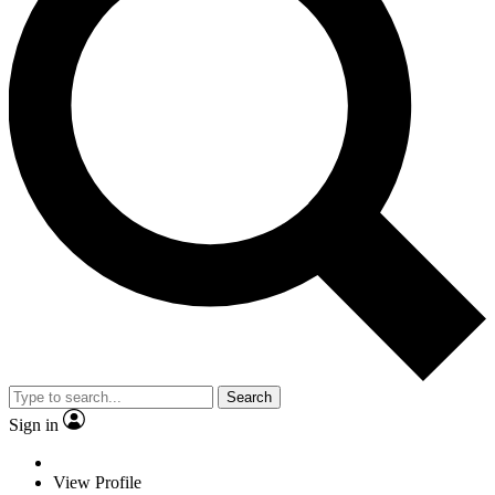
Search
Sign in
View Profile