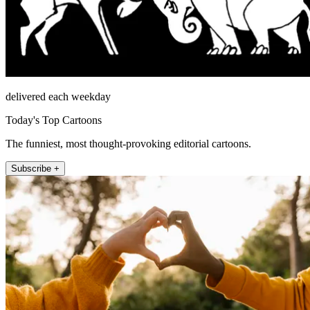
delivered each weekday
Today's Top Cartoons
The funniest, most thought-provoking editorial cartoons.
Subscribe +