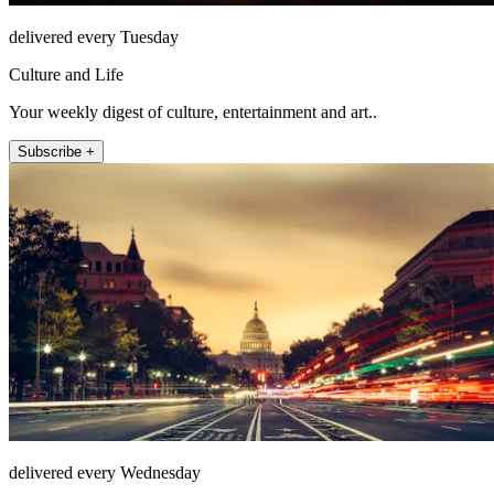
delivered every Tuesday
Culture and Life
Your weekly digest of culture, entertainment and art..
Subscribe +
delivered every Wednesday