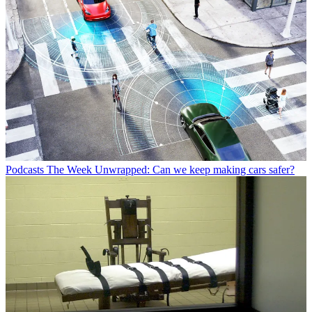
Podcasts
The Week Unwrapped: Can we keep making cars safer?