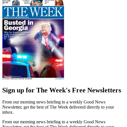
Sign up for The Week's Free Newsletters
From our morning news briefing to a weekly Good News
Newsletter, get the best of The Week delivered directly to your
inbox.
From our morning news briefing to a weekly Good News
Newsletter, get the best of The Week delivered directly to your