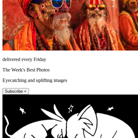
delivered every Friday
The Week's Best Photos
Eyecatching and uplifting images
Subscribe +