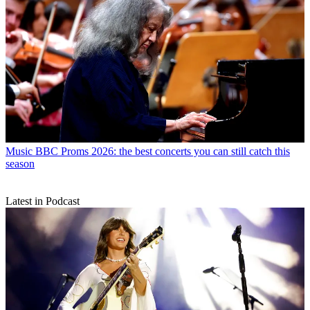
Music
BBC Proms 2026: the best concerts you can still catch this
season
Latest in Podcast