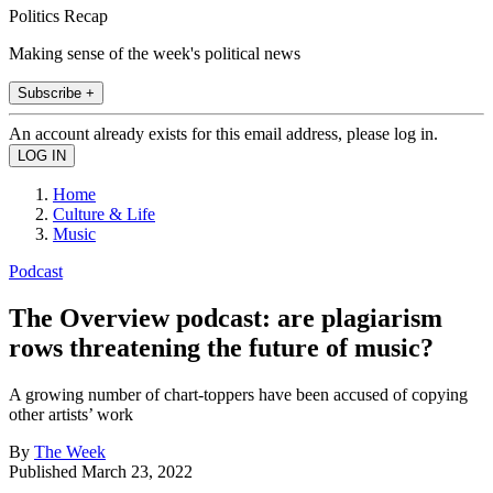
Politics Recap
Making sense of the week's political news
Subscribe +
An account already exists for this email address, please log in.
Home
Culture & Life
Music
Podcast
The Overview podcast: are plagiarism
rows threatening the future of music?
A growing number of chart-toppers have been accused of copying
other artists’ work
By
The Week
Published
March 23, 2022