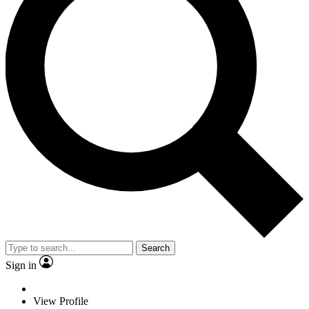
Search
Sign in
View Profile