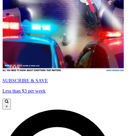
SUBSCRIBE & SAVE
Less than $3 per week
×