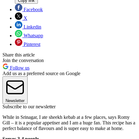
Copy link
Facebook
X
Linkedin
Whatsapp
Pinterest
Share this article
Join the conversation
Follow us
Add us as a preferred source on Google
Newsletter
Subscribe to our newsletter
While in Srinagar, I ate sheekh kebab at a few places, says Romy
Gill – it is a popular appetiser and I am a huge fan. This recipe has a
perfect balance of flavours and is super easy to make at home.
Serves 3-4 people