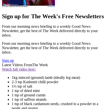
Sign up for The Week's Free Newsletters
From our morning news briefing to a weekly Good News
Newsletter, get the best of The Week delivered directly to your
inbox.
From our morning news briefing to a weekly Good News
Newsletter, get the best of The Week delivered directly to your
inbox.
Sign up
Latest Videos From
The Week
Watch full video here:
1kg minced (ground) lamb (ideally leg meat)
2-3 tsp Kashmiri chilli powder
1½ tsp of salt
1 tsp of dried mint
1 tsp of ground cumin
1 tsp of saffron strands
1 tsp of black cardamom seeds, crushed to a powder in a
pestle and mortar