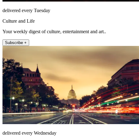
delivered every Tuesday
Culture and Life
Your weekly digest of culture, entertainment and art..
Subscribe +
delivered every Wednesday