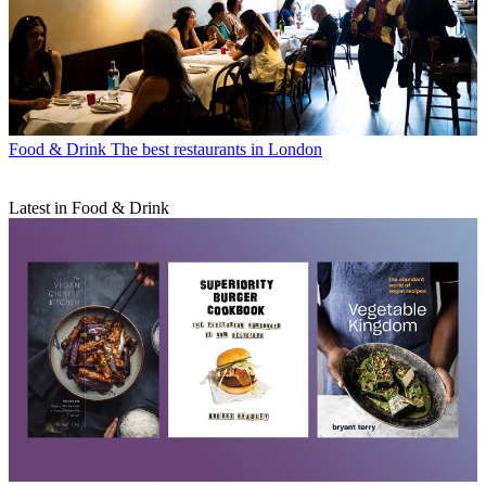
Food & Drink
The best restaurants in London
Latest in Food & Drink