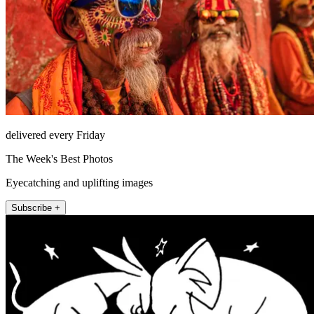
delivered every Friday
The Week's Best Photos
Eyecatching and uplifting images
Subscribe +