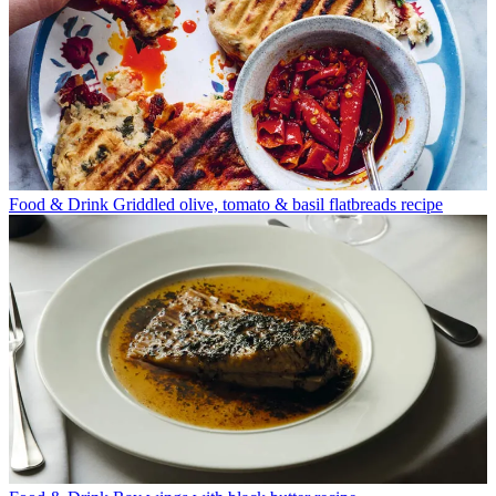
Food & Drink
Griddled olive, tomato & basil flatbreads recipe