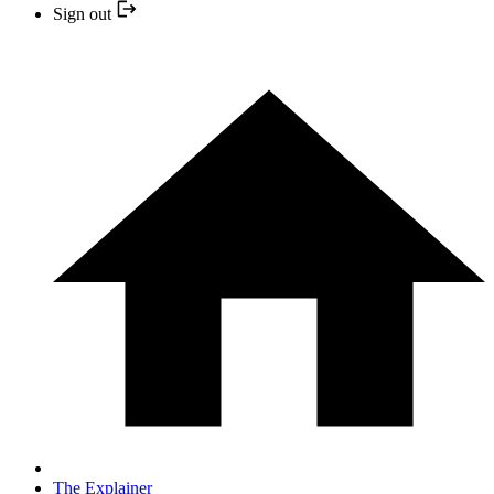
Sign out
The Explainer