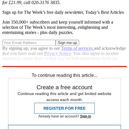
for £21.99, call 020-3176 3835.
Sign up for The Week’s free daily newsletter,
Today’s Best Articles
Join 350,000+ subscribers and keep yourself informed with a
selection of The Week’s most interesting, enlightening and
entertaining stories - plus daily puzzles.
By signing up, you agree to our
Terms of services
and acknowledge
that you have read our
Privacy Notice
. You also agree to receive
marketing emails from us that may include promotions from our
trusted partners and sponsors, which you can unsubscribe from at
any time.
To continue reading this article...
Create a free account
Continue reading this article and get limited website
access each month.
REGISTER FOR FREE
Already have an account?
Sign in