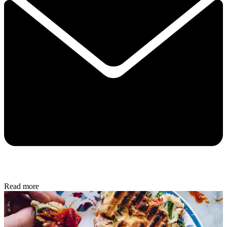
Read more