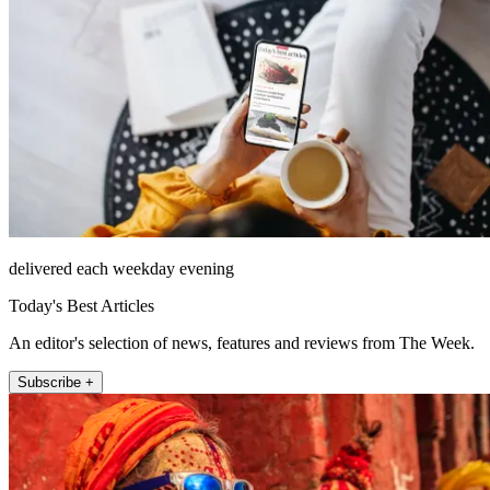
delivered each weekday evening
Today's Best Articles
An editor's selection of news, features and reviews from The Week.
Subscribe +