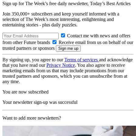
Sign up for The Week’s free daily newsletter,
Today’s Best Articles
Join 350,000+ subscribers and keep yourself informed with a
selection of The Week’s most interesting, enlightening and
entertaining stories - plus daily puzzles.
Contact me with news and offers
from other Future brands
Receive email from us on behalf of our
trusted partners or sponsors
By signing up, you agree to our
Terms of services
and acknowledge
that you have read our
Privacy Notice
. You also agree to receive
marketing emails from us that may include promotions from our
trusted partners and sponsors, which you can unsubscribe from at
any time.
You are now subscribed
Your newsletter sign-up was successful
Want to add more newsletters?