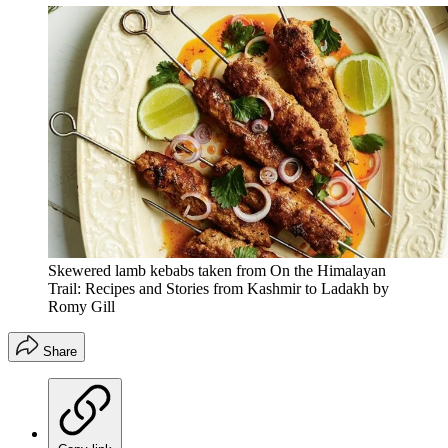
Skewered lamb kebabs taken from On the Himalayan
Trail: Recipes and Stories from Kashmir to Ladakh by
Romy Gill
Share