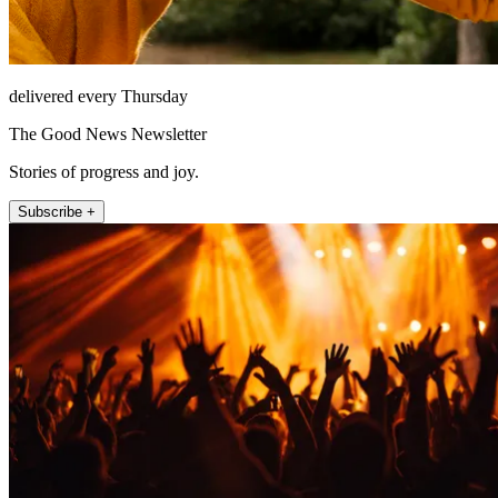
delivered every Thursday
The Good News Newsletter
Stories of progress and joy.
Subscribe +