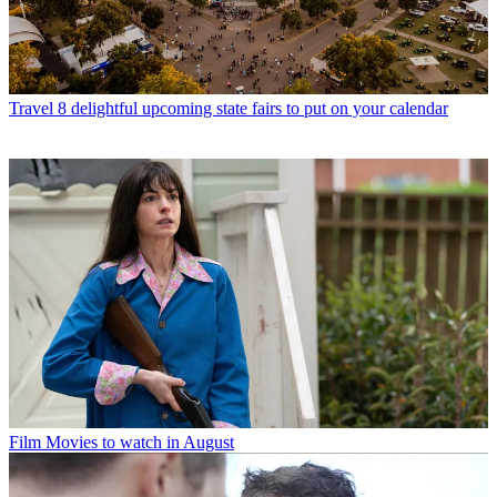
Travel
8 delightful upcoming state fairs to put on your calendar
Film
Movies to watch in August