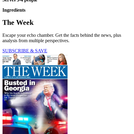
Ingredients
The Week
Escape your echo chamber. Get the facts behind the news, plus
analysis from multiple perspectives.
SUBSCRIBE & SAVE