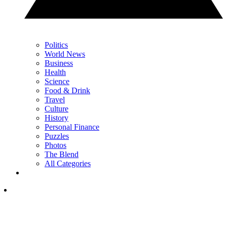
Politics
World News
Business
Health
Science
Food & Drink
Travel
Culture
History
Personal Finance
Puzzles
Photos
The Blend
All Categories