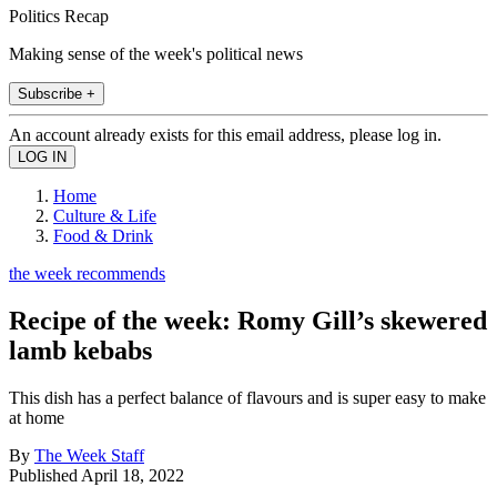
Politics Recap
Making sense of the week's political news
Subscribe +
An account already exists for this email address, please log in.
Home
Culture & Life
Food & Drink
the week recommends
Recipe of the week: Romy Gill’s skewered
lamb kebabs
This dish has a perfect balance of flavours and is super easy to make
at home
By
The Week Staff
Published
April 18, 2022