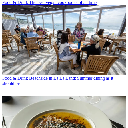
Food & Drink
The best vegan cookbooks of all time
Food & Drink
Beachside in La La Land: Summer dining as it
should be