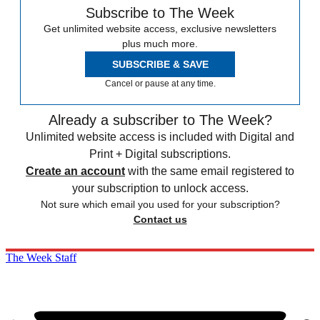
Subscribe to The Week
Get unlimited website access, exclusive newsletters
plus much more.
SUBSCRIBE & SAVE
Cancel or pause at any time.
Already a subscriber to The Week?
Unlimited website access is included with Digital and
Print + Digital subscriptions.
Create an account
with the same email registered to
your subscription to unlock access.
Not sure which email you used for your subscription?
Contact us
The Week Staff