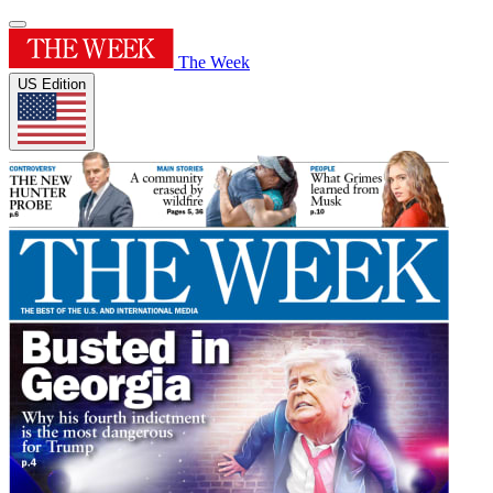
The Week
US Edition