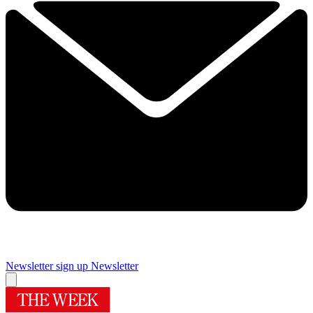
Newsletter sign up
Newsletter