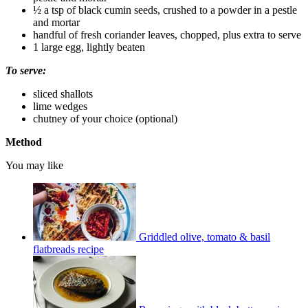
½ a tsp of black cumin seeds, crushed to a powder in a pestle
and mortar
handful of fresh coriander leaves, chopped, plus extra to serve
1 large egg, lightly beaten
To serve:
sliced shallots
lime wedges
chutney of your choice (optional)
Method
You may like
Griddled olive, tomato & basil
flatbreads recipe