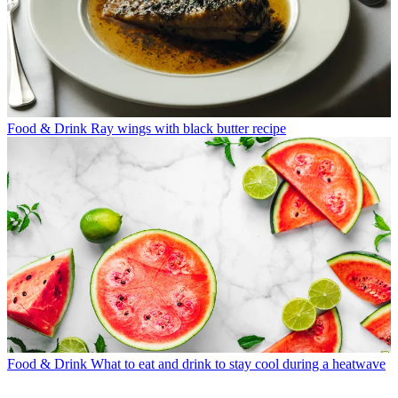
Food & Drink
Ray wings with black butter recipe
Food & Drink
What to eat and drink to stay cool during a heatwave