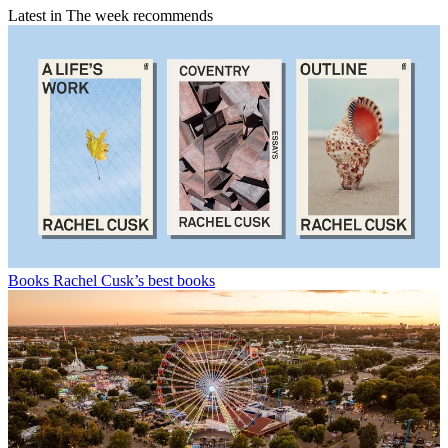
Latest in The week recommends
Books
Rachel Cusk’s best books