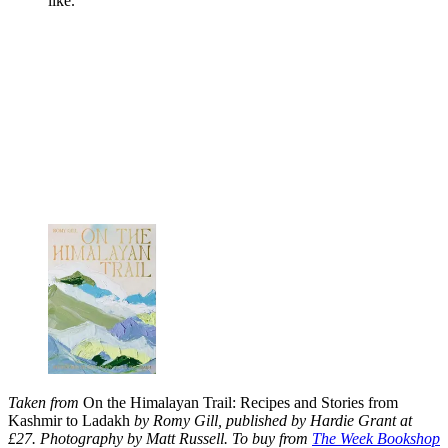
like.
Taken from
On the Himalayan Trail: Recipes and Stories from
Kashmir to Ladakh
by Romy Gill, published by Hardie Grant at
£27. Photography by Matt Russell. To buy from
The Week Bookshop