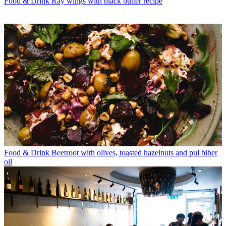
Food & Drink
Ray wings with black butter recipe
Food & Drink
Beetroot with olives, toasted hazelnuts and pul biber
oil