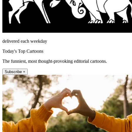
delivered each weekday
Today's Top Cartoons
The funniest, most thought-provoking editorial cartoons.
Subscribe +