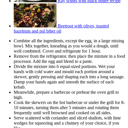
Ray wings with black butter recipe
Beetroot with olives, toasted
hazelnuts and pul biber oil
Combine all the ingredients, except the egg, in a large mixing
bowl. Mix together, kneading as you would a dough, until
well combined. Cover and refrigerate for 1 hour.
Remove from the refrigerator, then place the mixture in a food
processor. Add the egg and blend to a paste.
Divide the mixture into 6 equal-sized portions. Wet your
hands with cold water and mould each portion around a
skewer, gently pressing and shaping each into a long sausage.
Damp your hands again and smooth the surface of each
kebab.
Meanwhile, prepare a barbecue or preheat the oven grill to
high.
Cook the skewers on the hot barbecue or under the grill for 8-
10 minutes, turning them after 5 minutes and rotating them
frequently until well browned and cooked on all sides.
Serve scattered with coriander and sliced shallots, with lime
wedges for squeezing and a chutney of your choice, if you