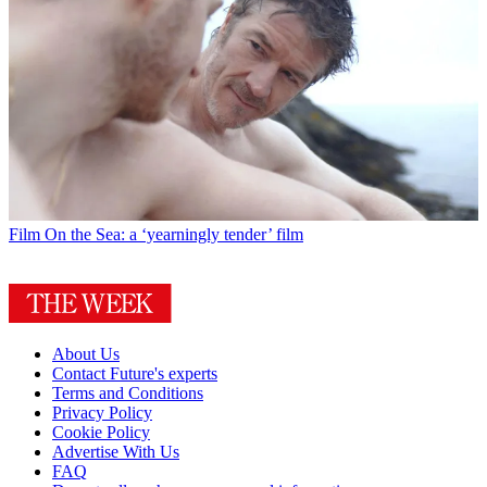
Film
On the Sea: a ‘yearningly tender’ film
About Us
Contact Future's experts
Terms and Conditions
Privacy Policy
Cookie Policy
Advertise With Us
FAQ