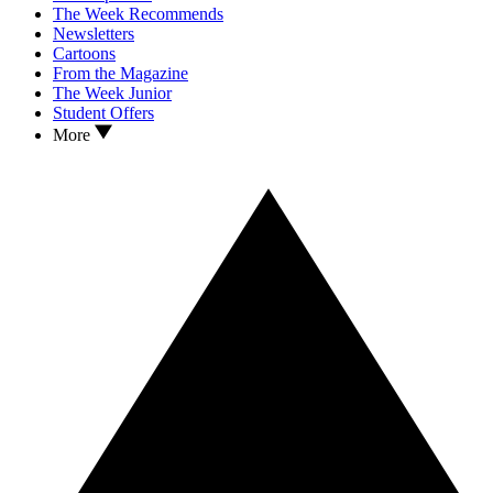
The Week Recommends
Newsletters
Cartoons
From the Magazine
The Week Junior
Student Offers
More