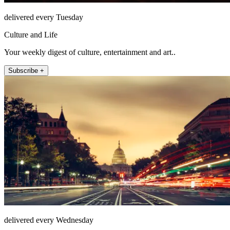
delivered every Tuesday
Culture and Life
Your weekly digest of culture, entertainment and art..
Subscribe +
delivered every Wednesday