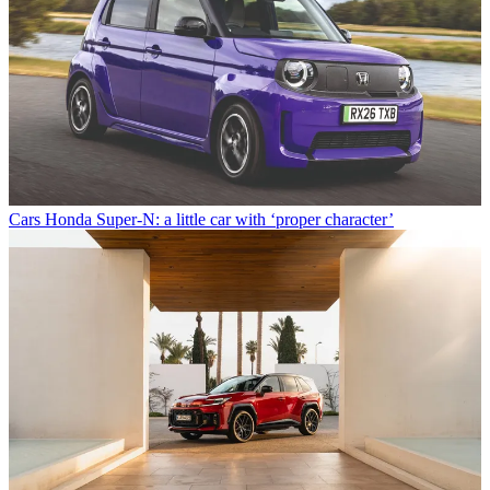
Cars
Honda Super-N: a little car with ‘proper character’