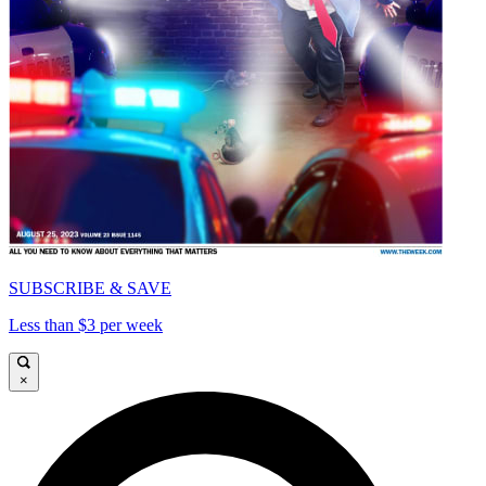
SUBSCRIBE & SAVE
Less than $3 per week
×