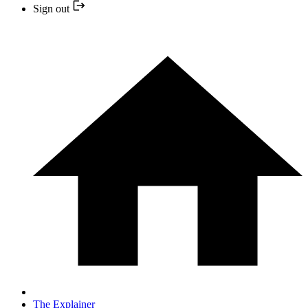
Sign out
The Explainer