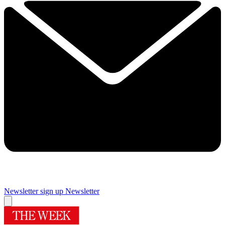
Newsletter sign up
Newsletter