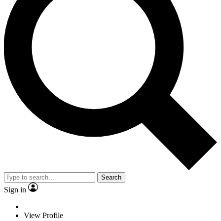
Search
Sign in
View Profile