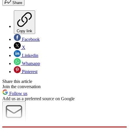
Share
Copy link
Facebook
X
Linkedin
Whatsapp
Pinterest
Share this article
Join the conversation
Follow us
Add us as a preferred source on Google
Newsletter