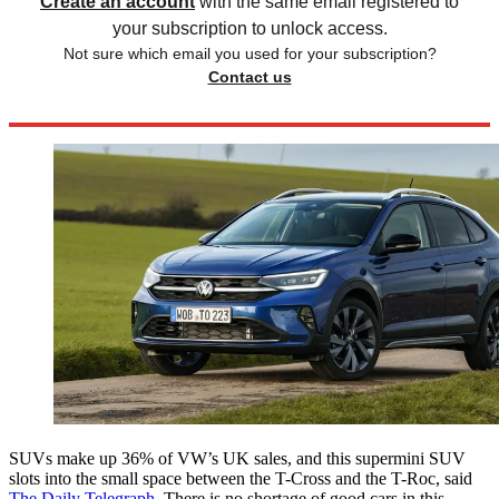
Create an account
with the same email registered to
your subscription to unlock access.
Not sure which email you used for your subscription?
Contact us
SUVs make up 36% of VW’s UK sales, and this supermini SUV
slots into the small space between the T-Cross and the T-Roc, said
The Daily Telegraph
. There is no shortage of good cars in this