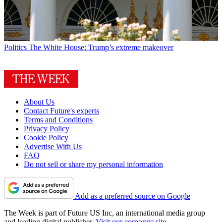
Politics
The White House: Trump’s extreme makeover
About Us
Contact Future's experts
Terms and Conditions
Privacy Policy
Cookie Policy
Advertise With Us
FAQ
Do not sell or share my personal information
Add as a preferred source on Google
The Week is part of Future US Inc, an international media group
and leading digital publisher.
Visit our corporate site
.