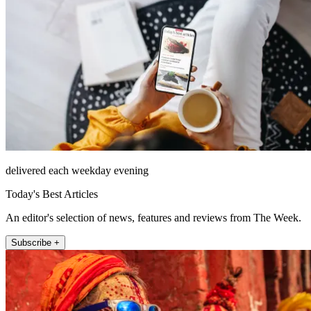
delivered each weekday evening
Today's Best Articles
An editor's selection of news, features and reviews from The Week.
Subscribe +