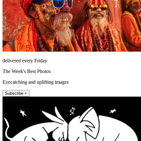
delivered every Friday
The Week's Best Photos
Eyecatching and uplifting images
Subscribe +