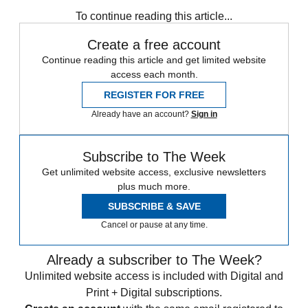
Subscribe to our newsletter
To continue reading this article...
Create a free account
Continue reading this article and get limited website
access each month.
REGISTER FOR FREE
Already have an account?
Sign in
Subscribe to The Week
Get unlimited website access, exclusive newsletters
plus much more.
SUBSCRIBE & SAVE
Cancel or pause at any time.
Already a subscriber to The Week?
Unlimited website access is included with Digital and
Print + Digital subscriptions.