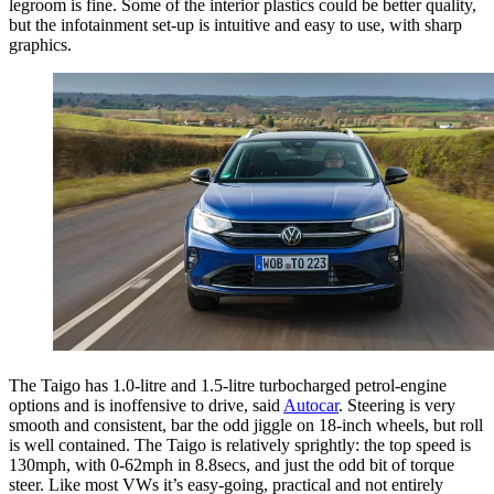
legroom is fine. Some of the interior plastics could be better quality,
but the infotainment set-up is intuitive and easy to use, with sharp
graphics.
The Taigo has 1.0-litre and 1.5-litre turbocharged petrol-engine
options and is inoffensive to drive, said
Autocar
. Steering is very
smooth and consistent, bar the odd jiggle on 18-inch wheels, but roll
is well contained. The Taigo is relatively sprightly: the top speed is
130mph, with 0-62mph in 8.8secs, and just the odd bit of torque
steer. Like most VWs it’s easy-going, practical and not entirely