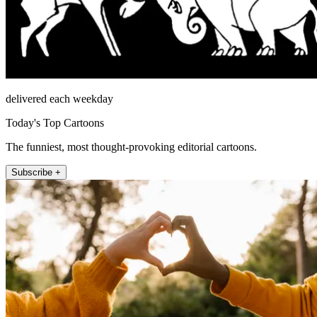
delivered each weekday
Today's Top Cartoons
The funniest, most thought-provoking editorial cartoons.
Subscribe +