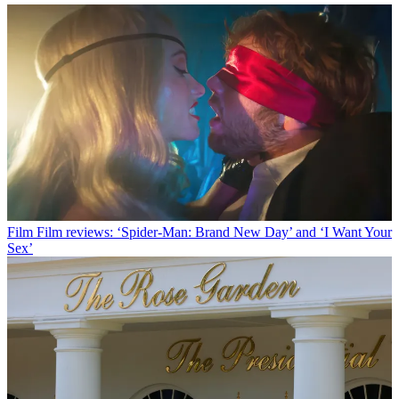
Film
Film reviews: ‘Spider-Man: Brand New Day’ and ‘I Want Your
Sex’