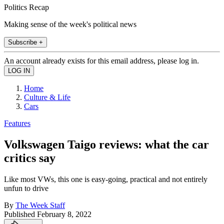
Politics Recap
Making sense of the week's political news
Subscribe +
An account already exists for this email address, please log in.
Home
Culture & Life
Cars
Features
Volkswagen Taigo reviews: what the car
critics say
Like most VWs, this one is easy-going, practical and not entirely
unfun to drive
By
The Week Staff
Published
February 8, 2022