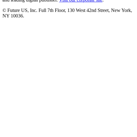
© Future US, Inc. Full 7th Floor, 130 West 42nd Street, New York,
NY 10036.