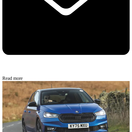
Read more