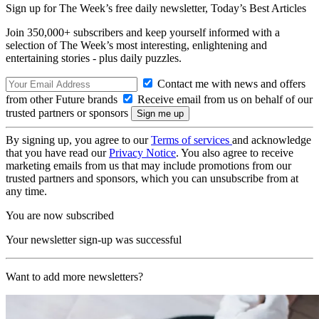
Sign up for The Week’s free daily newsletter,
Today’s Best Articles
Join 350,000+ subscribers and keep yourself informed with a
selection of The Week’s most interesting, enlightening and
entertaining stories - plus daily puzzles.
Contact me with news and offers
from other Future brands
Receive email from us on behalf of our
trusted partners or sponsors
By signing up, you agree to our
Terms of services
and acknowledge
that you have read our
Privacy Notice
. You also agree to receive
marketing emails from us that may include promotions from our
trusted partners and sponsors, which you can unsubscribe from at
any time.
You are now subscribed
Your newsletter sign-up was successful
Want to add more newsletters?