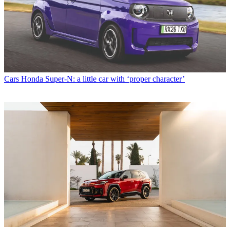
Cars
Honda Super-N: a little car with ‘proper character’