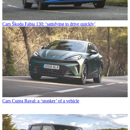
Cars
Škoda Fabia 130: ‘satisfying to drive quickly’
Cars
Cupra Raval: a ‘stonker’ of a vehicle