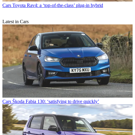
Cars
Toyota Rav4: a ‘top-of-the-class’ plug-in hybrid
Latest in Cars
Cars
Škoda Fabia 130: ‘satisfying to drive quickly’