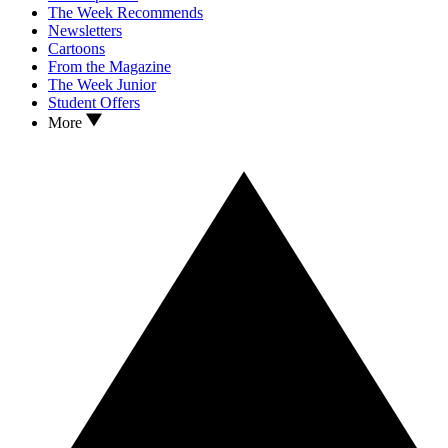
The Week Recommends
Newsletters
Cartoons
From the Magazine
The Week Junior
Student Offers
More