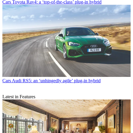
Cars
Toyota Rav4: a ‘top-of-the-class’ plug-in hybrid
Cars
Audi RS5: an ‘unhingedly agile’ plug-in hybrid
Latest in Features