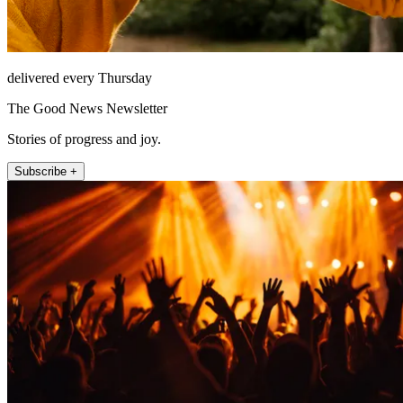
delivered every Thursday
The Good News Newsletter
Stories of progress and joy.
Subscribe +