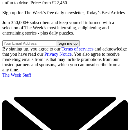
unfun to drive. Price: from £22,450.
Sign up for The Week’s free daily newsletter,
Today’s Best Articles
Join 350,000+ subscribers and keep yourself informed with a
selection of The Week’s most interesting, enlightening and
entertaining stories - plus daily puzzles.
By signing up, you agree to our
Terms of services
and acknowledge
that you have read our
Privacy Notice
. You also agree to receive
marketing emails from us that may include promotions from our
trusted partners and sponsors, which you can unsubscribe from at
any time.
The Week Staff