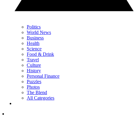
Politics
World News
Business
Health
Science
Food & Drink
Travel
Culture
History
Personal Finance
Puzzles
Photos
The Blend
All Categories