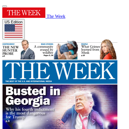
The Week
US Edition