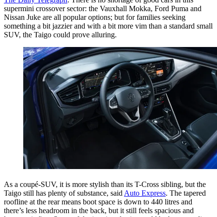
supermini crossover sector: the Vauxhall Mokka, Ford Puma and
Nissan Juke are all popular options; but for families seeking
something a bit jazzier and with a bit more vim than a standard small
SUV, the Taigo could prove alluring.
As a coupé-SUV, it is more stylish than its T-Cross sibling, but the
Taigo still has plenty of substance, said
Auto Express
. The tapered
roofline at the rear means boot space is down to 440 litres and
there’s less headroom in the back, but it still feels spacious and