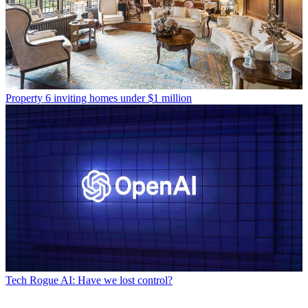
Property
6 inviting homes under $1 million
Tech
Rogue AI: Have we lost control?