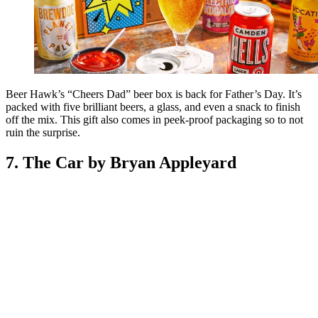
Beer Hawk’s “Cheers Dad” beer box is back for Father’s Day. It’s
packed with five brilliant beers, a glass, and even a snack to finish
off the mix. This gift also comes in peek-proof packaging so to not
ruin the surprise.
7. The Car by Bryan Appleyard