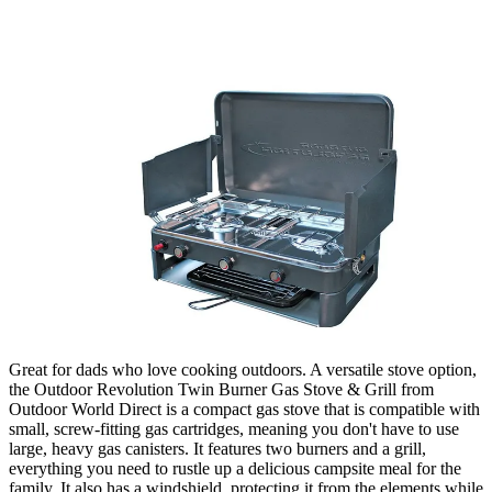
Great for dads who love cooking outdoors. A versatile stove option,
the Outdoor Revolution Twin Burner Gas Stove & Grill from
Outdoor World Direct is a compact gas stove that is compatible with
small, screw-fitting gas cartridges, meaning you don't have to use
large, heavy gas canisters. It features two burners and a grill,
everything you need to rustle up a delicious campsite meal for the
family. It also has a windshield, protecting it from the elements while