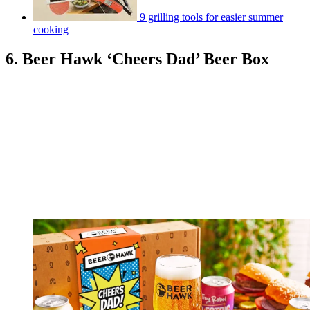
9 grilling tools for easier summer
cooking
6. Beer Hawk ‘Cheers Dad’ Beer Box