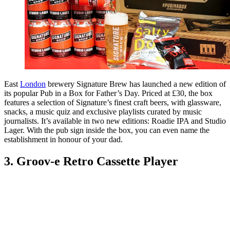
East
London
brewery Signature Brew has launched a new edition of
its popular Pub in a Box for Father’s Day. Priced at £30, the box
features a selection of Signature’s finest craft beers, with glassware,
snacks, a music quiz and exclusive playlists curated by music
journalists. It’s available in two new editions: Roadie IPA and Studio
Lager. With the pub sign inside the box, you can even name the
establishment in honour of your dad.
3. Groov-e Retro Cassette Player