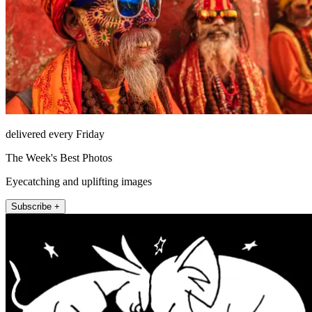
delivered every Friday
The Week's Best Photos
Eyecatching and uplifting images
Subscribe +