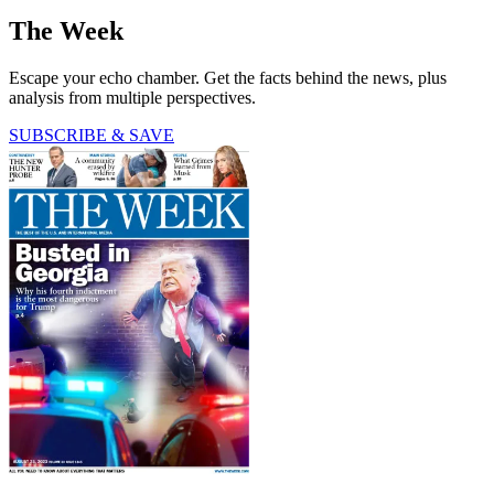
The Week
Escape your echo chamber. Get the facts behind the news, plus
analysis from multiple perspectives.
SUBSCRIBE & SAVE