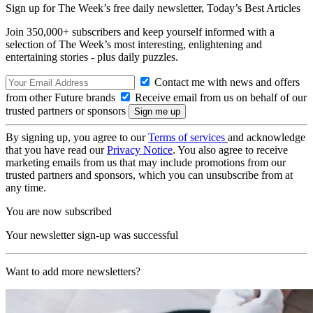
Sign up for The Week’s free daily newsletter,
Today’s Best Articles
Join 350,000+ subscribers and keep yourself informed with a
selection of The Week’s most interesting, enlightening and
entertaining stories - plus daily puzzles.
Contact me with news and offers
from other Future brands
Receive email from us on behalf of our
trusted partners or sponsors
By signing up, you agree to our
Terms of services
and acknowledge
that you have read our
Privacy Notice
. You also agree to receive
marketing emails from us that may include promotions from our
trusted partners and sponsors, which you can unsubscribe from at
any time.
You are now subscribed
Your newsletter sign-up was successful
Want to add more newsletters?