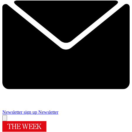
Newsletter sign up
Newsletter