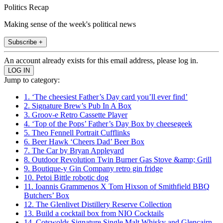
Politics Recap
Making sense of the week's political news
Subscribe +
An account already exists for this email address, please log in.
Jump to category:
1. ‘The cheesiest Father’s Day card you’ll ever find’
2. Signature Brew’s Pub In A Box
3. Groov-e Retro Cassette Player
4. ‘Top of the Pops’ Father’s Day Box by cheesegeek
5. Theo Fennell Portrait Cufflinks
6. Beer Hawk ‘Cheers Dad’ Beer Box
7. The Car by Bryan Appleyard
8. Outdoor Revolution Twin Burner Gas Stove &amp; Grill
9. Boutique-y Gin Company retro gin fridge
10. Petoi Bittle robotic dog
11. Ioannis Grammenos X Tom Hixson of Smithfield BBQ
Butchers’ Box
12. The Glenlivet Distillery Reserve Collection
13. Build a cocktail box from NIO Cocktails
14. Cotswolds Signature Single Malt Whisky and Glencairn