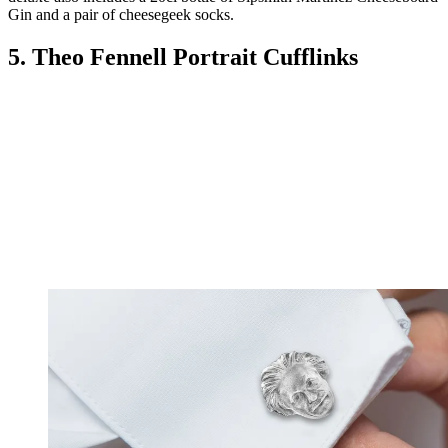
Gin and a pair of cheesegeek socks.
5. Theo Fennell Portrait Cufflinks