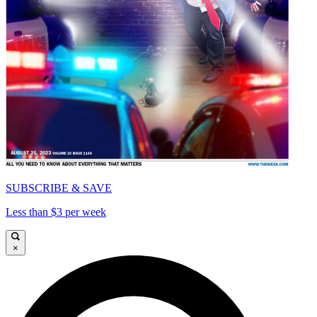
SUBSCRIBE & SAVE
Less than $3 per week
×