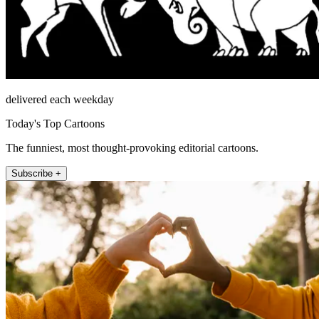
delivered each weekday
Today's Top Cartoons
The funniest, most thought-provoking editorial cartoons.
Subscribe +