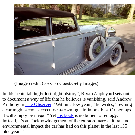
(Image credit: Coast-to-Coast/Getty Images)
In this “entertainingly forthright history”, Bryan Appleyard sets out
to document a way of life that he believes is vanishing, said Andrew
Anthony in
The Observer
. “Within a few years,” he writes, “owning
a car might seem as eccentric as owning a train or a bus. Or perhaps
it will simply be illegal.” Yet
his book
is no lament or eulogy.
Instead, it’s an “acknowledgement of the extraordinary cultural and
environmental impact the car has had on this planet in the last 135-
plus years”.