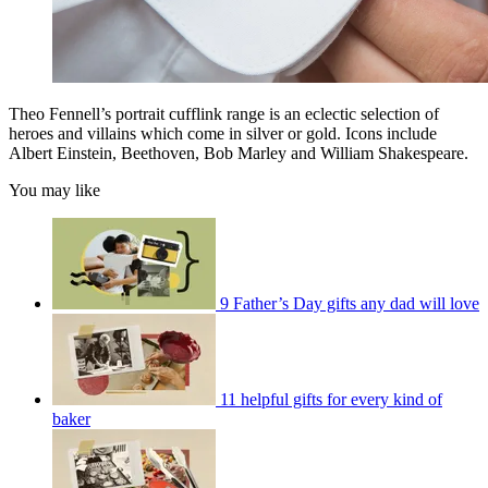
Theo Fennell’s portrait cufflink range is an eclectic selection of
heroes and villains which come in silver or gold. Icons include
Albert Einstein, Beethoven, Bob Marley and William Shakespeare.
You may like
9 Father’s Day gifts any dad will love
11 helpful gifts for every kind of
baker