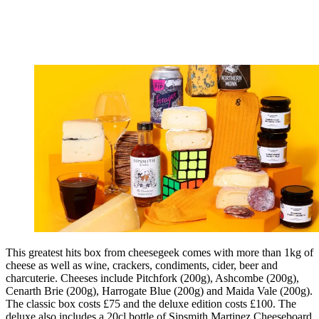
This greatest hits box from cheesegeek comes with more than 1kg of
cheese as well as wine, crackers, condiments, cider, beer and
charcuterie. Cheeses include Pitchfork (200g), Ashcombe (200g),
Cenarth Brie (200g), Harrogate Blue (200g) and Maida Vale (200g).
The classic box costs £75 and the deluxe edition costs £100. The
deluxe also includes a 20cl bottle of Sipsmith Martinez Cheeseboard