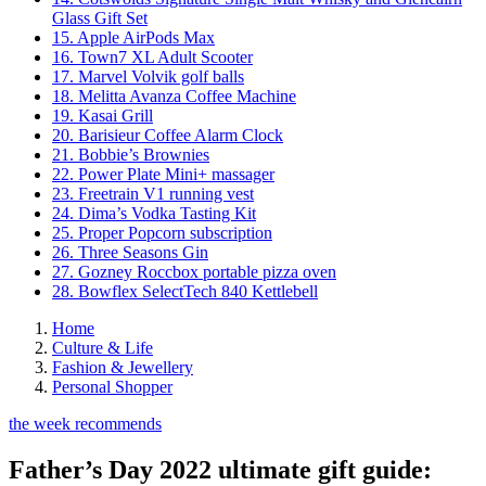
Glass Gift Set
15. Apple AirPods Max
16. Town7 XL Adult Scooter
17. Marvel Volvik golf balls
18. Melitta Avanza Coffee Machine
19. Kasai Grill
20. Barisieur Coffee Alarm Clock
21. Bobbie’s Brownies
22. Power Plate Mini+ massager
23. Freetrain V1 running vest
24. Dima’s Vodka Tasting Kit
25. Proper Popcorn subscription
26. Three Seasons Gin
27. Gozney Roccbox portable pizza oven
28. Bowflex SelectTech 840 Kettlebell
Home
Culture & Life
Fashion & Jewellery
Personal Shopper
the week recommends
Father’s Day 2022 ultimate gift guide: