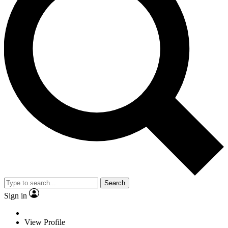
Search
Sign in
View Profile