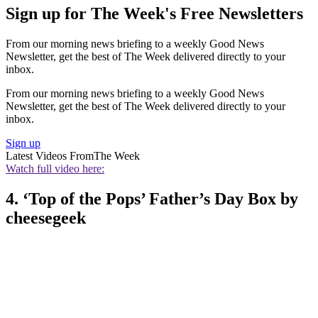
Sign up for The Week's Free Newsletters
From our morning news briefing to a weekly Good News
Newsletter, get the best of The Week delivered directly to your
inbox.
From our morning news briefing to a weekly Good News
Newsletter, get the best of The Week delivered directly to your
inbox.
Sign up
Latest Videos From
The Week
Watch full video here:
4. ‘Top of the Pops’ Father’s Day Box by
cheesegeek