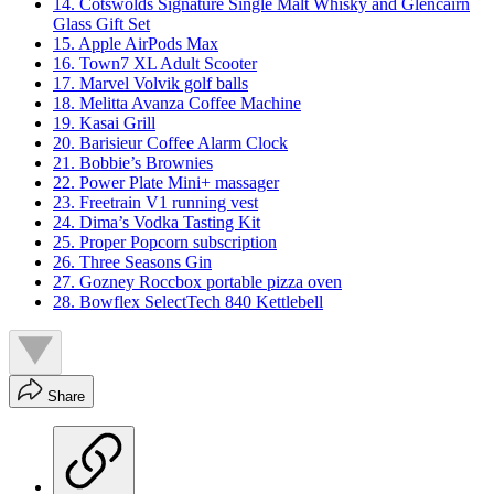
14. Cotswolds Signature Single Malt Whisky and Glencairn
Glass Gift Set
15. Apple AirPods Max
16. Town7 XL Adult Scooter
17. Marvel Volvik golf balls
18. Melitta Avanza Coffee Machine
19. Kasai Grill
20. Barisieur Coffee Alarm Clock
21. Bobbie’s Brownies
22. Power Plate Mini+ massager
23. Freetrain V1 running vest
24. Dima’s Vodka Tasting Kit
25. Proper Popcorn subscription
26. Three Seasons Gin
27. Gozney Roccbox portable pizza oven
28. Bowflex SelectTech 840 Kettlebell
Share