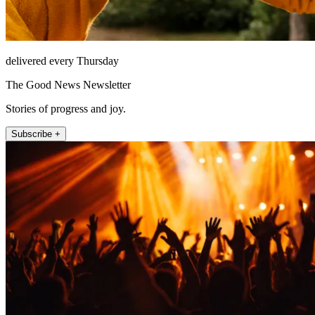
delivered every Thursday
The Good News Newsletter
Stories of progress and joy.
Subscribe +