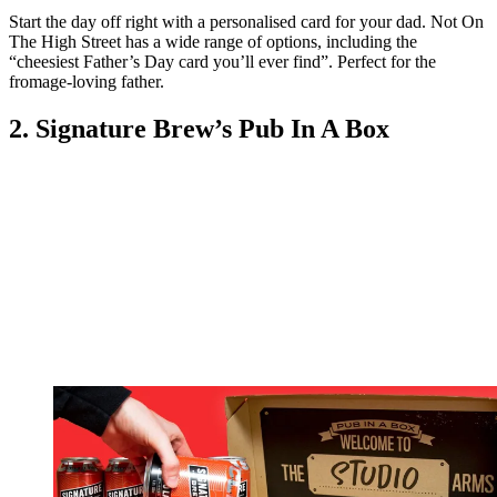
Start the day off right with a personalised card for your dad. Not On
The High Street has a wide range of options, including the
“cheesiest Father’s Day card you’ll ever find”. Perfect for the
fromage-loving father.
2. Signature Brew’s Pub In A Box