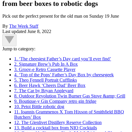
from beer boxes to robotic dogs
Pick out the perfect present for the old man on Sunday 19 June
By
The Week Staff
Last updated
June 8, 2022
Jump to category:
1. ‘The cheesiest Father’s Day card you’ll ever find’
2. Signature Brew’s Pub In A Box
3. Groov-e Retro Cassette Player
4. ‘Top of the Pops’ Father’s Day Box by cheesegeek
5. Theo Fennell Portrait Cufflinks
6. Beer Hawk ‘Cheers Dad’ Beer Box
7. The Car by Bryan Appleyard
8. Outdoor Revolution Twin Burner Gas Stove &amp; Grill
9. Boutique-y Gin Company retro gin fridge
10. Petoi Bittle robotic dog
11. Ioannis Grammenos X Tom Hixson of Smithfield BBQ
Butchers’ Box
12. The Glenlivet Distillery Reserve Collection
13. Build a cocktail box from NIO Cocktails