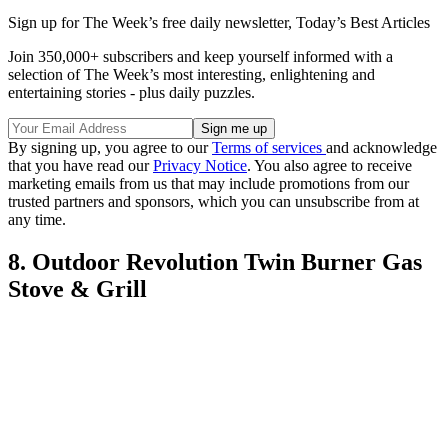
Sign up for The Week’s free daily newsletter,
Today’s Best Articles
Join 350,000+ subscribers and keep yourself informed with a
selection of The Week’s most interesting, enlightening and
entertaining stories - plus daily puzzles.
By signing up, you agree to our
Terms of services
and acknowledge
that you have read our
Privacy Notice
. You also agree to receive
marketing emails from us that may include promotions from our
trusted partners and sponsors, which you can unsubscribe from at
any time.
8. Outdoor Revolution Twin Burner Gas
Stove & Grill