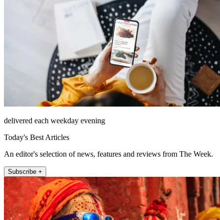
delivered each weekday evening
Today's Best Articles
An editor's selection of news, features and reviews from The Week.
Subscribe +