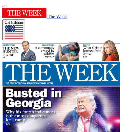
The Week
US Edition