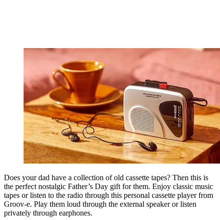
Does your dad have a collection of old cassette tapes? Then this is
the perfect nostalgic Father’s Day gift for them. Enjoy classic music
tapes or listen to the radio through this personal cassette player from
Groov-e. Play them loud through the external speaker or listen
privately through earphones.