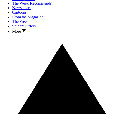
The Week Recommends
Newsletters
Cartoons
From the Magazine
The Week Junior
Student Offers
More