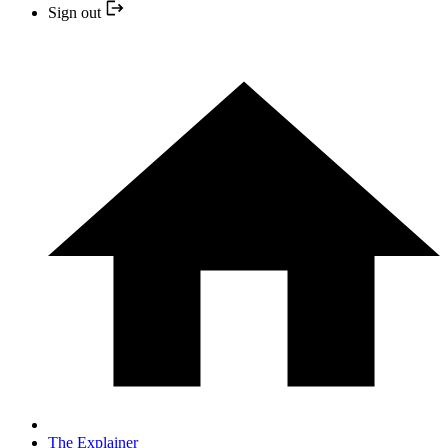
Sign out
The Explainer