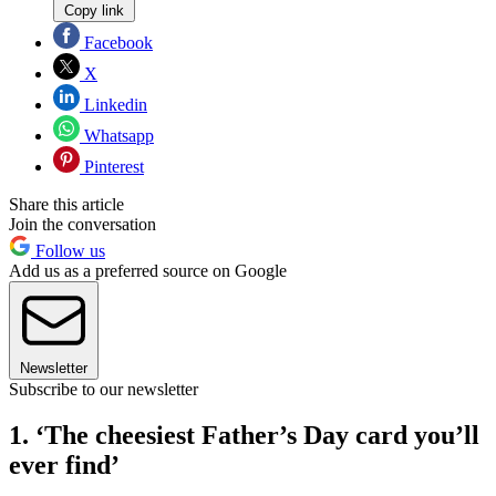
Copy link
Facebook
X
Linkedin
Whatsapp
Pinterest
Share this article
Join the conversation
Follow us
Add us as a preferred source on Google
Newsletter
Subscribe to our newsletter
1. ‘The cheesiest Father’s Day card you’ll
ever find’