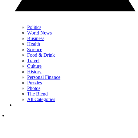
Politics
World News
Business
Health
Science
Food & Drink
Travel
Culture
History
Personal Finance
Puzzles
Photos
The Blend
All Categories