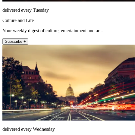
delivered every Tuesday
Culture and Life
Your weekly digest of culture, entertainment and art..
Subscribe +
delivered every Wednesday