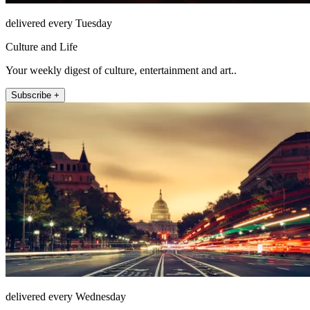
delivered every Tuesday
Culture and Life
Your weekly digest of culture, entertainment and art..
Subscribe +
delivered every Wednesday