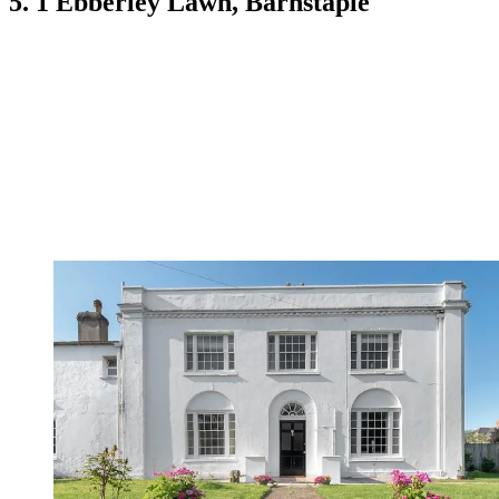
5. 1 Ebberley Lawn, Barnstaple