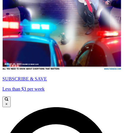
SUBSCRIBE & SAVE
Less than $3 per week
×