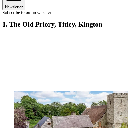
Newsletter
Subscribe to our newsletter
1. The Old Priory, Titley, Kington