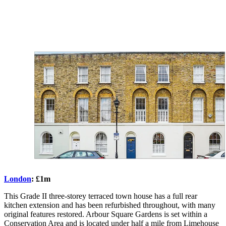
London
: £1m
This Grade II three-storey terraced town house has a full rear
kitchen extension and has been refurbished throughout, with many
original features restored. Arbour Square Gardens is set within a
Conservation Area and is located under half a mile from Limehouse