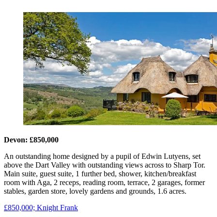
Devon: £850,000
An outstanding home designed by a pupil of Edwin Lutyens, set
above the Dart Valley with outstanding views across to Sharp Tor.
Main suite, guest suite, 1 further bed, shower, kitchen/breakfast
room with Aga, 2 receps, reading room, terrace, 2 garages, former
stables, garden store, lovely gardens and grounds, 1.6 acres.
£850,000; Knight Frank