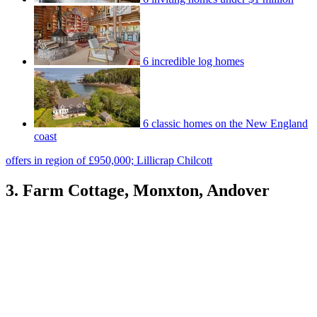
6 incredible log homes
6 classic homes on the New England
coast
offers in region of £950,000; Lillicrap Chilcott
3. Farm Cottage, Monxton, Andover