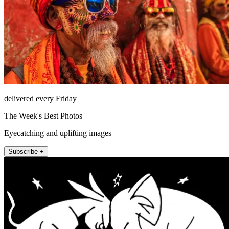
delivered every Friday
The Week's Best Photos
Eyecatching and uplifting images
Subscribe +