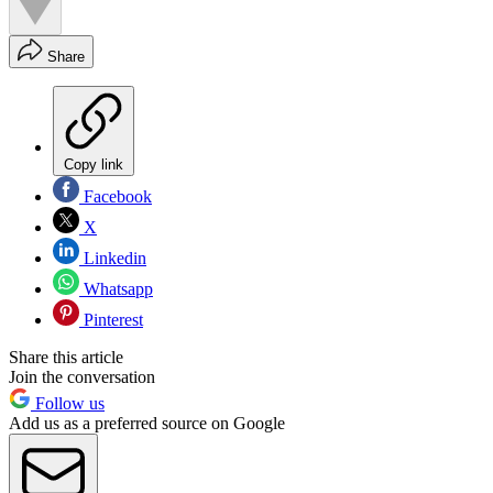
Share
Copy link
Facebook
X
Linkedin
Whatsapp
Pinterest
Share this article
Join the conversation
Follow us
Add us as a preferred source on Google