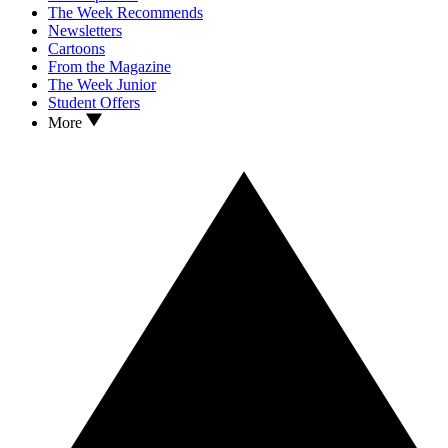
The Week Recommends
Newsletters
Cartoons
From the Magazine
The Week Junior
Student Offers
More