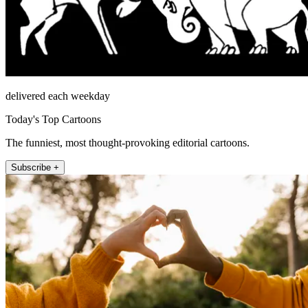
delivered each weekday
Today's Top Cartoons
The funniest, most thought-provoking editorial cartoons.
Subscribe +