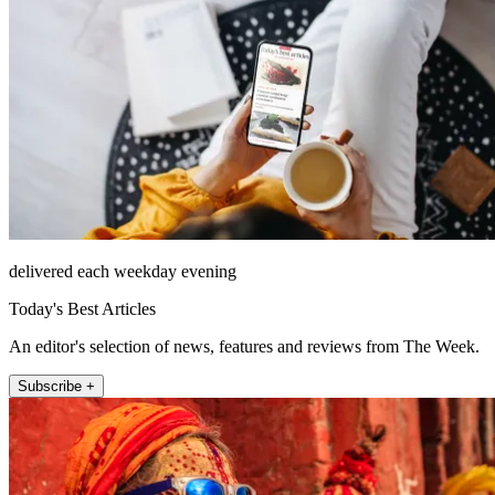
delivered each weekday evening
Today's Best Articles
An editor's selection of news, features and reviews from The Week.
Subscribe +