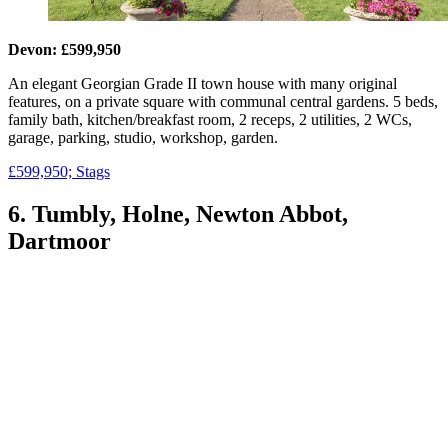
Devon: £599,950
An elegant Georgian Grade II town house with many original
features, on a private square with communal central gardens. 5 beds,
family bath, kitchen/breakfast room, 2 receps, 2 utilities, 2 WCs,
garage, parking, studio, workshop, garden.
£599,950; Stags
6. Tumbly, Holne, Newton Abbot,
Dartmoor