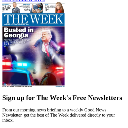
Sign up for The Week's Free Newsletters
From our morning news briefing to a weekly Good News
Newsletter, get the best of The Week delivered directly to your
inbox.