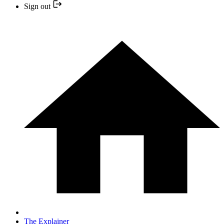
Sign out
The Explainer