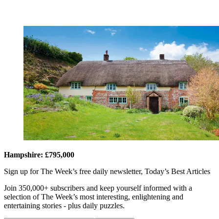
Hampshire: £795,000
Sign up for The Week’s free daily newsletter,
Today’s Best Articles
Join 350,000+ subscribers and keep yourself informed with a
selection of The Week’s most interesting, enlightening and
entertaining stories - plus daily puzzles.