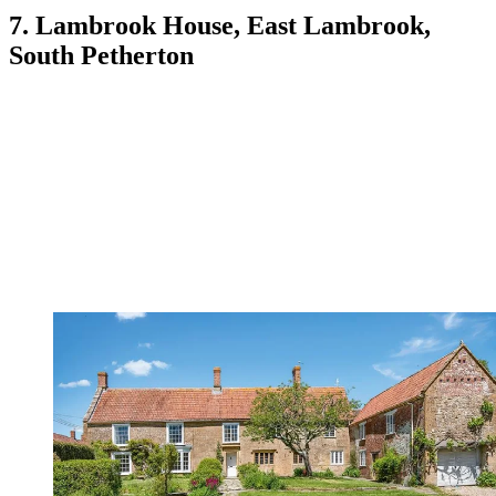
7. Lambrook House, East Lambrook,
South Petherton