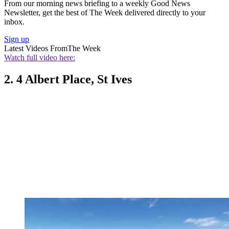
From our morning news briefing to a weekly Good News
Newsletter, get the best of The Week delivered directly to your
inbox.
Sign up
Latest Videos From
The Week
Watch full video here:
2. 4 Albert Place, St Ives