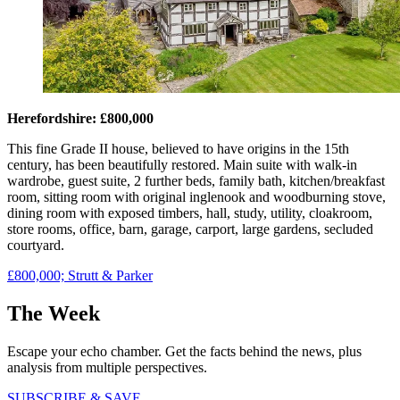
Herefordshire: £800,000
This fine Grade II house, believed to have origins in the 15th
century, has been beautifully restored. Main suite with walk-in
wardrobe, guest suite, 2 further beds, family bath, kitchen/breakfast
room, sitting room with original inglenook and woodburning stove,
dining room with exposed timbers, hall, study, utility, cloakroom,
store rooms, office, barn, garage, carport, large gardens, secluded
courtyard.
£800,000; Strutt & Parker
The Week
Escape your echo chamber. Get the facts behind the news, plus
analysis from multiple perspectives.
SUBSCRIBE & SAVE