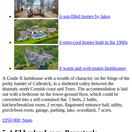
6 sun-filled homes by lakes
6 retro-cool homes built in the 1960s
6 warm and welcoming farmhouses
A Grade II farmhouse with a wealth of character, on the fringe of the
pretty hamlet of Callestick, in a sheltered valley between the
dramatic north Cornish coast and Truro. The accommodation is laid
out with a bedroom on the lower-ground floor, which could be
converted into a self-contained flat. 5 beds, 2 baths,
kitchen/breakfast room, 2 receps, flagstoned entrance hall, utility,
porch/boot room, garage, parking, lake, woodland, 7 acres.
£950,000; Stags