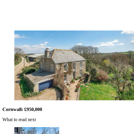
Cornwall: £950,000
What to read next