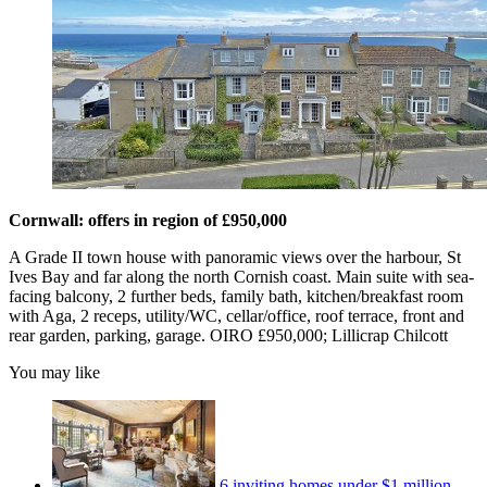
Cornwall: offers in region of £950,000
A Grade II town house with panoramic views over the harbour, St
Ives Bay and far along the north Cornish coast. Main suite with sea-
facing balcony, 2 further beds, family bath, kitchen/breakfast room
with Aga, 2 receps, utility/WC, cellar/office, roof terrace, front and
rear garden, parking, garage. OIRO £950,000; Lillicrap Chilcott
You may like
6 inviting homes under $1 million