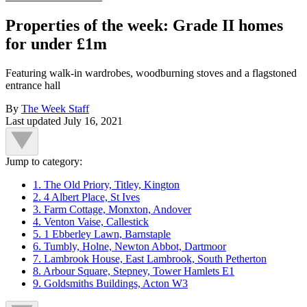
Properties of the week: Grade II homes
for under £1m
Featuring walk-in wardrobes, woodburning stoves and a flagstoned
entrance hall
By
The Week Staff
Last updated
July 16, 2021
Jump to category:
1. The Old Priory, Titley, Kington
2. 4 Albert Place, St Ives
3. Farm Cottage, Monxton, Andover
4. Venton Vaise, Callestick
5. 1 Ebberley Lawn, Barnstaple
6. Tumbly, Holne, Newton Abbot, Dartmoor
7. Lambrook House, East Lambrook, South Petherton
8. Arbour Square, Stepney, Tower Hamlets E1
9. Goldsmiths Buildings, Acton W3