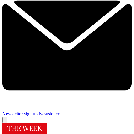
Newsletter sign up
Newsletter