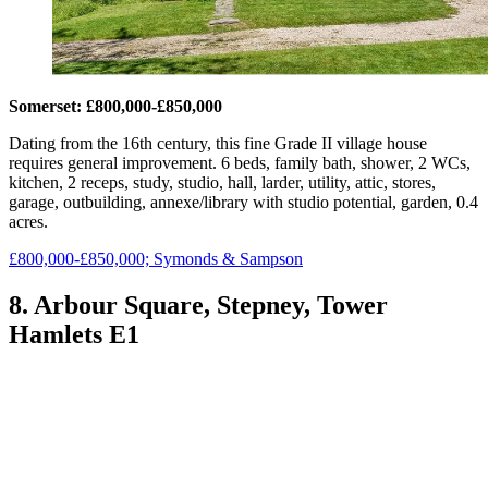
Somerset: £800,000-£850,000
Dating from the 16th century, this fine Grade II village house
requires general improvement. 6 beds, family bath, shower, 2 WCs,
kitchen, 2 receps, study, studio, hall, larder, utility, attic, stores,
garage, outbuilding, annexe/library with studio potential, garden, 0.4
acres.
£800,000-£850,000; Symonds & Sampson
8. Arbour Square, Stepney, Tower
Hamlets E1