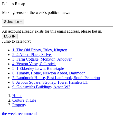
Politics Recap
Making sense of the week's political news
Subscribe +
An account already exists for this email address, please log in.
Jump to category:
1. The Old Priory, Titley, Kington
2. 4 Albert Place, St Ives
3. Farm Cottage, Monxton, Andover
4. Venton Vaise, Callestick
5. 1 Ebberley Lawn, Barnstaple
6. Tumbly, Holne, Newton Abbot, Dartmoor
7. Lambrook House, East Lambrook, South Petherton
8. Arbour Square, Stepney, Tower Hamlets E1
9. Goldsmiths Buildings, Acton W3
Home
Culture & Life
Property
the week recommends