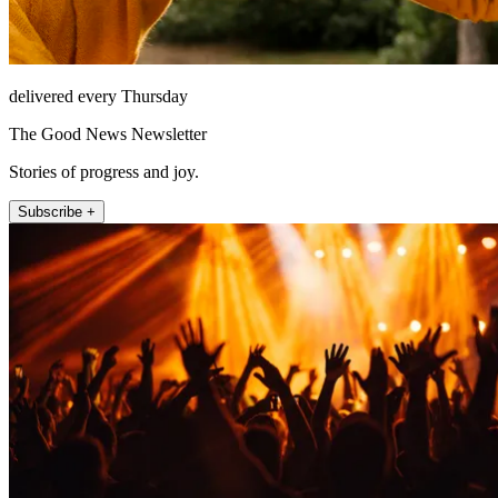
delivered every Thursday
The Good News Newsletter
Stories of progress and joy.
Subscribe +