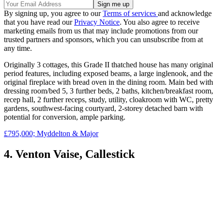
By signing up, you agree to our
Terms of services
and acknowledge
that you have read our
Privacy Notice
. You also agree to receive
marketing emails from us that may include promotions from our
trusted partners and sponsors, which you can unsubscribe from at
any time.
Originally 3 cottages, this Grade II thatched house has many original
period features, including exposed beams, a large inglenook, and the
original fireplace with bread oven in the dining room. Main bed with
dressing room/bed 5, 3 further beds, 2 baths, kitchen/breakfast room,
recep hall, 2 further receps, study, utility, cloakroom with WC, pretty
gardens, southwest-facing courtyard, 2-storey detached barn with
potential for conversion, ample parking.
£795,000; Myddelton & Major
4. Venton Vaise, Callestick