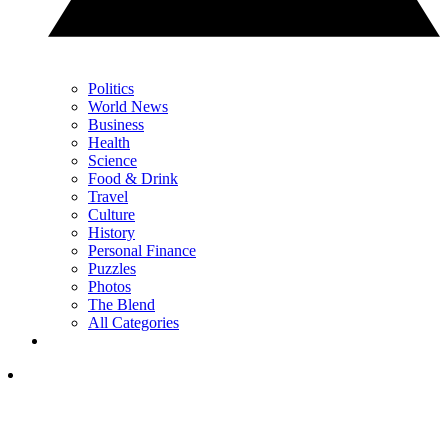
Politics
World News
Business
Health
Science
Food & Drink
Travel
Culture
History
Personal Finance
Puzzles
Photos
The Blend
All Categories