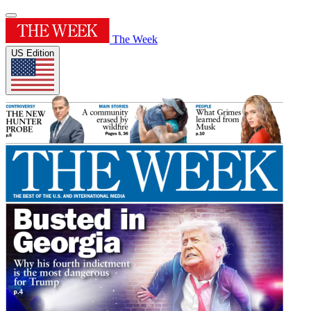
The Week
US Edition