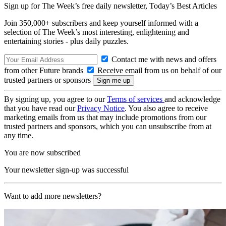
Sign up for The Week’s free daily newsletter,
Today’s Best Articles
Join 350,000+ subscribers and keep yourself informed with a
selection of The Week’s most interesting, enlightening and
entertaining stories - plus daily puzzles.
Contact me with news and offers
from other Future brands
Receive email from us on behalf of our
trusted partners or sponsors
By signing up, you agree to our
Terms of services
and acknowledge
that you have read our
Privacy Notice
. You also agree to receive
marketing emails from us that may include promotions from our
trusted partners and sponsors, which you can unsubscribe from at
any time.
You are now subscribed
Your newsletter sign-up was successful
Want to add more newsletters?