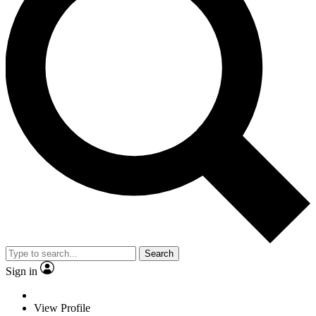
Search
Sign in
View Profile