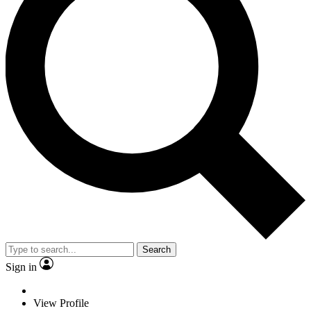
Search
Sign in
View Profile