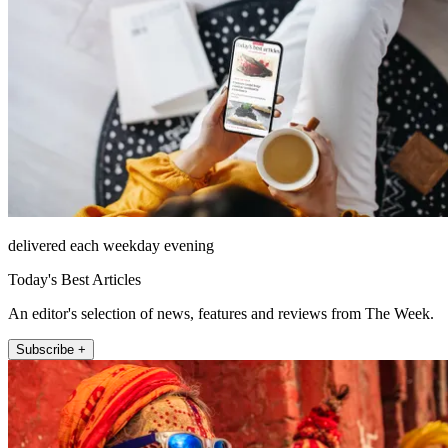
delivered each weekday evening
Today's Best Articles
An editor's selection of news, features and reviews from The Week.
Subscribe +