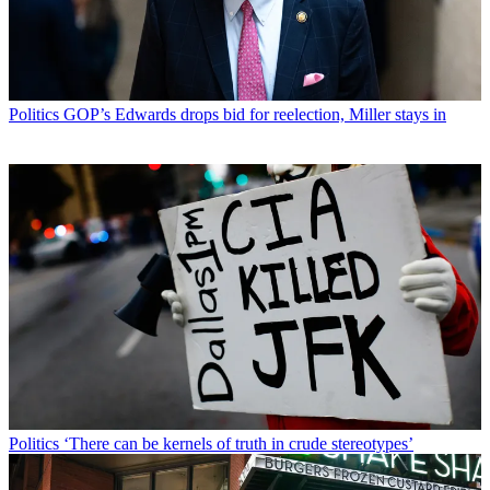
Politics
GOP’s Edwards drops bid for reelection, Miller stays in
Politics
‘There can be kernels of truth in crude stereotypes’