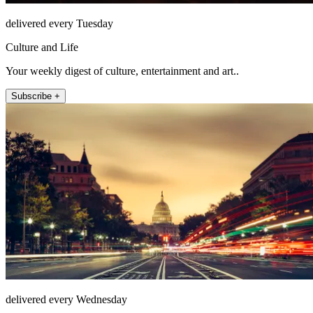
delivered every Tuesday
Culture and Life
Your weekly digest of culture, entertainment and art..
Subscribe +
delivered every Wednesday