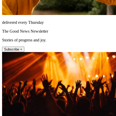
delivered every Thursday
The Good News Newsletter
Stories of progress and joy.
Subscribe +