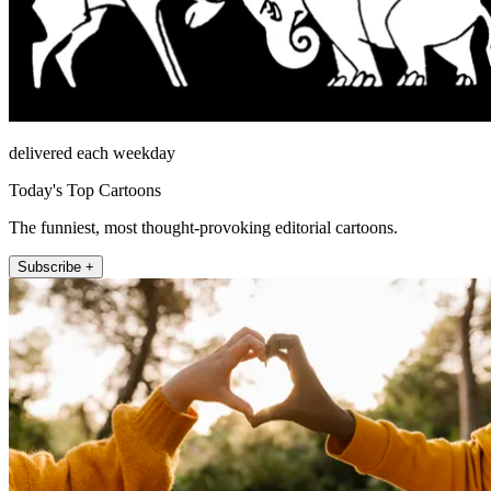
delivered each weekday
Today's Top Cartoons
The funniest, most thought-provoking editorial cartoons.
Subscribe +