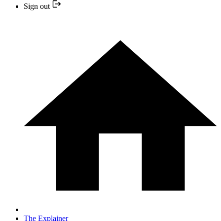
Sign out
The Explainer