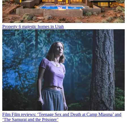
Property
6 majestic homes in Utah
Film
Film reviews: ‘Teenage Sex and Death at Camp Miasma’ and
‘The Samurai and the Prisoner’