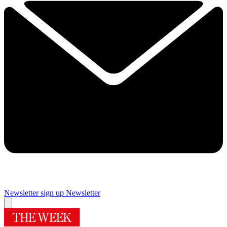
Newsletter sign up
Newsletter