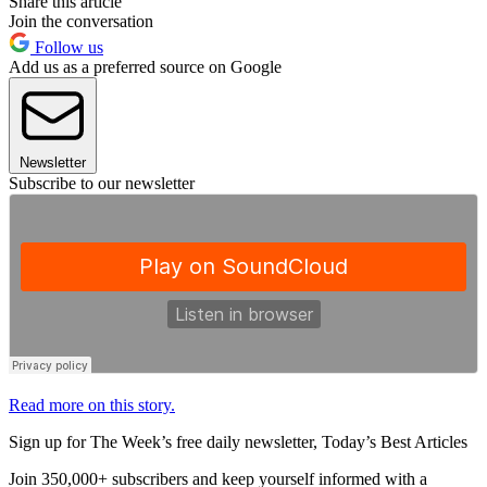
Share this article
Join the conversation
Follow us
Add us as a preferred source on Google
Newsletter
Subscribe to our newsletter
Read more on this story.
Sign up for The Week’s free daily newsletter,
Today’s Best Articles
Join 350,000+ subscribers and keep yourself informed with a