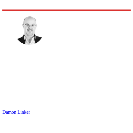
Damon Linker