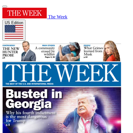
The Week
US Edition