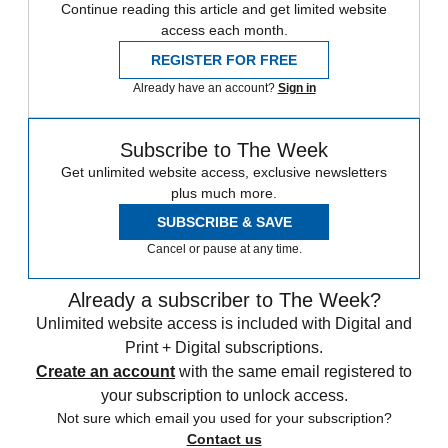
Continue reading this article and get limited website
access each month.
REGISTER FOR FREE
Already have an account?
Sign in
Subscribe to The Week
Get unlimited website access, exclusive newsletters
plus much more.
SUBSCRIBE & SAVE
Cancel or pause at any time.
Already a subscriber to The Week?
Unlimited website access is included with Digital and
Print + Digital subscriptions.
Create an account
with the same email registered to
your subscription to unlock access.
Not sure which email you used for your subscription?
Contact us