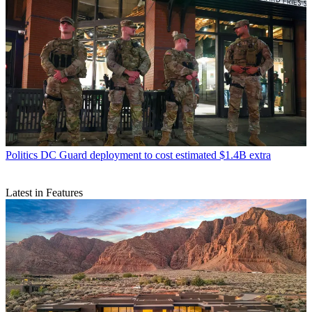
Politics
DC Guard deployment to cost estimated $1.4B extra
Latest in Features