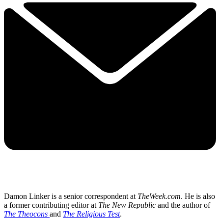
Damon Linker is a senior correspondent at
TheWeek.com
. He is also
a former contributing editor at
The New Republic
and the author of
The Theocons
and
The Religious Test
.