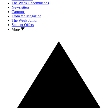
The Week Recommends
Newsletters
Cartoons
From the Magazine
The Week Junior
Student Offers
More