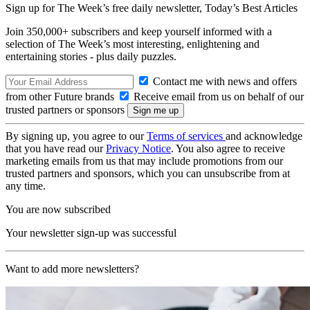
Sign up for The Week’s free daily newsletter,
Today’s Best Articles
Join 350,000+ subscribers and keep yourself informed with a
selection of The Week’s most interesting, enlightening and
entertaining stories - plus daily puzzles.
Contact me with news and offers
from other Future brands
Receive email from us on behalf of our
trusted partners or sponsors
By signing up, you agree to our
Terms of services
and acknowledge
that you have read our
Privacy Notice
. You also agree to receive
marketing emails from us that may include promotions from our
trusted partners and sponsors, which you can unsubscribe from at
any time.
You are now subscribed
Your newsletter sign-up was successful
Want to add more newsletters?