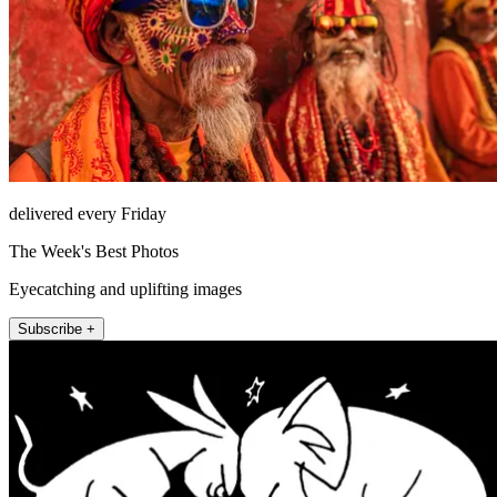
delivered every Friday
The Week's Best Photos
Eyecatching and uplifting images
Subscribe +