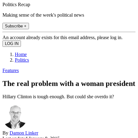
Politics Recap
Making sense of the week's political news
Subscribe +
An account already exists for this email address, please log in.
Home
Politics
Features
The real problem with a woman president
Hillary Clinton is tough enough. But could she overdo it?
By
Damon Linker