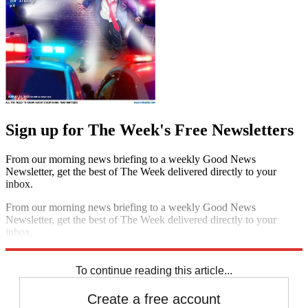
Sign up for The Week's Free Newsletters
From our morning news briefing to a weekly Good News
Newsletter, get the best of The Week delivered directly to your
inbox.
From our morning news briefing to a weekly Good News
Newsletter, get the best of The Week delivered directly to your
inbox.
Sign up
To continue reading this article...
Create a free account