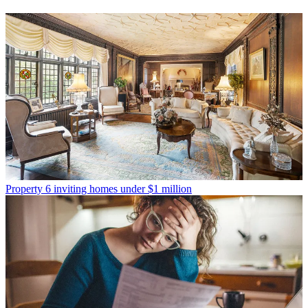
Property
6 inviting homes under $1 million