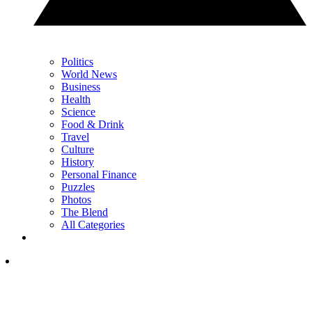
Politics
World News
Business
Health
Science
Food & Drink
Travel
Culture
History
Personal Finance
Puzzles
Photos
The Blend
All Categories