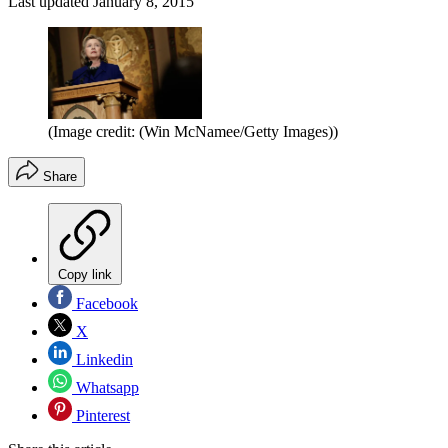
Last updated
January 8, 2015
(Image credit: (Win McNamee/Getty Images))
Share
Copy link
Facebook
X
Linkedin
Whatsapp
Pinterest