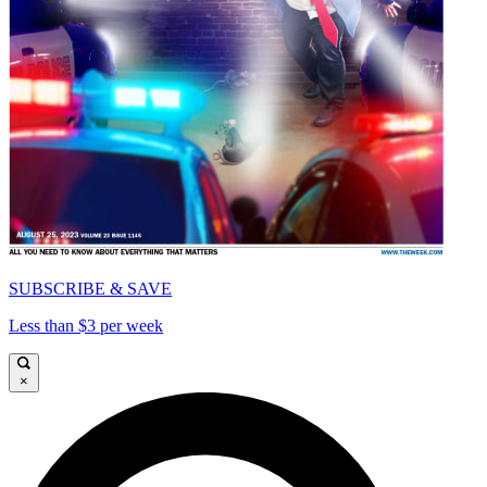
SUBSCRIBE & SAVE
Less than $3 per week
×