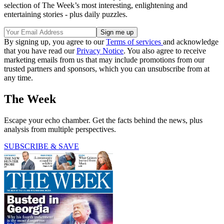
selection of The Week’s most interesting, enlightening and
entertaining stories - plus daily puzzles.
By signing up, you agree to our
Terms of services
and acknowledge
that you have read our
Privacy Notice
. You also agree to receive
marketing emails from us that may include promotions from our
trusted partners and sponsors, which you can unsubscribe from at
any time.
The Week
Escape your echo chamber. Get the facts behind the news, plus
analysis from multiple perspectives.
SUBSCRIBE & SAVE