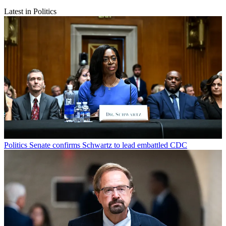
Latest in Politics
Politics
Senate confirms Schwartz to lead embattled CDC