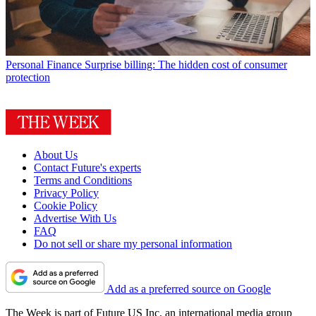
Personal Finance
Surprise billing: The hidden cost of consumer
protection
About Us
Contact Future's experts
Terms and Conditions
Privacy Policy
Cookie Policy
Advertise With Us
FAQ
Do not sell or share my personal information
Add as a preferred source on Google
The Week is part of Future US Inc, an international media group