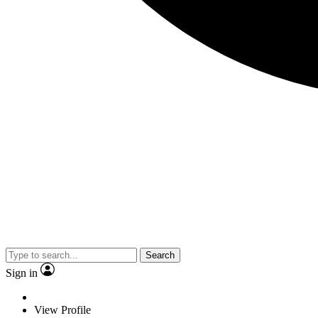
Search
Sign in
View Profile