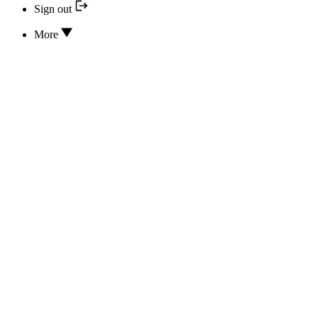
Sign out
More