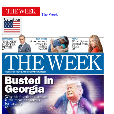
The Week
US Edition