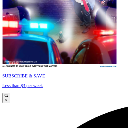
SUBSCRIBE & SAVE
Less than $3 per week
×