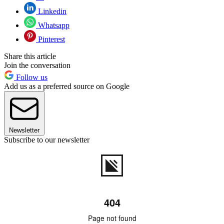
Linkedin
Whatsapp
Pinterest
Share this article
Join the conversation
Follow us
Add us as a preferred source on Google
Newsletter
Subscribe to our newsletter