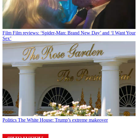
Film
Film reviews: ‘Spider-Man: Brand New Day’ and ‘I Want Your
Sex’
Politics
The White House: Trump’s extreme makeover