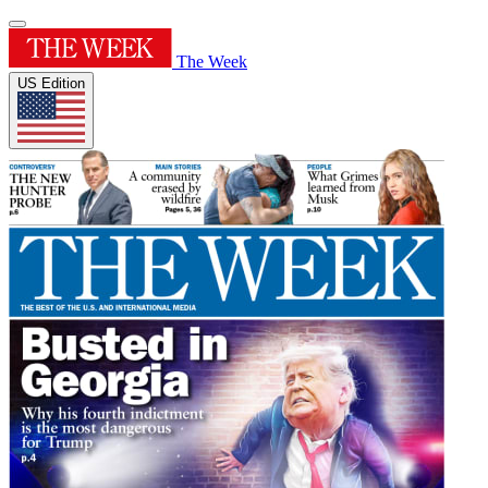
The Week
US Edition