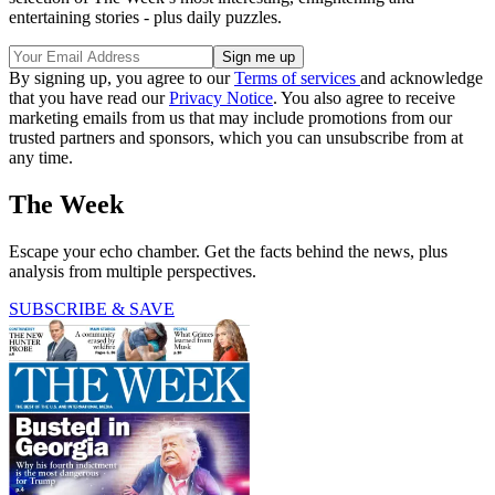
entertaining stories - plus daily puzzles.
By signing up, you agree to our
Terms of services
and acknowledge
that you have read our
Privacy Notice
. You also agree to receive
marketing emails from us that may include promotions from our
trusted partners and sponsors, which you can unsubscribe from at
any time.
The Week
Escape your echo chamber. Get the facts behind the news, plus
analysis from multiple perspectives.
SUBSCRIBE & SAVE