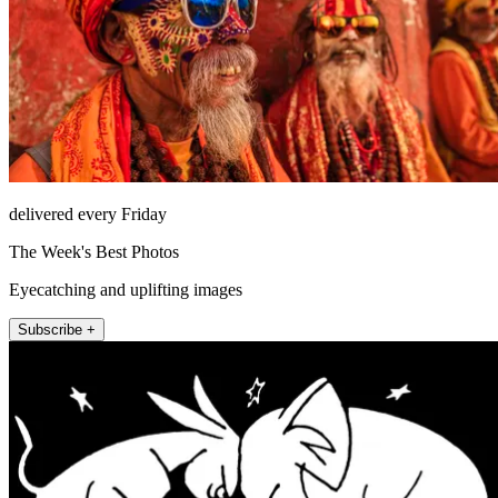
delivered every Friday
The Week's Best Photos
Eyecatching and uplifting images
Subscribe +