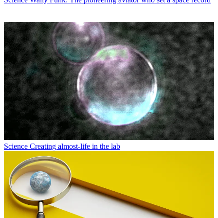
Science
Creating almost-life in the lab