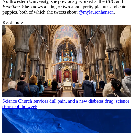
Northwestern University, she previously worked at the
BBC
and
Frontline
. She knows a thing or two about pretty pictures and cute
puppies, both of which she tweets about
@mylaurenhansen
.
Read more
Science
Church services dull pain, and a new diabetes drug: science
stories of the week