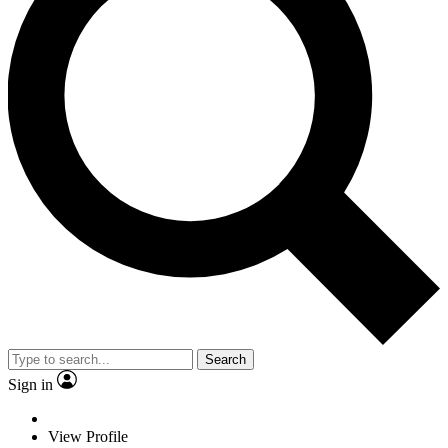
Search
Sign in
View Profile