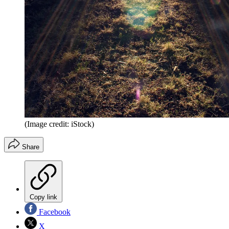
(Image credit: iStock)
Share
Copy link
Facebook
X