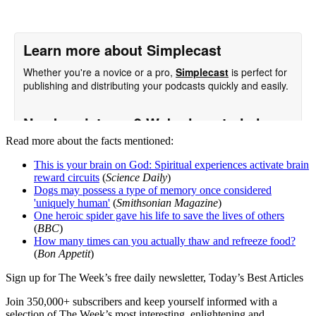
Read more about the facts mentioned:
This is your brain on God: Spiritual experiences activate brain
reward circuits
(
Science Daily
)
Dogs may possess a type of memory once considered
'uniquely human'
(
Smithsonian Magazine
)
One heroic spider gave his life to save the lives of others
(
BBC
)
How many times can you actually thaw and refreeze food?
(
Bon Appetit
)
Sign up for The Week’s free daily newsletter,
Today’s Best Articles
Join 350,000+ subscribers and keep yourself informed with a
selection of The Week’s most interesting, enlightening and