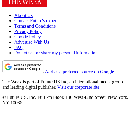
About Us
Contact Future's experts
Terms and Conditions
Privacy Policy
Cookie Policy
Advertise With Us
FAQ
Do not sell or share my personal information
Add as a preferred source on Google
The Week is part of Future US Inc, an international media group
and leading digital publisher.
Visit our corporate site
.
© Future US, Inc. Full 7th Floor, 130 West 42nd Street, New York,
NY 10036.