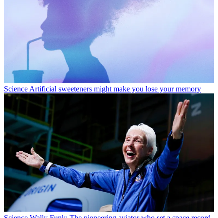
Science
Artificial sweeteners might make you lose your memory
Science
Wally Funk: The pioneering aviator who set a space record