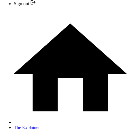
Sign out
The Explainer