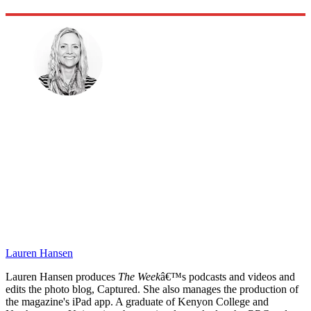
Lauren Hansen
Lauren Hansen produces
The Week
â€™s podcasts and videos and
edits the photo blog, Captured. She also manages the production of
the magazine's iPad app. A graduate of Kenyon College and