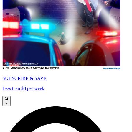
SUBSCRIBE & SAVE
Less than $3 per week
×