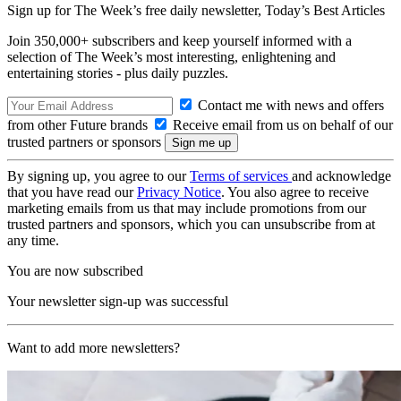
Sign up for The Week’s free daily newsletter,
Today’s Best Articles
Join 350,000+ subscribers and keep yourself informed with a
selection of The Week’s most interesting, enlightening and
entertaining stories - plus daily puzzles.
Contact me with news and offers
from other Future brands
Receive email from us on behalf of our
trusted partners or sponsors
By signing up, you agree to our
Terms of services
and acknowledge
that you have read our
Privacy Notice
. You also agree to receive
marketing emails from us that may include promotions from our
trusted partners and sponsors, which you can unsubscribe from at
any time.
You are now subscribed
Your newsletter sign-up was successful
Want to add more newsletters?