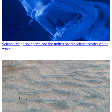
Science
Magnetic sperm and the ugliest shark: science stories of the
week