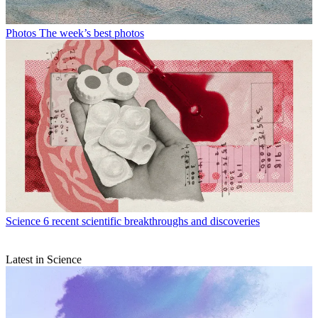
Photos
The week’s best photos
Science
6 recent scientific breakthroughs and discoveries
Latest in Science