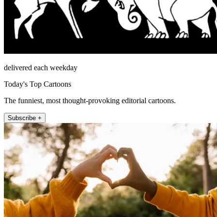
delivered each weekday
Today's Top Cartoons
The funniest, most thought-provoking editorial cartoons.
Subscribe +