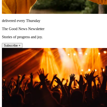
delivered every Thursday
The Good News Newsletter
Stories of progress and joy.
Subscribe +