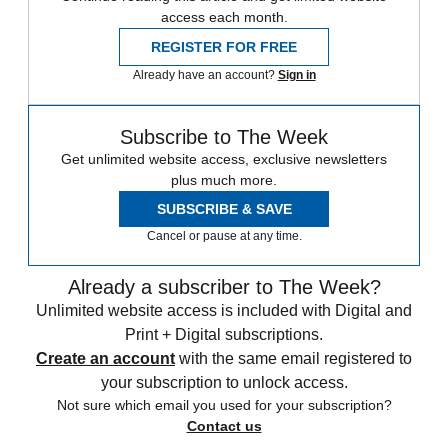
access each month.
REGISTER FOR FREE
Already have an account?
Sign in
Subscribe to The Week
Get unlimited website access, exclusive newsletters
plus much more.
SUBSCRIBE & SAVE
Cancel or pause at any time.
Already a subscriber to The Week?
Unlimited website access is included with Digital and
Print + Digital subscriptions.
Create an account
with the same email registered to
your subscription to unlock access.
Not sure which email you used for your subscription?
Contact us