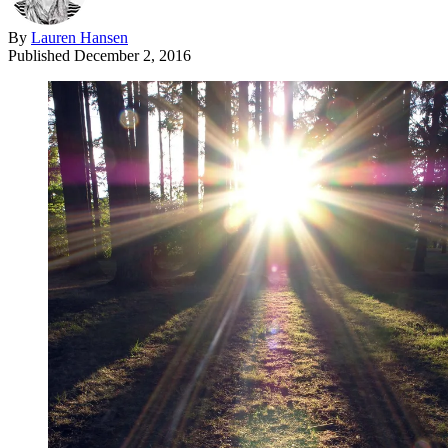
By
Lauren Hansen
Published
December 2, 2016