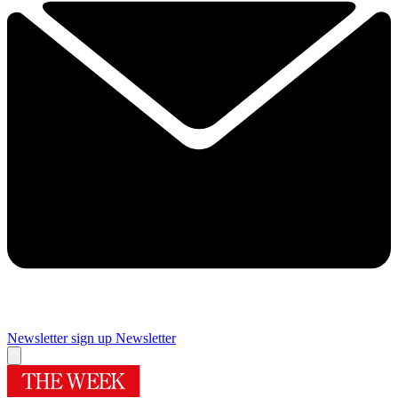
Newsletter sign up
Newsletter