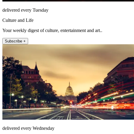
delivered every Tuesday
Culture and Life
Your weekly digest of culture, entertainment and art..
Subscribe +
delivered every Wednesday