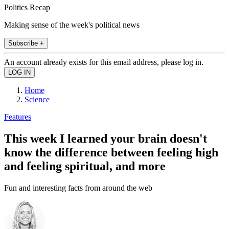
Politics Recap
Making sense of the week's political news
Subscribe +
An account already exists for this email address, please log in.
Home
Science
Features
This week I learned your brain doesn't
know the difference between feeling high
and feeling spiritual, and more
Fun and interesting facts from around the web