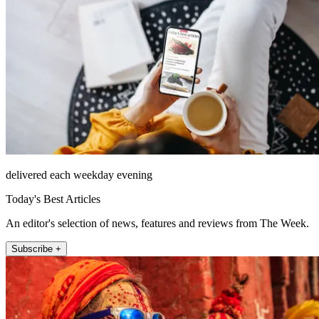
delivered each weekday evening
Today's Best Articles
An editor's selection of news, features and reviews from The Week.
Subscribe +