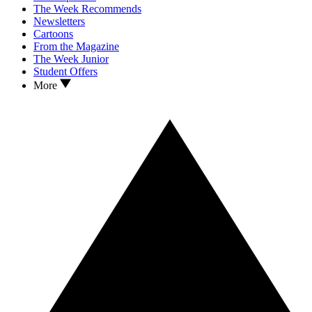
The Week Recommends
Newsletters
Cartoons
From the Magazine
The Week Junior
Student Offers
More