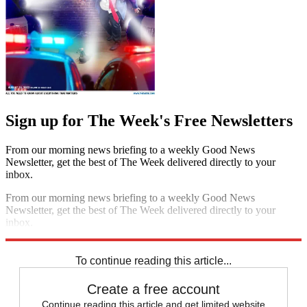
Sign up for The Week's Free Newsletters
From our morning news briefing to a weekly Good News
Newsletter, get the best of The Week delivered directly to your
inbox.
From our morning news briefing to a weekly Good News
Newsletter, get the best of The Week delivered directly to your
inbox.
Sign up
To continue reading this article...
Create a free account
Continue reading this article and get limited website