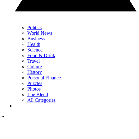
Politics
World News
Business
Health
Science
Food & Drink
Travel
Culture
History
Personal Finance
Puzzles
Photos
The Blend
All Categories