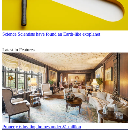
Science
Scientists have found an Earth-like exoplanet
Latest in Features
Property
6 inviting homes under $1 million