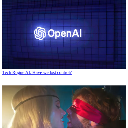
Tech
Rogue AI: Have we lost control?