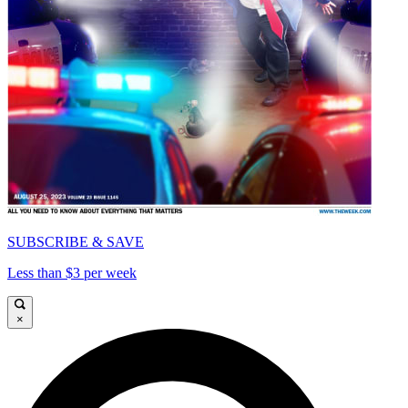
SUBSCRIBE & SAVE
Less than $3 per week
×