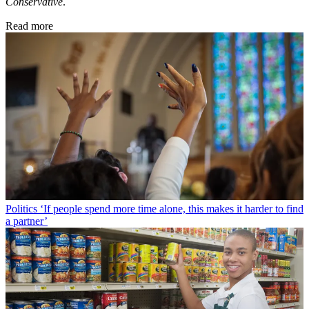
Conservative
.
Read more
Politics
‘If people spend more time alone, this makes it harder to find
a partner’