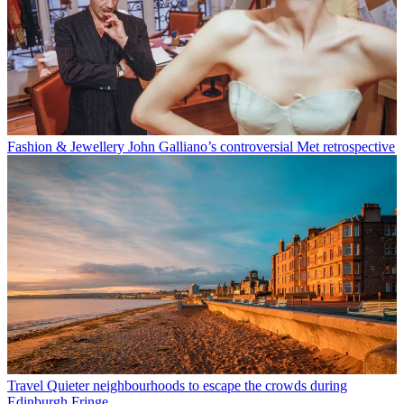
Fashion & Jewellery
John Galliano’s controversial Met retrospective
Travel
Quieter neighbourhoods to escape the crowds during
Edinburgh Fringe