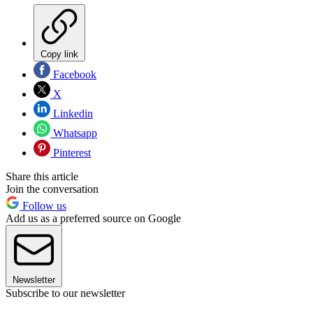
Copy link
Facebook
X
Linkedin
Whatsapp
Pinterest
Share this article
Join the conversation
Follow us
Add us as a preferred source on Google
Newsletter
Subscribe to our newsletter