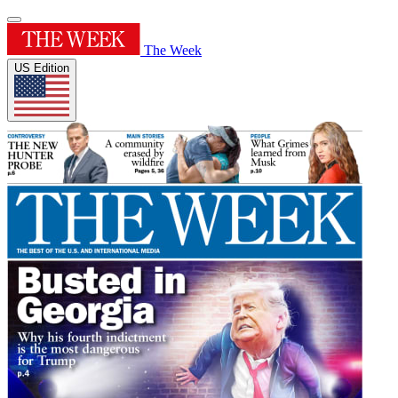
The Week
US Edition