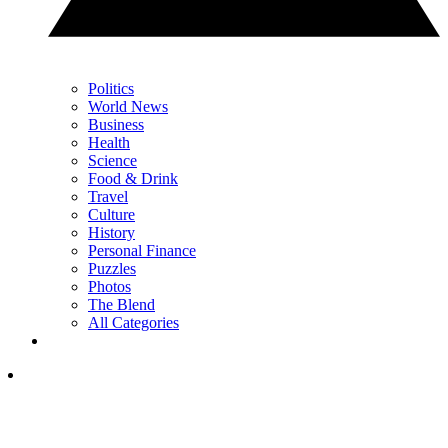
Politics
World News
Business
Health
Science
Food & Drink
Travel
Culture
History
Personal Finance
Puzzles
Photos
The Blend
All Categories