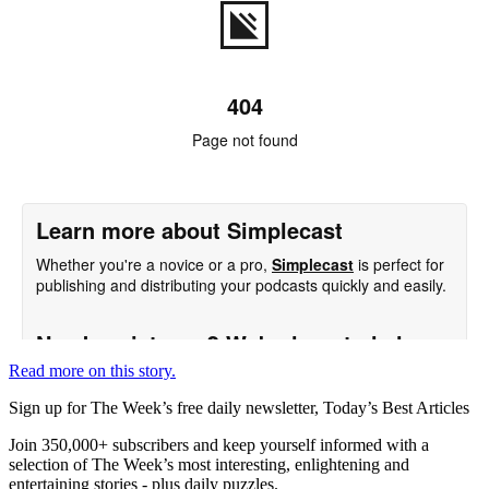
Read more on this story.
Sign up for The Week’s free daily newsletter,
Today’s Best Articles
Join 350,000+ subscribers and keep yourself informed with a
selection of The Week’s most interesting, enlightening and
entertaining stories - plus daily puzzles.