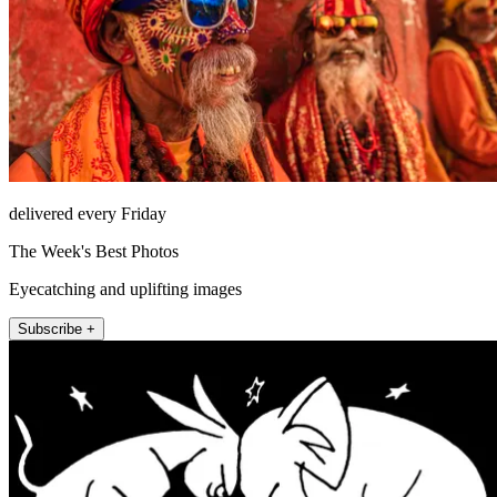
delivered every Friday
The Week's Best Photos
Eyecatching and uplifting images
Subscribe +