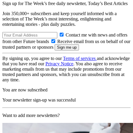
Sign up for The Week’s free daily newsletter,
Today’s Best Articles
Join 350,000+ subscribers and keep yourself informed with a
selection of The Week’s most interesting, enlightening and
entertaining stories - plus daily puzzles.
Contact me with news and offers
from other Future brands
Receive email from us on behalf of our
trusted partners or sponsors
By signing up, you agree to our
Terms of services
and acknowledge
that you have read our
Privacy Notice
. You also agree to receive
marketing emails from us that may include promotions from our
trusted partners and sponsors, which you can unsubscribe from at
any time.
You are now subscribed
Your newsletter sign-up was successful
Want to add more newsletters?