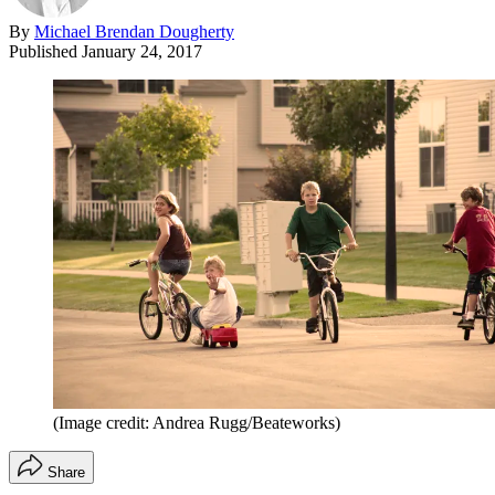
By
Michael Brendan Dougherty
Published
January 24, 2017
(Image credit: Andrea Rugg/Beateworks)
Share