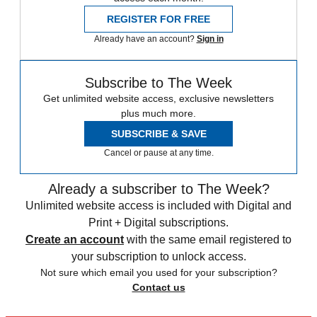
REGISTER FOR FREE
Already have an account?
Sign in
Subscribe to The Week
Get unlimited website access, exclusive newsletters
plus much more.
SUBSCRIBE & SAVE
Cancel or pause at any time.
Already a subscriber to The Week?
Unlimited website access is included with Digital and
Print + Digital subscriptions.
Create an account
with the same email registered to
your subscription to unlock access.
Not sure which email you used for your subscription?
Contact us