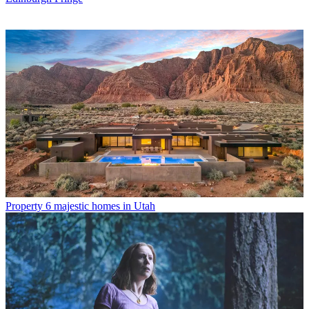
Property
6 majestic homes in Utah