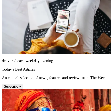
delivered each weekday evening
Today's Best Articles
An editor's selection of news, features and reviews from The Week.
Subscribe +