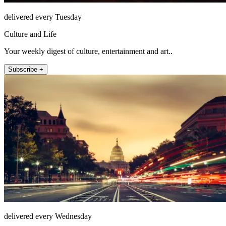
delivered every Tuesday
Culture and Life
Your weekly digest of culture, entertainment and art..
Subscribe +
delivered every Wednesday