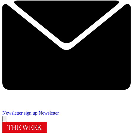
Newsletter sign up
Newsletter