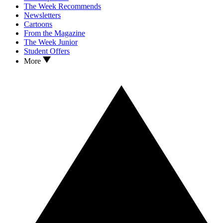
The Week Recommends
Newsletters
Cartoons
From the Magazine
The Week Junior
Student Offers
More