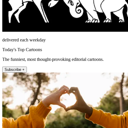
delivered each weekday
Today's Top Cartoons
The funniest, most thought-provoking editorial cartoons.
Subscribe +