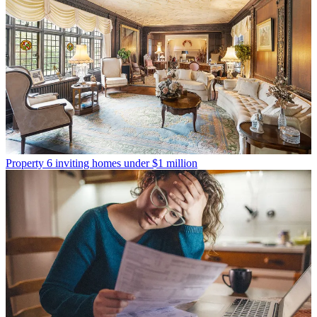
Property
6 inviting homes under $1 million