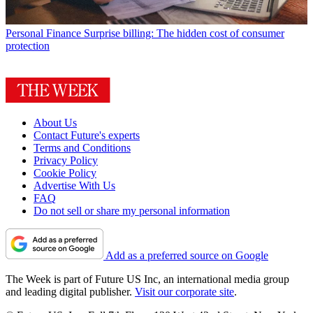
Personal Finance
Surprise billing: The hidden cost of consumer
protection
About Us
Contact Future's experts
Terms and Conditions
Privacy Policy
Cookie Policy
Advertise With Us
FAQ
Do not sell or share my personal information
Add as a preferred source on Google
The Week is part of Future US Inc, an international media group
and leading digital publisher.
Visit our corporate site
.