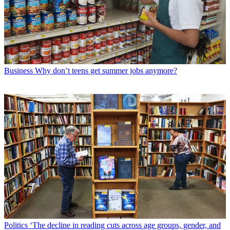
Business
Why don’t teens get summer jobs anymore?
Politics
‘The decline in reading cuts across age groups, gender, and