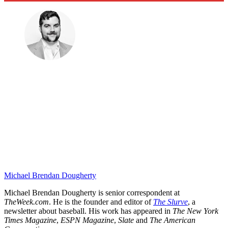
Michael Brendan Dougherty
Michael Brendan Dougherty is senior correspondent at
TheWeek.com
. He is the founder and editor of
The Slurve
, a
newsletter about baseball. His work has appeared in
The New York
Times Magazine
,
ESPN Magazine
,
Slate
and
The American