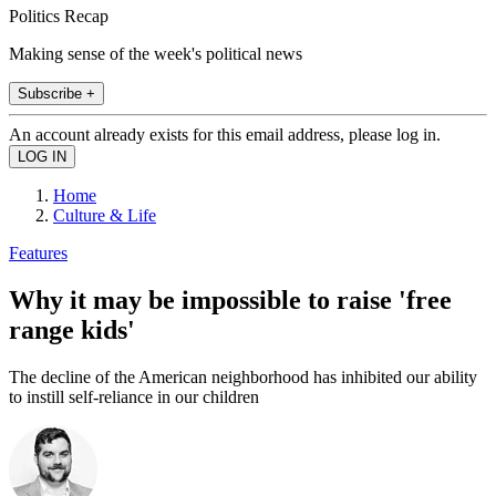
Politics Recap
Making sense of the week's political news
Subscribe +
An account already exists for this email address, please log in.
Home
Culture & Life
Features
Why it may be impossible to raise 'free
range kids'
The decline of the American neighborhood has inhibited our ability
to instill self-reliance in our children