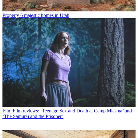
Property
6 majestic homes in Utah
Film
Film reviews: ‘Teenage Sex and Death at Camp Miasma’ and
‘The Samurai and the Prisoner’