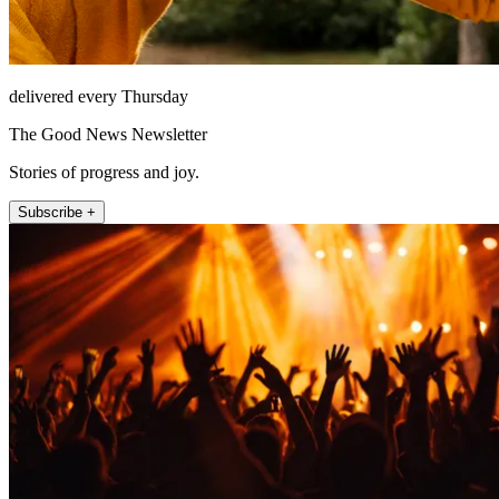
delivered every Thursday
The Good News Newsletter
Stories of progress and joy.
Subscribe +