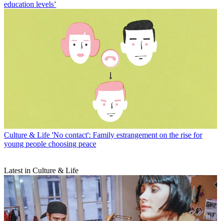
education levels’
Culture & Life
'No contact': Family estrangement on the rise for
young people choosing peace
Latest in Culture & Life