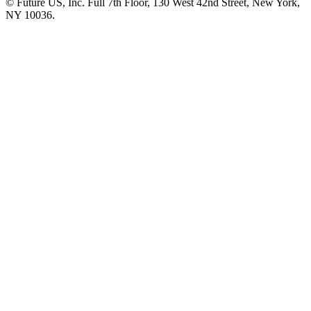
© Future US, Inc. Full 7th Floor, 130 West 42nd Street, New York,
NY 10036.