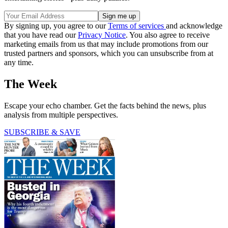
By signing up, you agree to our
Terms of services
and acknowledge
that you have read our
Privacy Notice
. You also agree to receive
marketing emails from us that may include promotions from our
trusted partners and sponsors, which you can unsubscribe from at
any time.
The Week
Escape your echo chamber. Get the facts behind the news, plus
analysis from multiple perspectives.
SUBSCRIBE & SAVE