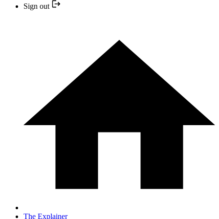
Sign out
The Explainer