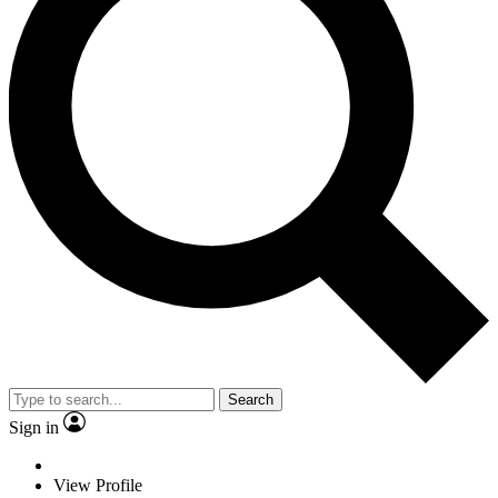
Search
Sign in
View Profile