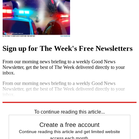
Sign up for The Week's Free Newsletters
From our morning news briefing to a weekly Good News
Newsletter, get the best of The Week delivered directly to your
inbox.
From our morning news briefing to a weekly Good News
Newsletter, get the best of The Week delivered directly to your
inbox.
Sign up
To continue reading this article...
Create a free account
Continue reading this article and get limited website
access each month.