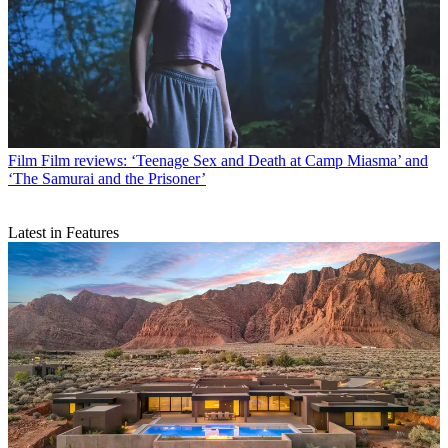
Film
Film reviews: ‘Teenage Sex and Death at Camp Miasma’ and
‘The Samurai and the Prisoner’
Latest in Features