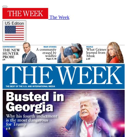
The Week
US Edition