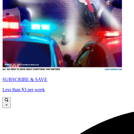
SUBSCRIBE & SAVE
Less than $3 per week
×