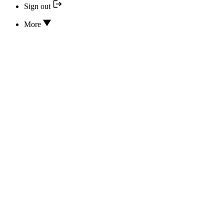
Sign out
More