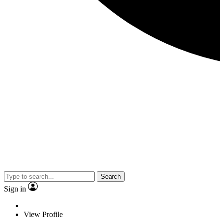
Search
Sign in
View Profile