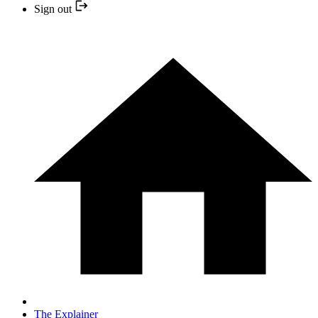
Sign out
The Explainer