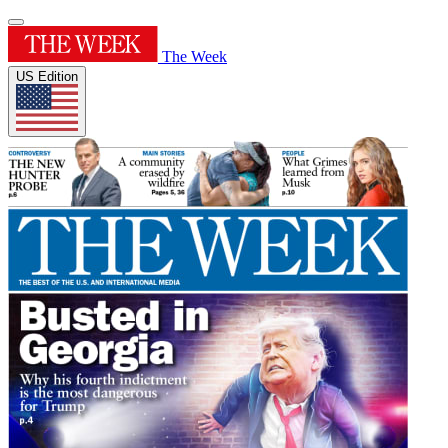
The Week
US Edition