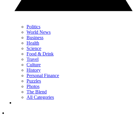
Politics
World News
Business
Health
Science
Food & Drink
Travel
Culture
History
Personal Finance
Puzzles
Photos
The Blend
All Categories