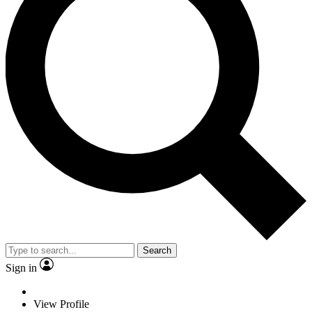
Search
Sign in
View Profile