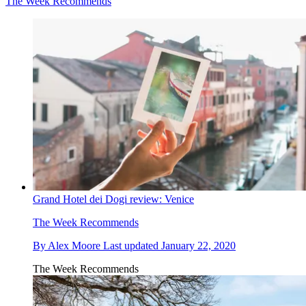
The Week Recommends
Grand Hotel dei Dogi review: Venice
The Week Recommends
By
Alex Moore
Last updated
January 22, 2020
The Week Recommends