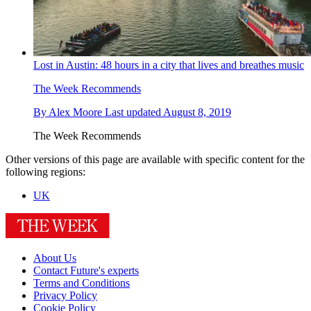
Lost in Austin: 48 hours in a city that lives and breathes music
The Week Recommends
By
Alex Moore
Last updated
August 8, 2019
The Week Recommends
Other versions of this page are available with specific content for the
following regions:
UK
About Us
Contact Future's experts
Terms and Conditions
Privacy Policy
Cookie Policy