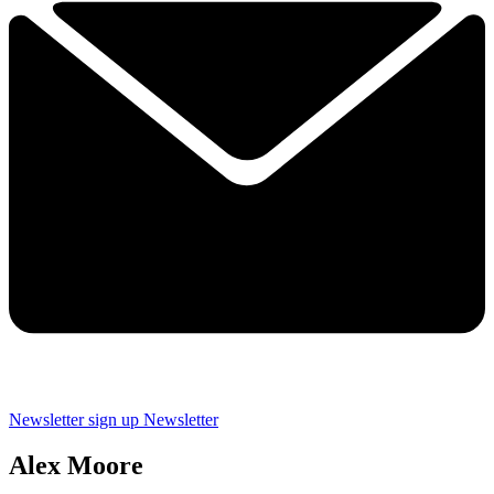
Newsletter sign up
Newsletter
Alex Moore