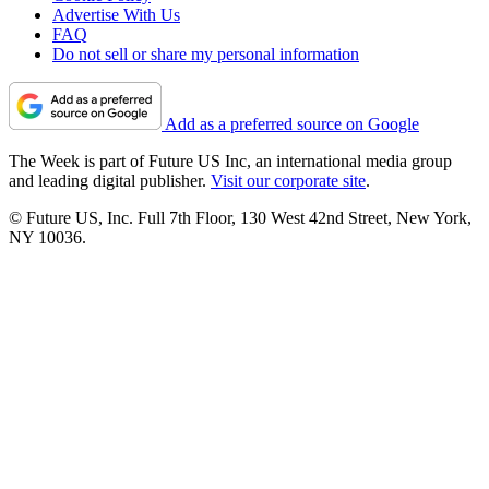
Advertise With Us
FAQ
Do not sell or share my personal information
Add as a preferred source on Google
The Week is part of Future US Inc, an international media group
and leading digital publisher.
Visit our corporate site
.
© Future US, Inc. Full 7th Floor, 130 West 42nd Street, New York,
NY 10036.