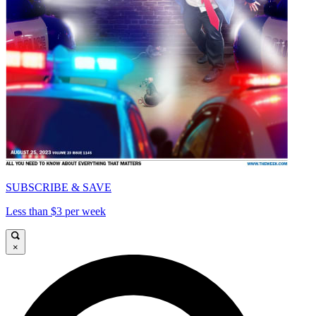
SUBSCRIBE & SAVE
Less than $3 per week
×