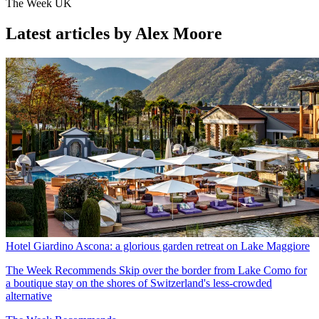
The Week UK
Latest articles by Alex Moore
Hotel Giardino Ascona: a glorious garden retreat on Lake Maggiore
The Week Recommends
Skip over the border from Lake Como for
a boutique stay on the shores of Switzerland's less-crowded
alternative