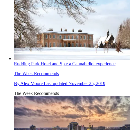
Rudding Park Hotel and Spa: a Cannabidiol experience
The Week Recommends
By
Alex Moore
Last updated
November 25, 2019
The Week Recommends