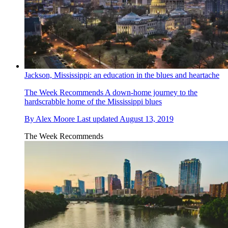
Jackson, Mississippi: an education in the blues and heartache
The Week Recommends
A down-home journey to the
hardscrabble home of the Mississippi blues
By
Alex Moore
Last updated
August 13, 2019
The Week Recommends