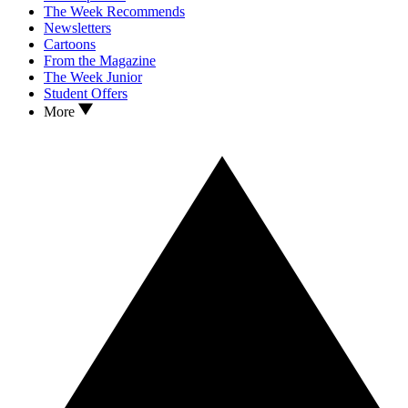
The Week Recommends
Newsletters
Cartoons
From the Magazine
The Week Junior
Student Offers
More