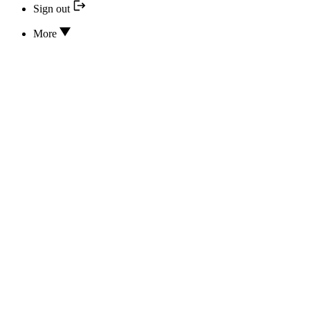
Sign out
More