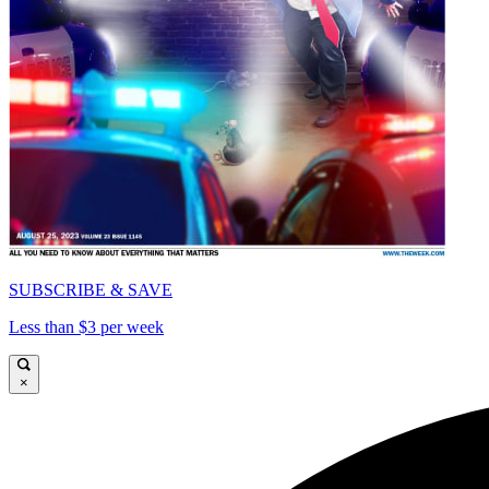
SUBSCRIBE & SAVE
Less than $3 per week
×