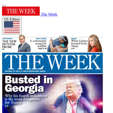
The Week
US Edition