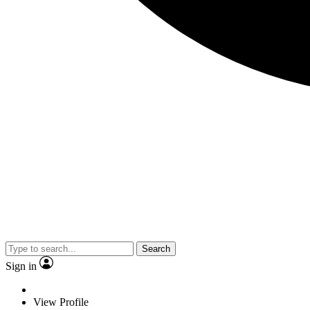
Search
Sign in
View Profile