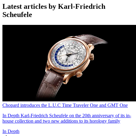
Latest articles by Karl-Friedrich
Scheufele
Chopard introduces the L.U.C Time Traveler One and GMT One
In Depth
Karl-Friedrich Scheufele on the 20th anniversary of its in-
house collection and two new additions to its horology family
In Depth