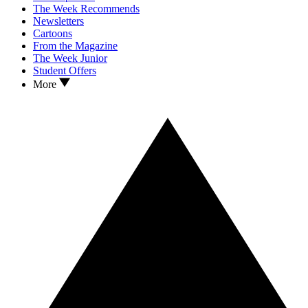
The Week Recommends
Newsletters
Cartoons
From the Magazine
The Week Junior
Student Offers
More