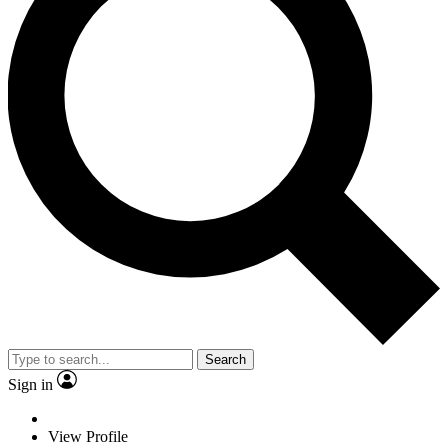
Search
Sign in
View Profile