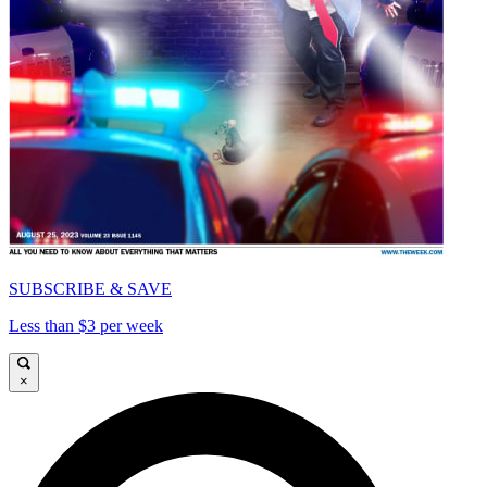
SUBSCRIBE & SAVE
Less than $3 per week
×