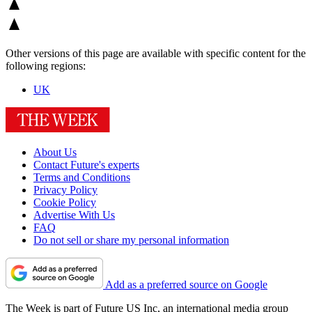
Other versions of this page are available with specific content for the
following regions:
UK
About Us
Contact Future's experts
Terms and Conditions
Privacy Policy
Cookie Policy
Advertise With Us
FAQ
Do not sell or share my personal information
Add as a preferred source on Google
The Week is part of Future US Inc, an international media group