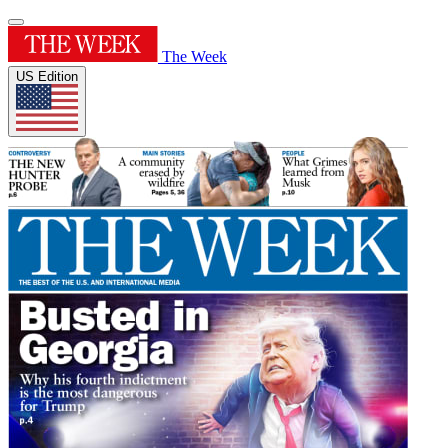
The Week
US Edition