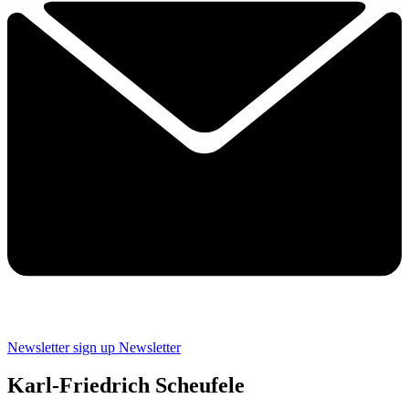
Newsletter sign up
Newsletter
Karl-Friedrich Scheufele