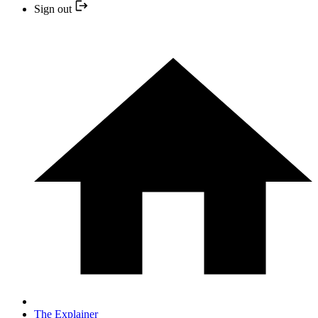
Sign out
The Explainer