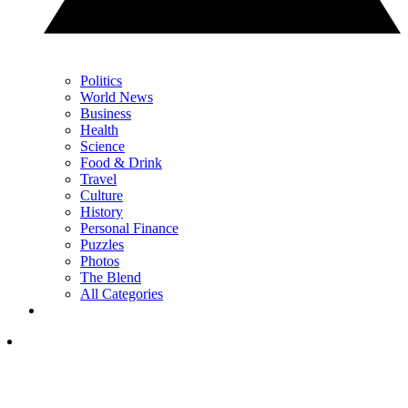
Politics
World News
Business
Health
Science
Food & Drink
Travel
Culture
History
Personal Finance
Puzzles
Photos
The Blend
All Categories