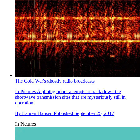
The Cold War's ghostly radio broadcasts
In Pictures
A photographer attempts to track down the
shortwave transmission sites that are mysteriously still in
operation
By
Lauren Hansen
Published
September 25, 2017
In Pictures