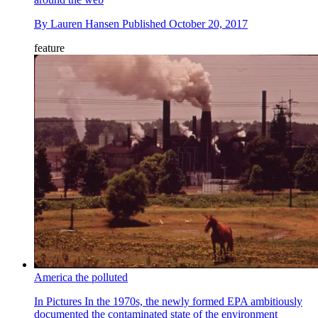
By
Lauren Hansen
Published
October 20, 2017
feature
America the polluted
In Pictures
In the 1970s, the newly formed EPA ambitiously
documented the contaminated state of the environment