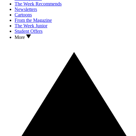
The Week Recommends
Newsletters
Cartoons
From the Magazine
The Week Junior
Student Offers
More