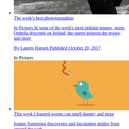
The week's best photojournalism
In Pictures
In some of the week's most striking images, storm
Ophelia descends on Ireland, the queen inspects the troops,
and more
By
Lauren Hansen
Published
October 20, 2017
In Pictures
This week I learned worms can smell danger, and more
feature
Surprising discoveries and fascinating studies from
around the web