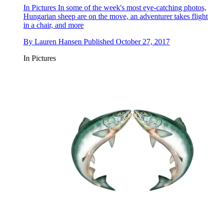
In Pictures
In some of the week's most eye-catching photos,
Hungarian sheep are on the move, an adventurer takes flight
in a chair, and more
By
Lauren Hansen
Published
October 27, 2017
In Pictures