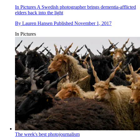
In Pictures
A Swedish photographer brings dementia-afflicted
elders back into the light
By
Lauren Hansen
Published
November 1, 2017
In Pictures
The week's best photojournalism