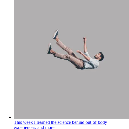
This week I learned the science behind out-of-body
experiences, and more