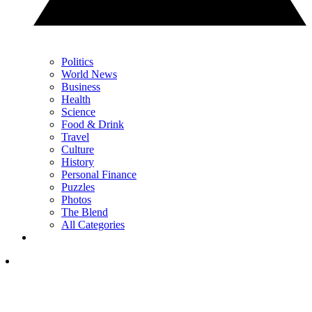
Politics
World News
Business
Health
Science
Food & Drink
Travel
Culture
History
Personal Finance
Puzzles
Photos
The Blend
All Categories