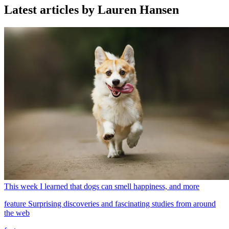
Latest articles by Lauren Hansen
This week I learned that dogs can smell happiness, and more
feature
Surprising discoveries and fascinating studies from around
the web