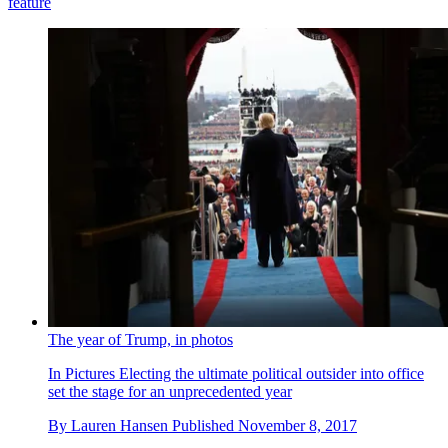
feature
The year of Trump, in photos
In Pictures
Electing the ultimate political outsider into office
set the stage for an unprecedented year
By
Lauren Hansen
Published
November 8, 2017