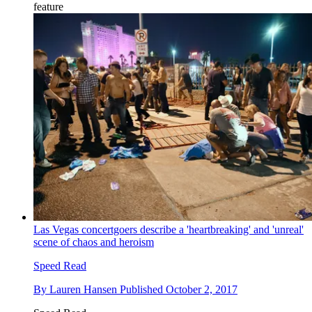
feature
Las Vegas concertgoers describe a 'heartbreaking' and 'unreal'
scene of chaos and heroism
Speed Read
By
Lauren Hansen
Published
October 2, 2017