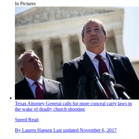
In Pictures
Texas Attorney General calls for more conceal carry laws in
the wake of deadly church shooting
Speed Read
By
Lauren Hansen
Last updated
November 6, 2017