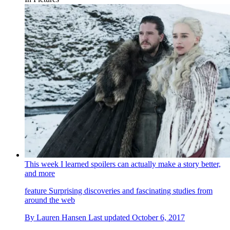
This week I learned spoilers can actually make a story better,
and more
feature
Surprising discoveries and fascinating studies from
around the web
By
Lauren Hansen
Last updated
October 6, 2017