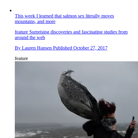
This week I learned that salmon sex literally moves
mountains, and more
feature
Surprising discoveries and fascinating studies from
around the web
By
Lauren Hansen
Published
October 27, 2017
feature