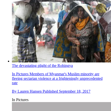
The devastating plight of the Rohingya
In Pictures
Members of Myanmar's Muslim minority are
fleeing sectarian violence at a frighteningly unprecedented
rate
By
Lauren Hansen
Published
September 18, 2017
In Pictures