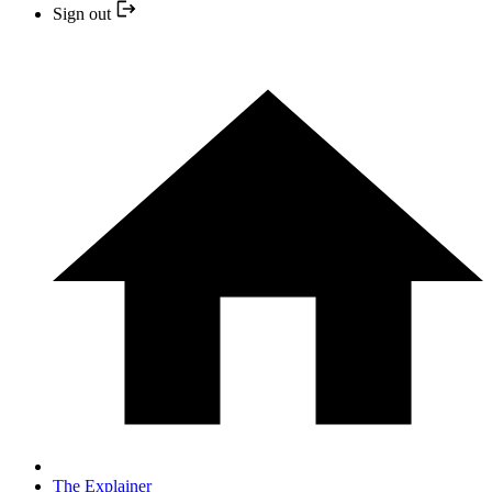
Sign out
The Explainer