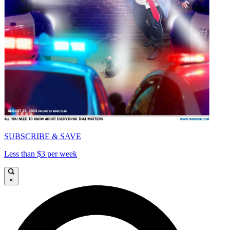
SUBSCRIBE & SAVE
Less than $3 per week
×