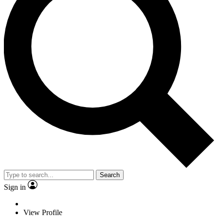
Search
Sign in
View Profile