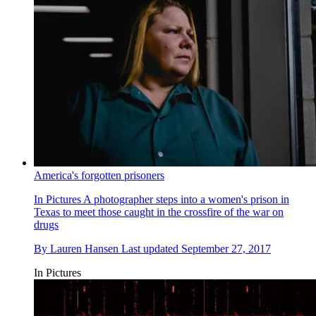
America's forgotten prisoners
In Pictures
A photographer steps into a women's prison in
Texas to meet those caught in the crossfire of the war on
drugs
By
Lauren Hansen
Last updated
September 27, 2017
In Pictures