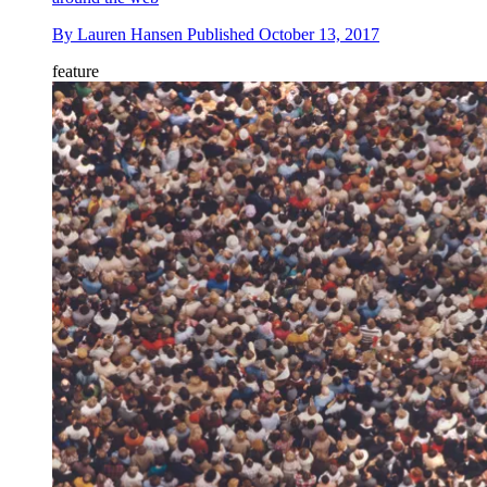
By
Lauren Hansen
Published
October 13, 2017
feature