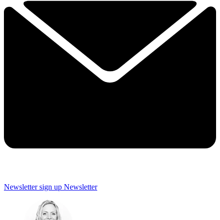
Newsletter sign up
Newsletter