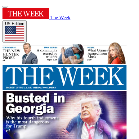
The Week
US Edition