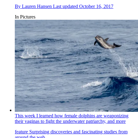
By
Lauren Hansen
Last updated
October 16, 2017
In Pictures
This week I learned how female dolphins are weaponizing
their vaginas to fight the underwater patriarchy, and more
feature
Surprising discoveries and fascinating studies from
around the web