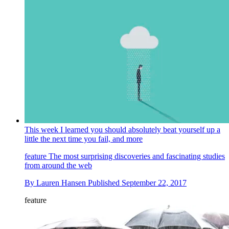
This week I learned you should absolutely beat yourself up a
little the next time you fail, and more
feature
The most surprising discoveries and fascinating studies
from around the web
By
Lauren Hansen
Published
September 22, 2017
feature