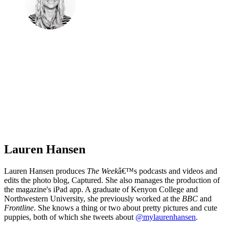
Lauren Hansen
Lauren Hansen produces
The Week
â€™s podcasts and videos and
edits the photo blog, Captured. She also manages the production of
the magazine's iPad app. A graduate of Kenyon College and
Northwestern University, she previously worked at the
BBC
and
Frontline
. She knows a thing or two about pretty pictures and cute
puppies, both of which she tweets about
@mylaurenhansen
.