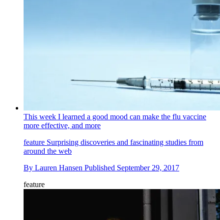
This week I learned a good mood can make the flu vaccine
more effective, and more
feature
Surprising discoveries and fascinating studies from
around the web
By
Lauren Hansen
Published
September 29, 2017
feature