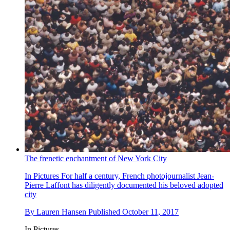
The frenetic enchantment of New York City
In Pictures
For half a century, French photojournalist Jean-
Pierre Laffont has diligently documented his beloved adopted
city
By
Lauren Hansen
Published
October 11, 2017
In Pictures