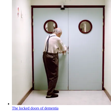
The locked doors of dementia