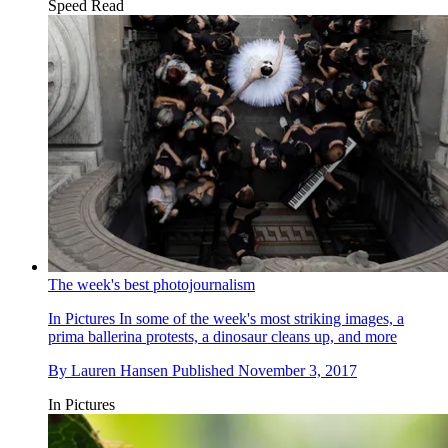
Speed Read
The week's best photojournalism
In Pictures
In some of the week's most striking images, a
prima ballerina protests, a dinosaur cleans up, and more
By
Lauren Hansen
Published
November 3, 2017
In Pictures