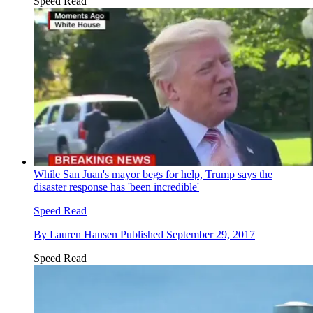
Speed Read
While San Juan's mayor begs for help, Trump says the
disaster response has 'been incredible'
Speed Read
By
Lauren Hansen
Published
September 29, 2017
Speed Read