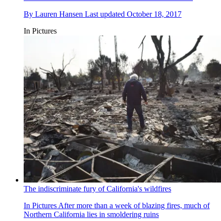
By
Lauren Hansen
Last updated
October 18, 2017
In Pictures
The indiscriminate fury of California's wildfires
In Pictures
After more than a week of blazing fires, much of
Northern California lies in smoldering ruins