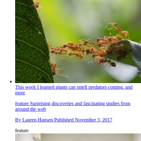
This week I learned plants can smell predators coming, and
more
feature
Surprising discoveries and fascinating studies from
around the web
By
Lauren Hansen
Published
November 3, 2017
feature