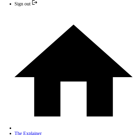
Sign out
The Explainer