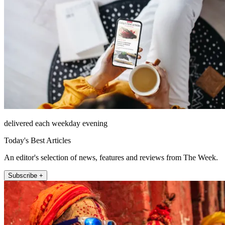
delivered each weekday evening
Today's Best Articles
An editor's selection of news, features and reviews from The Week.
Subscribe +