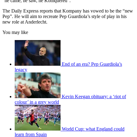
“he came, he saw, he Komquered”.
The Daily Express reports that Kompany has vowed to be the “new
Pep”. He will aim to recreate Pep Guardiola’s style of play in his
new role at Anderlecht.
You may like
End of an era? Pep Guardiola’s
legacy
Kevin Keegan obituary: a ‘riot of
colour’ in a grey world
World Cup: what England could
learn from Spain