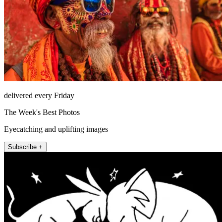
delivered every Friday
The Week's Best Photos
Eyecatching and uplifting images
Subscribe +