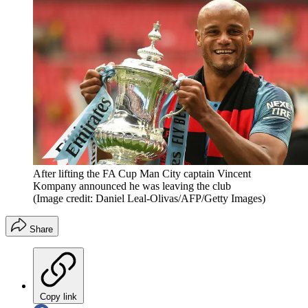
After lifting the FA Cup Man City captain Vincent
Kompany announced he was leaving the club
(Image credit: Daniel Leal-Olivas/AFP/Getty Images)
Share
Copy link