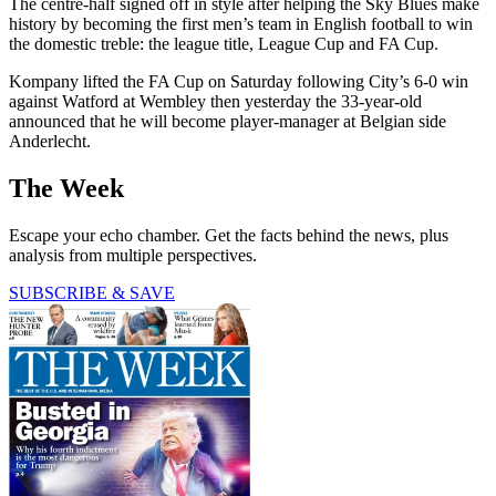
The centre-half signed off in style after helping the Sky Blues make
history by becoming the first men’s team in English football to win
the domestic treble: the league title, League Cup and FA Cup.
Kompany lifted the FA Cup on Saturday following City’s 6-0 win
against Watford at Wembley then yesterday the 33-year-old
announced that he will become player-manager at Belgian side
Anderlecht.
The Week
Escape your echo chamber. Get the facts behind the news, plus
analysis from multiple perspectives.
SUBSCRIBE & SAVE