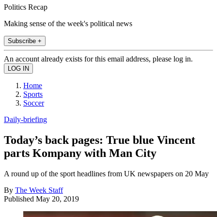
Politics Recap
Making sense of the week's political news
Subscribe +
An account already exists for this email address, please log in.
Home
Sports
Soccer
Daily-briefing
Today’s back pages: True blue Vincent
parts Kompany with Man City
A round up of the sport headlines from UK newspapers on 20 May
By
The Week Staff
Published
May 20, 2019