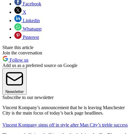
Facebook
X
Linkedin
Whatsapp
Pinterest
Share this article
Join the conversation
Follow us
Add us as a preferred source on Google
Newsletter
Subscribe to our newsletter
Vincent Kompany’s announcement that he is leaving Manchester
City is the main focus of today’s back page headlines.
Vincent Kompany signs off in style after Man City’s treble success