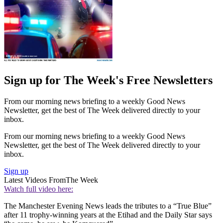
Sign up for The Week's Free Newsletters
From our morning news briefing to a weekly Good News
Newsletter, get the best of The Week delivered directly to your
inbox.
From our morning news briefing to a weekly Good News
Newsletter, get the best of The Week delivered directly to your
inbox.
Sign up
Latest Videos From
The Week
Watch full video here:
The Manchester Evening News leads the tributes to a “True Blue”
after 11 trophy-winning years at the Etihad and the Daily Star says