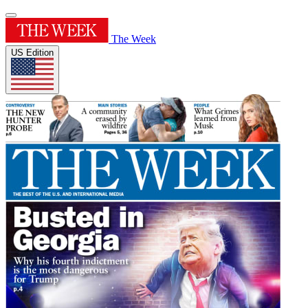
The Week
US Edition