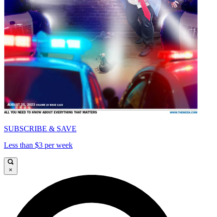
SUBSCRIBE & SAVE
Less than $3 per week
×