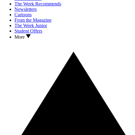
The Week Recommends
Newsletters
Cartoons
From the Magazine
The Week Junior
Student Offers
More