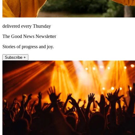
delivered every Thursday
The Good News Newsletter
Stories of progress and joy.
Subscribe +