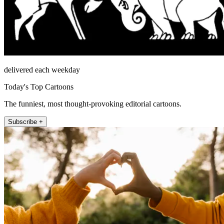
delivered each weekday
Today's Top Cartoons
The funniest, most thought-provoking editorial cartoons.
Subscribe +