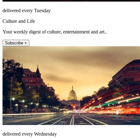
delivered every Tuesday
Culture and Life
Your weekly digest of culture, entertainment and art..
Subscribe +
delivered every Wednesday