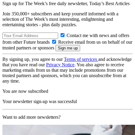
Sign up for The Week’s free daily newsletter,
Today’s Best Articles
Join 350,000+ subscribers and keep yourself informed with a
selection of The Week’s most interesting, enlightening and
entertaining stories - plus daily puzzles.
Contact me with news and offers
from other Future brands
Receive email from us on behalf of our
trusted partners or sponsors
By signing up, you agree to our
Terms of services
and acknowledge
that you have read our
Privacy Notice
. You also agree to receive
marketing emails from us that may include promotions from our
trusted partners and sponsors, which you can unsubscribe from at
any time.
You are now subscribed
Your newsletter sign-up was successful
Want to add more newsletters?