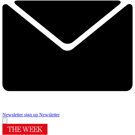
Newsletter sign up
Newsletter