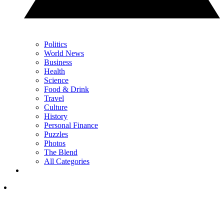
Politics
World News
Business
Health
Science
Food & Drink
Travel
Culture
History
Personal Finance
Puzzles
Photos
The Blend
All Categories