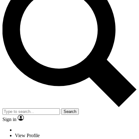
Search
Sign in
View Profile