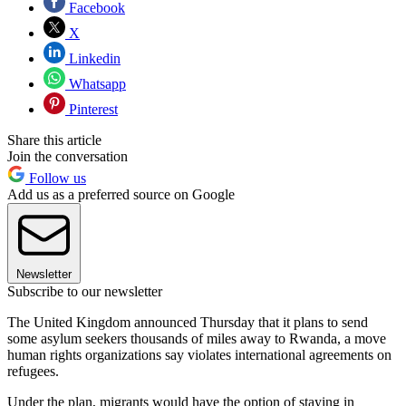
Facebook
X
Linkedin
Whatsapp
Pinterest
Share this article
Join the conversation
Follow us
Add us as a preferred source on Google
Newsletter
Subscribe to our newsletter
The United Kingdom announced Thursday that it plans to send
some asylum seekers thousands of miles away to Rwanda, a move
human rights organizations say violates international agreements on
refugees.
Under the plan, migrants would have the option of staying in