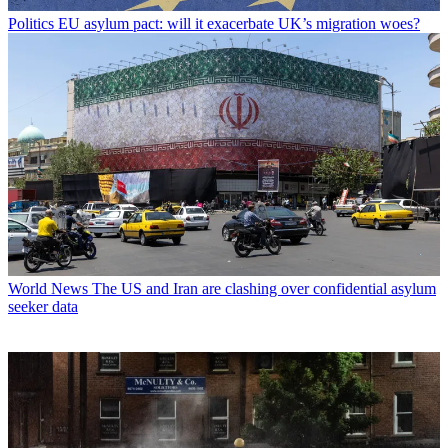
Politics
EU asylum pact: will it exacerbate UK’s migration woes?
World News
The US and Iran are clashing over confidential asylum
seeker data