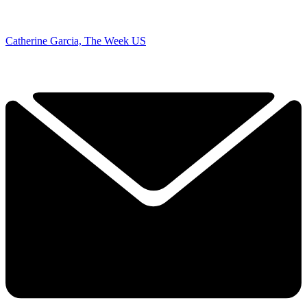
Catherine Garcia, The Week US