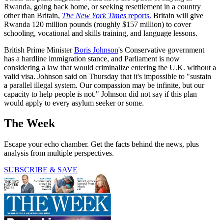
Rwanda, going back home, or seeking resettlement in a country
other than Britain,
The New York Times
reports.
Britain will give
Rwanda 120 million pounds (roughly $157 million) to cover
schooling, vocational and skills training, and language lessons.
British Prime Minister
Boris Johnson
's Conservative government
has a hardline immigration stance, and Parliament is now
considering a law that would criminalize entering the U.K. without a
valid visa. Johnson said on Thursday that it's impossible to "sustain
a parallel illegal system. Our compassion may be infinite, but our
capacity to help people is not." Johnson did not say if this plan
would apply to every asylum seeker or some.
The Week
Escape your echo chamber. Get the facts behind the news, plus
analysis from multiple perspectives.
SUBSCRIBE & SAVE