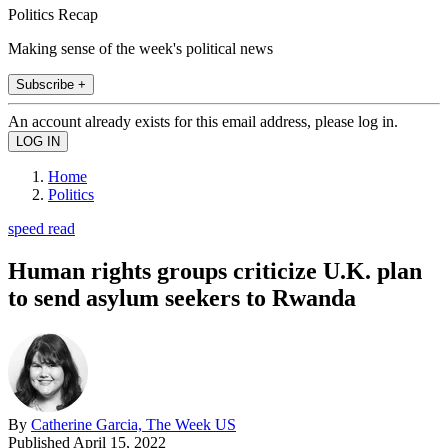
Politics Recap
Making sense of the week's political news
Subscribe +
An account already exists for this email address, please log in.
Home
Politics
speed read
Human rights groups criticize U.K. plan
to send asylum seekers to Rwanda
By
Catherine Garcia, The Week US
Published
April 15, 2022