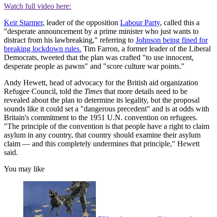
Watch full video here:
Keir Starmer
, leader of the opposition
Labour Party
, called this a
"desperate announcement by a prime minister who just wants to
distract from his lawbreaking," referring to
Johnson being fined for
breaking lockdown rules.
Tim Farron, a former leader of the Liberal
Democrats, tweeted that the plan was crafted "to use innocent,
desperate people as pawns" and "score culture war points."
Andy Hewett, head of advocacy for the British aid organization
Refugee Council, told the
Times
that more details need to be
revealed about the plan to determine its legality, but the proposal
sounds like it could set a "dangerous precedent" and is at odds with
Britain's commitment to the 1951 U.N. convention on refugees.
"The principle of the convention is that people have a right to claim
asylum in any country, that country should examine their asylum
claim — and this completely undermines that principle," Hewett
said.
You may like