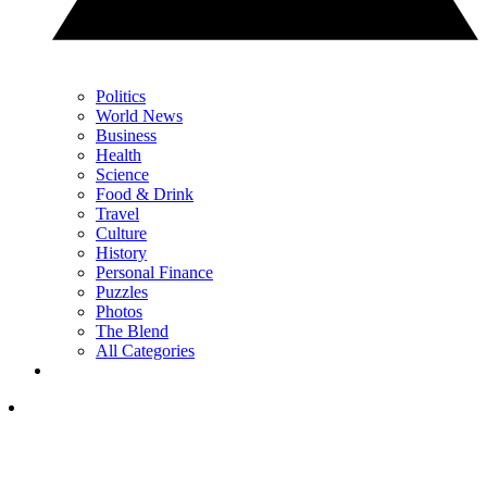
Politics
World News
Business
Health
Science
Food & Drink
Travel
Culture
History
Personal Finance
Puzzles
Photos
The Blend
All Categories