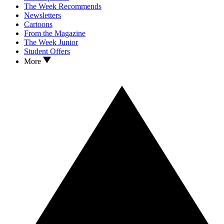
The Week Recommends
Newsletters
Cartoons
From the Magazine
The Week Junior
Student Offers
More