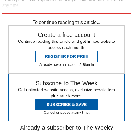
any time.
Explore More
Speed Reads
immigration
Boris Johnson
To continue reading this article...
Create a free account
Continue reading this article and get limited website
access each month.
REGISTER FOR FREE
Already have an account?
Sign in
Subscribe to The Week
Get unlimited website access, exclusive newsletters
plus much more.
SUBSCRIBE & SAVE
Cancel or pause at any time.
Already a subscriber to The Week?