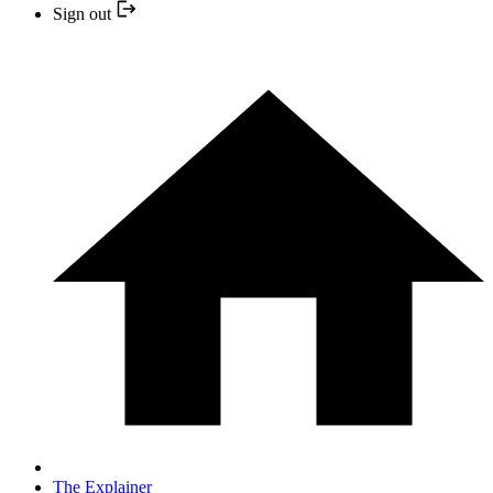
Sign out
The Explainer