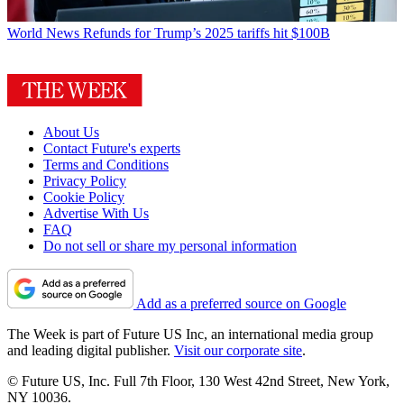
World News
Refunds for Trump’s 2025 tariffs hit $100B
About Us
Contact Future's experts
Terms and Conditions
Privacy Policy
Cookie Policy
Advertise With Us
FAQ
Do not sell or share my personal information
Add as a preferred source on Google
The Week is part of Future US Inc, an international media group
and leading digital publisher.
Visit our corporate site
.
© Future US, Inc. Full 7th Floor, 130 West 42nd Street, New York,
NY 10036.