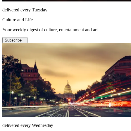
delivered every Tuesday
Culture and Life
Your weekly digest of culture, entertainment and art..
Subscribe +
delivered every Wednesday