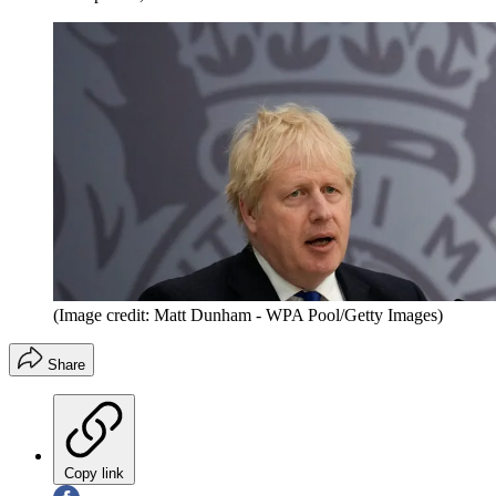
(Image credit: Matt Dunham - WPA Pool/Getty Images)
Share
Copy link