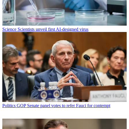
Science
Scientists unveil first AI-designed virus
Politics
GOP Senate panel votes to refer Fauci for contempt