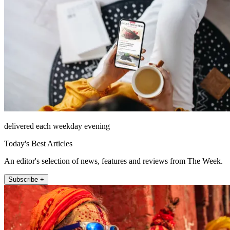
delivered each weekday evening
Today's Best Articles
An editor's selection of news, features and reviews from The Week.
Subscribe +