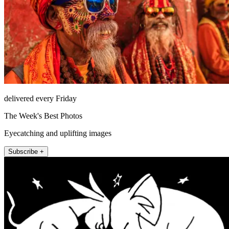
delivered every Friday
The Week's Best Photos
Eyecatching and uplifting images
Subscribe +