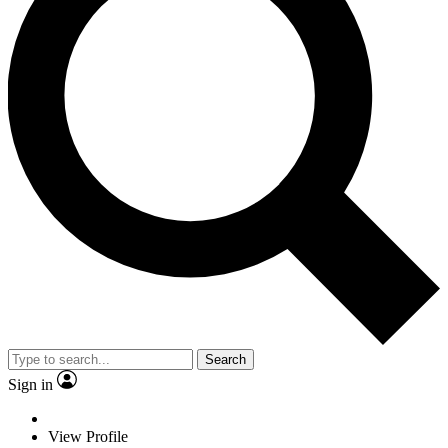
Search
Sign in
View Profile