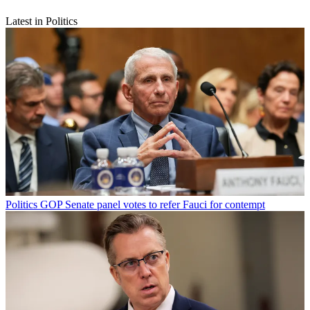
Latest in Politics
Politics
GOP Senate panel votes to refer Fauci for contempt