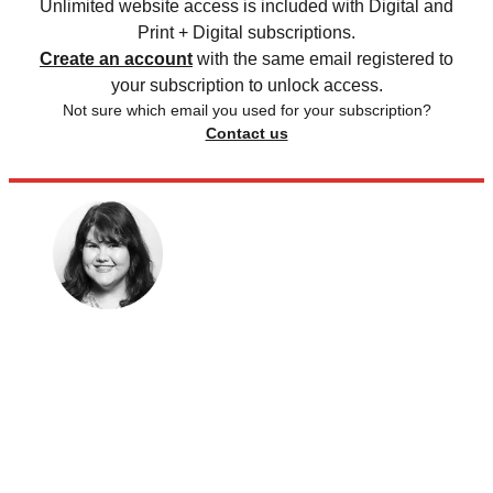
Unlimited website access is included with Digital and
Print + Digital subscriptions.
Create an account
with the same email registered to
your subscription to unlock access.
Not sure which email you used for your subscription?
Contact us