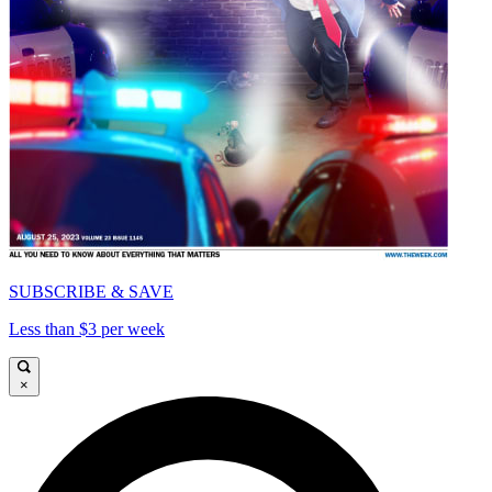
SUBSCRIBE & SAVE
Less than $3 per week
×