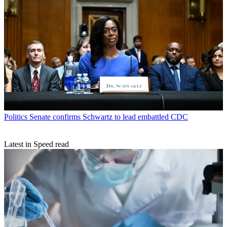
Politics
Senate confirms Schwartz to lead embattled CDC
Latest in Speed read