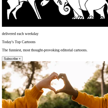
delivered each weekday
Today's Top Cartoons
The funniest, most thought-provoking editorial cartoons.
Subscribe +