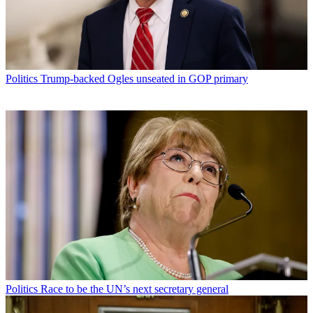
Politics
Trump-backed Ogles unseated in GOP primary
Politics
Race to be the UN’s next secretary general