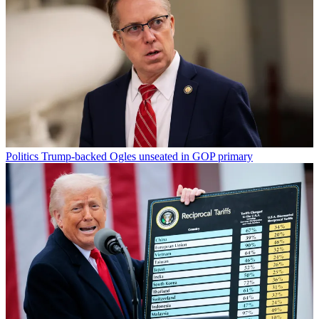
Politics
Trump-backed Ogles unseated in GOP primary