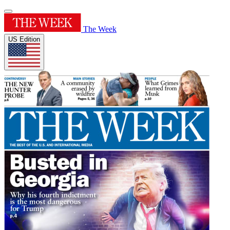
The Week
US Edition