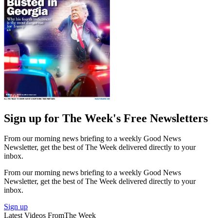
Sign up for The Week's Free Newsletters
From our morning news briefing to a weekly Good News
Newsletter, get the best of The Week delivered directly to your
inbox.
From our morning news briefing to a weekly Good News
Newsletter, get the best of The Week delivered directly to your
inbox.
Sign up
Latest Videos From
The Week