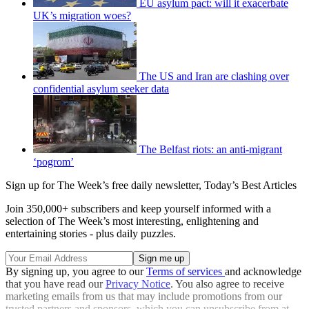
EU asylum pact: will it exacerbate
UK’s migration woes?
The US and Iran are clashing over
confidential asylum seeker data
The Belfast riots: an anti-migrant
‘pogrom’
Sign up for The Week’s free daily newsletter,
Today’s Best Articles
Join 350,000+ subscribers and keep yourself informed with a
selection of The Week’s most interesting, enlightening and
entertaining stories - plus daily puzzles.
By signing up, you agree to our
Terms of services
and acknowledge
that you have read our
Privacy Notice
. You also agree to receive
marketing emails from us that may include promotions from our
trusted partners and sponsors, which you can unsubscribe from at