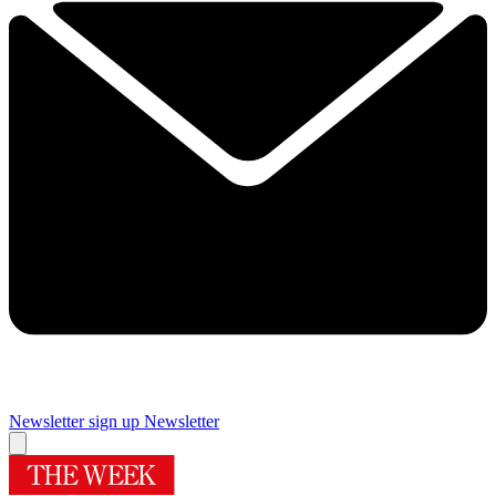
Newsletter sign up
Newsletter