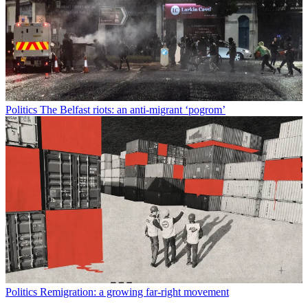
Politics
The Belfast riots: an anti-migrant ‘pogrom’
Politics
Remigration: a growing far-right movement