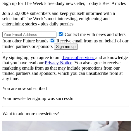
Sign up for The Week’s free daily newsletter,
Today’s Best Articles
Join 350,000+ subscribers and keep yourself informed with a
selection of The Week’s most interesting, enlightening and
entertaining stories - plus daily puzzles.
Contact me with news and offers
from other Future brands
Receive email from us on behalf of our
trusted partners or sponsors
By signing up, you agree to our
Terms of services
and acknowledge
that you have read our
Privacy Notice
. You also agree to receive
marketing emails from us that may include promotions from our
trusted partners and sponsors, which you can unsubscribe from at
any time.
You are now subscribed
Your newsletter sign-up was successful
Want to add more newsletters?