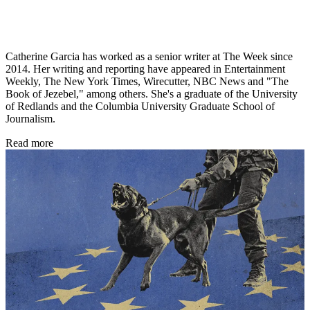
Catherine Garcia has worked as a senior writer at The Week since
2014. Her writing and reporting have appeared in Entertainment
Weekly, The New York Times, Wirecutter, NBC News and "The
Book of Jezebel," among others. She's a graduate of the University
of Redlands and the Columbia University Graduate School of
Journalism.
Read more