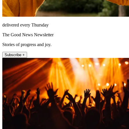
delivered every Thursday
The Good News Newsletter
Stories of progress and joy.
Subscribe +