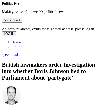
Politics Recap
Making sense of the week's political news
Subscribe +
An account already exists for this email address, please log in.
Home
Politics
speed read
British lawmakers order investigation
into whether Boris Johnson lied to
Parliament about 'partygate'