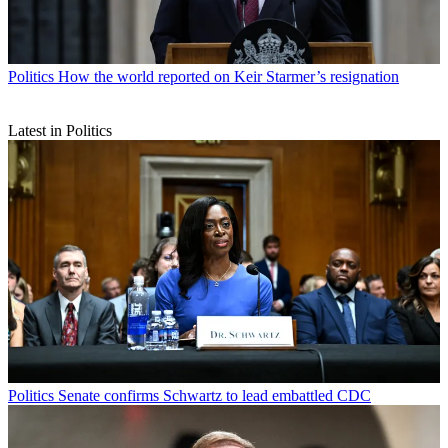
Politics
How the world reported on Keir Starmer’s resignation
Latest in Politics
Politics
Senate confirms Schwartz to lead embattled CDC