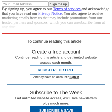
By signing up, you agree to our
Terms of services
and acknowledge
that you have read our
Privacy Notice
. You also agree to receive
marketing emails from us that may include promotions from our
trusted partners and sponsors, which you can unsubscribe from at
any time.
Explore More
Speed Reads
Boris Johnson
To continue reading this article...
Create a free account
Continue reading this article and get limited website
access each month.
REGISTER FOR FREE
Already have an account?
Sign in
Subscribe to The Week
Get unlimited website access, exclusive newsletters
plus much more.
SUBSCRIBE & SAVE