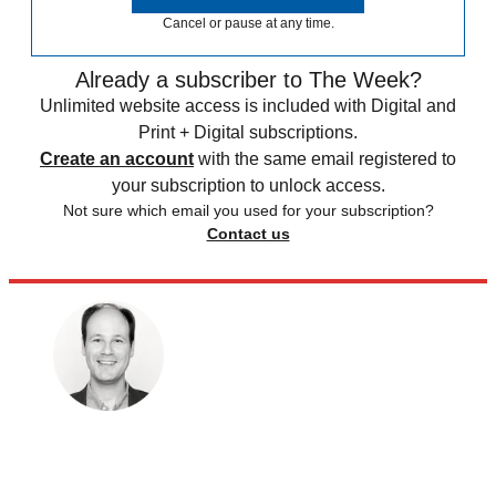
Cancel or pause at any time.
Already a subscriber to The Week?
Unlimited website access is included with Digital and
Print + Digital subscriptions.
Create an account
with the same email registered to
your subscription to unlock access.
Not sure which email you used for your subscription?
Contact us