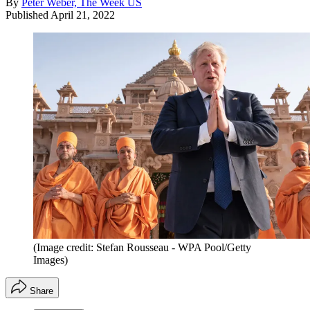
By
Peter Weber, The Week US
Published
April 21, 2022
(Image credit: Stefan Rousseau - WPA Pool/Getty
Images)
Share