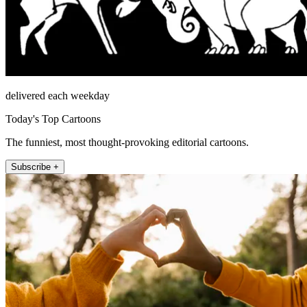
delivered each weekday
Today's Top Cartoons
The funniest, most thought-provoking editorial cartoons.
Subscribe +