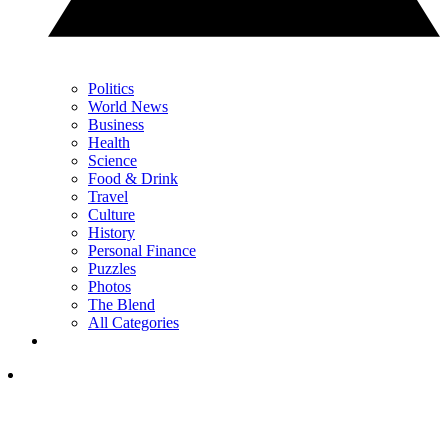
Politics
World News
Business
Health
Science
Food & Drink
Travel
Culture
History
Personal Finance
Puzzles
Photos
The Blend
All Categories