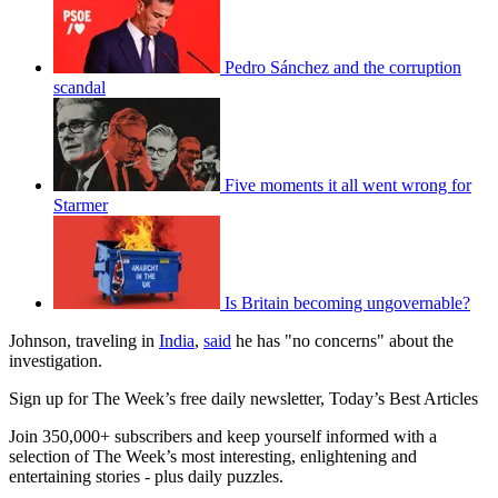
Pedro Sánchez and the corruption
scandal
Five moments it all went wrong for
Starmer
Is Britain becoming ungovernable?
Johnson, traveling in
India
,
said
he has "no concerns" about the
investigation.
Sign up for The Week’s free daily newsletter,
Today’s Best Articles
Join 350,000+ subscribers and keep yourself informed with a
selection of The Week’s most interesting, enlightening and
entertaining stories - plus daily puzzles.