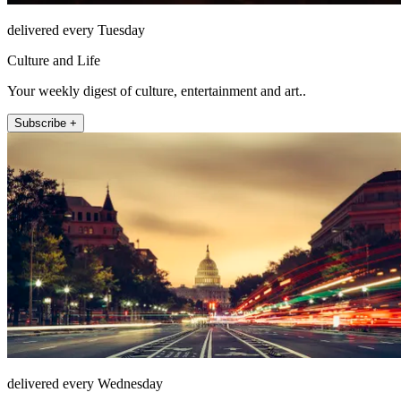
delivered every Tuesday
Culture and Life
Your weekly digest of culture, entertainment and art..
Subscribe +
delivered every Wednesday