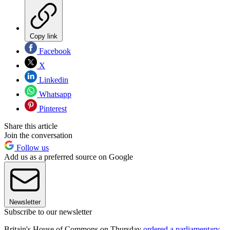
Copy link
Facebook
X
Linkedin
Whatsapp
Pinterest
Share this article
Join the conversation
Follow us
Add us as a preferred source on Google
Newsletter
Subscribe to our newsletter
Britain's House of Commons on Thursday
ordered a parliamentary