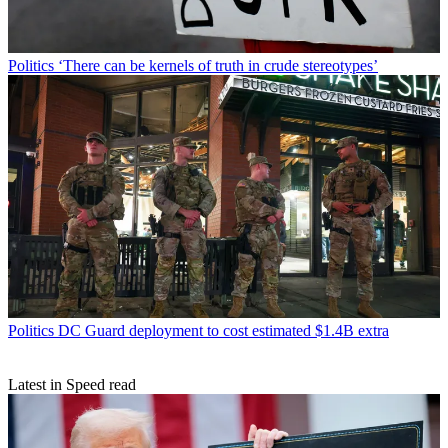
Politics
‘There can be kernels of truth in crude stereotypes’
Politics
DC Guard deployment to cost estimated $1.4B extra
Latest in Speed read