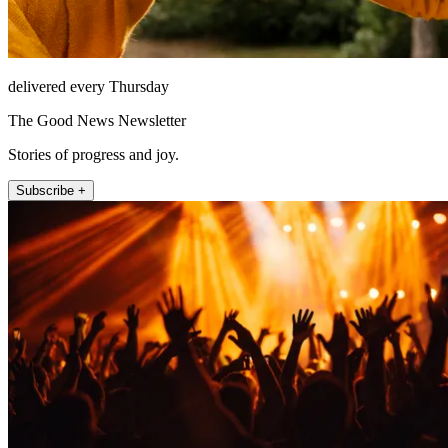
delivered every Thursday
The Good News Newsletter
Stories of progress and joy.
Subscribe +