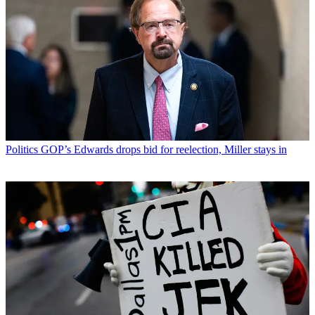
Politics
GOP’s Edwards drops bid for reelection, Miller stays in