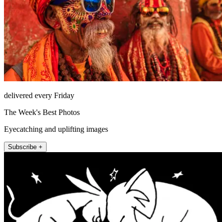
delivered every Friday
The Week's Best Photos
Eyecatching and uplifting images
Subscribe +