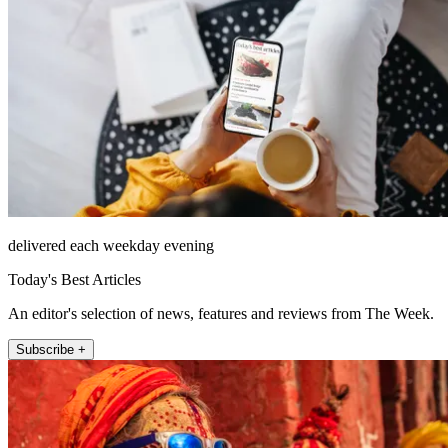
delivered each weekday evening
Today's Best Articles
An editor's selection of news, features and reviews from The Week.
Subscribe +