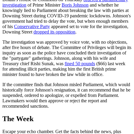
investigation
of Prime Minister
Boris Johnson
and whether he
knowingly lied to Parliament about breaking the law with parties at
Downing Street during COVID-19 pandemic lockdowns. Johnson's
government had tried to delay the vote, but when enough members
of his
Conservative Party
appeared set to vote for the investigation,
Downing Street
dropped its opposition
.
The investigation was approved by voice vote, with no objections,
after five hours of debate. The Committee of Privileges will begin its
inquiry as soon as the police have concluded their investigation of
the "partygate" gatherings. Johnson, along with his wife and
Treasury chief Rishi Sunak, was
fined 50 pounds
($66) last week
for attending illicit parties, making him the first British prime
minister found to have broken the law while in office.
If the committee finds that Johnson misled Parliament, which would
historically force Johnson's resignation, it can recommend that he be
suspended, ordered to apologize, or expelled from Parliament.
Lawmakers would then approve or reject the report and
recommended sanctions.
The Week
Escape your echo chamber. Get the facts behind the news, plus