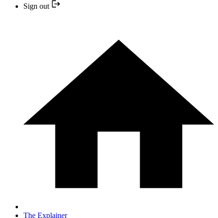
Sign out
The Explainer