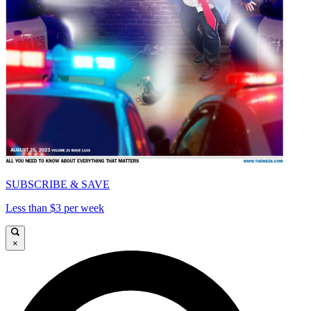
SUBSCRIBE & SAVE
Less than $3 per week
×