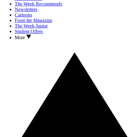
The Week Recommends
Newsletters
Cartoons
From the Magazine
The Week Junior
Student Offers
More