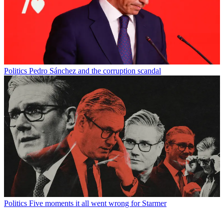
Politics
Pedro Sánchez and the corruption scandal
Politics
Five moments it all went wrong for Starmer