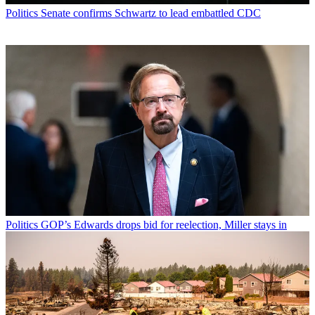
Politics
Senate confirms Schwartz to lead embattled CDC
Politics
GOP’s Edwards drops bid for reelection, Miller stays in