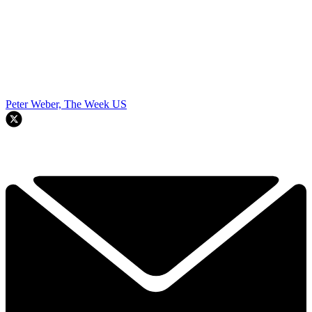
Peter Weber, The Week US