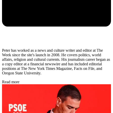
Peter has worked as a news and culture writer and editor at The
Week since the site's launch in 2008. He covers politics, world
affairs, religion and cultural currents. His journalism career began as
a copy editor at a financial newswire and has included editorial
positions at The New York Times Magazine, Facts on File, and
Oregon State University.
Read more