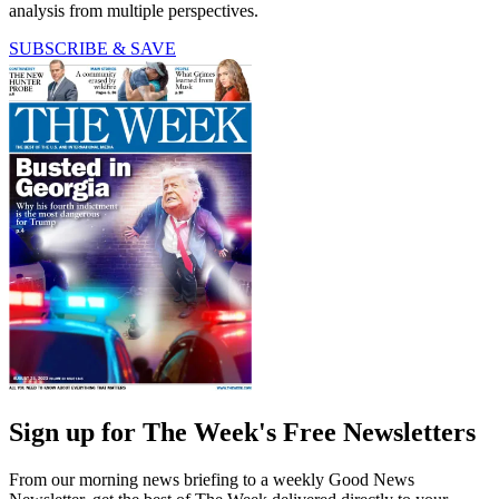
analysis from multiple perspectives.
SUBSCRIBE & SAVE
Sign up for The Week's Free Newsletters
From our morning news briefing to a weekly Good News