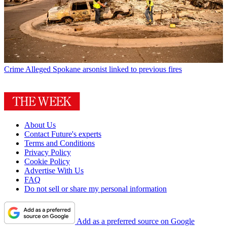
Crime
Alleged Spokane arsonist linked to previous fires
About Us
Contact Future's experts
Terms and Conditions
Privacy Policy
Cookie Policy
Advertise With Us
FAQ
Do not sell or share my personal information
Add as a preferred source on Google