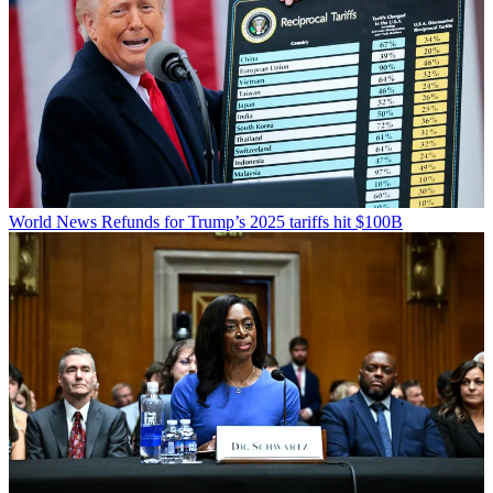
World News
Refunds for Trump’s 2025 tariffs hit $100B