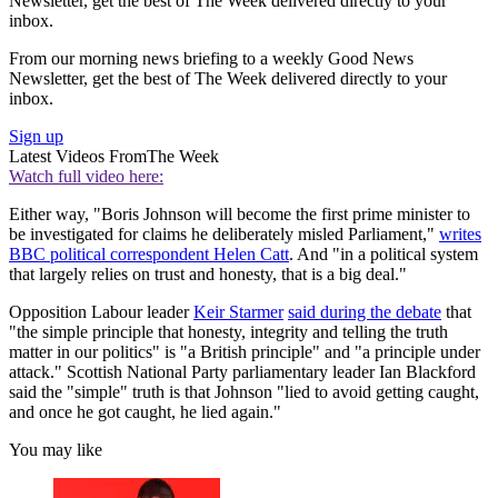
Newsletter, get the best of The Week delivered directly to your
inbox.
From our morning news briefing to a weekly Good News
Newsletter, get the best of The Week delivered directly to your
inbox.
Sign up
Latest Videos From
The Week
Watch full video here:
Either way, "Boris Johnson will become the first prime minister to
be investigated for claims he deliberately misled Parliament,"
writes
BBC political correspondent Helen Catt
. And "in a political system
that largely relies on trust and honesty, that is a big deal."
Opposition Labour leader
Keir Starmer
said during the debate
that
"the simple principle that honesty, integrity and telling the truth
matter in our politics" is "a British principle" and "a principle under
attack." Scottish National Party parliamentary leader Ian Blackford
said the "simple" truth is that Johnson "lied to avoid getting caught,
and once he got caught, he lied again."
You may like