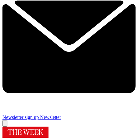
Newsletter sign up
Newsletter