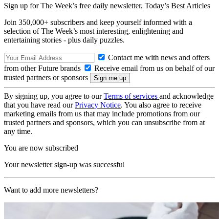
Sign up for The Week’s free daily newsletter,
Today’s Best Articles
Join 350,000+ subscribers and keep yourself informed with a
selection of The Week’s most interesting, enlightening and
entertaining stories - plus daily puzzles.
Contact me with news and offers
from other Future brands
Receive email from us on behalf of our
trusted partners or sponsors
By signing up, you agree to our
Terms of services
and acknowledge
that you have read our
Privacy Notice
. You also agree to receive
marketing emails from us that may include promotions from our
trusted partners and sponsors, which you can unsubscribe from at
any time.
You are now subscribed
Your newsletter sign-up was successful
Want to add more newsletters?