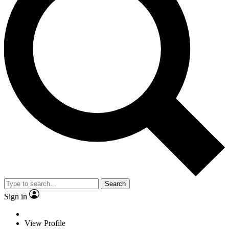
Search
Sign in
View Profile