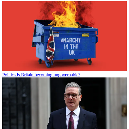
Politics
Is Britain becoming ungovernable?