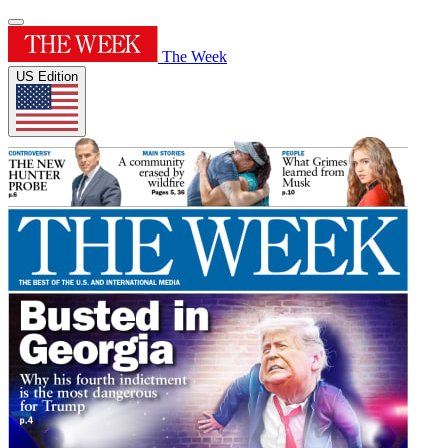
The Week
US Edition