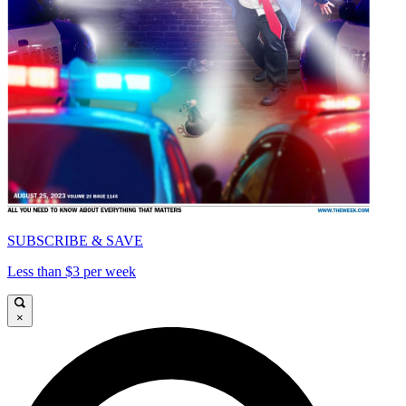
SUBSCRIBE & SAVE
Less than $3 per week
×