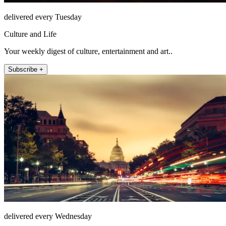
delivered every Tuesday
Culture and Life
Your weekly digest of culture, entertainment and art..
Subscribe +
delivered every Wednesday