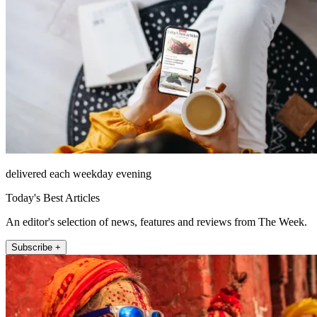
delivered each weekday evening
Today's Best Articles
An editor's selection of news, features and reviews from The Week.
Subscribe +