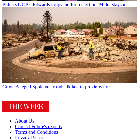
Politics
GOP’s Edwards drops bid for reelection, Miller stays in
Crime
Alleged Spokane arsonist linked to previous fires
About Us
Contact Future's experts
Terms and Conditions
Privacy Policy