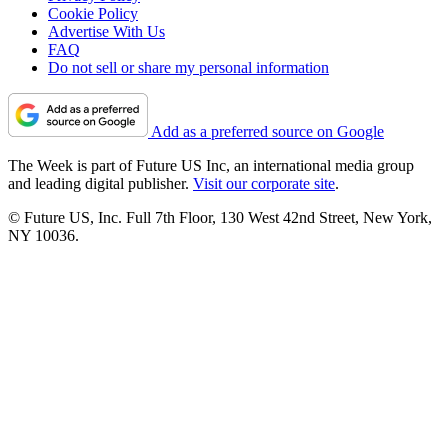
Cookie Policy
Advertise With Us
FAQ
Do not sell or share my personal information
Add as a preferred source on Google
The Week is part of Future US Inc, an international media group
and leading digital publisher.
Visit our corporate site
.
© Future US, Inc. Full 7th Floor, 130 West 42nd Street, New York,
NY 10036.