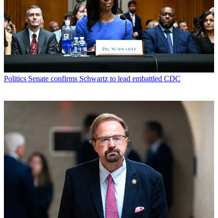
Politics
Senate confirms Schwartz to lead embattled CDC