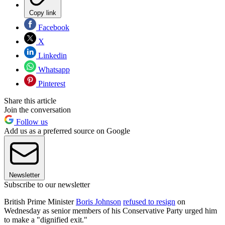
Copy link
Facebook
X
Linkedin
Whatsapp
Pinterest
Share this article
Join the conversation
Follow us
Add us as a preferred source on Google
Newsletter
Subscribe to our newsletter
British Prime Minister
Boris Johnson
refused to resign
on
Wednesday as senior members of his Conservative Party urged him
to make a "dignified exit."