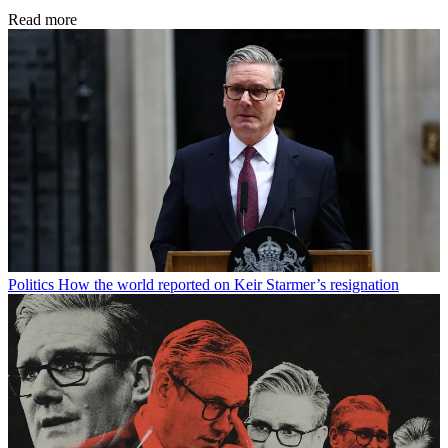
Read more
Politics
How the world reported on Keir Starmer’s resignation