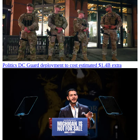
Politics
DC Guard deployment to cost estimated $1.4B extra