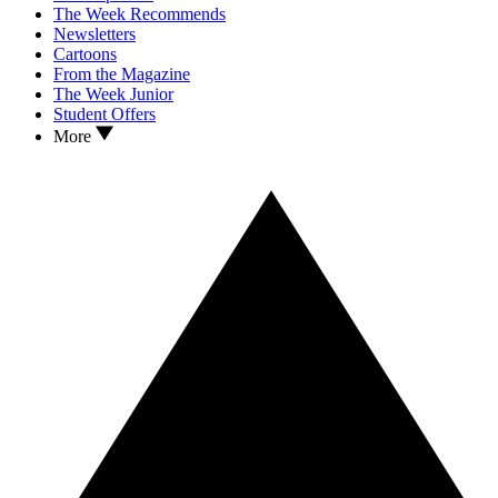
The Week Recommends
Newsletters
Cartoons
From the Magazine
The Week Junior
Student Offers
More