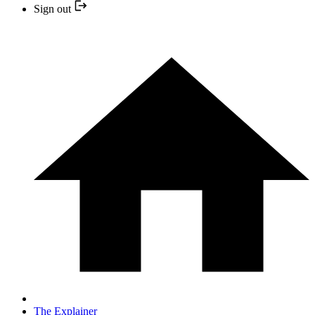
Sign out
The Explainer