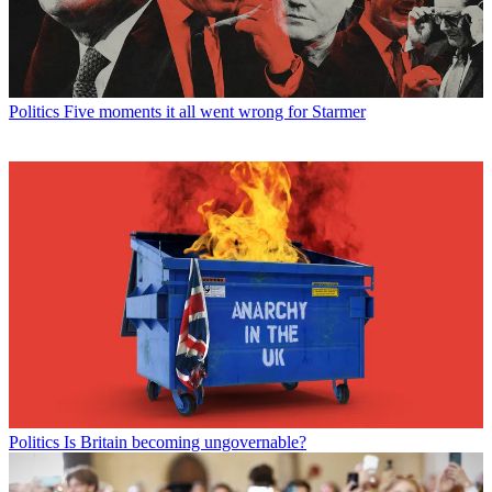
Politics
Five moments it all went wrong for Starmer
Politics
Is Britain becoming ungovernable?