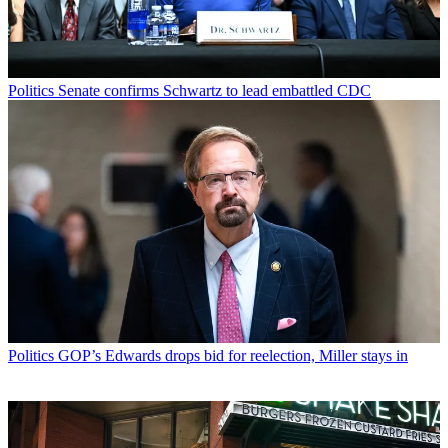
Politics
Senate confirms Schwartz to lead embattled CDC
Politics
GOP’s Edwards drops bid for reelection, Miller stays in