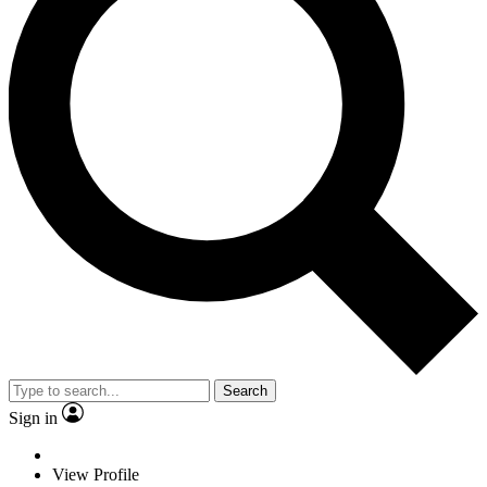
Search
Sign in
View Profile