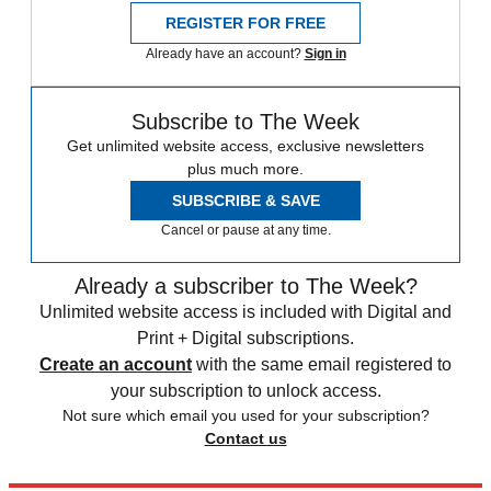
REGISTER FOR FREE
Already have an account?
Sign in
Subscribe to The Week
Get unlimited website access, exclusive newsletters
plus much more.
SUBSCRIBE & SAVE
Cancel or pause at any time.
Already a subscriber to The Week?
Unlimited website access is included with Digital and
Print + Digital subscriptions.
Create an account
with the same email registered to
your subscription to unlock access.
Not sure which email you used for your subscription?
Contact us