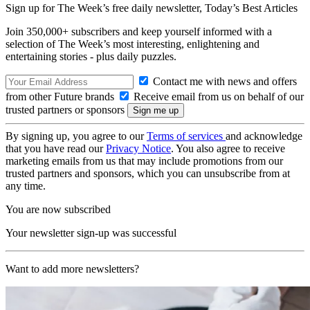
Sign up for The Week’s free daily newsletter,
Today’s Best Articles
Join 350,000+ subscribers and keep yourself informed with a
selection of The Week’s most interesting, enlightening and
entertaining stories - plus daily puzzles.
Contact me with news and offers
from other Future brands
Receive email from us on behalf of our
trusted partners or sponsors
By signing up, you agree to our
Terms of services
and acknowledge
that you have read our
Privacy Notice
. You also agree to receive
marketing emails from us that may include promotions from our
trusted partners and sponsors, which you can unsubscribe from at
any time.
You are now subscribed
Your newsletter sign-up was successful
Want to add more newsletters?