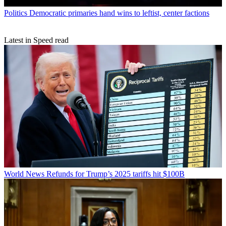
Politics
Democratic primaries hand wins to leftist, center factions
Latest in Speed read
World News
Refunds for Trump’s 2025 tariffs hit $100B