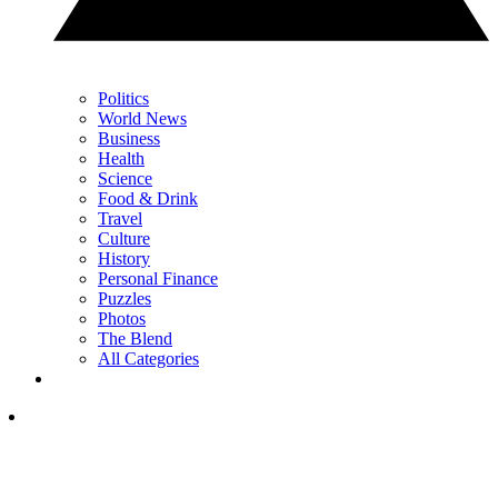
Politics
World News
Business
Health
Science
Food & Drink
Travel
Culture
History
Personal Finance
Puzzles
Photos
The Blend
All Categories