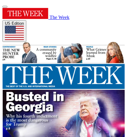
The Week
US Edition