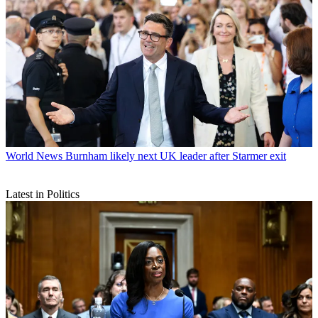
World News
Burnham likely next UK leader after Starmer exit
Latest in Politics