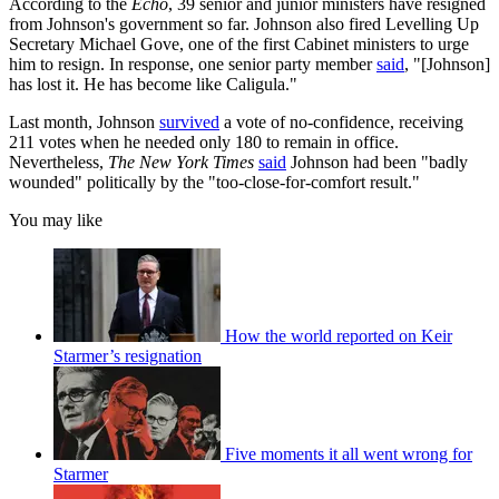
According to the
Echo
, 39 senior and junior ministers have resigned
from Johnson's government so far. Johnson also fired Levelling Up
Secretary Michael Gove, one of the first Cabinet ministers to urge
him to resign. In response, one senior party member
said
, "[Johnson]
has lost it. He has become like Caligula."
Last month, Johnson
survived
a vote of no-confidence, receiving
211 votes when he needed only 180 to remain in office.
Nevertheless,
The New York Times
said
Johnson had been "badly
wounded" politically by the "too-close-for-comfort result."
You may like
How the world reported on Keir
Starmer’s resignation
Five moments it all went wrong for
Starmer