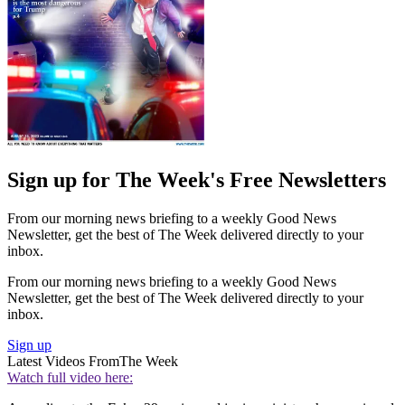
Sign up for The Week's Free Newsletters
From our morning news briefing to a weekly Good News
Newsletter, get the best of The Week delivered directly to your
inbox.
From our morning news briefing to a weekly Good News
Newsletter, get the best of The Week delivered directly to your
inbox.
Sign up
Latest Videos From
The Week
Watch full video here: