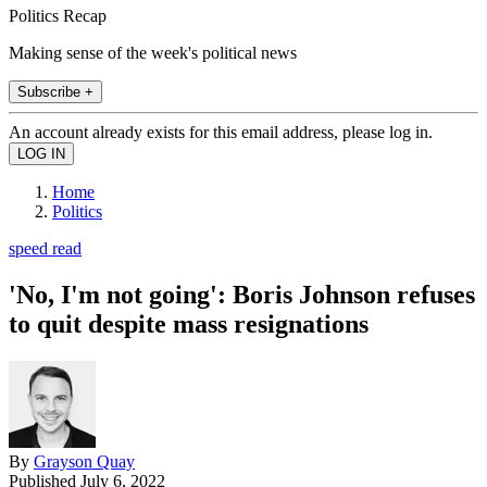
Politics Recap
Making sense of the week's political news
Subscribe +
An account already exists for this email address, please log in.
Home
Politics
speed read
'No, I'm not going': Boris Johnson refuses
to quit despite mass resignations
By
Grayson Quay
Published
July 6, 2022