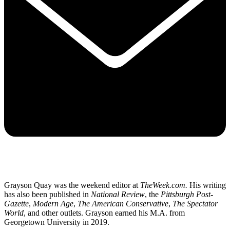
Grayson Quay was the weekend editor at
TheWeek.com.
His writing
has also been published in
National Review
, the
Pittsburgh Post-
Gazette
,
Modern Age
,
The American Conservative
,
The Spectator
World
, and other outlets. Grayson earned his M.A. from
Georgetown University in 2019.