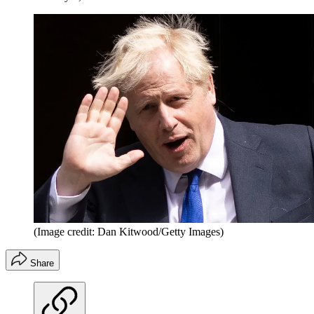
(Image credit: Dan Kitwood/Getty Images)
Share