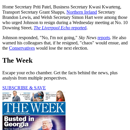
Home Secretary Priti Patel, Business Secretary Kwasi Kwarteng,
Transport Secretary Grant Shapps,
Northern Ireland
Secretary
Brandon Lewis, and Welsh Secretary Simon Hart were among those
who urged Johnson to resign during a Wednesday meeting at No. 10
Downing Street,
The Liverpool Echo
reported
.
Johnson responded, "No, I'm not going,"
Sky News
reports
. He also
warned his colleagues that, if he resigned, "chaos" would ensue, and
the
Conservatives
would lose the next election.
The Week
Escape your echo chamber. Get the facts behind the news, plus
analysis from multiple perspectives.
SUBSCRIBE & SAVE