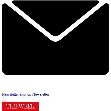
Newsletter sign up
Newsletter