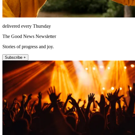
delivered every Thursday
The Good News Newsletter
Stories of progress and joy.
Subscribe +