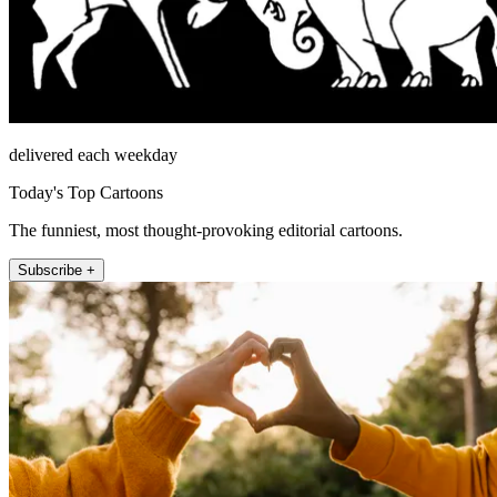
delivered each weekday
Today's Top Cartoons
The funniest, most thought-provoking editorial cartoons.
Subscribe +