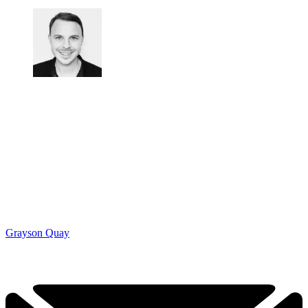
Grayson Quay