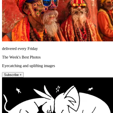
delivered every Friday
The Week's Best Photos
Eyecatching and uplifting images
Subscribe +