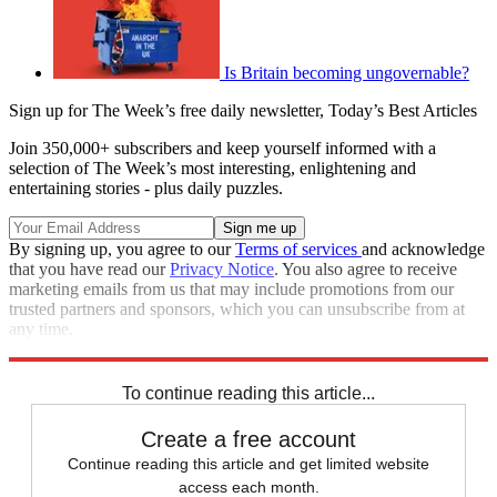
Is Britain becoming ungovernable?
Sign up for The Week’s free daily newsletter,
Today’s Best Articles
Join 350,000+ subscribers and keep yourself informed with a
selection of The Week’s most interesting, enlightening and
entertaining stories - plus daily puzzles.
By signing up, you agree to our
Terms of services
and acknowledge
that you have read our
Privacy Notice
. You also agree to receive
marketing emails from us that may include promotions from our
trusted partners and sponsors, which you can unsubscribe from at
any time.
Explore More
Speed Reads
Boris Johnson
United Kingdom
To continue reading this article...
Create a free account
Continue reading this article and get limited website
access each month.