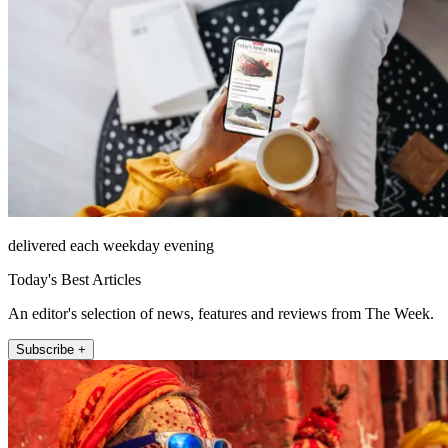
delivered each weekday evening
Today's Best Articles
An editor's selection of news, features and reviews from The Week.
Subscribe +