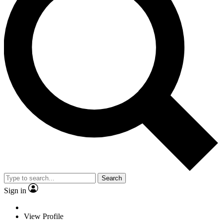
Search
Sign in
View Profile