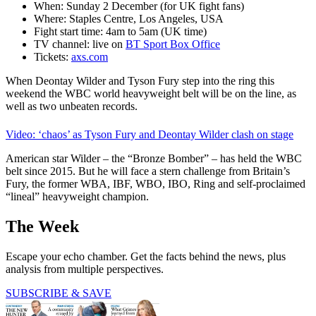
When: Sunday 2 December (for UK fight fans)
Where: Staples Centre, Los Angeles, USA
Fight start time: 4am to 5am (UK time)
TV channel: live on
BT Sport Box Office
Tickets:
axs.com
When Deontay Wilder and Tyson Fury step into the ring this
weekend the WBC world heavyweight belt will be on the line, as
well as two unbeaten records.
Video: ‘chaos’ as Tyson Fury and Deontay Wilder clash on stage
American star Wilder – the “Bronze Bomber” – has held the WBC
belt since 2015. But he will face a stern challenge from Britain’s
Fury, the former WBA, IBF, WBO, IBO, Ring and self-proclaimed
“lineal” heavyweight champion.
The Week
Escape your echo chamber. Get the facts behind the news, plus
analysis from multiple perspectives.
SUBSCRIBE & SAVE