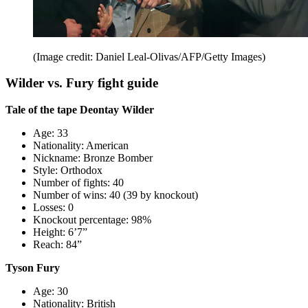
(Image credit: Daniel Leal-Olivas/AFP/Getty Images)
Wilder vs. Fury fight guide
Tale of the tape Deontay Wilder
Age: 33
Nationality: American
Nickname: Bronze Bomber
Style: Orthodox
Number of fights: 40
Number of wins: 40 (39 by knockout)
Losses: 0
Knockout percentage: 98%
Height: 6’7”
Reach: 84”
Tyson Fury
Age: 30
Nationality: British