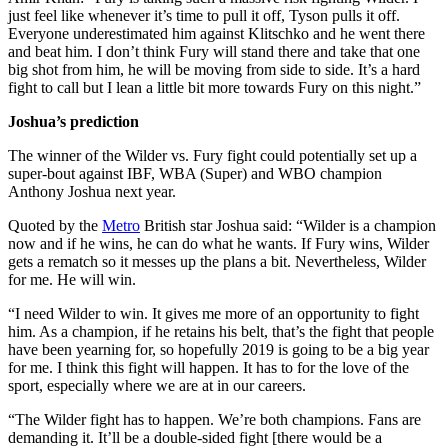
just feel like whenever it’s time to pull it off, Tyson pulls it off.
Everyone underestimated him against Klitschko and he went there
and beat him. I don’t think Fury will stand there and take that one
big shot from him, he will be moving from side to side. It’s a hard
fight to call but I lean a little bit more towards Fury on this night.”
Joshua’s prediction
The winner of the Wilder vs. Fury fight could potentially set up a
super-bout against IBF, WBA (Super) and WBO champion
Anthony Joshua next year.
Quoted by the
Metro
British star Joshua said: “Wilder is a champion
now and if he wins, he can do what he wants. If Fury wins, Wilder
gets a rematch so it messes up the plans a bit. Nevertheless, Wilder
for me. He will win.
“I need Wilder to win. It gives me more of an opportunity to fight
him. As a champion, if he retains his belt, that’s the fight that people
have been yearning for, so hopefully 2019 is going to be a big year
for me. I think this fight will happen. It has to for the love of the
sport, especially where we are at in our careers.
“The Wilder fight has to happen. We’re both champions. Fans are
demanding it. It’ll be a double-sided fight [there would be a