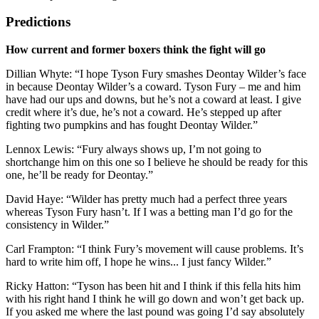
Predictions
How current and former boxers think the fight will go
Dillian Whyte: “I hope Tyson Fury smashes Deontay Wilder’s face
in because Deontay Wilder’s a coward. Tyson Fury – me and him
have had our ups and downs, but he’s not a coward at least. I give
credit where it’s due, he’s not a coward. He’s stepped up after
fighting two pumpkins and has fought Deontay Wilder.”
Lennox Lewis: “Fury always shows up, I’m not going to
shortchange him on this one so I believe he should be ready for this
one, he’ll be ready for Deontay.”
David Haye: “Wilder has pretty much had a perfect three years
whereas Tyson Fury hasn’t. If I was a betting man I’d go for the
consistency in Wilder.”
Carl Frampton: “I think Fury’s movement will cause problems. It’s
hard to write him off, I hope he wins... I just fancy Wilder.”
Ricky Hatton: “Tyson has been hit and I think if this fella hits him
with his right hand I think he will go down and won’t get back up.
If you asked me where the last pound was going I’d say absolutely