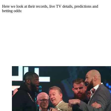
Here we look at their records, live TV details, predictions and
betting odds: