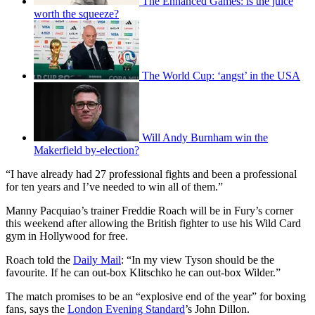
The Enhanced Games: is the juice
worth the squeeze?
The World Cup: ‘angst’ in the USA
Will Andy Burnham win the
Makerfield by-election?
“I have already had 27 professional fights and been a professional
for ten years and I’ve needed to win all of them.”
Manny Pacquiao’s trainer Freddie Roach will be in Fury’s corner
this weekend after allowing the British fighter to use his Wild Card
gym in Hollywood for free.
Roach told the
Daily Mail
: “In my view Tyson should be the
favourite. If he can out-box Klitschko he can out-box Wilder.”
The match promises to be an “explosive end of the year” for boxing
fans, says the
London Evening Standard
’s John Dillon.