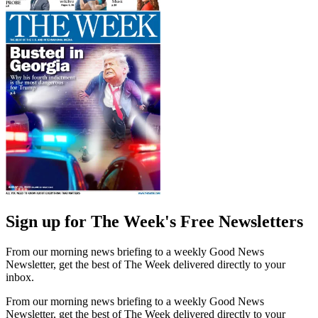
Sign up for The Week's Free Newsletters
From our morning news briefing to a weekly Good News
Newsletter, get the best of The Week delivered directly to your
inbox.
From our morning news briefing to a weekly Good News
Newsletter, get the best of The Week delivered directly to your