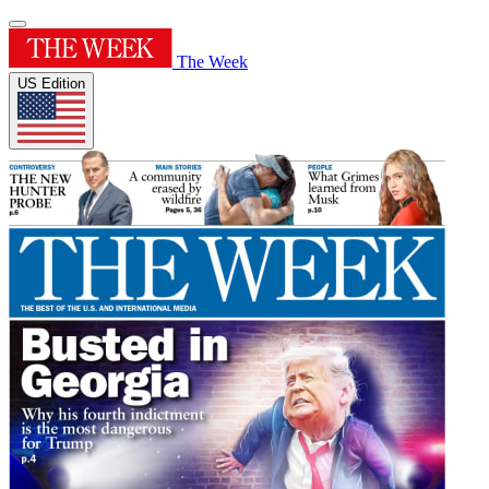
The Week
US Edition