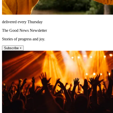
delivered every Thursday
The Good News Newsletter
Stories of progress and joy.
Subscribe +