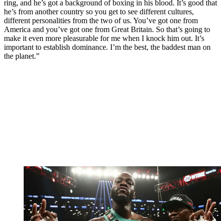
ring, and he’s got a background of boxing in his blood. It’s good that
he’s from another country so you get to see different cultures,
different personalities from the two of us. You’ve got one from
America and you’ve got one from Great Britain. So that’s going to
make it even more pleasurable for me when I knock him out. It’s
important to establish dominance. I’m the best, the baddest man on
the planet.”