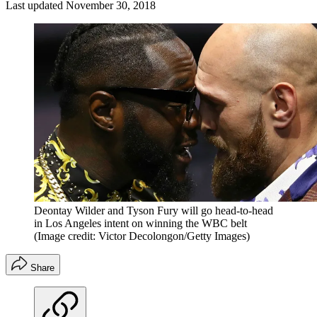
Last updated
November 30, 2018
Deontay Wilder and Tyson Fury will go head-to-head
in Los Angeles intent on winning the WBC belt
(Image credit: Victor Decolongon/Getty Images)
Share