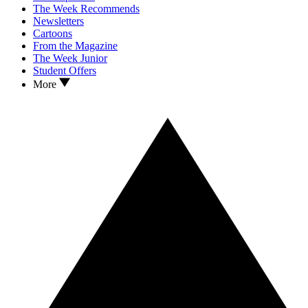
The Week Recommends
Newsletters
Cartoons
From the Magazine
The Week Junior
Student Offers
More