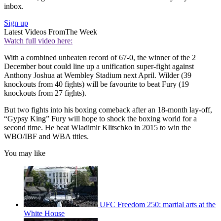
inbox.
Sign up
Latest Videos From
The Week
Watch full video here:
With a combined unbeaten record of 67-0, the winner of the 2
December bout could line up a unification super-fight against
Anthony Joshua at Wembley Stadium next April. Wilder (39
knockouts from 40 fights) will be favourite to beat Fury (19
knockouts from 27 fights).
But two fights into his boxing comeback after an 18-month lay-off,
“Gypsy King” Fury will hope to shock the boxing world for a
second time. He beat Wladimir Klitschko in 2015 to win the
WBO/IBF and WBA titles.
You may like
UFC Freedom 250: martial arts at the
White House