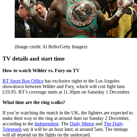
(Image credit: Al Bello/Getty Images)
TV details and start time
How to watch Wilder vs. Fury on TV
BT Sport Box Office
has exclusive rights to the Los Angeles
showdown between Wilder and Fury, which will cost fight fans
£19.95. BT’s coverage starts at 11.30pm on Saturday 1 December.
What time are the ring walks?
If you’re watching the match in the UK, the fighters are expected to
make their way to the ring at around 4am on Sunday 2 December,
according to the
Independent
. The
Daily Mirror
and
The Daily
Telegraph
say it will be an hour later, at around 5am. The timings
will all depend on the fights on the undercard.