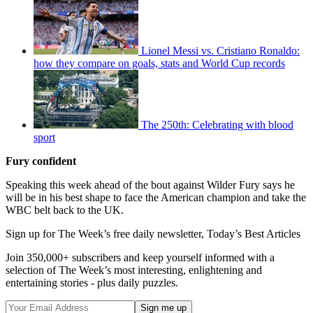
Lionel Messi vs. Cristiano Ronaldo:
how they compare on goals, stats and World Cup records
The 250th: Celebrating with blood
sport
Fury confident
Speaking this week ahead of the bout against Wilder Fury says he
will be in his best shape to face the American champion and take the
WBC belt back to the UK.
Sign up for The Week’s free daily newsletter,
Today’s Best Articles
Join 350,000+ subscribers and keep yourself informed with a
selection of The Week’s most interesting, enlightening and
entertaining stories - plus daily puzzles.