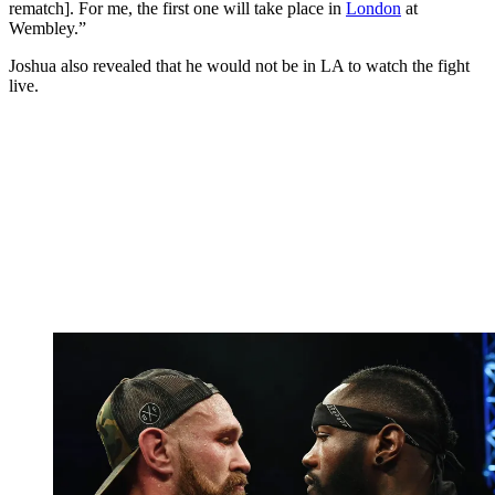
rematch]. For me, the first one will take place in
London
at
Wembley.”
Joshua also revealed that he would not be in LA to watch the fight
live.