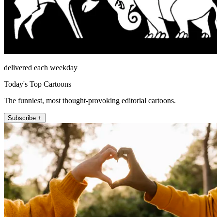
delivered each weekday
Today's Top Cartoons
The funniest, most thought-provoking editorial cartoons.
Subscribe +