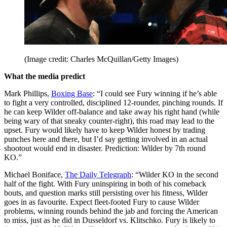
(Image credit: Charles McQuillan/Getty Images)
What the media predict
Mark Phillips,
Boxing Base
: “I could see Fury winning if he’s able
to fight a very controlled, disciplined 12-rounder, pinching rounds. If
he can keep Wilder off-balance and take away his right hand (while
being wary of that sneaky counter-right), this road may lead to the
upset. Fury would likely have to keep Wilder honest by trading
punches here and there, but I’d say getting involved in an actual
shootout would end in disaster. Prediction: Wilder by 7th round
KO.”
Michael Boniface,
The Daily Telegraph
: “Wilder KO in the second
half of the fight. With Fury uninspiring in both of his comeback
bouts, and question marks still persisting over his fitness, Wilder
goes in as favourite. Expect fleet-footed Fury to cause Wilder
problems, winning rounds behind the jab and forcing the American
to miss, just as he did in Dusseldorf vs. Klitschko. Fury is likely to