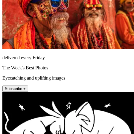
delivered every Friday
The Week's Best Photos
Eyecatching and uplifting images
Subscribe +