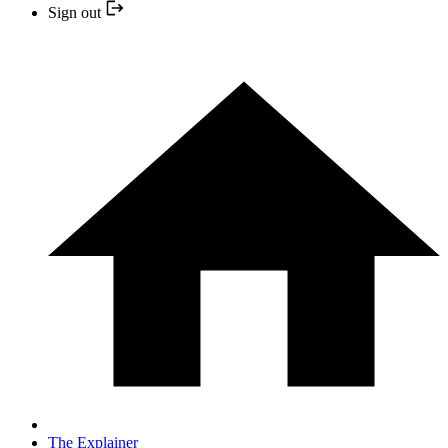
Sign out
The Explainer