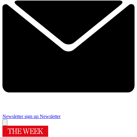
Newsletter sign up
Newsletter