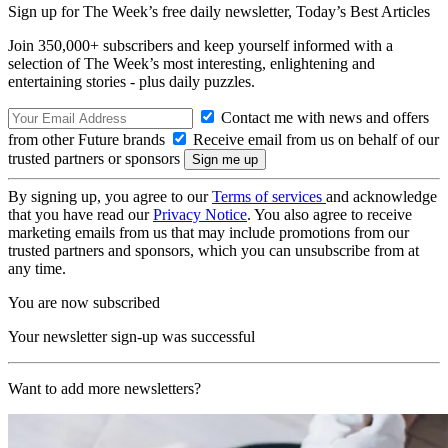
Sign up for The Week’s free daily newsletter,
Today’s Best Articles
Join 350,000+ subscribers and keep yourself informed with a
selection of The Week’s most interesting, enlightening and
entertaining stories - plus daily puzzles.
Contact me with news and offers
from other Future brands
Receive email from us on behalf of our
trusted partners or sponsors
By signing up, you agree to our
Terms of services
and acknowledge
that you have read our
Privacy Notice
. You also agree to receive
marketing emails from us that may include promotions from our
trusted partners and sponsors, which you can unsubscribe from at
any time.
You are now subscribed
Your newsletter sign-up was successful
Want to add more newsletters?