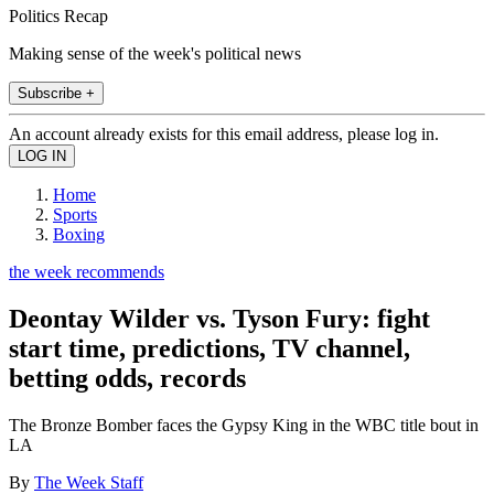
Politics Recap
Making sense of the week's political news
Subscribe +
An account already exists for this email address, please log in.
Home
Sports
Boxing
the week recommends
Deontay Wilder vs. Tyson Fury: fight
start time, predictions, TV channel,
betting odds, records
The Bronze Bomber faces the Gypsy King in the WBC title bout in
LA
By
The Week Staff