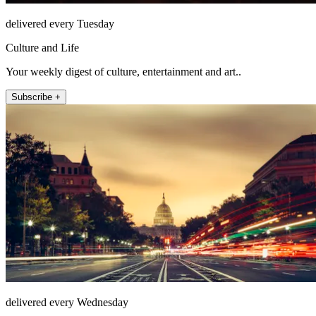
delivered every Tuesday
Culture and Life
Your weekly digest of culture, entertainment and art..
Subscribe +
delivered every Wednesday