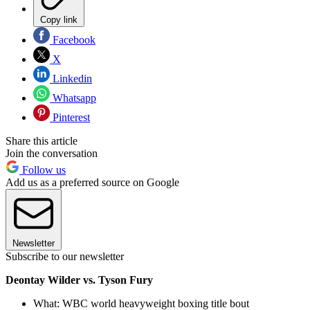
Copy link
Facebook
X
Linkedin
Whatsapp
Pinterest
Share this article
Join the conversation
Follow us
Add us as a preferred source on Google
Newsletter
Subscribe to our newsletter
Deontay Wilder vs. Tyson Fury
What: WBC world heavyweight boxing title bout