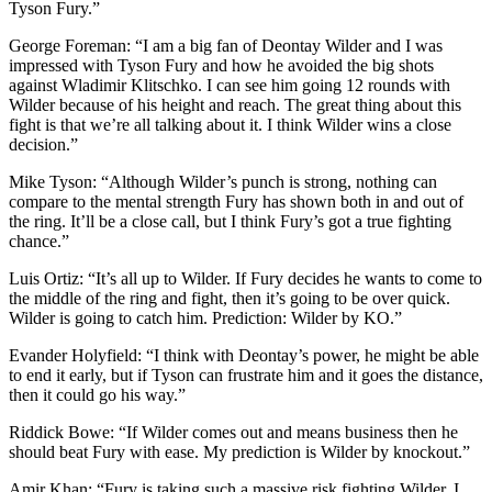
Tyson Fury.”
George Foreman: “I am a big fan of Deontay Wilder and I was
impressed with Tyson Fury and how he avoided the big shots
against Wladimir Klitschko. I can see him going 12 rounds with
Wilder because of his height and reach. The great thing about this
fight is that we’re all talking about it. I think Wilder wins a close
decision.”
Mike Tyson: “Although Wilder’s punch is strong, nothing can
compare to the mental strength Fury has shown both in and out of
the ring. It’ll be a close call, but I think Fury’s got a true fighting
chance.”
Luis Ortiz: “It’s all up to Wilder. If Fury decides he wants to come to
the middle of the ring and fight, then it’s going to be over quick.
Wilder is going to catch him. Prediction: Wilder by KO.”
Evander Holyfield: “I think with Deontay’s power, he might be able
to end it early, but if Tyson can frustrate him and it goes the distance,
then it could go his way.”
Riddick Bowe: “If Wilder comes out and means business then he
should beat Fury with ease. My prediction is Wilder by knockout.”
Amir Khan: “Fury is taking such a massive risk fighting Wilder. I