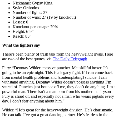
Nickname: Gypsy King
Style: Orthodox
Number of fights: 27
Number of wins: 27 (19 by knockout)
Losses: 0
Knockout percentage: 70%
Height: 6’9”
Reach: 85”
What the fighters say
There’s been plenty of trash talk from the heavyweight rivals. Here
are two of the best quotes, via
The Daily Telegraph
…
Fury: “Deontay Wilder: massive puncher. Me: skillful boxer. It’s
going to be an epic night. This is a legacy fight. If I can come back
from mental health problems and [contemplating] suicide, I can
withstand anything. Deontay Wilder doesn’t possess anything I’m
scared of. Punches just bounce off me, they don’t do anything. I’m a
powerful man. There isn’t a man born from his mother that Tyson
Fury is afraid of, and especially not a man who wears pigtails every
day. I don’t fear anything about him.”
Wilder: “He’s great for the heavyweight division. He’s charismatic.
He can talk. I’ve got a great dancing partner. He’s fearless in the