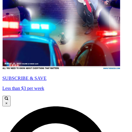
SUBSCRIBE & SAVE
Less than $3 per week
×