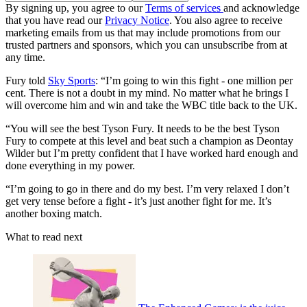
By signing up, you agree to our
Terms of services
and acknowledge
that you have read our
Privacy Notice
. You also agree to receive
marketing emails from us that may include promotions from our
trusted partners and sponsors, which you can unsubscribe from at
any time.
Fury told
Sky Sports
: “I’m going to win this fight - one million per
cent. There is not a doubt in my mind. No matter what he brings I
will overcome him and win and take the WBC title back to the UK.
“You will see the best Tyson Fury. It needs to be the best Tyson
Fury to compete at this level and beat such a champion as Deontay
Wilder but I’m pretty confident that I have worked hard enough and
done everything in my power.
“I’m going to go in there and do my best. I’m very relaxed I don’t
get very tense before a fight - it’s just another fight for me. It’s
another boxing match.
What to read next