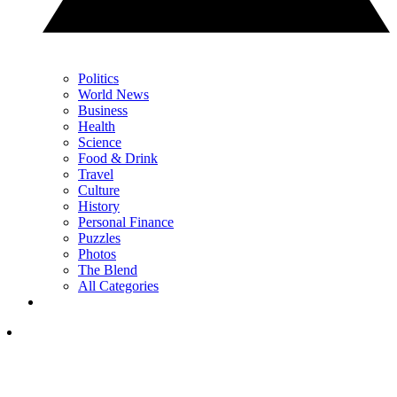
Politics
World News
Business
Health
Science
Food & Drink
Travel
Culture
History
Personal Finance
Puzzles
Photos
The Blend
All Categories