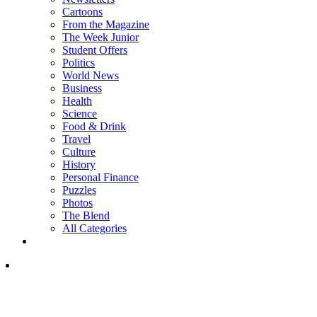
Cartoons
From the Magazine
The Week Junior
Student Offers
Politics
World News
Business
Health
Science
Food & Drink
Travel
Culture
History
Personal Finance
Puzzles
Photos
The Blend
All Categories