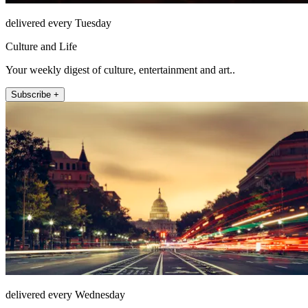
delivered every Tuesday
Culture and Life
Your weekly digest of culture, entertainment and art..
Subscribe +
delivered every Wednesday