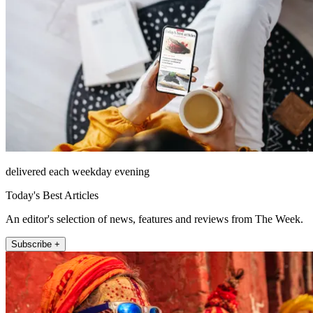
delivered each weekday evening
Today's Best Articles
An editor's selection of news, features and reviews from The Week.
Subscribe +