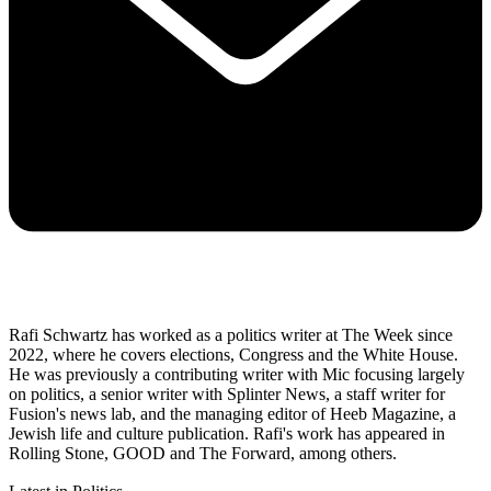
Rafi Schwartz has worked as a politics writer at The Week since
2022, where he covers elections, Congress and the White House.
He was previously a contributing writer with Mic focusing largely
on politics, a senior writer with Splinter News, a staff writer for
Fusion's news lab, and the managing editor of Heeb Magazine, a
Jewish life and culture publication. Rafi's work has appeared in
Rolling Stone, GOOD and The Forward, among others.