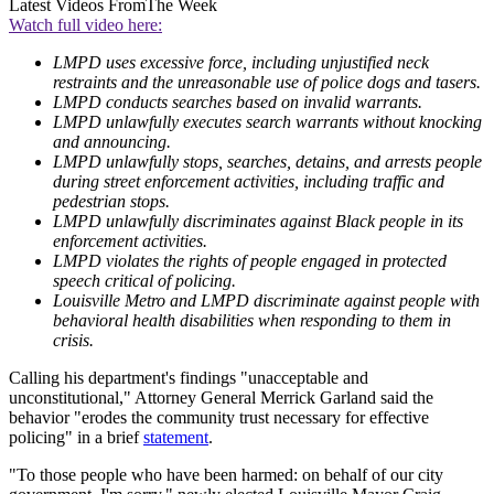
Latest Videos From
The Week
Watch full video here:
LMPD uses excessive force, including unjustified neck
restraints and the unreasonable use of police dogs and tasers.
LMPD conducts searches based on invalid warrants.
LMPD unlawfully executes search warrants without knocking
and announcing.
LMPD unlawfully stops, searches, detains, and arrests people
during street enforcement activities, including traffic and
pedestrian stops.
LMPD unlawfully discriminates against Black people in its
enforcement activities.
LMPD violates the rights of people engaged in protected
speech critical of policing.
Louisville Metro and LMPD discriminate against people with
behavioral health disabilities when responding to them in
crisis.
Calling his department's findings "unacceptable and
unconstitutional," Attorney General Merrick Garland said the
behavior "erodes the community trust necessary for effective
policing" in a brief
statement
.
"To those people who have been harmed: on behalf of our city