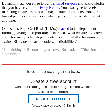
By signing up, you agree to our
Terms of services
and acknowledge
that you have read our
Privacy Notice
. You also agree to receive
marketing emails from us that may include promotions from our
trusted partners and sponsors, which you can unsubscribe from at
any time.
On Twitter, Rep. Cori Bush (D-Mo.)
reacted
to the department's
findings, saying the report only confirmed "what we already know
about too many police departments: they unlawfully discriminate
against Black people and people with disabilities."
"I'm thinking of Breonna Taylor now," Bush added. "She should be
alive today."
Explore More
Speed Reads
Breonna Taylor
To continue reading this article...
Create a free account
Continue reading this article and get limited website
access each month.
REGISTER FOR FREE
Already have an account?
Sign in