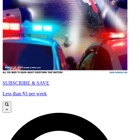
SUBSCRIBE & SAVE
Less than $3 per week
×