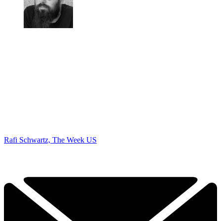
Rafi Schwartz, The Week US