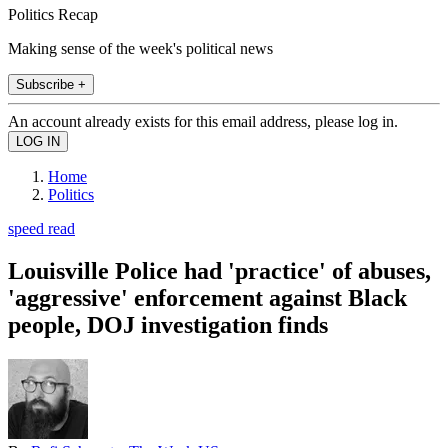
Politics Recap
Making sense of the week's political news
Subscribe +
An account already exists for this email address, please log in.
Home
Politics
speed read
Louisville Police had 'practice' of abuses,
'aggressive' enforcement against Black
people, DOJ investigation finds