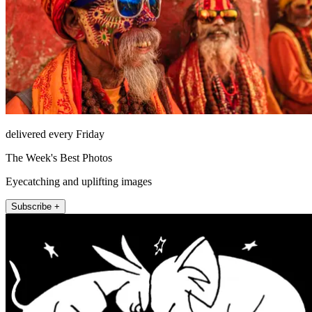
delivered every Friday
The Week's Best Photos
Eyecatching and uplifting images
Subscribe +