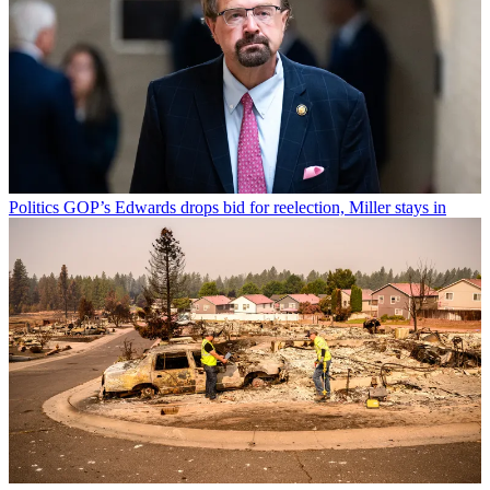
Politics
GOP’s Edwards drops bid for reelection, Miller stays in