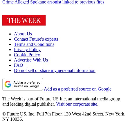
Crime
Alleged Spokane arsonist linked to previous fires
About Us
Contact Future's experts
Terms and Conditions
Privacy Policy
Cookie Policy
Advertise With Us
FAQ
Do not sell or share my personal information
Add as a preferred source on Google
The Week is part of Future US Inc, an international media group
and leading digital publisher.
Visit our corporate site
.
© Future US, Inc. Full 7th Floor, 130 West 42nd Street, New York,
NY 10036.