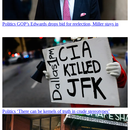
Politics
GOP’s Edwards drops bid for reelection, Miller stays in
Politics
‘There can be kernels of truth in crude stereotypes’