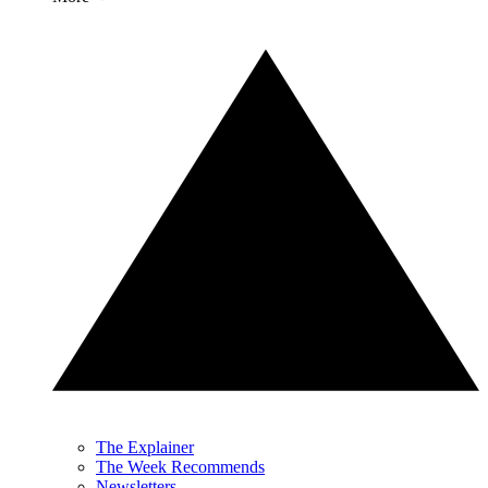
The Explainer
The Week Recommends
Newsletters