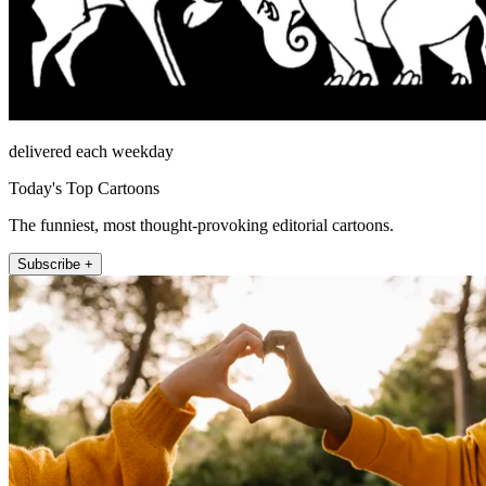
delivered each weekday
Today's Top Cartoons
The funniest, most thought-provoking editorial cartoons.
Subscribe +