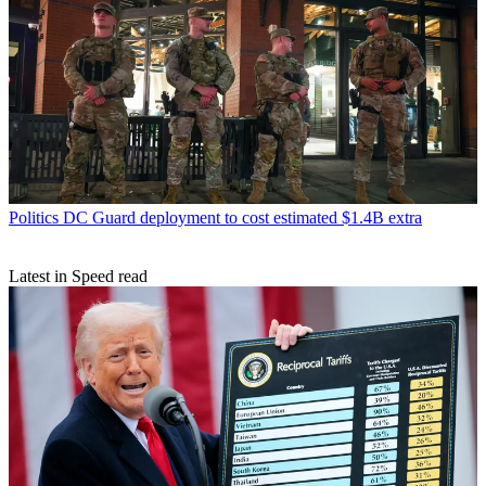
Politics
DC Guard deployment to cost estimated $1.4B extra
Latest in Speed read