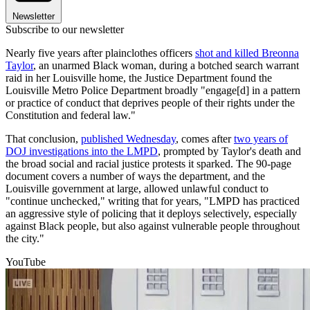
Newsletter
Subscribe to our newsletter
Nearly five years after plainclothes officers
shot and killed Breonna
Taylor
, an unarmed Black woman, during a botched search warrant
raid in her Louisville home, the Justice Department found the
Louisville Metro Police Department broadly "engage[d] in a pattern
or practice of conduct that deprives people of their rights under the
Constitution and federal law."
That conclusion,
published Wednesday
, comes after
two years of
DOJ investigations into the LMPD
, prompted by Taylor's death and
the broad social and racial justice protests it sparked. The 90-page
document covers a number of ways the department, and the
Louisville government at large, allowed unlawful conduct to
"continue unchecked," writing that for years, "LMPD has practiced
an aggressive style of policing that it deploys selectively, especially
against Black people, but also against vulnerable people throughout
the city."
YouTube