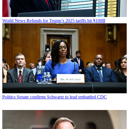
World News
Refunds for Trump’s 2025 tariffs hit $100B
Politics
Senate confirms Schwartz to lead embattled CDC