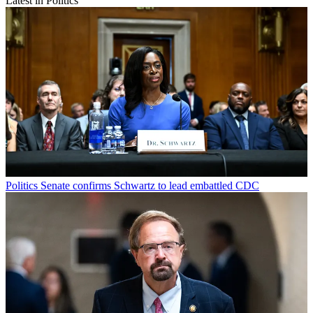
Latest in Politics
Politics
Senate confirms Schwartz to lead embattled CDC