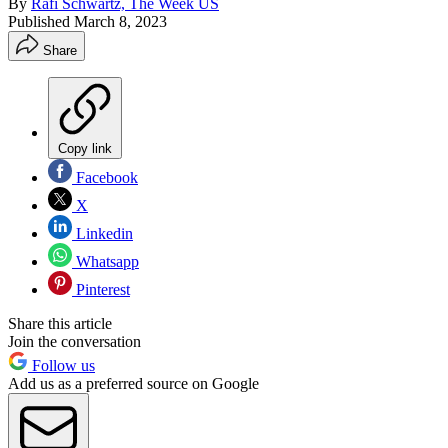
By
Rafi Schwartz, The Week US
Published
March 8, 2023
Share
Copy link
Facebook
X
Linkedin
Whatsapp
Pinterest
Share this article
Join the conversation
Follow us
Add us as a preferred source on Google