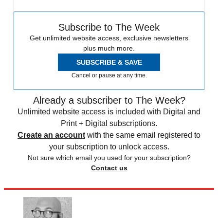
Subscribe to The Week
Get unlimited website access, exclusive newsletters
plus much more.
SUBSCRIBE & SAVE
Cancel or pause at any time.
Already a subscriber to The Week?
Unlimited website access is included with Digital and
Print + Digital subscriptions.
Create an account
with the same email registered to
your subscription to unlock access.
Not sure which email you used for your subscription?
Contact us