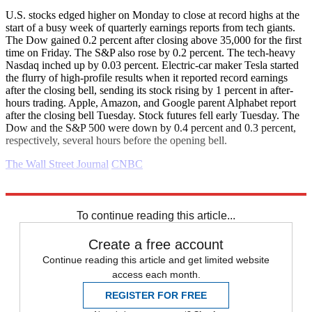
U.S. stocks edged higher on Monday to close at record highs at the
start of a busy week of quarterly earnings reports from tech giants.
The Dow gained 0.2 percent after closing above 35,000 for the first
time on Friday. The S&P also rose by 0.2 percent. The tech-heavy
Nasdaq inched up by 0.03 percent. Electric-car maker Tesla started
the flurry of high-profile results when it reported record earnings
after the closing bell, sending its stock rising by 1 percent in after-
hours trading. Apple, Amazon, and Google parent Alphabet report
after the closing bell Tuesday. Stock futures fell early Tuesday. The
Dow and the S&P 500 were down by 0.4 percent and 0.3 percent,
respectively, several hours before the opening bell.
The Wall Street Journal
CNBC
Explore More
Business briefing
To continue reading this article...
Create a free account
Continue reading this article and get limited website
access each month.
REGISTER FOR FREE