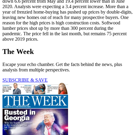
down 6.6 percent from May and 19.4 percent lower than in June
2020. Analysts were expecting a 3.4 percent increase. More than a
year of frenzied home-buying has pushed up prices by double-digits,
leaving new homes out of reach for many prospective buyers. One
reason for the high prices is high construction costs. Softwood
lumber prices shot up by more than 300 percent during the
pandemic. The price fell in the last month, but remains 75 percent
above 2019 prices.
The Week
Escape your echo chamber. Get the facts behind the news, plus
analysis from multiple perspectives.
SUBSCRIBE & SAVE