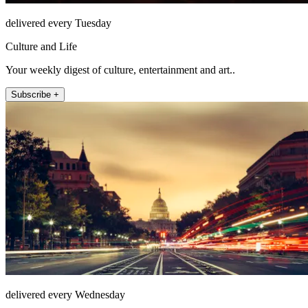
delivered every Tuesday
Culture and Life
Your weekly digest of culture, entertainment and art..
Subscribe +
delivered every Wednesday