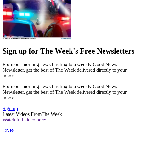
Sign up for The Week's Free Newsletters
From our morning news briefing to a weekly Good News
Newsletter, get the best of The Week delivered directly to your
inbox.
From our morning news briefing to a weekly Good News
Newsletter, get the best of The Week delivered directly to your
inbox.
Sign up
Latest Videos From
The Week
Watch full video here:
CNBC