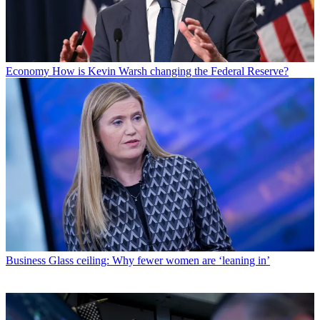
Economy
How is Kevin Warsh changing the Federal Reserve?
Business
Glass ceiling: Why fewer women are ‘leaning in’