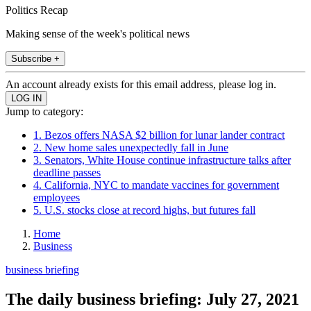
Politics Recap
Making sense of the week's political news
Subscribe +
An account already exists for this email address, please log in.
Jump to category:
1. Bezos offers NASA $2 billion for lunar lander contract
2. New home sales unexpectedly fall in June
3. Senators, White House continue infrastructure talks after
deadline passes
4. California, NYC to mandate vaccines for government
employees
5. U.S. stocks close at record highs, but futures fall
Home
Business
business briefing
The daily business briefing: July 27, 2021