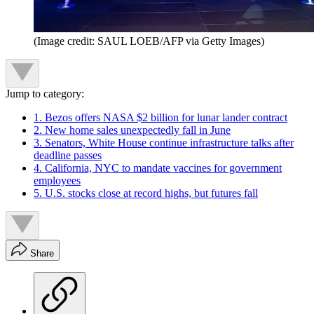
(Image credit: SAUL LOEB/AFP via Getty Images)
Jump to category:
1. Bezos offers NASA $2 billion for lunar lander contract
2. New home sales unexpectedly fall in June
3. Senators, White House continue infrastructure talks after
deadline passes
4. California, NYC to mandate vaccines for government
employees
5. U.S. stocks close at record highs, but futures fall
Share