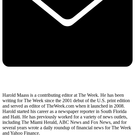
Harold Maass is a contributing editor at The Week. He has been
writing for The Week since the 2001 debut of the U.S. print edition
and served as editor of TheWeek.com when it launched in 2008.
Harold started his career as a newspaper reporter in South Florida
and Haiti. He has previously worked for a variety of news outlets,
including The Miami Herald, ABC News and Fox News, and for
several years wrote a daily roundup of financial news for The Week
and Yahoo Finance.