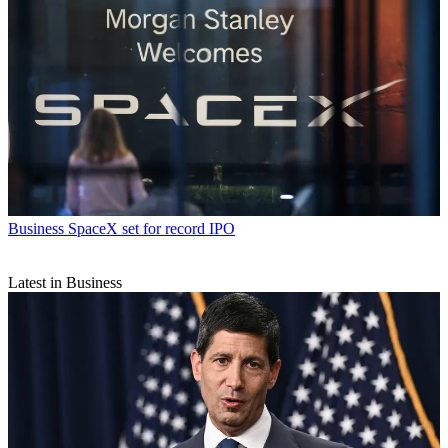
Business
SpaceX set for record IPO
Latest in Business