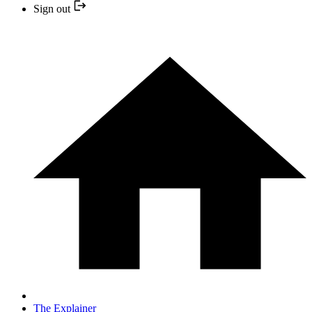
Sign out
The Explainer