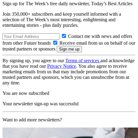
Sign up for The Week’s free daily newsletter,
Today’s Best Articles
Join 350,000+ subscribers and keep yourself informed with a
selection of The Week’s most interesting, enlightening and
entertaining stories - plus daily puzzles.
Contact me with news and offers
from other Future brands
Receive email from us on behalf of our
trusted partners or sponsors
By signing up, you agree to our
Terms of services
and acknowledge
that you have read our
Privacy Notice
. You also agree to receive
marketing emails from us that may include promotions from our
trusted partners and sponsors, which you can unsubscribe from at
any time.
You are now subscribed
Your newsletter sign-up was successful
Want to add more newsletters?