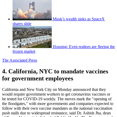
Musk’s wealth sinks as SpaceX
shares slide
Housing: Even realtors are fleeing the
frozen market
The Associated Press
4. California, NYC to mandate vaccines
for government employees
California and New York City on Monday announced that they
would require government workers to get coronavirus vaccines or
be tested for COVID-19 weekly. The moves mark the "opening of
the floodgates," with more governments and companies expected to
follow with their own vaccine mandates as the national vaccination
push stalls due to widespread resistance, said Dr. Ashish Jha, dean