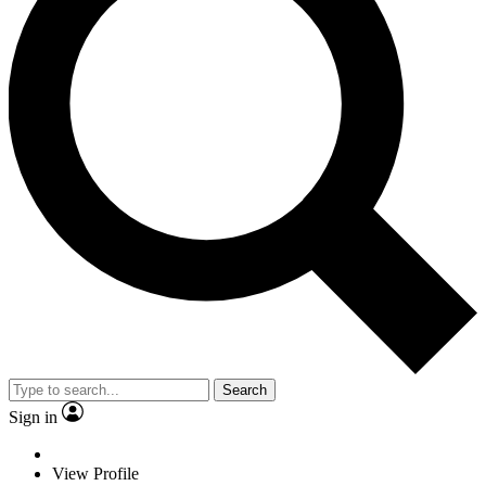
Search
Sign in
View Profile