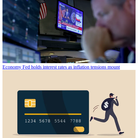
Economy
Fed holds interest rates as inflation tensions mount