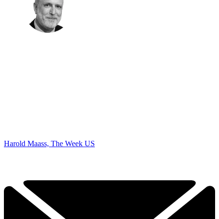
Harold Maass, The Week US