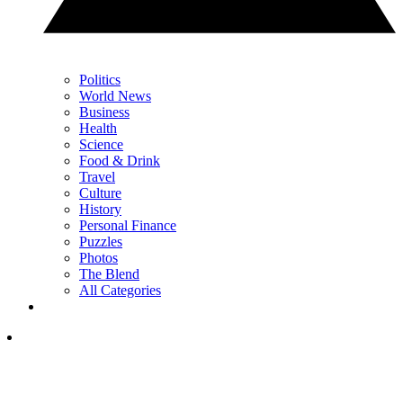
Politics
World News
Business
Health
Science
Food & Drink
Travel
Culture
History
Personal Finance
Puzzles
Photos
The Blend
All Categories