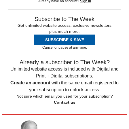
Already have an account?
Sign in
Subscribe to The Week
Get unlimited website access, exclusive newsletters
plus much more.
SUBSCRIBE & SAVE
Cancel or pause at any time.
Already a subscriber to The Week?
Unlimited website access is included with Digital and
Print + Digital subscriptions.
Create an account
with the same email registered to
your subscription to unlock access.
Not sure which email you used for your subscription?
Contact us