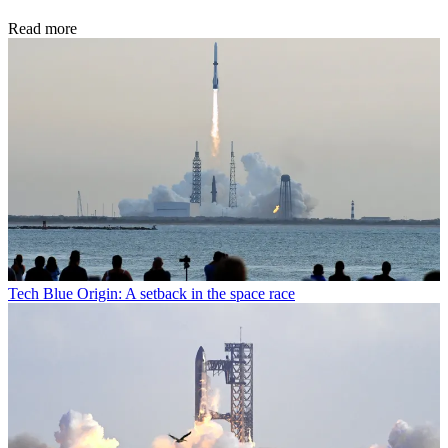
Read more
Tech
Blue Origin: A setback in the space race