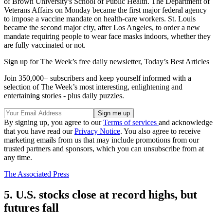
of Brown University's School of Public Health. The Department of
Veterans Affairs on Monday became the first major federal agency
to impose a vaccine mandate on health-care workers. St. Louis
became the second major city, after Los Angeles, to order a new
mandate requiring people to wear face masks indoors, whether they
are fully vaccinated or not.
Sign up for The Week’s free daily newsletter,
Today’s Best Articles
Join 350,000+ subscribers and keep yourself informed with a
selection of The Week’s most interesting, enlightening and
entertaining stories - plus daily puzzles.
By signing up, you agree to our
Terms of services
and acknowledge
that you have read our
Privacy Notice
. You also agree to receive
marketing emails from us that may include promotions from our
trusted partners and sponsors, which you can unsubscribe from at
any time.
The Associated Press
5. U.S. stocks close at record highs, but
futures fall