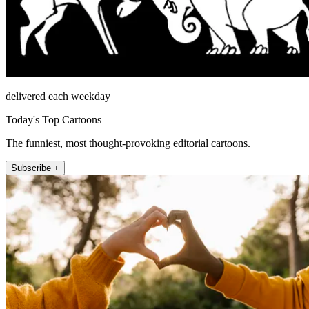
delivered each weekday
Today's Top Cartoons
The funniest, most thought-provoking editorial cartoons.
Subscribe +