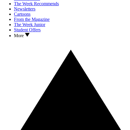
The Week Recommends
Newsletters
Cartoons
From the Magazine
The Week Junior
Student Offers
More