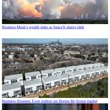
Business
Musk’s wealth sinks as SpaceX shares slide
Business
Housing: Even realtors are fleeing the frozen market