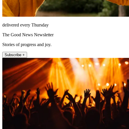
delivered every Thursday
The Good News Newsletter
Stories of progress and joy.
Subscribe +