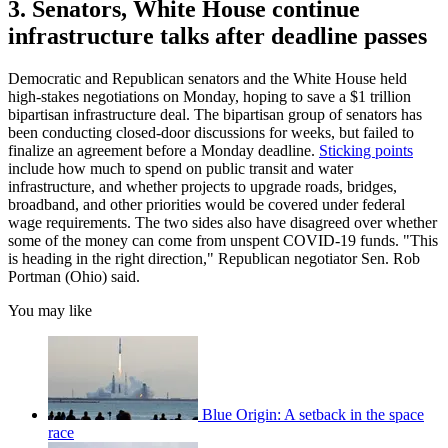
3. Senators, White House continue
infrastructure talks after deadline passes
Democratic and Republican senators and the White House held
high-stakes negotiations on Monday, hoping to save a $1 trillion
bipartisan infrastructure deal. The bipartisan group of senators has
been conducting closed-door discussions for weeks, but failed to
finalize an agreement before a Monday deadline.
Sticking points
include how much to spend on public transit and water
infrastructure, and whether projects to upgrade roads, bridges,
broadband, and other priorities would be covered under federal
wage requirements. The two sides also have disagreed over whether
some of the money can come from unspent COVID-19 funds. "This
is heading in the right direction," Republican negotiator Sen. Rob
Portman (Ohio) said.
You may like
Blue Origin: A setback in the space
race