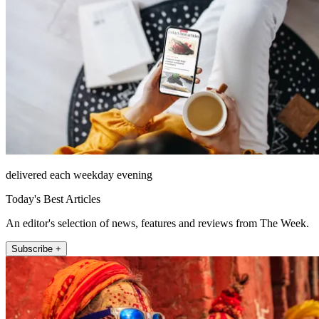
delivered each weekday evening
Today's Best Articles
An editor's selection of news, features and reviews from The Week.
Subscribe +