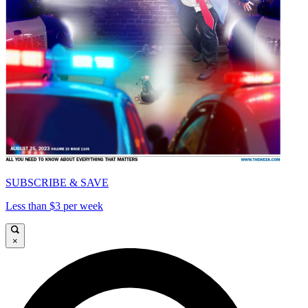
SUBSCRIBE & SAVE
Less than $3 per week
×