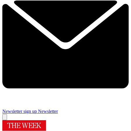
Newsletter sign up
Newsletter