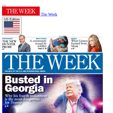
The Week
US Edition