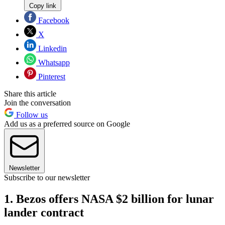
Copy link
Facebook
X
Linkedin
Whatsapp
Pinterest
Share this article
Join the conversation
Follow us
Add us as a preferred source on Google
Newsletter
Subscribe to our newsletter
1. Bezos offers NASA $2 billion for lunar
lander contract