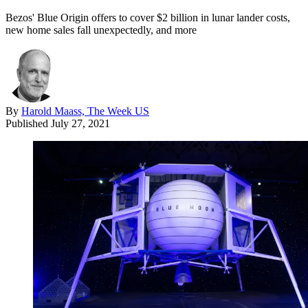
Bezos' Blue Origin offers to cover $2 billion in lunar lander costs,
new home sales fall unexpectedly, and more
By
Harold Maass, The Week US
Published
July 27, 2021