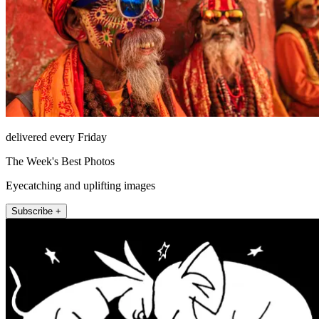
delivered every Friday
The Week's Best Photos
Eyecatching and uplifting images
Subscribe +