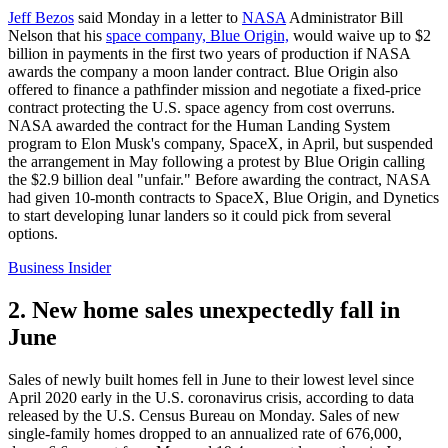
Jeff Bezos
said Monday in a letter to
NASA
Administrator Bill
Nelson that his
space company, Blue Origin,
would waive up to $2
billion in payments in the first two years of production if NASA
awards the company a moon lander contract. Blue Origin also
offered to finance a pathfinder mission and negotiate a fixed-price
contract protecting the U.S. space agency from cost overruns.
NASA awarded the contract for the Human Landing System
program to Elon Musk's company, SpaceX, in April, but suspended
the arrangement in May following a protest by Blue Origin calling
the $2.9 billion deal "unfair." Before awarding the contract, NASA
had given 10-month contracts to SpaceX, Blue Origin, and Dynetics
to start developing lunar landers so it could pick from several
options.
Business Insider
2. New home sales unexpectedly fall in
June
Sales of newly built homes fell in June to their lowest level since
April 2020 early in the U.S. coronavirus crisis, according to data
released by the U.S. Census Bureau on Monday. Sales of new
single-family homes dropped to an annualized rate of 676,000,