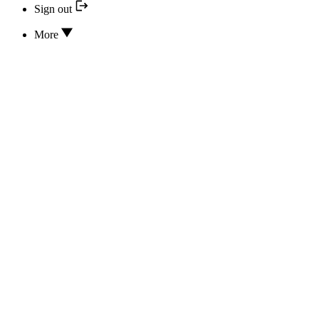
Sign out
More