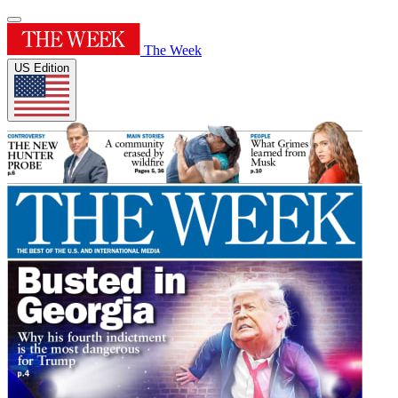
The Week
US Edition