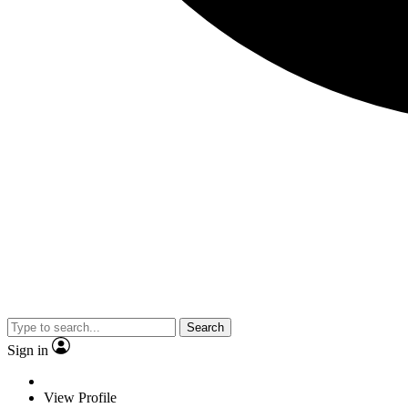
Search
Sign in
View Profile