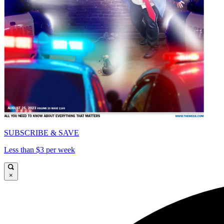
SUBSCRIBE & SAVE
Less than $3 per week
×