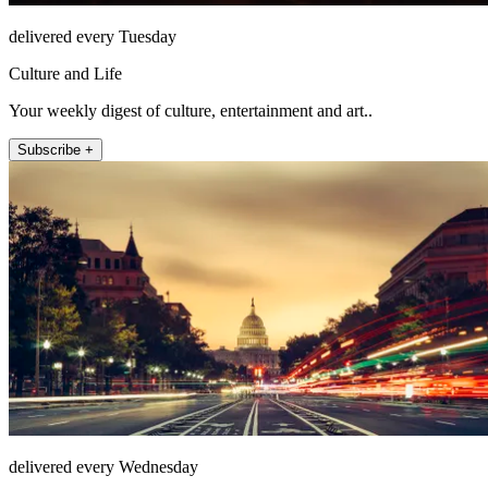
delivered every Tuesday
Culture and Life
Your weekly digest of culture, entertainment and art..
Subscribe +
delivered every Wednesday