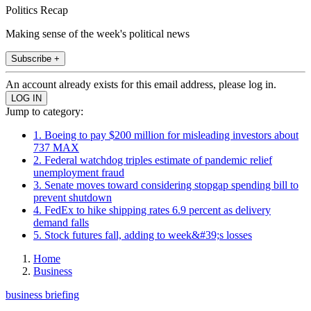
Politics Recap
Making sense of the week's political news
Subscribe +
An account already exists for this email address, please log in.
Jump to category:
1. Boeing to pay $200 million for misleading investors about
737 MAX
2. Federal watchdog triples estimate of pandemic relief
unemployment fraud
3. Senate moves toward considering stopgap spending bill to
prevent shutdown
4. FedEx to hike shipping rates 6.9 percent as delivery
demand falls
5. Stock futures fall, adding to week&#39;s losses
Home
Business
business briefing