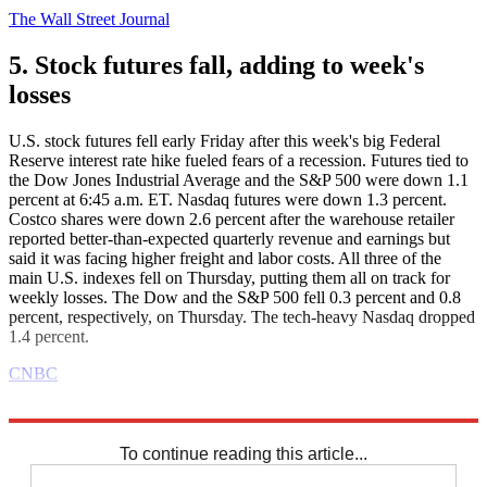
The Wall Street Journal
5. Stock futures fall, adding to week's
losses
U.S. stock futures fell early Friday after this week's big Federal
Reserve interest rate hike fueled fears of a recession. Futures tied to
the Dow Jones Industrial Average and the S&P 500 were down 1.1
percent at 6:45 a.m. ET. Nasdaq futures were down 1.3 percent.
Costco shares were down 2.6 percent after the warehouse retailer
reported better-than-expected quarterly revenue and earnings but
said it was facing higher freight and labor costs. All three of the
main U.S. indexes fell on Thursday, putting them all on track for
weekly losses. The Dow and the S&P 500 fell 0.3 percent and 0.8
percent, respectively, on Thursday. The tech-heavy Nasdaq dropped
1.4 percent.
CNBC
Explore More
Business briefing
To continue reading this article...