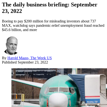
The daily business briefing: September
23, 2022
Boeing to pay $200 million for misleading investors about 737
MAX, watchdog says pandemic-relief unemployment fraud reached
$45.6 billion, and more
By
Harold Maass, The Week US
Published
September 23, 2022