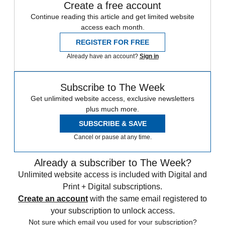
Create a free account
Continue reading this article and get limited website
access each month.
REGISTER FOR FREE
Already have an account?
Sign in
Subscribe to The Week
Get unlimited website access, exclusive newsletters
plus much more.
SUBSCRIBE & SAVE
Cancel or pause at any time.
Already a subscriber to The Week?
Unlimited website access is included with Digital and
Print + Digital subscriptions.
Create an account
with the same email registered to
your subscription to unlock access.
Not sure which email you used for your subscription?