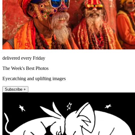
delivered every Friday
The Week's Best Photos
Eyecatching and uplifting images
Subscribe +