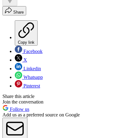
Share
Copy link
Facebook
X
Linkedin
Whatsapp
Pinterest
Share this article
Join the conversation
Follow us
Add us as a preferred source on Google