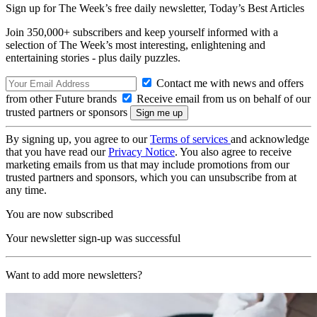
Sign up for The Week’s free daily newsletter,
Today’s Best Articles
Join 350,000+ subscribers and keep yourself informed with a
selection of The Week’s most interesting, enlightening and
entertaining stories - plus daily puzzles.
Contact me with news and offers
from other Future brands
Receive email from us on behalf of our
trusted partners or sponsors
By signing up, you agree to our
Terms of services
and acknowledge
that you have read our
Privacy Notice
. You also agree to receive
marketing emails from us that may include promotions from our
trusted partners and sponsors, which you can unsubscribe from at
any time.
You are now subscribed
Your newsletter sign-up was successful
Want to add more newsletters?