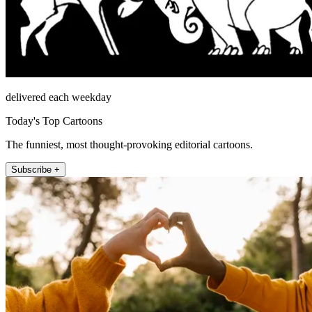
delivered each weekday
Today's Top Cartoons
The funniest, most thought-provoking editorial cartoons.
Subscribe +