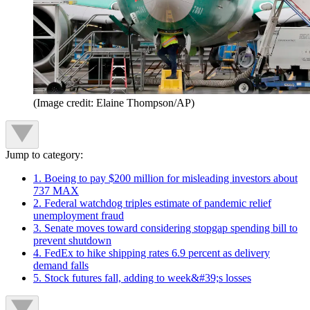
(Image credit: Elaine Thompson/AP)
Jump to category:
1. Boeing to pay $200 million for misleading investors about
737 MAX
2. Federal watchdog triples estimate of pandemic relief
unemployment fraud
3. Senate moves toward considering stopgap spending bill to
prevent shutdown
4. FedEx to hike shipping rates 6.9 percent as delivery
demand falls
5. Stock futures fall, adding to week&#39;s losses