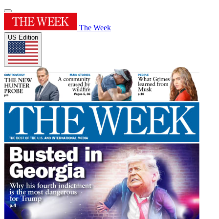
The Week
US Edition