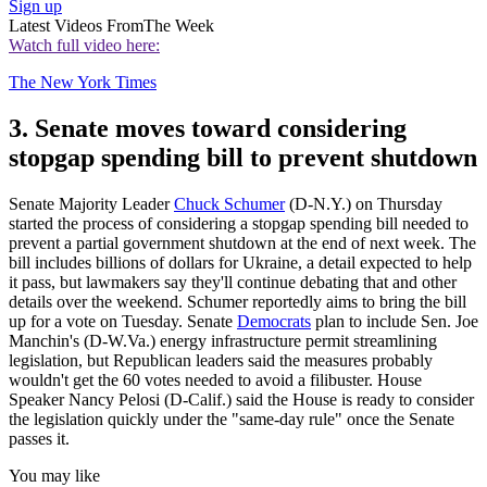
Sign up
Latest Videos From
The Week
Watch full video here:
The New York Times
3. Senate moves toward considering
stopgap spending bill to prevent shutdown
Senate Majority Leader
Chuck Schumer
(D-N.Y.) on Thursday
started the process of considering a stopgap spending bill needed to
prevent a partial government shutdown at the end of next week. The
bill includes billions of dollars for Ukraine, a detail expected to help
it pass, but lawmakers say they'll continue debating that and other
details over the weekend. Schumer reportedly aims to bring the bill
up for a vote on Tuesday. Senate
Democrats
plan to include Sen. Joe
Manchin's (D-W.Va.) energy infrastructure permit streamlining
legislation, but Republican leaders said the measures probably
wouldn't get the 60 votes needed to avoid a filibuster. House
Speaker Nancy Pelosi (D-Calif.) said the House is ready to consider
the legislation quickly under the "same-day rule" once the Senate
passes it.
You may like