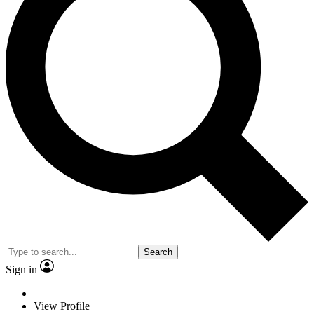
Search
Sign in
View Profile