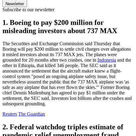
Newsletter
Subscribe to our newsletter
1. Boeing to pay $200 million for
misleading investors about 737 MAX
The Securities and Exchange Commission said Thursday that
Boeing will pay $200 million to settle civil charges over allegations
it misled investors about its 737 MAX jets. The planes were
grounded for 20 months after two crashes, one in
Indonesia
and the
other in Ethiopia, that killed 346 people. The SEC said as it
announced the settlement that the aircraft maker knew a flight-
control system "posed an ongoing airplane safety issue, but
nevertheless assured the public that the 737 MAX airplane was 'as
safe as any airplane that has ever flown the skies.'" Former Boeing
chief Dennis Muilenburg has agreed to pay $1 million under the
settlement, the SEC said. Investors lost billions after the crashes and
subsequent grounding.
Reuters
The Guardian
2. Federal watchdog triples estimate of
pandemic relief unemployment fraud