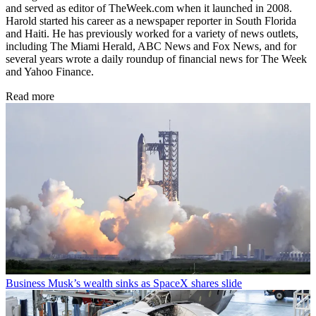
and served as editor of TheWeek.com when it launched in 2008.
Harold started his career as a newspaper reporter in South Florida
and Haiti. He has previously worked for a variety of news outlets,
including The Miami Herald, ABC News and Fox News, and for
several years wrote a daily roundup of financial news for The Week
and Yahoo Finance.
Read more
Business
Musk’s wealth sinks as SpaceX shares slide