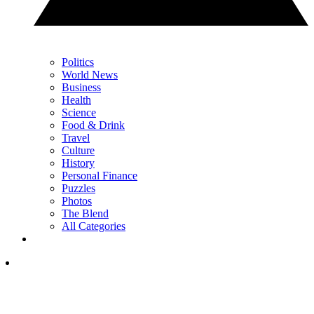
Politics
World News
Business
Health
Science
Food & Drink
Travel
Culture
History
Personal Finance
Puzzles
Photos
The Blend
All Categories