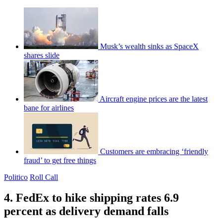
Musk’s wealth sinks as SpaceX
shares slide
Aircraft engine prices are the latest
bane for airlines
Customers are embracing ‘friendly
fraud’ to get free things
Politico
Roll Call
4. FedEx to hike shipping rates 6.9
percent as delivery demand falls