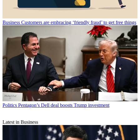
Business
Customers are embracing ‘friendly fraud’ to get free things
Politics
Pentagon’s Dell deal boosts Trump investment
Latest in Business