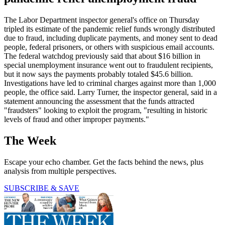
The Labor Department inspector general's office on Thursday
tripled its estimate of the pandemic relief funds wrongly distributed
due to fraud, including duplicate payments, and money sent to dead
people, federal prisoners, or others with suspicious email accounts.
The federal watchdog previously said that about $16 billion in
special unemployment insurance went out to fraudulent recipients,
but it now says the payments probably totaled $45.6 billion.
Investigations have led to criminal charges against more than 1,000
people, the office said. Larry Turner, the inspector general, said in a
statement announcing the assessment that the funds attracted
"fraudsters" looking to exploit the program, "resulting in historic
levels of fraud and other improper payments."
The Week
Escape your echo chamber. Get the facts behind the news, plus
analysis from multiple perspectives.
SUBSCRIBE & SAVE