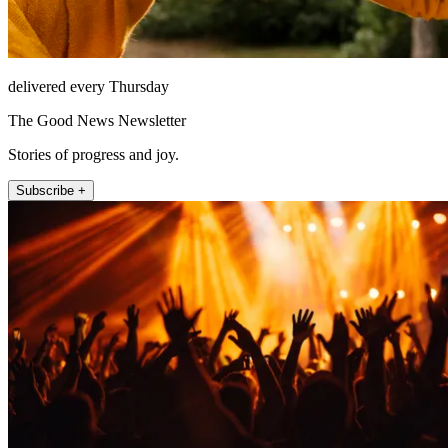
delivered every Thursday
The Good News Newsletter
Stories of progress and joy.
Subscribe +