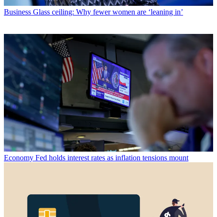
Business
Glass ceiling: Why fewer women are ‘leaning in’
Economy
Fed holds interest rates as inflation tensions mount