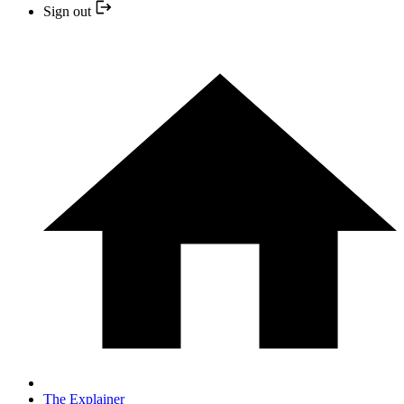
Sign out
The Explainer