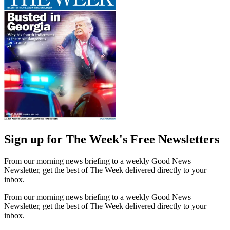
Sign up for The Week's Free Newsletters
From our morning news briefing to a weekly Good News
Newsletter, get the best of The Week delivered directly to your
inbox.
From our morning news briefing to a weekly Good News
Newsletter, get the best of The Week delivered directly to your
inbox.