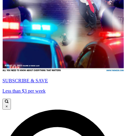
SUBSCRIBE & SAVE
Less than $3 per week
×