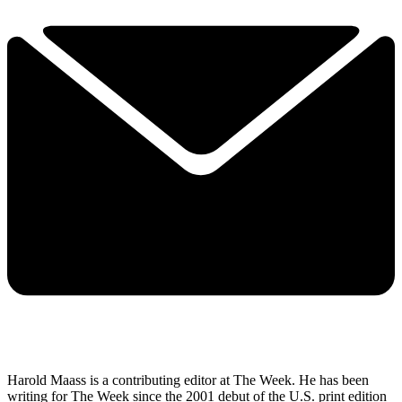
Harold Maass is a contributing editor at The Week. He has been
writing for The Week since the 2001 debut of the U.S. print edition