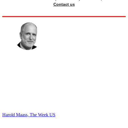
Contact us
Harold Maass, The Week US