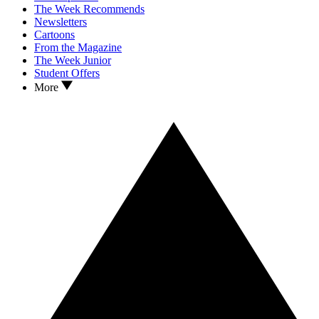
The Week Recommends
Newsletters
Cartoons
From the Magazine
The Week Junior
Student Offers
More