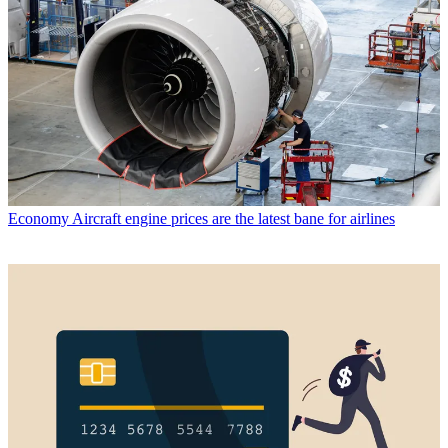
Economy
Aircraft engine prices are the latest bane for airlines