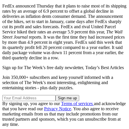
FedEx announced Thursday that it plans to raise most of its shipping
rates by an average of 6.9 percent to offset a global decline in
deliveries as inflation dents consumer demand. The announcement
of the hikes, set to start in January, came days after FedEx sharply
cut its profit and sales forecasts. FedEx and rival United Parcel
Service hiked their rates an average 5.9 percent this year,
The Wall
Street Journal
reports. It was the first time they had increased prices
by more than 4.9 percent in eight years. FedEx said this week that
its quarterly profit fell 20 percent compared to a year earlier. It said
daily package volume was down 11 percent from a year earlier, the
third quarterly decline in a row.
Sign up for The Week’s free daily newsletter,
Today’s Best Articles
Join 350,000+ subscribers and keep yourself informed with a
selection of The Week’s most interesting, enlightening and
entertaining stories - plus daily puzzles.
By signing up, you agree to our
Terms of services
and acknowledge
that you have read our
Privacy Notice
. You also agree to receive
marketing emails from us that may include promotions from our
trusted partners and sponsors, which you can unsubscribe from at
any time.