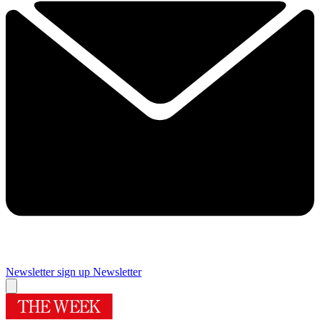
Newsletter sign up
Newsletter