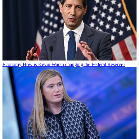
Economy
How is Kevin Warsh changing the Federal Reserve?