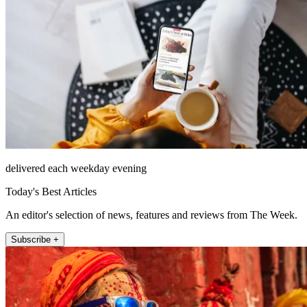
delivered each weekday evening
Today's Best Articles
An editor's selection of news, features and reviews from The Week.
Subscribe +