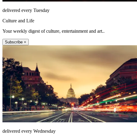
delivered every Tuesday
Culture and Life
Your weekly digest of culture, entertainment and art..
Subscribe +
delivered every Wednesday