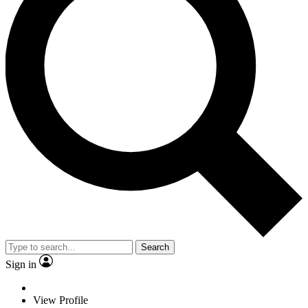
Search
Sign in
View Profile