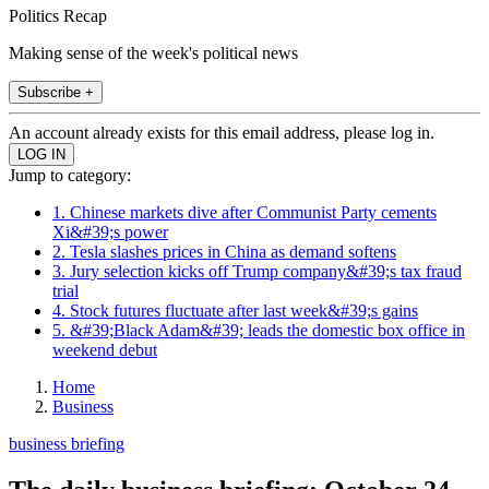
Politics Recap
Making sense of the week's political news
Subscribe +
An account already exists for this email address, please log in.
Jump to category:
1. Chinese markets dive after Communist Party cements
Xi&#39;s power
2. Tesla slashes prices in China as demand softens
3. Jury selection kicks off Trump company&#39;s tax fraud
trial
4. Stock futures fluctuate after last week&#39;s gains
5. &#39;Black Adam&#39; leads the domestic box office in
weekend debut
Home
Business
business briefing