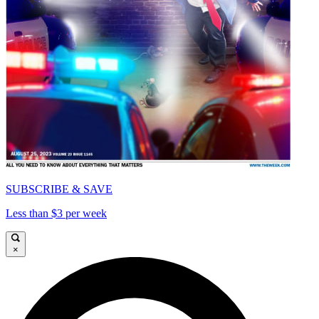
SUBSCRIBE & SAVE
Less than $3 per week
×