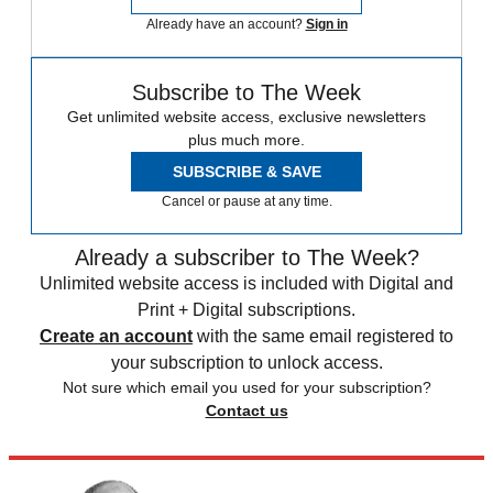
Already have an account?
Sign in
Subscribe to The Week
Get unlimited website access, exclusive newsletters
plus much more.
SUBSCRIBE & SAVE
Cancel or pause at any time.
Already a subscriber to The Week?
Unlimited website access is included with Digital and
Print + Digital subscriptions.
Create an account
with the same email registered to
your subscription to unlock access.
Not sure which email you used for your subscription?
Contact us