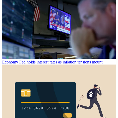
Economy
Fed holds interest rates as inflation tensions mount