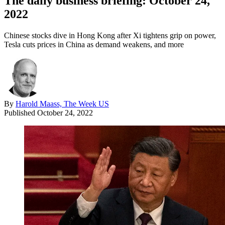
The daily business briefing: October 24,
2022
Chinese stocks dive in Hong Kong after Xi tightens grip on power,
Tesla cuts prices in China as demand weakens, and more
By
Harold Maass, The Week US
Published
October 24, 2022