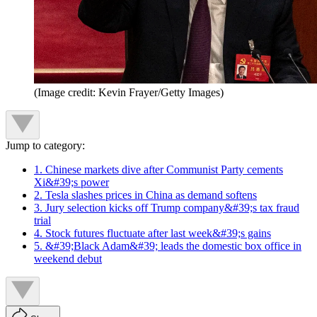
(Image credit: Kevin Frayer/Getty Images)
Jump to category:
1. Chinese markets dive after Communist Party cements
Xi&#39;s power
2. Tesla slashes prices in China as demand softens
3. Jury selection kicks off Trump company&#39;s tax fraud
trial
4. Stock futures fluctuate after last week&#39;s gains
5. &#39;Black Adam&#39; leads the domestic box office in
weekend debut