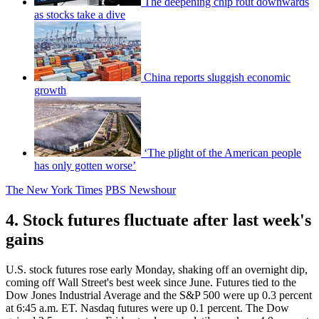
The deepening chip rout downwards
as stocks take a dive
China reports sluggish economic
growth
‘The plight of the American people
has only gotten worse’
The New York Times
PBS Newshour
4. Stock futures fluctuate after last week's
gains
U.S. stock futures rose early Monday, shaking off an overnight dip,
coming off Wall Street's best week since June. Futures tied to the
Dow Jones Industrial Average and the S&P 500 were up 0.3 percent
at 6:45 a.m. ET. Nasdaq futures were up 0.1 percent. The Dow