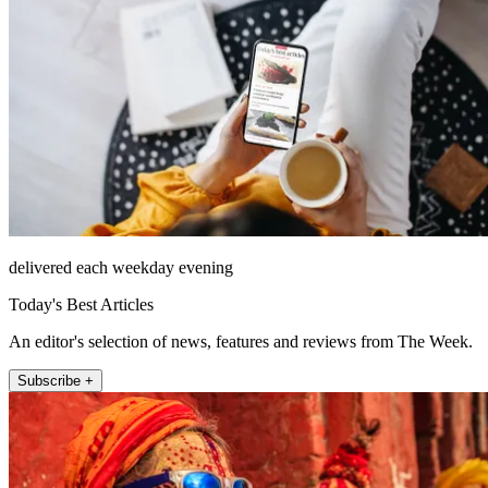
delivered each weekday evening
Today's Best Articles
An editor's selection of news, features and reviews from The Week.
Subscribe +