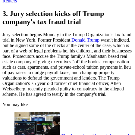
Reuters
3. Jury selection kicks off Trump
company's tax fraud trial
Jury selection begins Monday in the Trump Organization's tax fraud
trial in New York. Former President
Donald Trump
wasn't indicted,
but he signed some of the checks at the center of the case, which is
part of a web of legal problems he, his children, and their businesses
face. Prosecutors accuse the Trump family's Manhattan-based real
estate company of giving executives "off the books" compensation
such as cars, apartments, and private-school tuition payments in lieu
of pay raises to dodge payroll taxes, and changing property
valuations to defraud the government and lenders. The Trump
Organization's 75-year-old former chief financial officer, Allen
Weisselberg, recently pleaded guilty to conspiracy in the alleged
scheme. He has agreed to testify in the company's trial.
You may like