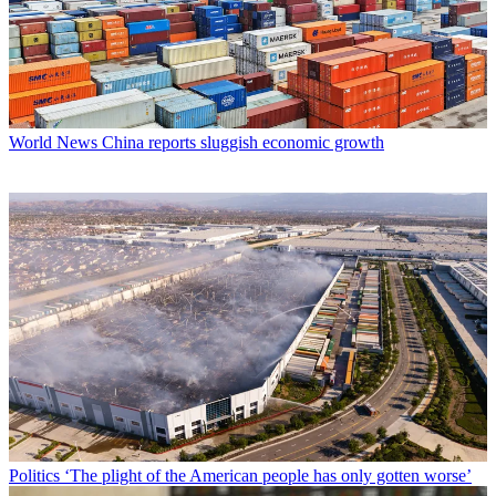
World News
China reports sluggish economic growth
Politics
‘The plight of the American people has only gotten worse’