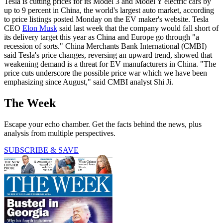
Tesla is cutting prices for its Model 3 and Model Y electric cars by
up to 9 percent in China, the world's largest auto market, according
to price listings posted Monday on the EV maker's website. Tesla
CEO
Elon Musk
said last week that the company would fall short of
its delivery target this year as China and Europe go through "a
recession of sorts." China Merchants Bank International (CMBI)
said Tesla's price changes, reversing an upward trend, showed that
weakening demand is a threat for EV manufacturers in China. "The
price cuts underscore the possible price war which we have been
emphasizing since August," said CMBI analyst Shi Ji.
The Week
Escape your echo chamber. Get the facts behind the news, plus
analysis from multiple perspectives.
SUBSCRIBE & SAVE