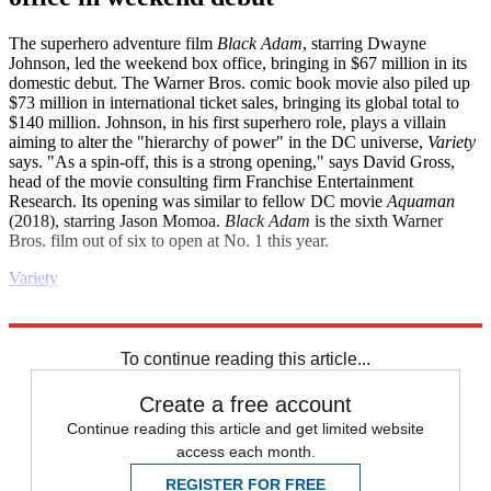
The superhero adventure film
Black Adam
, starring Dwayne
Johnson, led the weekend box office, bringing in $67 million in its
domestic debut. The Warner Bros. comic book movie also piled up
$73 million in international ticket sales, bringing its global total to
$140 million. Johnson, in his first superhero role, plays a villain
aiming to alter the "hierarchy of power" in the DC universe,
Variety
says. "As a spin-off, this is a strong opening," says David Gross,
head of the movie consulting firm Franchise Entertainment
Research. Its opening was similar to fellow DC movie
Aquaman
(2018), starring Jason Momoa.
Black Adam
is the sixth Warner
Bros. film out of six to open at No. 1 this year.
Variety
Explore More
Business briefing
To continue reading this article...
Create a free account
Continue reading this article and get limited website
access each month.
REGISTER FOR FREE