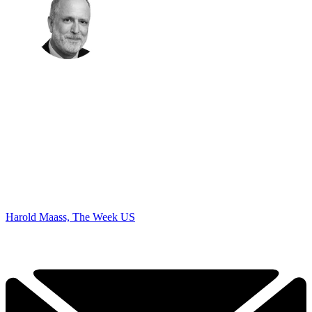
Harold Maass, The Week US