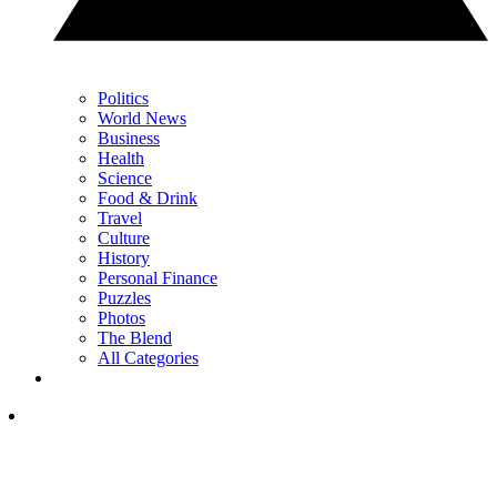
Politics
World News
Business
Health
Science
Food & Drink
Travel
Culture
History
Personal Finance
Puzzles
Photos
The Blend
All Categories