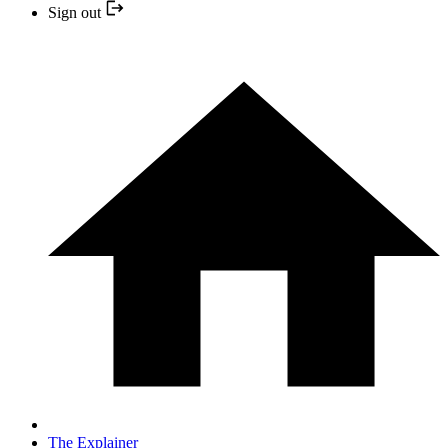
Sign out
The Explainer