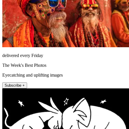
delivered every Friday
The Week's Best Photos
Eyecatching and uplifting images
Subscribe +