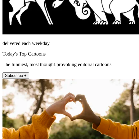
delivered each weekday
Today's Top Cartoons
The funniest, most thought-provoking editorial cartoons.
Subscribe +