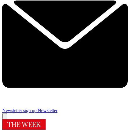
Newsletter sign up
Newsletter