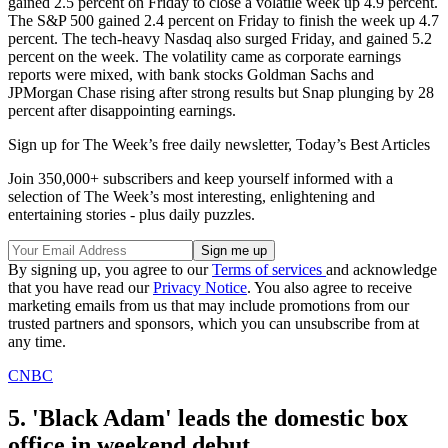
gained 2.5 percent on Friday to close a volatile week up 4.9 percent.
The S&P 500 gained 2.4 percent on Friday to finish the week up 4.7
percent. The tech-heavy Nasdaq also surged Friday, and gained 5.2
percent on the week. The volatility came as corporate earnings
reports were mixed, with bank stocks Goldman Sachs and
JPMorgan Chase rising after strong results but Snap plunging by 28
percent after disappointing earnings.
Sign up for The Week’s free daily newsletter,
Today’s Best Articles
Join 350,000+ subscribers and keep yourself informed with a
selection of The Week’s most interesting, enlightening and
entertaining stories - plus daily puzzles.
By signing up, you agree to our
Terms of services
and acknowledge
that you have read our
Privacy Notice
. You also agree to receive
marketing emails from us that may include promotions from our
trusted partners and sponsors, which you can unsubscribe from at
any time.
CNBC
5. 'Black Adam' leads the domestic box
office in weekend debut