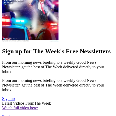
Sign up for The Week's Free Newsletters
From our morning news briefing to a weekly Good News
Newsletter, get the best of The Week delivered directly to your
inbox.
From our morning news briefing to a weekly Good News
Newsletter, get the best of The Week delivered directly to your
inbox.
Sign up
Latest Videos From
The Week
Watch full video here: