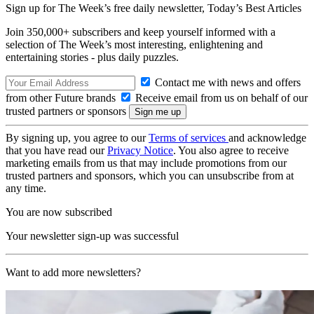
Sign up for The Week’s free daily newsletter,
Today’s Best Articles
Join 350,000+ subscribers and keep yourself informed with a
selection of The Week’s most interesting, enlightening and
entertaining stories - plus daily puzzles.
Contact me with news and offers
from other Future brands
Receive email from us on behalf of our
trusted partners or sponsors
By signing up, you agree to our
Terms of services
and acknowledge
that you have read our
Privacy Notice
. You also agree to receive
marketing emails from us that may include promotions from our
trusted partners and sponsors, which you can unsubscribe from at
any time.
You are now subscribed
Your newsletter sign-up was successful
Want to add more newsletters?