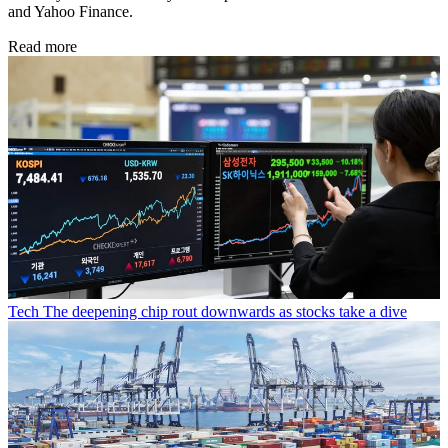
and Yahoo Finance.
Read more
Tech
The deepening chip rout downwards as stocks take a dive