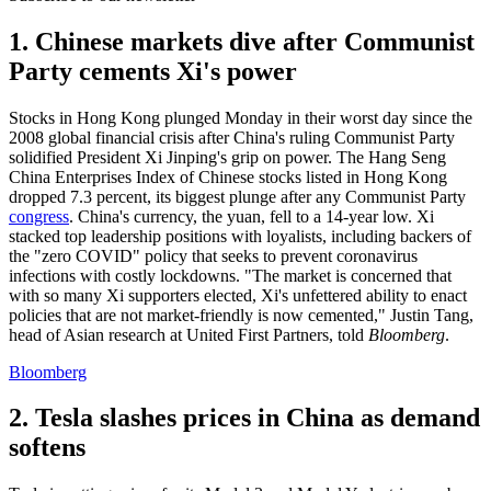
1. Chinese markets dive after Communist
Party cements Xi's power
Stocks in Hong Kong plunged Monday in their worst day since the
2008 global financial crisis after China's ruling Communist Party
solidified President Xi Jinping's grip on power. The Hang Seng
China Enterprises Index of Chinese stocks listed in Hong Kong
dropped 7.3 percent, its biggest plunge after any Communist Party
congress
. China's currency, the yuan, fell to a 14-year low. Xi
stacked top leadership positions with loyalists, including backers of
the "zero COVID" policy that seeks to prevent coronavirus
infections with costly lockdowns. "The market is concerned that
with so many Xi supporters elected, Xi's unfettered ability to enact
policies that are not market-friendly is now cemented," Justin Tang,
head of Asian research at United First Partners, told
Bloomberg
.
Bloomberg
2. Tesla slashes prices in China as demand
softens