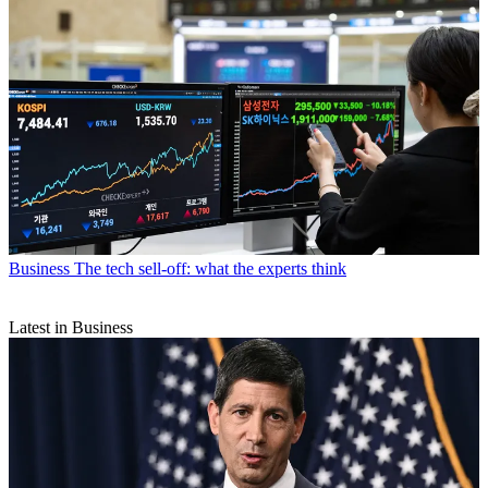
Business
The tech sell-off: what the experts think
Latest in Business