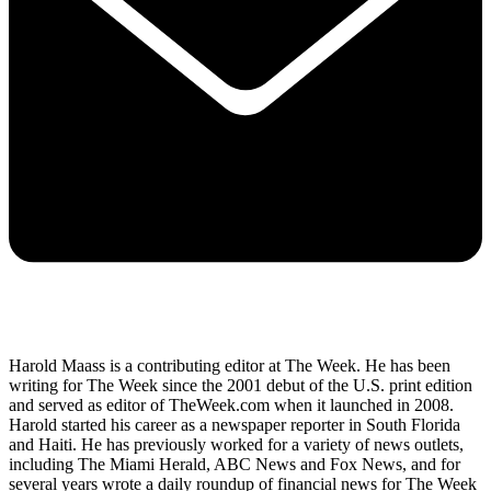
Harold Maass is a contributing editor at The Week. He has been
writing for The Week since the 2001 debut of the U.S. print edition
and served as editor of TheWeek.com when it launched in 2008.
Harold started his career as a newspaper reporter in South Florida
and Haiti. He has previously worked for a variety of news outlets,
including The Miami Herald, ABC News and Fox News, and for
several years wrote a daily roundup of financial news for The Week