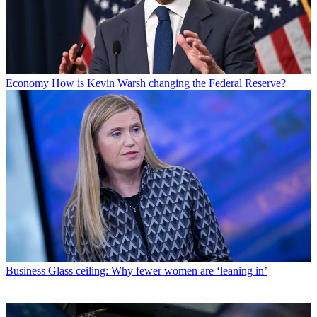
Economy
How is Kevin Warsh changing the Federal Reserve?
Business
Glass ceiling: Why fewer women are ‘leaning in’