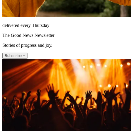
delivered every Thursday
The Good News Newsletter
Stories of progress and joy.
Subscribe +