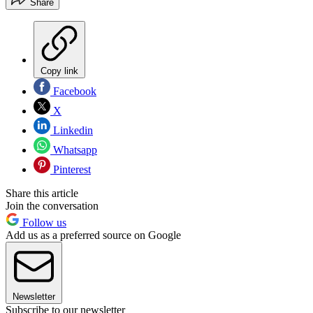
Share
Copy link
Facebook
X
Linkedin
Whatsapp
Pinterest
Share this article
Join the conversation
Follow us
Add us as a preferred source on Google
Newsletter
Subscribe to our newsletter