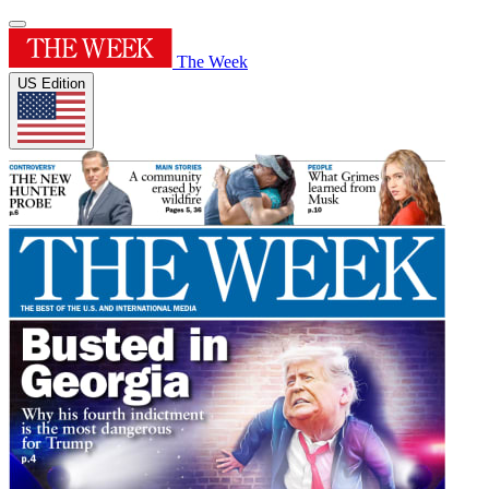
The Week
US Edition