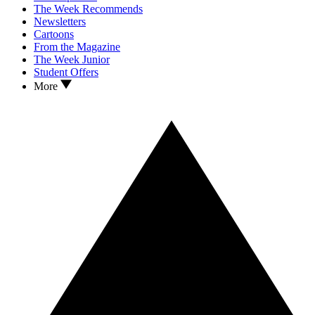
The Week Recommends
Newsletters
Cartoons
From the Magazine
The Week Junior
Student Offers
More