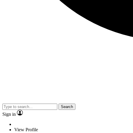
Search
Sign in
View Profile