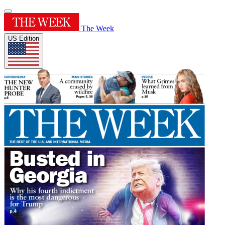
The Week
US Edition