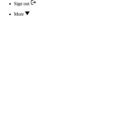
Sign out
More