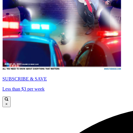
SUBSCRIBE & SAVE
Less than $3 per week
×