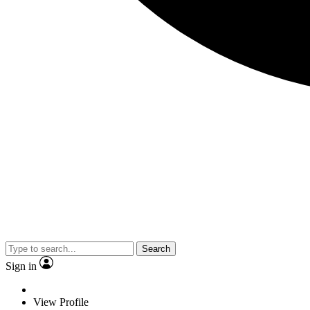
Search
Sign in
View Profile