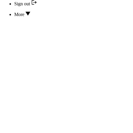
Sign out
More