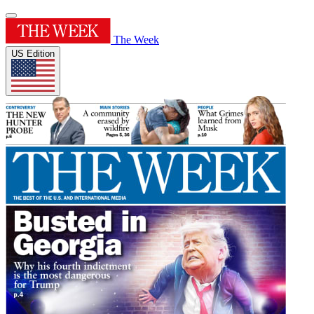
The Week
US Edition