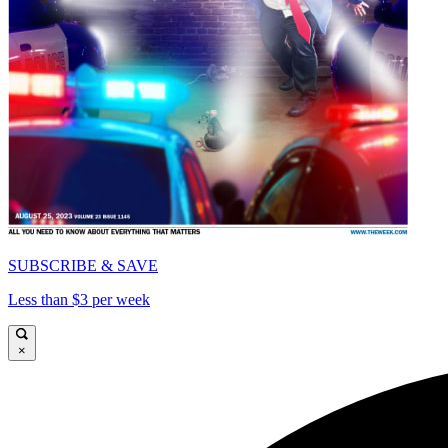
SUBSCRIBE & SAVE
Less than $3 per week
×