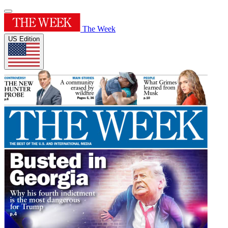
The Week
US Edition