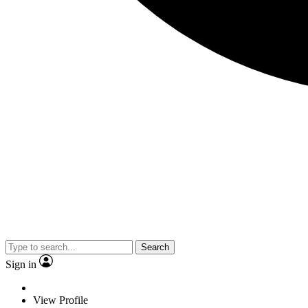
Search
Sign in
View Profile