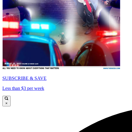
SUBSCRIBE & SAVE
Less than $3 per week
×