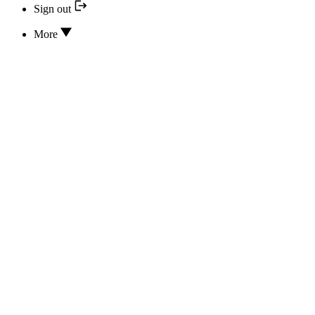
Sign out
More