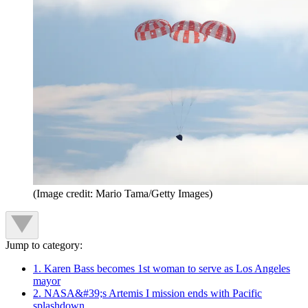
(Image credit: Mario Tama/Getty Images)
Jump to category:
1. Karen Bass becomes 1st woman to serve as Los Angeles
mayor
2. NASA&#39;s Artemis I mission ends with Pacific
splashdown