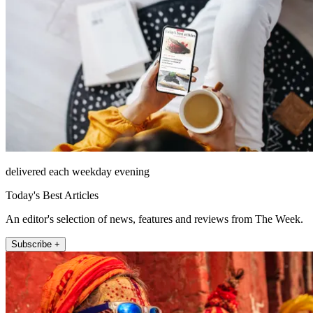
delivered each weekday evening
Today's Best Articles
An editor's selection of news, features and reviews from The Week.
Subscribe +