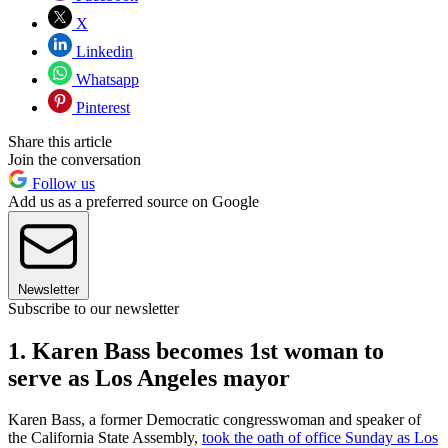
X
Linkedin
Whatsapp
Pinterest
Share this article
Join the conversation
Follow us
Add us as a preferred source on Google
Newsletter
Subscribe to our newsletter
1. Karen Bass becomes 1st woman to
serve as Los Angeles mayor
Karen Bass, a former Democratic congresswoman and speaker of
the California State Assembly,
took the oath of office Sunday as Los