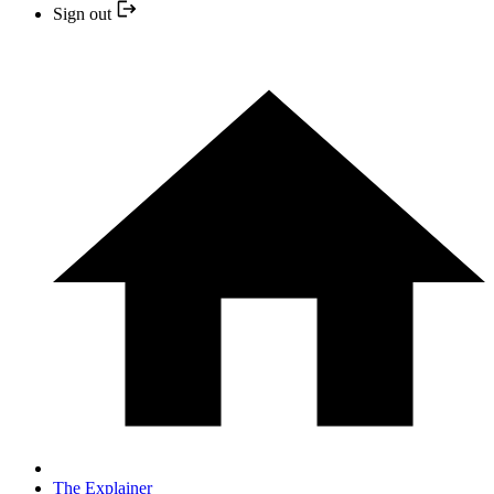
Sign out
The Explainer