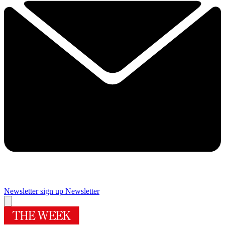
Newsletter sign up
Newsletter