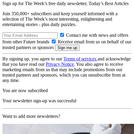
Sign up for The Week’s free daily newsletter,
Today’s Best Articles
Join 350,000+ subscribers and keep yourself informed with a
selection of The Week’s most interesting, enlightening and
entertaining stories - plus daily puzzles.
Contact me with news and offers
from other Future brands
Receive email from us on behalf of our
trusted partners or sponsors
By signing up, you agree to our
Terms of services
and acknowledge
that you have read our
Privacy Notice
. You also agree to receive
marketing emails from us that may include promotions from our
trusted partners and sponsors, which you can unsubscribe from at
any time.
You are now subscribed
Your newsletter sign-up was successful
Want to add more newsletters?