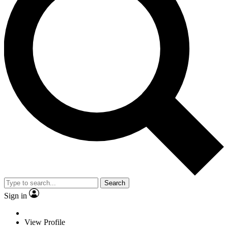
Search
Sign in
View Profile