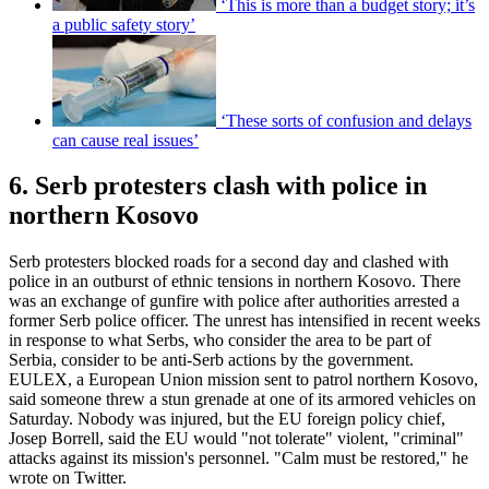
‘This is more than a budget story; it’s
a public safety story’
‘These sorts of confusion and delays
can cause real issues’
6. Serb protesters clash with police in
northern Kosovo
Serb protesters blocked roads for a second day and clashed with
police in an outburst of ethnic tensions in northern Kosovo. There
was an exchange of gunfire with police after authorities arrested a
former Serb police officer. The unrest has intensified in recent weeks
in response to what Serbs, who consider the area to be part of
Serbia, consider to be anti-Serb actions by the government.
EULEX, a European Union mission sent to patrol northern Kosovo,
said someone threw a stun grenade at one of its armored vehicles on
Saturday. Nobody was injured, but the EU foreign policy chief,
Josep Borrell, said the EU would "not tolerate" violent, "criminal"
attacks against its mission's personnel. "Calm must be restored," he
wrote on Twitter.