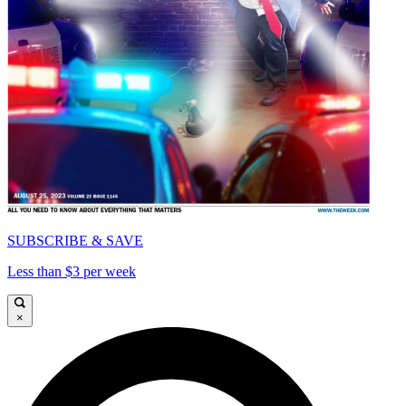
SUBSCRIBE & SAVE
Less than $3 per week
×