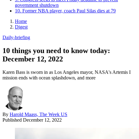
government shutdown
10. Former NBA player, coach Paul Silas dies at 79
Home
Digest
Daily-briefing
10 things you need to know today:
December 12, 2022
Karen Bass is sworn in as Los Angeles mayor, NASA's Artemis I
mission ends with ocean splashdown, and more
By
Harold Maass, The Week US
Published
December 12, 2022