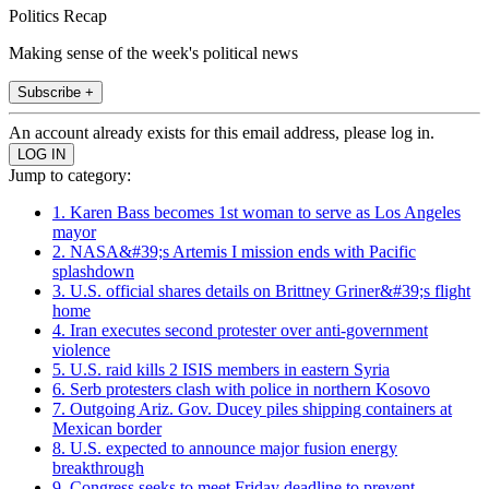
Politics Recap
Making sense of the week's political news
Subscribe +
An account already exists for this email address, please log in.
Jump to category:
1. Karen Bass becomes 1st woman to serve as Los Angeles
mayor
2. NASA&#39;s Artemis I mission ends with Pacific
splashdown
3. U.S. official shares details on Brittney Griner&#39;s flight
home
4. Iran executes second protester over anti-government
violence
5. U.S. raid kills 2 ISIS members in eastern Syria
6. Serb protesters clash with police in northern Kosovo
7. Outgoing Ariz. Gov. Ducey piles shipping containers at
Mexican border
8. U.S. expected to announce major fusion energy
breakthrough
9. Congress seeks to meet Friday deadline to prevent