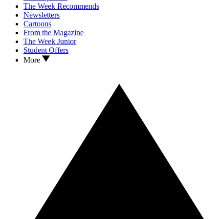
The Week Recommends
Newsletters
Cartoons
From the Magazine
The Week Junior
Student Offers
More