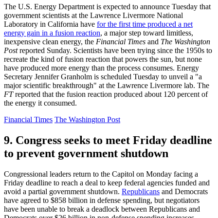
The U.S. Energy Department is expected to announce Tuesday that
government scientists at the Lawrence Livermore National
Laboratory in California have
for the first time produced a net
energy gain in a fusion reaction
, a major step toward limitless,
inexpensive clean energy, the
Financial Times
and
The Washington
Post
reported Sunday. Scientists have been trying since the 1950s to
recreate the kind of fusion reaction that powers the sun, but none
have produced more energy than the process consumes. Energy
Secretary Jennifer Granholm is scheduled Tuesday to unveil a "a
major scientific breakthrough" at the Lawrence Livermore lab. The
FT
reported that the fusion reaction produced about 120 percent of
the energy it consumed.
Financial Times
The Washington Post
9. Congress seeks to meet Friday deadline
to prevent government shutdown
Congressional leaders return to the Capitol on Monday facing a
Friday deadline to reach a deal to keep federal agencies funded and
avoid a partial government shutdown.
Republicans
and Democrats
have agreed to $858 billion in defense spending, but negotiators
have been unable to break a deadlock between Republicans and
Democrats over $26 billion in non-defense spending increases