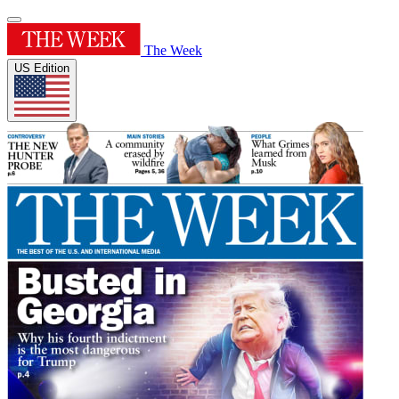
The Week
US Edition