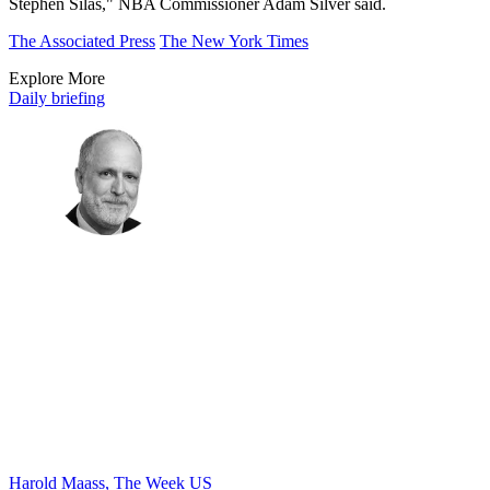
Stephen Silas," NBA Commissioner Adam Silver said.
The Associated Press
The New York Times
Explore More
Daily briefing
Harold Maass, The Week US