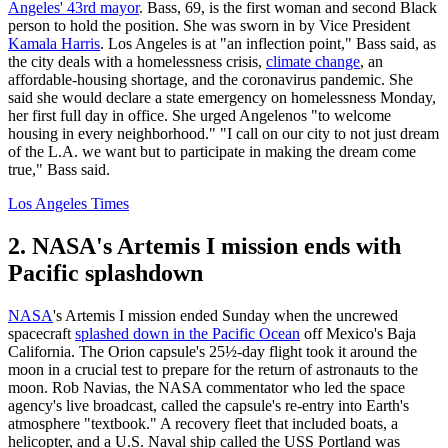
Angeles' 43rd mayor
. Bass, 69, is the first woman and second Black
person to hold the position. She was sworn in by Vice President
Kamala Harris
. Los Angeles is at "an inflection point," Bass said, as
the city deals with a homelessness crisis,
climate change
, an
affordable-housing shortage, and the coronavirus pandemic. She
said she would declare a state emergency on homelessness Monday,
her first full day in office. She urged Angelenos "to welcome
housing in every neighborhood." "I call on our city to not just dream
of the L.A. we want but to participate in making the dream come
true," Bass said.
Los Angeles Times
2. NASA's Artemis I mission ends with
Pacific splashdown
NASA
's Artemis I mission ended Sunday when the uncrewed
spacecraft
splashed down in the Pacific Ocean
off Mexico's Baja
California. The Orion capsule's 25½-day flight took it around the
moon in a crucial test to prepare for the return of astronauts to the
moon. Rob Navias, the NASA commentator who led the space
agency's live broadcast, called the capsule's re-entry into Earth's
atmosphere "textbook." A recovery fleet that included boats, a
helicopter, and a U.S. Naval ship called the USS Portland was