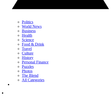
Politics
World News
Business
Health
Science
Food & Drink
Travel
Culture
History
Personal Finance
Puzzles
Photos
The Blend
All Categories