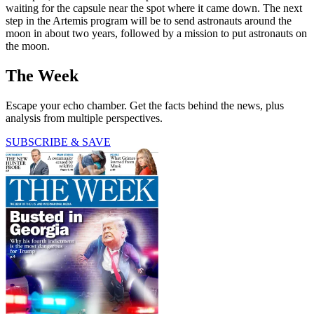
waiting for the capsule near the spot where it came down. The next
step in the Artemis program will be to send astronauts around the
moon in about two years, followed by a mission to put astronauts on
the moon.
The Week
Escape your echo chamber. Get the facts behind the news, plus
analysis from multiple perspectives.
SUBSCRIBE & SAVE