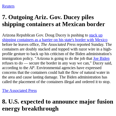
Reuters
7. Outgoing Ariz. Gov. Ducey piles
shipping containers at Mexican border
Arizona Republican Gov. Doug Ducey is pushing to
stack up
shipping containers as a barrier on his state's border with Mexico
before he leaves office,
The Associated Press
reported Sunday. The
containers are doubly stacked and topped with razor wire in a high-
profile gesture to back up his criticism of the Biden administration's
immigration policy. "Arizona is going to do the job that
Joe Biden
refuses to do — secure the border in any way we can," Ducey said,
according to the
AP
. Environmental agencies have expressed
concerns that the containers could halt the flow of natural water in
the area and cause lasting damage. The Biden administration has
called the placement of the containers illegal and ordered it to stop.
The Associated Press
8. U.S. expected to announce major fusion
energy breakthrough