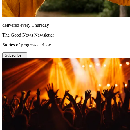
delivered every Thursday
The Good News Newsletter
Stories of progress and joy.
Subscribe +