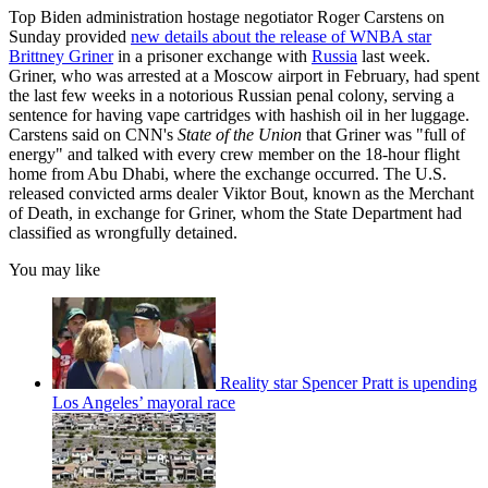
Top Biden administration hostage negotiator Roger Carstens on
Sunday provided
new details about the release of WNBA star
Brittney Griner
in a prisoner exchange with
Russia
last week.
Griner, who was arrested at a Moscow airport in February, had spent
the last few weeks in a notorious Russian penal colony, serving a
sentence for having vape cartridges with hashish oil in her luggage.
Carstens said on CNN's
State of the
Union
that Griner was "full of
energy" and talked with every crew member on the 18-hour flight
home from Abu Dhabi, where the exchange occurred. The U.S.
released convicted arms dealer Viktor Bout, known as the Merchant
of Death, in exchange for Griner, whom the State Department had
classified as wrongfully detained.
You may like
Reality star Spencer Pratt is upending
Los Angeles’ mayoral race