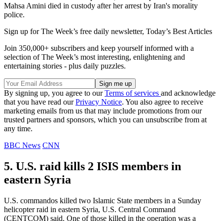
Mahsa Amini died in custody after her arrest by Iran's morality
police.
Sign up for The Week’s free daily newsletter,
Today’s Best Articles
Join 350,000+ subscribers and keep yourself informed with a
selection of The Week’s most interesting, enlightening and
entertaining stories - plus daily puzzles.
By signing up, you agree to our
Terms of services
and acknowledge
that you have read our
Privacy Notice
. You also agree to receive
marketing emails from us that may include promotions from our
trusted partners and sponsors, which you can unsubscribe from at
any time.
BBC News
CNN
5. U.S. raid kills 2 ISIS members in
eastern Syria
U.S. commandos killed two Islamic State members in a Sunday
helicopter raid in eastern Syria, U.S. Central Command
(CENTCOM) said. One of those killed in the operation was a