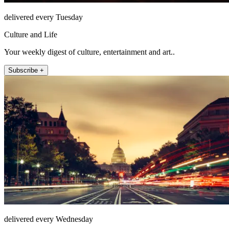
delivered every Tuesday
Culture and Life
Your weekly digest of culture, entertainment and art..
Subscribe +
delivered every Wednesday