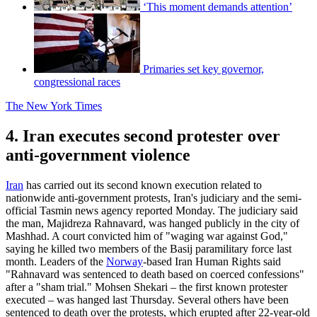
‘This moment demands attention’
Primaries set key governor,
congressional races
The New York Times
4. Iran executes second protester over
anti-government violence
Iran
has carried out its second known execution related to
nationwide anti-government protests, Iran's judiciary and the semi-
official Tasmin news agency reported Monday. The judiciary said
the man, Majidreza Rahnavard, was hanged publicly in the city of
Mashhad. A court convicted him of "waging war against God,"
saying he killed two members of the Basij paramilitary force last
month. Leaders of the
Norway
-based Iran Human Rights said
"Rahnavard was sentenced to death based on coerced confessions"
after a "sham trial." Mohsen Shekari – the first known protester
executed – was hanged last Thursday. Several others have been
sentenced to death over the protests, which erupted after 22-year-old