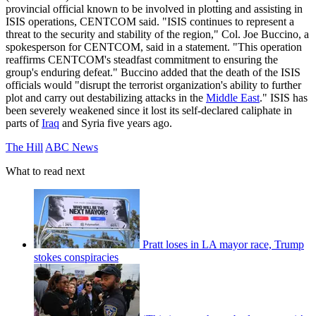
provincial official known to be involved in plotting and assisting in
ISIS operations, CENTCOM said. "ISIS continues to represent a
threat to the security and stability of the region," Col. Joe Buccino, a
spokesperson for CENTCOM, said in a statement. "This operation
reaffirms CENTCOM's steadfast commitment to ensuring the
group's enduring defeat." Buccino added that the death of the ISIS
officials would "disrupt the terrorist organization's ability to further
plot and carry out destabilizing attacks in the
Middle East
." ISIS has
been severely weakened since it lost its self-declared caliphate in
parts of
Iraq
and Syria five years ago.
The Hill
ABC News
What to read next
Pratt loses in LA mayor race, Trump
stokes conspiracies