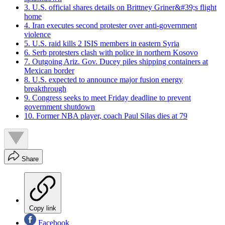
3. U.S. official shares details on Brittney Griner&#39;s flight
home
4. Iran executes second protester over anti-government
violence
5. U.S. raid kills 2 ISIS members in eastern Syria
6. Serb protesters clash with police in northern Kosovo
7. Outgoing Ariz. Gov. Ducey piles shipping containers at
Mexican border
8. U.S. expected to announce major fusion energy
breakthrough
9. Congress seeks to meet Friday deadline to prevent
government shutdown
10. Former NBA player, coach Paul Silas dies at 79
Share
Copy link
Facebook