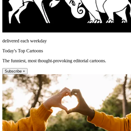
delivered each weekday
Today's Top Cartoons
The funniest, most thought-provoking editorial cartoons.
Subscribe +