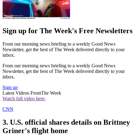
Sign up for The Week's Free Newsletters
From our morning news briefing to a weekly Good News
Newsletter, get the best of The Week delivered directly to your
inbox.
From our morning news briefing to a weekly Good News
Newsletter, get the best of The Week delivered directly to your
inbox.
Sign up
Latest Videos From
The Week
Watch full video here:
CNN
3. U.S. official shares details on Brittney
Griner's flight home