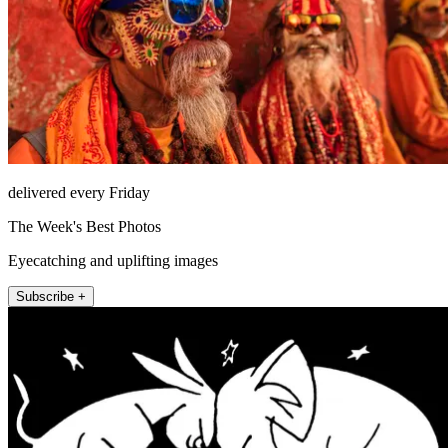
delivered every Friday
The Week's Best Photos
Eyecatching and uplifting images
Subscribe +