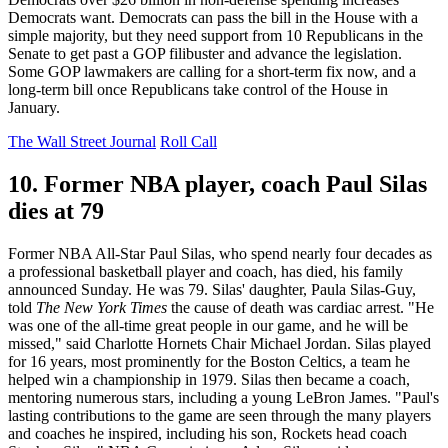
Democrats want. Democrats can pass the bill in the House with a
simple majority, but they need support from 10 Republicans in the
Senate to get past a GOP filibuster and advance the legislation.
Some GOP lawmakers are calling for a short-term fix now, and a
long-term bill once Republicans take control of the House in
January.
The Wall Street Journal
Roll Call
10. Former NBA player, coach Paul Silas
dies at 79
Former NBA All-Star Paul Silas, who spend nearly four decades as
a professional basketball player and coach, has died, his family
announced Sunday. He was 79. Silas' daughter, Paula Silas-Guy,
told
The New York Times
the cause of death was cardiac arrest. "He
was one of the all-time great people in our game, and he will be
missed," said Charlotte Hornets Chair Michael Jordan. Silas played
for 16 years, most prominently for the Boston Celtics, a team he
helped win a championship in 1979. Silas then became a coach,
mentoring numerous stars, including a young LeBron James. "Paul's
lasting contributions to the game are seen through the many players
and coaches he inspired, including his son, Rockets head coach