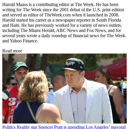
Harold Maass is a contributing editor at The Week. He has been
writing for The Week since the 2001 debut of the U.S. print edition
and served as editor of TheWeek.com when it launched in 2008.
Harold started his career as a newspaper reporter in South Florida
and Haiti. He has previously worked for a variety of news outlets,
including The Miami Herald, ABC News and Fox News, and for
several years wrote a daily roundup of financial news for The Week
and Yahoo Finance.
Read more
Politics
Reality star Spencer Pratt is upending Los Angeles’ mayoral