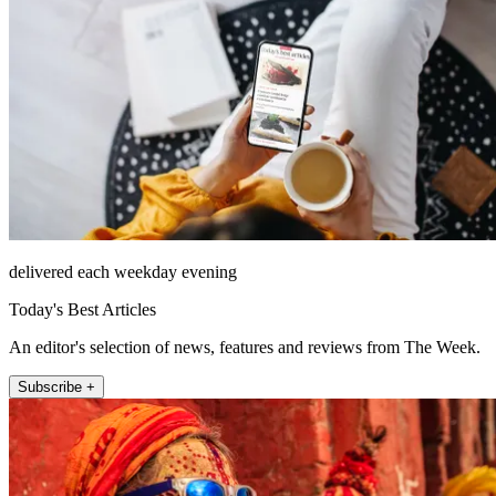
delivered each weekday evening
Today's Best Articles
An editor's selection of news, features and reviews from The Week.
Subscribe +