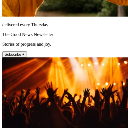
delivered every Thursday
The Good News Newsletter
Stories of progress and joy.
Subscribe +