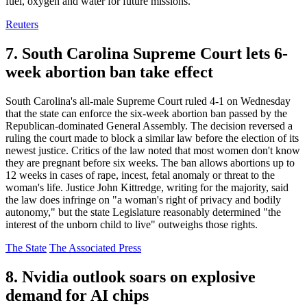
fuel, oxygen and water for future missions.
Reuters
7. South Carolina Supreme Court lets 6-
week abortion ban take effect
South Carolina's all-male Supreme Court ruled 4-1 on Wednesday
that the state can enforce the six-week abortion ban passed by the
Republican-dominated General Assembly. The decision reversed a
ruling the court made to block a similar law before the election of its
newest justice. Critics of the law noted that most women don't know
they are pregnant before six weeks. The ban allows abortions up to
12 weeks in cases of rape, incest, fetal anomaly or threat to the
woman's life. Justice John Kittredge, writing for the majority, said
the law does infringe on "a woman's right of privacy and bodily
autonomy," but the state Legislature reasonably determined "the
interest of the unborn child to live" outweighs those rights.
The State
The Associated Press
8. Nvidia outlook soars on explosive
demand for AI chips