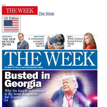
The Week
US Edition