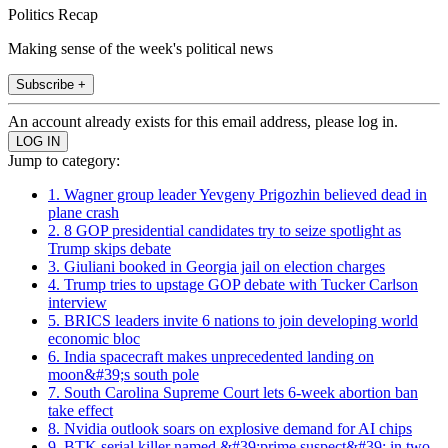
Politics Recap
Making sense of the week's political news
Subscribe +
An account already exists for this email address, please log in.
Jump to category:
1. Wagner group leader Yevgeny Prigozhin believed dead in
plane crash
2. 8 GOP presidential candidates try to seize spotlight as
Trump skips debate
3. Giuliani booked in Georgia jail on election charges
4. Trump tries to upstage GOP debate with Tucker Carlson
interview
5. BRICS leaders invite 6 nations to join developing world
economic bloc
6. India spacecraft makes unprecedented landing on
moon&#39;s south pole
7. South Carolina Supreme Court lets 6-week abortion ban
take effect
8. Nvidia outlook soars on explosive demand for AI chips
9. BTK serial killer named &#39;prime suspect&#39; in two