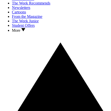
The Week Recommends
Newsletters
Cartoons
From the Magazine
The Week Junior
Student Offers
More