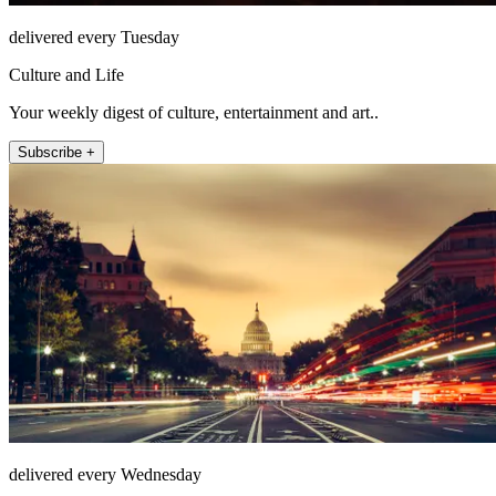
delivered every Tuesday
Culture and Life
Your weekly digest of culture, entertainment and art..
Subscribe +
delivered every Wednesday