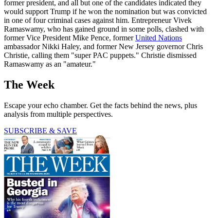
former president, and all but one of the candidates indicated they
would support Trump if he won the nomination but was convicted
in one of four criminal cases against him. Entrepreneur Vivek
Ramaswamy, who has gained ground in some polls, clashed with
former Vice President Mike Pence, former
United Nations
ambassador Nikki Haley, and former New Jersey governor Chris
Christie, calling them "super PAC puppets." Christie dismissed
Ramaswamy as an "amateur."
The Week
Escape your echo chamber. Get the facts behind the news, plus
analysis from multiple perspectives.
SUBSCRIBE & SAVE