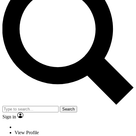
Search
Sign in
View Profile