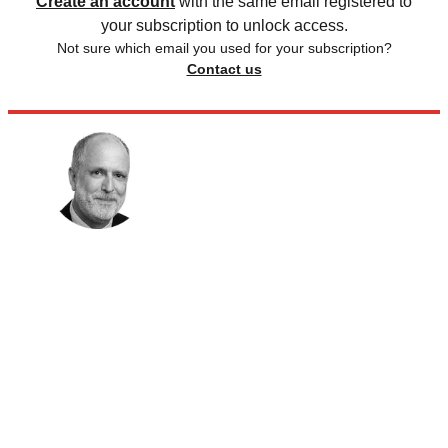
Create an account
with the same email registered to
your subscription to unlock access.
Not sure which email you used for your subscription?
Contact us