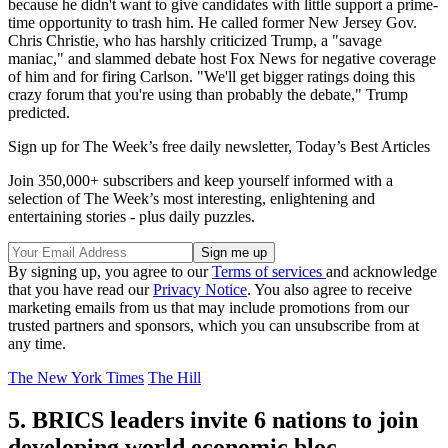
because he didn't want to give candidates with little support a prime-
time opportunity to trash him. He called former New Jersey Gov.
Chris Christie, who has harshly criticized Trump, a "savage
maniac," and slammed debate host Fox News for negative coverage
of him and for firing Carlson. "We'll get bigger ratings doing this
crazy forum that you're using than probably the debate," Trump
predicted.
Sign up for The Week’s free daily newsletter,
Today’s Best Articles
Join 350,000+ subscribers and keep yourself informed with a
selection of The Week’s most interesting, enlightening and
entertaining stories - plus daily puzzles.
By signing up, you agree to our
Terms of services
and acknowledge
that you have read our
Privacy Notice
. You also agree to receive
marketing emails from us that may include promotions from our
trusted partners and sponsors, which you can unsubscribe from at
any time.
The New York Times
The Hill
5. BRICS leaders invite 6 nations to join
developing world economic bloc