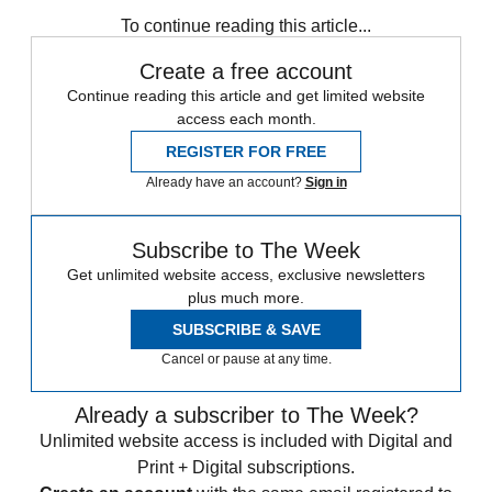
To continue reading this article...
Create a free account
Continue reading this article and get limited website
access each month.
REGISTER FOR FREE
Already have an account?
Sign in
Subscribe to The Week
Get unlimited website access, exclusive newsletters
plus much more.
SUBSCRIBE & SAVE
Cancel or pause at any time.
Already a subscriber to The Week?
Unlimited website access is included with Digital and
Print + Digital subscriptions.