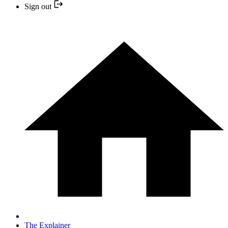
Sign out
The Explainer