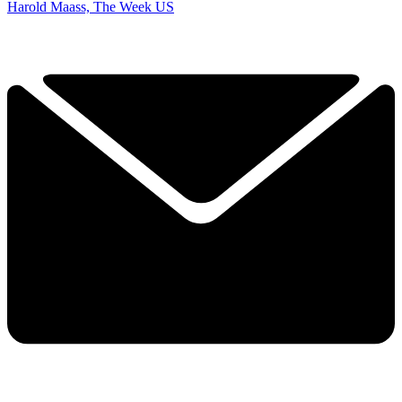
Harold Maass, The Week US