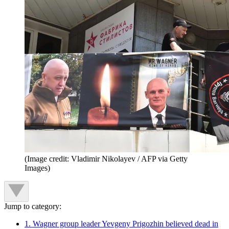
(Image credit: Vladimir Nikolayev / AFP via Getty
Images)
Jump to category:
1. Wagner group leader Yevgeny Prigozhin believed dead in