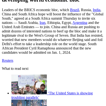
Leaders of the BRICS economic bloc, which
Brazil
, Russia,
India
,
China and South Africa hope will boost the influence of the "Global
South," agreed at a South Africa summit Thursday to invite six
nations — Saudi Arabia,
Iran
, Ethiopia, Egypt,
Argentina
and the
United Arab Emirates — to join. China and Russia are pushing to
admit dozens of interested nations to beef up the bloc and make it a
legitimate rival to the West's Group of Seven. But India has resisted,
worried that new members would do whatever Beijing said and foil
Delhi's effort to take a leadership role on the world stage. South
African President Cyril Ramaphosa announced that the new
candidates would be admitted on Jan. 1, 2024.
Reuters
What to read next
‘The United States is showing
troubling parallels’