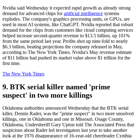
Nvidia said Wednesday it expected rapid growth as already strong
demand for advanced chips for
artificial intelligence
systems
explodes. The company's graphics processing units, or GPUs, are
used in most AI systems, like ChatGPT. Nvidia reported that robust
demand for the chips from customers like cloud computing services
helped increase second-quarter revenue to $13.5 billion, up 101%
from the same period last year. Profits shot up nine-fold to nearly
$6.3 billion, beating projections the company released in May,
according to The New York Times. Nvidia's May revenue estimate
of $11 billion had pushed its market value above $1 trillion for the
first time.
The New York Times
9. BTK serial killer named 'prime
suspect' in two more killings
Oklahoma authorities announced Wednesday that the BTK serial
killer, Dennis Rader, was the "prime suspect" in two more unsolved
killings, one in Oklahoma and one in Missouri. Osage County,
Oklahoma, Undersheriff Gary Upton told The Associated Press that
suspicions about Rader led investigators last year to take another
look at the 1976 disappearance of 16-year-old cheerleader Cynthia