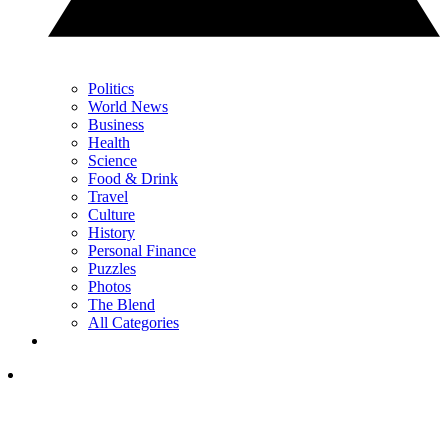
Politics
World News
Business
Health
Science
Food & Drink
Travel
Culture
History
Personal Finance
Puzzles
Photos
The Blend
All Categories