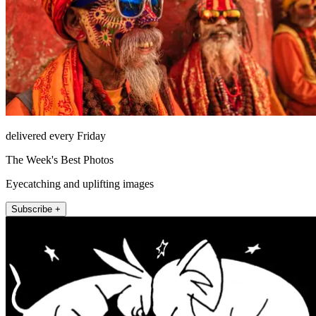
delivered every Friday
The Week's Best Photos
Eyecatching and uplifting images
Subscribe +