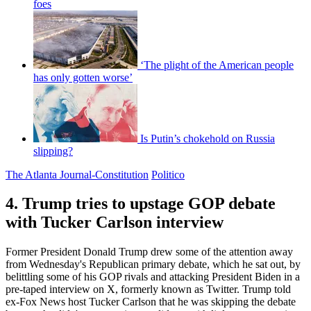
foes
‘The plight of the American people
has only gotten worse’
Is Putin’s chokehold on Russia
slipping?
The Atlanta Journal-Constitution
Politico
4. Trump tries to upstage GOP debate
with Tucker Carlson interview
Former President Donald Trump drew some of the attention away
from Wednesday's Republican primary debate, which he sat out, by
belittling some of his GOP rivals and attacking President Biden in a
pre-taped interview on X, formerly known as Twitter. Trump told
ex-Fox News host Tucker Carlson that he was skipping the debate