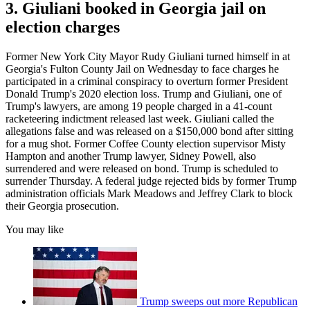
3. Giuliani booked in Georgia jail on
election charges
Former New York City Mayor Rudy Giuliani turned himself in at
Georgia's Fulton County Jail on Wednesday to face charges he
participated in a criminal conspiracy to overturn former President
Donald Trump's 2020 election loss. Trump and Giuliani, one of
Trump's lawyers, are among 19 people charged in a 41-count
racketeering indictment released last week. Giuliani called the
allegations false and was released on a $150,000 bond after sitting
for a mug shot. Former Coffee County election supervisor Misty
Hampton and another Trump lawyer, Sidney Powell, also
surrendered and were released on bond. Trump is scheduled to
surrender Thursday. A federal judge rejected bids by former Trump
administration officials Mark Meadows and Jeffrey Clark to block
their Georgia prosecution.
You may like
Trump sweeps out more Republican