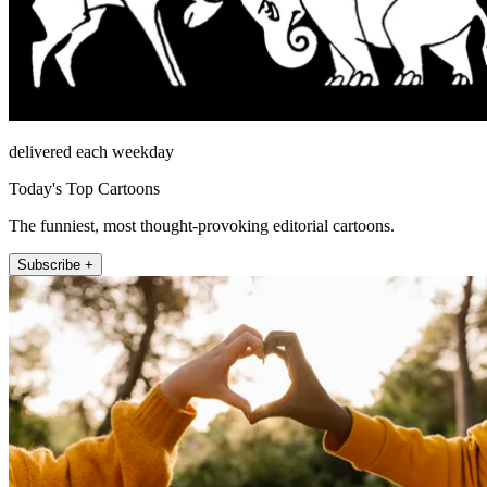
delivered each weekday
Today's Top Cartoons
The funniest, most thought-provoking editorial cartoons.
Subscribe +