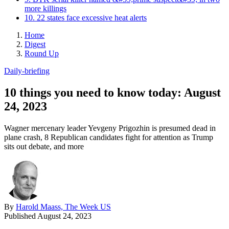
more killings
10. 22 states face excessive heat alerts
Home
Digest
Round Up
Daily-briefing
10 things you need to know today: August
24, 2023
Wagner mercenary leader Yevgeny Prigozhin is presumed dead in
plane crash, 8 Republican candidates fight for attention as Trump
sits out debate, and more
By
Harold Maass, The Week US
Published
August 24, 2023