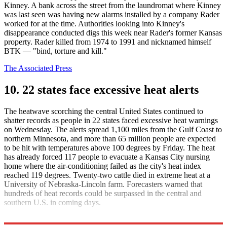
Kinney. A bank across the street from the laundromat where Kinney
was last seen was having new alarms installed by a company Rader
worked for at the time. Authorities looking into Kinney's
disappearance conducted digs this week near Rader's former Kansas
property. Rader killed from 1974 to 1991 and nicknamed himself
BTK — "bind, torture and kill."
The Associated Press
10. 22 states face excessive heat alerts
The heatwave scorching the central United States continued to
shatter records as people in 22 states faced excessive heat warnings
on Wednesday. The alerts spread 1,100 miles from the Gulf Coast to
northern Minnesota, and more than 65 million people are expected
to be hit with temperatures above 100 degrees by Friday. The heat
has already forced 117 people to evacuate a Kansas City nursing
home where the air-conditioning failed as the city's heat index
reached 119 degrees. Twenty-two cattle died in extreme heat at a
University of Nebraska-Lincoln farm. Forecasters warned that
hundreds of heat records could be surpassed in the central and
southern U.S. in coming days.
CNN