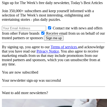
Sign up for The Week’s free daily newsletter,
Today’s Best Articles
Join 350,000+ subscribers and keep yourself informed with a
selection of The Week’s most interesting, enlightening and
entertaining stories - plus daily puzzles.
Contact me with news and offers
from other Future brands
Receive email from us on behalf of our
trusted partners or sponsors
By signing up, you agree to our
Terms of services
and acknowledge
that you have read our
Privacy Notice
. You also agree to receive
marketing emails from us that may include promotions from our
trusted partners and sponsors, which you can unsubscribe from at
any time.
You are now subscribed
Your newsletter sign-up was successful
Want to add more newsletters?