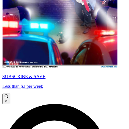
SUBSCRIBE & SAVE
Less than $3 per week
×