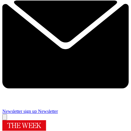
Newsletter sign up
Newsletter