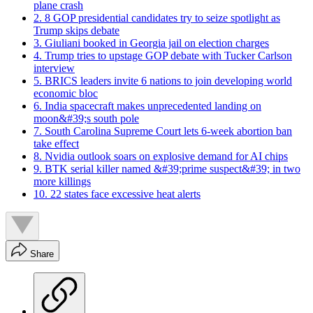
plane crash
2. 8 GOP presidential candidates try to seize spotlight as
Trump skips debate
3. Giuliani booked in Georgia jail on election charges
4. Trump tries to upstage GOP debate with Tucker Carlson
interview
5. BRICS leaders invite 6 nations to join developing world
economic bloc
6. India spacecraft makes unprecedented landing on
moon&#39;s south pole
7. South Carolina Supreme Court lets 6-week abortion ban
take effect
8. Nvidia outlook soars on explosive demand for AI chips
9. BTK serial killer named &#39;prime suspect&#39; in two
more killings
10. 22 states face excessive heat alerts
Share