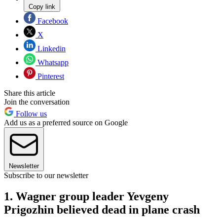
Copy link
Facebook
X
Linkedin
Whatsapp
Pinterest
Share this article
Join the conversation
Follow us
Add us as a preferred source on Google
Newsletter
Subscribe to our newsletter
1. Wagner group leader Yevgeny
Prigozhin believed dead in plane crash