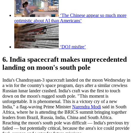
‘The Chinese appear so much more
optimistic about AI than Americans’
‘DOJ misfire’
6. India spacecraft makes unprecedented
landing on moon's south pole
India's Chandrayaan-3 spacecraft landed on the moon Wednesday in
a win for the country's space program, days after a similar crewless
Russian lunar lander crashed. India's craft was the first to touch
down on the moon's rugged south pole. "This moment is
unforgettable. It is phenomenal. This is a victory cry of a new
India," a flag-waving Prime Minister
Narendra Modi
said in South
Africa, where he is attending the BRICS summit bringing together
leaders from Brazil, Russia, India, China and South Africa.
Reaching the moon's south pole was difficult — India's previous try
failed — but potentially critical, because the area's ice could provide