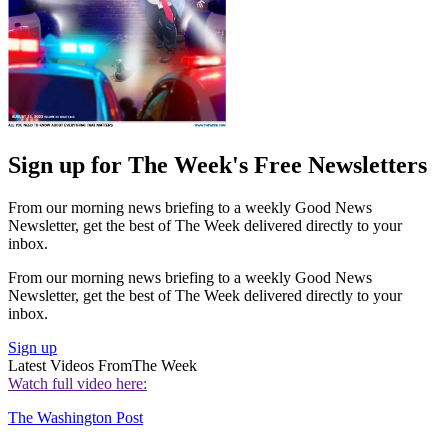
Sign up for The Week's Free Newsletters
From our morning news briefing to a weekly Good News
Newsletter, get the best of The Week delivered directly to your
inbox.
From our morning news briefing to a weekly Good News
Newsletter, get the best of The Week delivered directly to your
inbox.
Sign up
Latest Videos From
The Week
Watch full video here:
The Washington Post