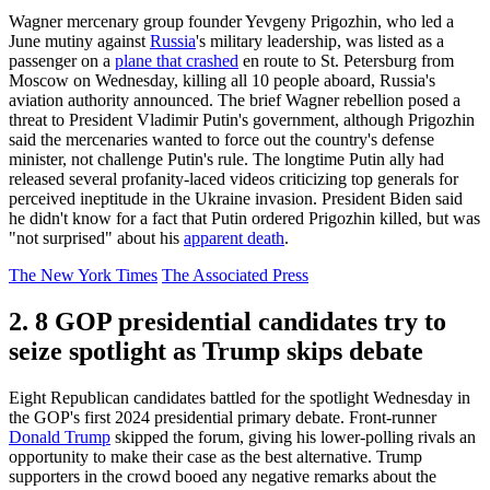
Wagner mercenary group founder Yevgeny Prigozhin, who led a
June mutiny against
Russia
's military leadership, was listed as a
passenger on a
plane that crashed
en route to St. Petersburg from
Moscow on Wednesday, killing all 10 people aboard, Russia's
aviation authority announced. The brief Wagner rebellion posed a
threat to President Vladimir Putin's government, although Prigozhin
said the mercenaries wanted to force out the country's defense
minister, not challenge Putin's rule. The longtime Putin ally had
released several profanity-laced videos criticizing top generals for
perceived ineptitude in the Ukraine invasion. President Biden said
he didn't know for a fact that Putin ordered Prigozhin killed, but was
"not surprised" about his
apparent death
.
The New York Times
The Associated Press
2. 8 GOP presidential candidates try to
seize spotlight as Trump skips debate
Eight Republican candidates battled for the spotlight Wednesday in
the GOP's first 2024 presidential primary debate. Front-runner
Donald Trump
skipped the forum, giving his lower-polling rivals an
opportunity to make their case as the best alternative. Trump
supporters in the crowd booed any negative remarks about the