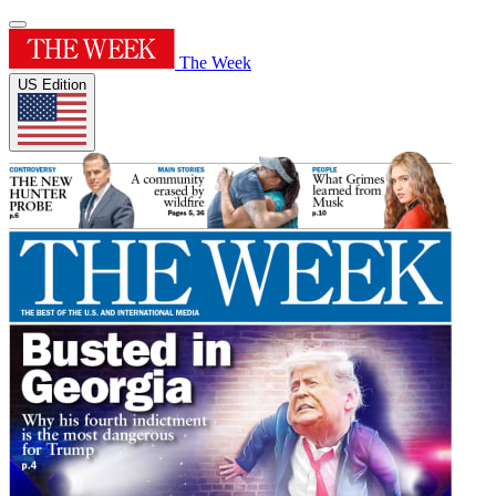
The Week
US Edition