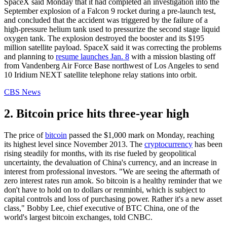
SpaceX said Monday that it had completed an investigation into the
September explosion of a Falcon 9 rocket during a pre-launch test,
and concluded that the accident was triggered by the failure of a
high-pressure helium tank used to pressurize the second stage liquid
oxygen tank. The explosion destroyed the booster and its $195
million satellite payload. SpaceX said it was correcting the problems
and planning to
resume launches Jan. 8
with a mission blasting off
from Vandenberg Air Force Base northwest of Los Angeles to send
10 Iridium NEXT satellite telephone relay stations into orbit.
CBS News
2. Bitcoin price hits three-year high
The price of
bitcoin
passed the $1,000 mark on Monday, reaching
its highest level since November 2013. The
cryptocurrency
has been
rising steadily for months, with its rise fueled by geopolitical
uncertainty, the devaluation of China's currency, and an increase in
interest from professional investors. "We are seeing the aftermath of
zero interest rates run amok. So bitcoin is a healthy reminder that we
don't have to hold on to dollars or renminbi, which is subject to
capital controls and loss of purchasing power. Rather it's a new asset
class," Bobby Lee, chief executive of BTC China, one of the
world's largest bitcoin exchanges, told CNBC.