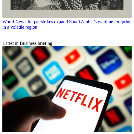
World News
Iraq airstrikes expand Saudi Arabia’s wartime footprint
in a volatile region
Latest in Business briefing