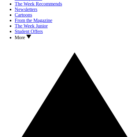
The Week Recommends
Newsletters
Cartoons
From the Magazine
The Week Junior
Student Offers
More