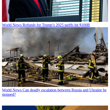
World News
Refunds for Trump’s 2025 tariffs hit $100B
World News
Can deadly escalation between Russia and Ukraine be
stopped?