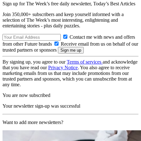
Sign up for The Week’s free daily newsletter,
Today’s Best Articles
Join 350,000+ subscribers and keep yourself informed with a
selection of The Week’s most interesting, enlightening and
entertaining stories - plus daily puzzles.
Contact me with news and offers
from other Future brands
Receive email from us on behalf of our
trusted partners or sponsors
By signing up, you agree to our
Terms of services
and acknowledge
that you have read our
Privacy Notice
. You also agree to receive
marketing emails from us that may include promotions from our
trusted partners and sponsors, which you can unsubscribe from at
any time.
You are now subscribed
Your newsletter sign-up was successful
Want to add more newsletters?