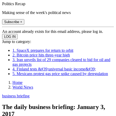
Politics Recap
Making sense of the week's political news
Subscribe +
An account already exists for this email address, please log in.
Jump to category:
1. SpaceX prepares for return to orbit
2. Bitcoin price hits three-year high
3. Iran unveils list of 29 companies cleared to bid for oil and
gas projects
4. Finland tests &#39;universal basic income&#39;
5. Mexicans protest gas price spike caused by deregulation
Home
World News
business briefing
The daily business briefing: January 3,
2017