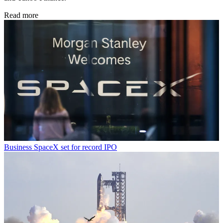
Read more
Business
SpaceX set for record IPO