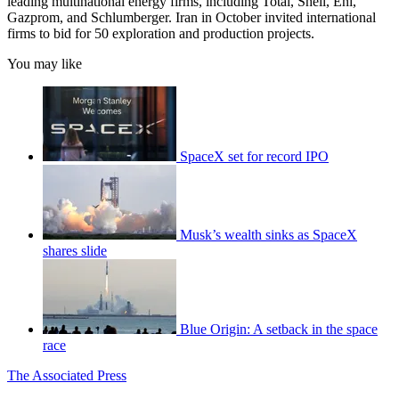
leading multinational energy firms, including Total, Shell, Eni,
Gazprom, and Schlumberger. Iran in October invited international
firms to bid for 50 exploration and production projects.
You may like
SpaceX set for record IPO
Musk’s wealth sinks as SpaceX
shares slide
Blue Origin: A setback in the space
race
The Associated Press