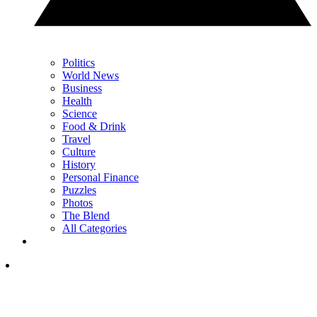
Politics
World News
Business
Health
Science
Food & Drink
Travel
Culture
History
Personal Finance
Puzzles
Photos
The Blend
All Categories