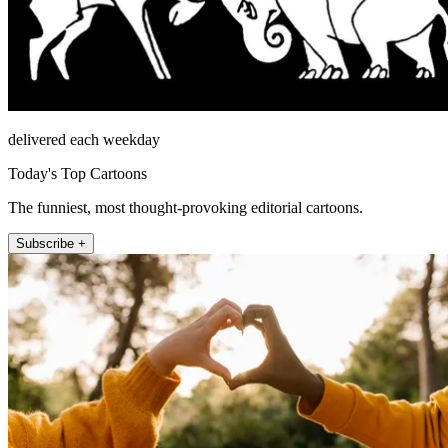
delivered each weekday
Today's Top Cartoons
The funniest, most thought-provoking editorial cartoons.
Subscribe +