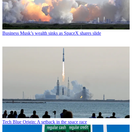
Business
Musk’s wealth sinks as SpaceX shares slide
Tech
Blue Origin: A setback in the space race