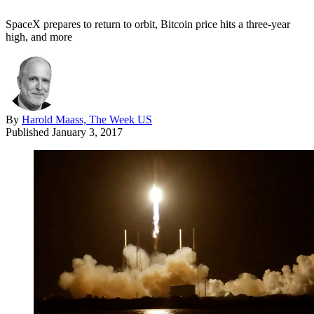
SpaceX prepares to return to orbit, Bitcoin price hits a three-year
high, and more
By
Harold Maass, The Week US
Published
January 3, 2017