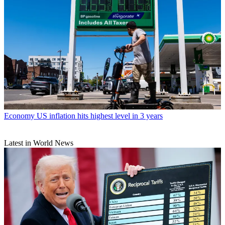
Economy
US inflation hits highest level in 3 years
Latest in World News