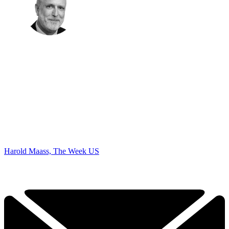
Harold Maass, The Week US