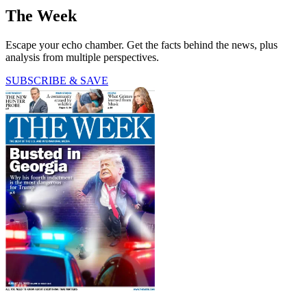
The Week
Escape your echo chamber. Get the facts behind the news, plus
analysis from multiple perspectives.
SUBSCRIBE & SAVE