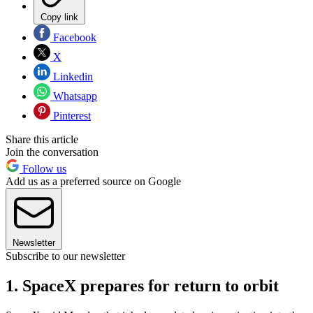
Copy link
Facebook
X
Linkedin
Whatsapp
Pinterest
Share this article
Join the conversation
Follow us
Add us as a preferred source on Google
Newsletter
Subscribe to our newsletter
1. SpaceX prepares for return to orbit