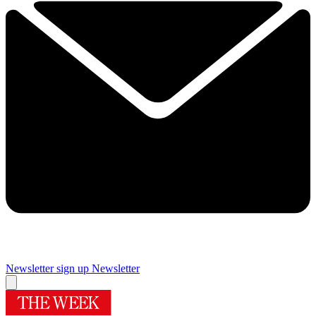
Newsletter sign up
Newsletter