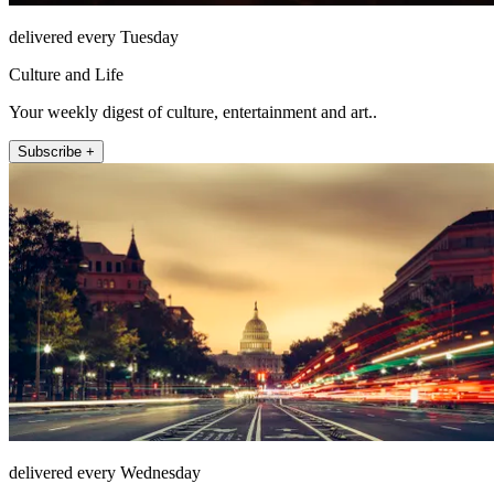
delivered every Tuesday
Culture and Life
Your weekly digest of culture, entertainment and art..
Subscribe +
delivered every Wednesday