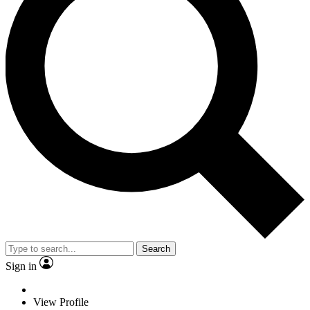
Search
Sign in
View Profile