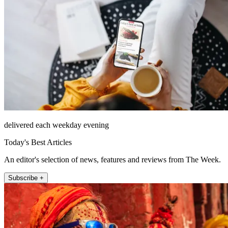
delivered each weekday evening
Today's Best Articles
An editor's selection of news, features and reviews from The Week.
Subscribe +