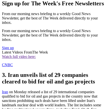
Sign up for The Week's Free Newsletters
From our morning news briefing to a weekly Good News
Newsletter, get the best of The Week delivered directly to your
inbox.
From our morning news briefing to a weekly Good News
Newsletter, get the best of The Week delivered directly to your
inbox.
Sign up
Latest Videos From
The Week
Watch full video here:
CNBC
3. Iran unveils list of 29 companies
cleared to bid for oil and gas projects
Iran
on Monday released a list of 29 international companies
qualified to bid for oil and gas projects in the country now that
sanctions prohibiting such deals have been lifted under Iran's
landmark nuclear deal with world leaders. The list includes some