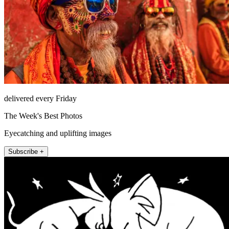
delivered every Friday
The Week's Best Photos
Eyecatching and uplifting images
Subscribe +