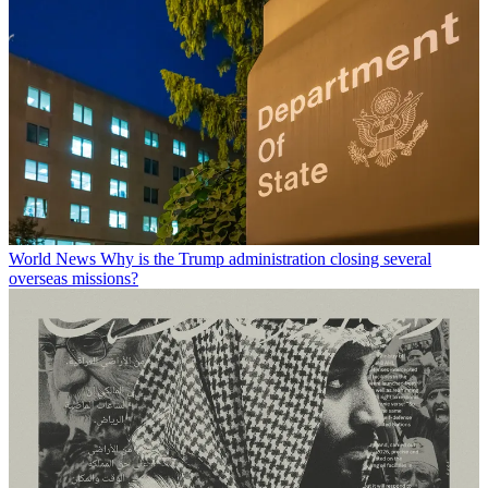
World News
Why is the Trump administration closing several
overseas missions?