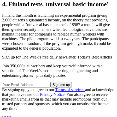
4. Finland tests 'universal basic income'
Finland this month is launching an experimental program giving
2,000 citizens a guaranteed income, on the theory that providing
people with a "universal basic income" of $587 a month will give
them greater security in an era when technological advances are
making it easier for companies to replace human workers with
machines. The pilot program will last two years. The participants
were chosen at random. If the program gets high marks it could be
expanded to the general population.
Sign up for The Week’s free daily newsletter,
Today’s Best Articles
Join 350,000+ subscribers and keep yourself informed with a
selection of The Week’s most interesting, enlightening and
entertaining stories - plus daily puzzles.
By signing up, you agree to our
Terms of services
and acknowledge
that you have read our
Privacy Notice
. You also agree to receive
marketing emails from us that may include promotions from our
trusted partners and sponsors, which you can unsubscribe from at
any time.