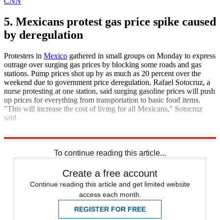
CNN
5. Mexicans protest gas price spike caused
by deregulation
Protesters in
Mexico
gathered in small groups on Monday to express
outrage over surging gas prices by blocking some roads and gas
stations. Pump prices shot up by as much as 20 percent over the
weekend due to government price deregulation. Rafael Sotocruz, a
nurse protesting at one station, said surging gasoline prices will push
up prices for everything from transportation to basic food items.
"This will increase the cost of living for all Mexicans," Sotocruz
said.
The Associated Press
To continue reading this article...
Create a free account
Continue reading this article and get limited website
access each month.
REGISTER FOR FREE