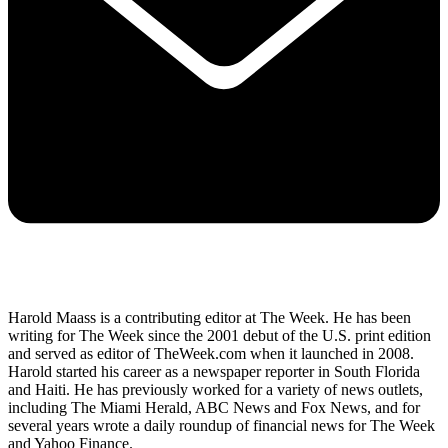
Harold Maass is a contributing editor at The Week. He has been
writing for The Week since the 2001 debut of the U.S. print edition
and served as editor of TheWeek.com when it launched in 2008.
Harold started his career as a newspaper reporter in South Florida
and Haiti. He has previously worked for a variety of news outlets,
including The Miami Herald, ABC News and Fox News, and for
several years wrote a daily roundup of financial news for The Week
and Yahoo Finance.