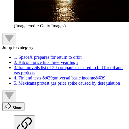
(Image credit: Getty Images)
Jump to category:
1. SpaceX prepares for return to orbit
2. Bitcoin price hits three-year high
3. Iran unveils list of 29 companies cleared to bid for oil and
gas projects
4. Finland tests &#39;universal basic income&#39;
5. Mexicans protest gas price spike caused by deregulation
Share