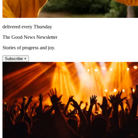
delivered every Thursday
The Good News Newsletter
Stories of progress and joy.
Subscribe +