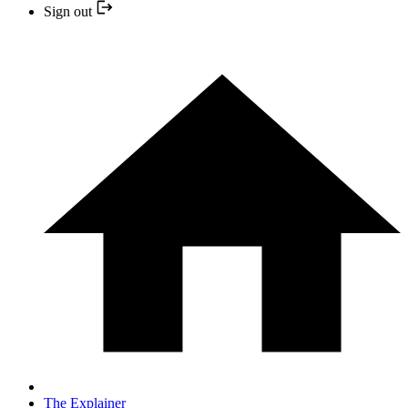
Sign out
The Explainer