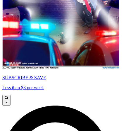
SUBSCRIBE & SAVE
Less than $3 per week
×