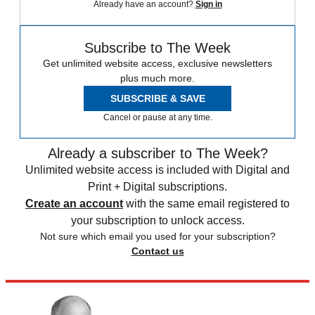
Already have an account?
Sign in
Subscribe to The Week
Get unlimited website access, exclusive newsletters
plus much more.
SUBSCRIBE & SAVE
Cancel or pause at any time.
Already a subscriber to The Week?
Unlimited website access is included with Digital and
Print + Digital subscriptions.
Create an account
with the same email registered to
your subscription to unlock access.
Not sure which email you used for your subscription?
Contact us