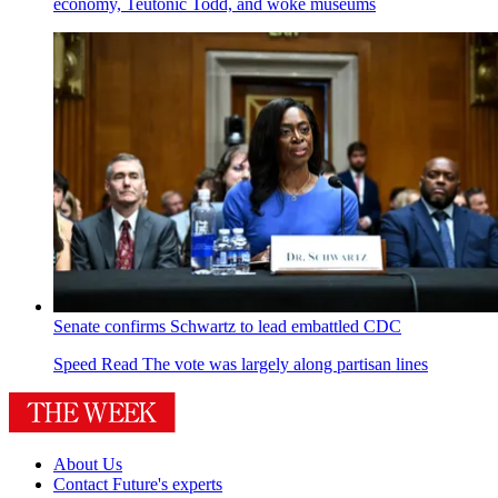
economy, Teutonic Todd, and woke museums
Senate confirms Schwartz to lead embattled CDC
Speed Read
The vote was largely along partisan lines
About Us
Contact Future's experts