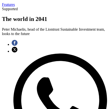
Features
Supported
The world in 2041
Peter Michaelis, head of the Liontrust Sustainable Investment team,
looks to the future