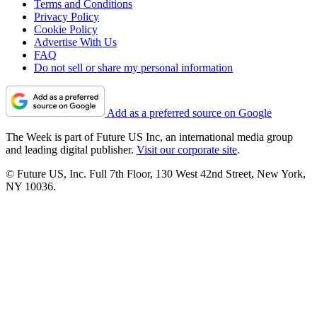
Terms and Conditions
Privacy Policy
Cookie Policy
Advertise With Us
FAQ
Do not sell or share my personal information
Add as a preferred source on Google
The Week is part of Future US Inc, an international media group
and leading digital publisher.
Visit our corporate site
.
© Future US, Inc. Full 7th Floor, 130 West 42nd Street, New York,
NY 10036.