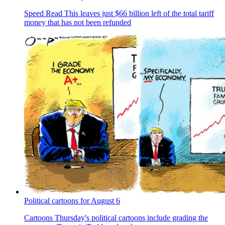
Speed Read
This leaves just $66 billion left of the total tariff
money that has not been refunded
Political cartoons for August 6
Cartoons
Thursday's political cartoons include grading the