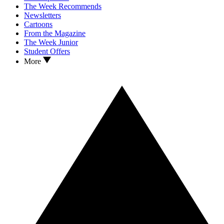
The Week Recommends
Newsletters
Cartoons
From the Magazine
The Week Junior
Student Offers
More