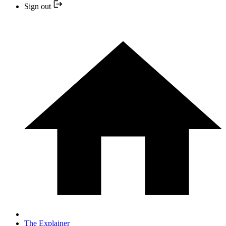
Sign out
The Explainer