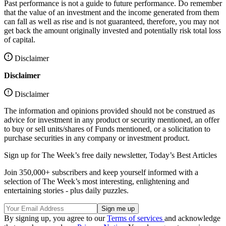
Past performance is not a guide to future performance. Do remember
that the value of an investment and the income generated from them
can fall as well as rise and is not guaranteed, therefore, you may not
get back the amount originally invested and potentially risk total loss
of capital.
Disclaimer
Disclaimer
Disclaimer
The information and opinions provided should not be construed as
advice for investment in any product or security mentioned, an offer
to buy or sell units/shares of Funds mentioned, or a solicitation to
purchase securities in any company or investment product.
Sign up for The Week’s free daily newsletter,
Today’s Best Articles
Join 350,000+ subscribers and keep yourself informed with a
selection of The Week’s most interesting, enlightening and
entertaining stories - plus daily puzzles.
By signing up, you agree to our
Terms of services
and acknowledge