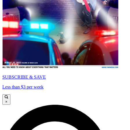
SUBSCRIBE & SAVE
Less than $3 per week
×