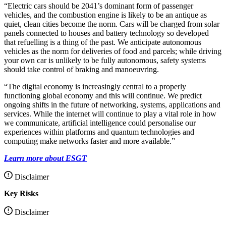
“Electric cars should be 2041’s dominant form of passenger
vehicles, and the combustion engine is likely to be an antique as
quiet, clean cities become the norm. Cars will be charged from solar
panels connected to houses and battery technology so developed
that refuelling is a thing of the past. We anticipate autonomous
vehicles as the norm for deliveries of food and parcels; while driving
your own car is unlikely to be fully autonomous, safety systems
should take control of braking and manoeuvring.
“The digital economy is increasingly central to a properly
functioning global economy and this will continue. We predict
ongoing shifts in the future of networking, systems, applications and
services. While the internet will continue to play a vital role in how
we communicate, artificial intelligence could personalise our
experiences within platforms and quantum technologies and
computing make networks faster and more available.”
Learn more about ESGT
Disclaimer
Key Risks
Disclaimer