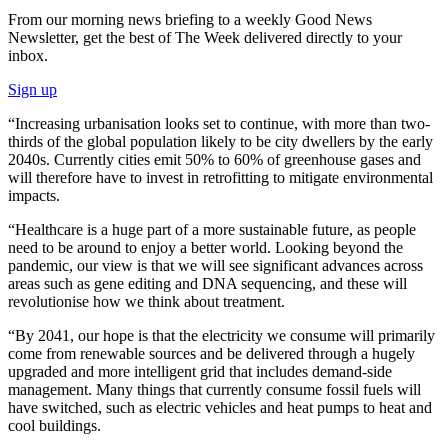
From our morning news briefing to a weekly Good News
Newsletter, get the best of The Week delivered directly to your
inbox.
Sign up
“Increasing urbanisation looks set to continue, with more than two-
thirds of the global population likely to be city dwellers by the early
2040s. Currently cities emit 50% to 60% of greenhouse gases and
will therefore have to invest in retrofitting to mitigate environmental
impacts.
“Healthcare is a huge part of a more sustainable future, as people
need to be around to enjoy a better world. Looking beyond the
pandemic, our view is that we will see significant advances across
areas such as gene editing and DNA sequencing, and these will
revolutionise how we think about treatment.
“By 2041, our hope is that the electricity we consume will primarily
come from renewable sources and be delivered through a hugely
upgraded and more intelligent grid that includes demand-side
management. Many things that currently consume fossil fuels will
have switched, such as electric vehicles and heat pumps to heat and
cool buildings.