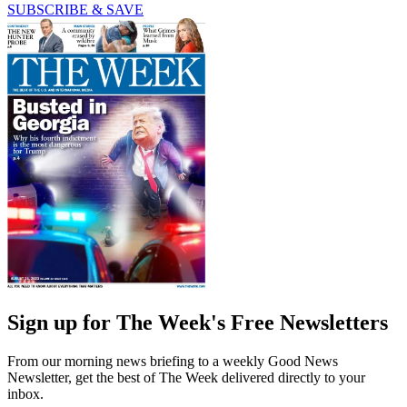
SUBSCRIBE & SAVE
Sign up for The Week's Free Newsletters
From our morning news briefing to a weekly Good News
Newsletter, get the best of The Week delivered directly to your
inbox.