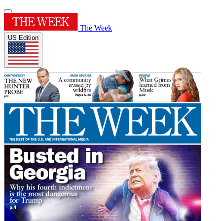
The Week
US Edition