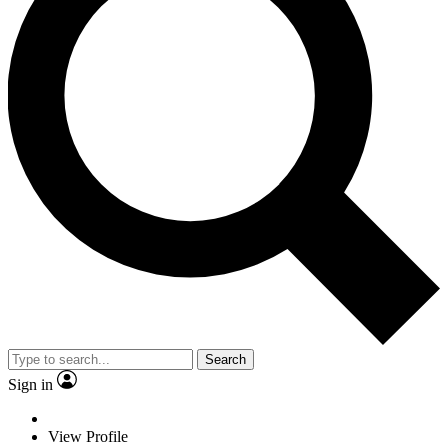
Search
Sign in
View Profile