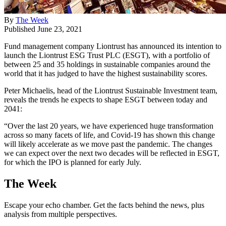
By
The Week
Published
June 23, 2021
Fund management company Liontrust has announced its intention to
launch the Liontrust ESG Trust PLC (ESGT), with a portfolio of
between 25 and 35 holdings in sustainable companies around the
world that it has judged to have the highest sustainability scores.
Peter Michaelis, head of the Liontrust Sustainable Investment team,
reveals the trends he expects to shape ESGT between today and
2041:
“Over the last 20 years, we have experienced huge transformation
across so many facets of life, and Covid-19 has shown this change
will likely accelerate as we move past the pandemic. The changes
we can expect over the next two decades will be reflected in ESGT,
for which the IPO is planned for early July.
The Week
Escape your echo chamber. Get the facts behind the news, plus
analysis from multiple perspectives.