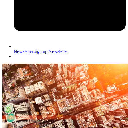
Newsletter sign up
Newsletter