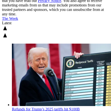
that you have read our
Privacy Notice
. You also agree to receive
marketing emails from us that may include promotions from our
trusted partners and sponsors, which you can unsubscribe from at
any time.
The Week
Latest
Refunds for Trump’s 2025 tariffs hit $100B