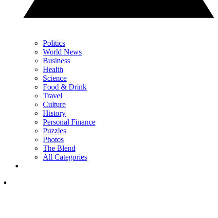
Politics
World News
Business
Health
Science
Food & Drink
Travel
Culture
History
Personal Finance
Puzzles
Photos
The Blend
All Categories