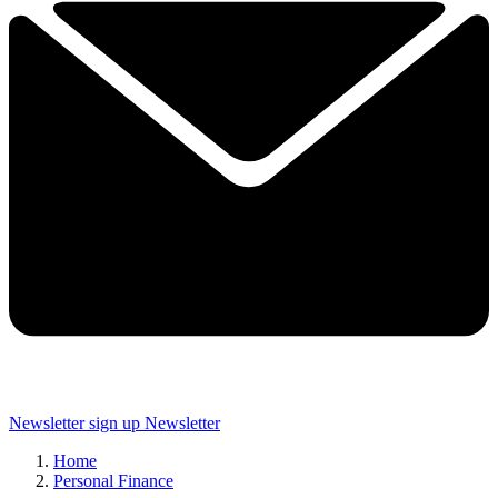
Newsletter sign up
Newsletter
Home
Personal Finance