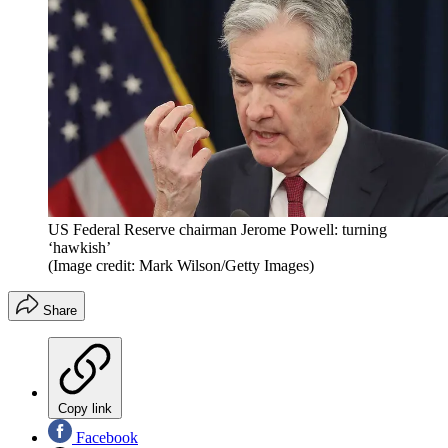
US Federal Reserve chairman Jerome Powell: turning
‘hawkish’
(Image credit: Mark Wilson/Getty Images)
Share
Copy link
Facebook