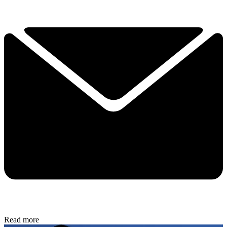
Read more