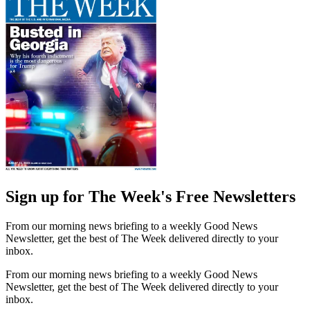
Sign up for The Week's Free Newsletters
From our morning news briefing to a weekly Good News
Newsletter, get the best of The Week delivered directly to your
inbox.
From our morning news briefing to a weekly Good News
Newsletter, get the best of The Week delivered directly to your
inbox.