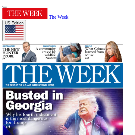
The Week
US Edition