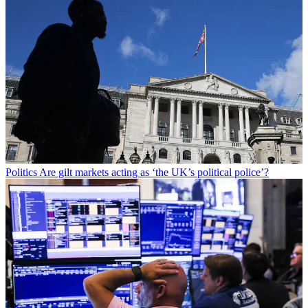
Politics
Are gilt markets acting as ‘the UK’s political police’?