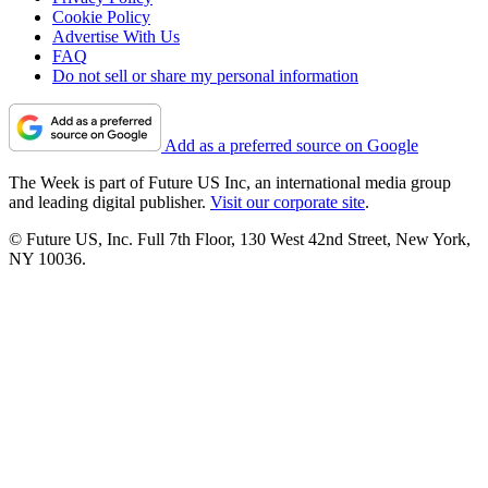
Cookie Policy
Advertise With Us
FAQ
Do not sell or share my personal information
Add as a preferred source on Google
The Week is part of Future US Inc, an international media group
and leading digital publisher.
Visit our corporate site
.
© Future US, Inc. Full 7th Floor, 130 West 42nd Street, New York,
NY 10036.