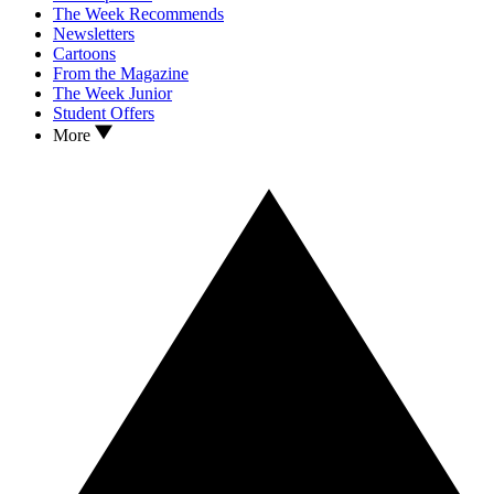
The Week Recommends
Newsletters
Cartoons
From the Magazine
The Week Junior
Student Offers
More