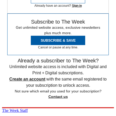
Already have an account?
Sign in
Subscribe to The Week
Get unlimited website access, exclusive newsletters
plus much more.
SUBSCRIBE & SAVE
Cancel or pause at any time.
Already a subscriber to The Week?
Unlimited website access is included with Digital and
Print + Digital subscriptions.
Create an account
with the same email registered to
your subscription to unlock access.
Not sure which email you used for your subscription?
Contact us
The Week Staff