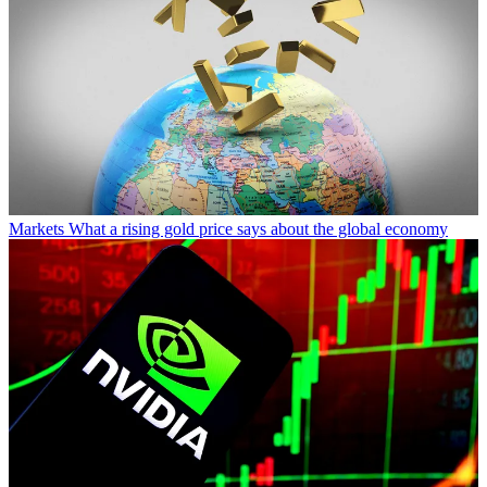
Markets
What a rising gold price says about the global economy