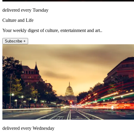
delivered every Tuesday
Culture and Life
Your weekly digest of culture, entertainment and art..
Subscribe +
delivered every Wednesday