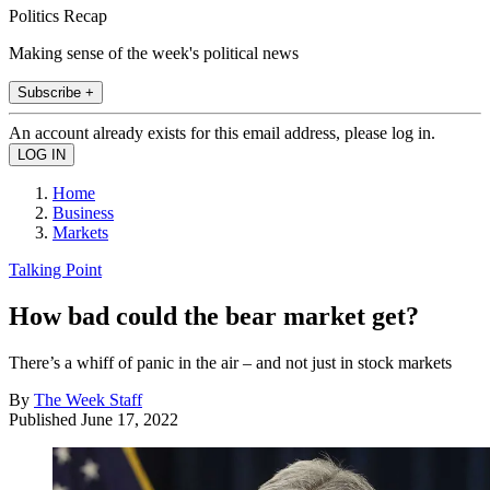
Politics Recap
Making sense of the week's political news
Subscribe +
An account already exists for this email address, please log in.
Home
Business
Markets
Talking Point
How bad could the bear market get?
There’s a whiff of panic in the air – and not just in stock markets
By
The Week Staff
Published
June 17, 2022