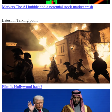
Markets
The AI bubble and a potential stock market crash
Latest in Talking point
Film
Is Hollywood back?