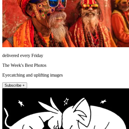
delivered every Friday
The Week's Best Photos
Eyecatching and uplifting images
Subscribe +