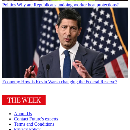
Politics
Why are Republicans undoing worker heat protections?
Economy
How is Kevin Warsh changing the Federal Reserve?
About Us
Contact Future's experts
Terms and Conditions
Privacy Policy