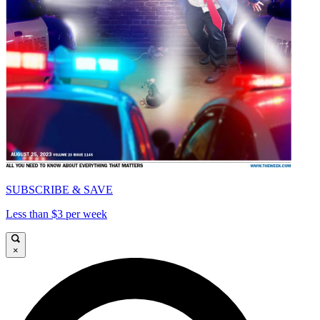
SUBSCRIBE & SAVE
Less than $3 per week
×