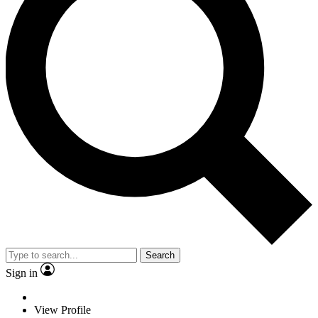
Search
Sign in
View Profile