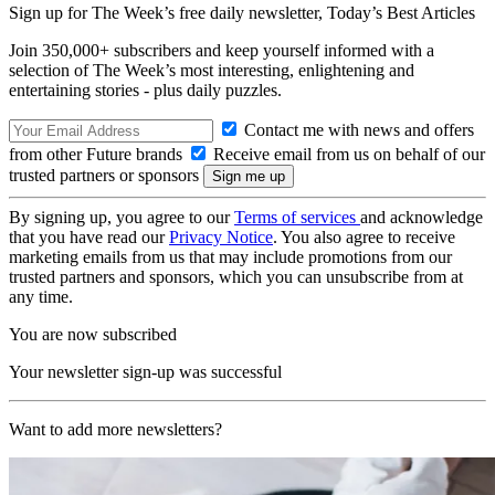
Sign up for The Week’s free daily newsletter,
Today’s Best Articles
Join 350,000+ subscribers and keep yourself informed with a
selection of The Week’s most interesting, enlightening and
entertaining stories - plus daily puzzles.
Contact me with news and offers
from other Future brands
Receive email from us on behalf of our
trusted partners or sponsors
By signing up, you agree to our
Terms of services
and acknowledge
that you have read our
Privacy Notice
. You also agree to receive
marketing emails from us that may include promotions from our
trusted partners and sponsors, which you can unsubscribe from at
any time.
You are now subscribed
Your newsletter sign-up was successful
Want to add more newsletters?