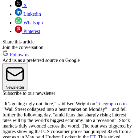
X
Linkedin
Whatsapp
Pinterest
Share this article
Join the conversation
Follow us
Add us as a preferred source on Google
Newsletter
Subscribe to our newsletter
“It’s getting ugly out there,” said Ben Wright on
Telegraph.co.uk
.
“Wall Street collapsed into a bear market on Monday” – and fell
further the following day, “amid fears that sharply rising interest
rates will tip the world’s biggest economy into a recession”. Stock
markets duly swooned across the world. The rout was triggered by
figures showing that US consumer prices had jumped 8.6% from a
year ago in May, said Hudson Lockett in the
FT
. This stoked