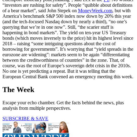
“investors are rushing for safety”. People “quibble about definitions
of a bear market”, said John Stepek on
MoneyWeek.com
, but with
America’s benchmark S&P 500 index now down by 20% this year
(and the tech-focused Nasdaq down by nearly a third), “no one’s
querying that we’re in one now”. Still, “the scarier stuff is
happening in bond markets”. The yield on ten-year US Treasury
bonds (which moves inversely to the price) hit its highest level since
2018 – raising “some intriguing questions about the cost of
borrowing for governments”. It’s worrying that “yield spreads in the
eurozone are widening”: markets seem to be again “differentiating
between the creditworthiness of countries” in the zone. That, of
course, was the root of Europe’s sovereign debt crisis in the 2010s.
No one is yet predicting a repeat. But it was telling that the
European Central Bank convened an emergency meeting this week.
The Week
Escape your echo chamber. Get the facts behind the news, plus
analysis from multiple perspectives.
SUBSCRIBE & SAVE