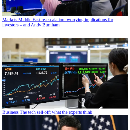
Markets
Middle East re-escalation: worrying implications for
investors – and Andy Burnham
Business
The tech sell-off: what the experts think