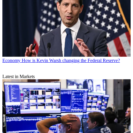
Economy
How is Kevin Warsh changing the Federal Reserve?
Latest in Markets