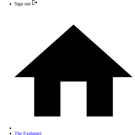
Sign out
The Explainer