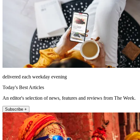
delivered each weekday evening
Today's Best Articles
An editor's selection of news, features and reviews from The Week.
Subscribe +