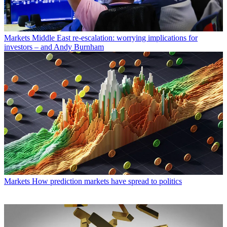
Markets
Middle East re-escalation: worrying implications for
investors – and Andy Burnham
Markets
How prediction markets have spread to politics