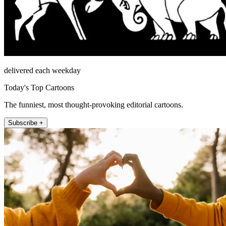
delivered each weekday
Today's Top Cartoons
The funniest, most thought-provoking editorial cartoons.
Subscribe +