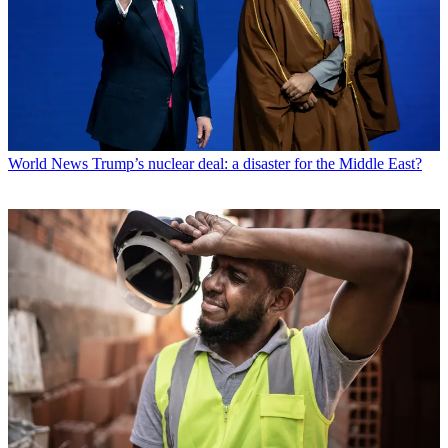
World News
Trump’s nuclear deal: a disaster for the Middle East?