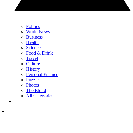
Politics
World News
Business
Health
Science
Food & Drink
Travel
Culture
History
Personal Finance
Puzzles
Photos
The Blend
All Categories