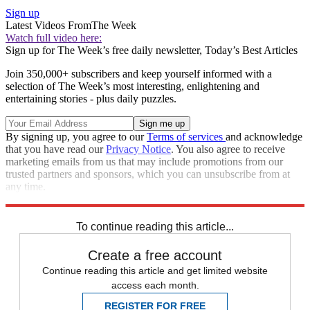
Sign up
Latest Videos From
The Week
Watch full video here:
Sign up for The Week’s free daily newsletter,
Today’s Best Articles
Join 350,000+ subscribers and keep yourself informed with a
selection of The Week’s most interesting, enlightening and
entertaining stories - plus daily puzzles.
By signing up, you agree to our
Terms of services
and acknowledge
that you have read our
Privacy Notice
. You also agree to receive
marketing emails from us that may include promotions from our
trusted partners and sponsors, which you can unsubscribe from at
any time.
Explore More
Stock market
Talking point
To continue reading this article...
Create a free account
Continue reading this article and get limited website
access each month.
REGISTER FOR FREE