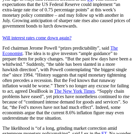
expectations that the US Federal Reserve could implement “an
extra-large rate rise of 0.75 percentage points” at this week’s
monetary policy committee – and may follow up with another in
July. Growing anticipation of sharper rate rises also caused prices of
government bonds to lurch downwards.
Will interest rates come down again?
Fed chairman Jerome Powell “prizes predictability”, said
The
Economist
. The idea is to give investors “ample guidance” to
prepare them for policy changes. “But the past few days have been a
whirlwind.” Suddenly, “the table has been slanted in a more
hawkish direction”, with Powell contemplating “the biggest single
rise” since 1994. “History suggests that rapid monetary tightening
often precedes a recession. But the Fed knows that runaway
inflation would be worse.” There’s no longer any excuse for failing
to act, agreed DealBook in
The New York Times
. “Supply chain
problems have eased”, yet prices have nonetheless continued to rise
because of “continued intense demand for goods and services”. So
far, “the Fed’s moves have not had much effect”. Indeed, some
economists argue that the current 8.6% inflation figure may even
underestimate the true situation.
The likelihood is “of a long, grinding market correction amid
extempore monetary policymaking”, said Lex in the
FT
. No wonder