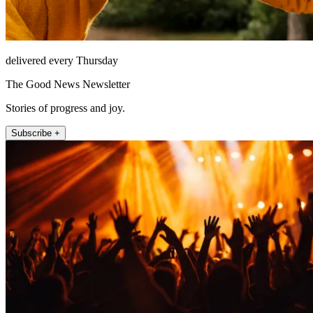
delivered every Thursday
The Good News Newsletter
Stories of progress and joy.
Subscribe +