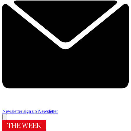
Newsletter sign up
Newsletter