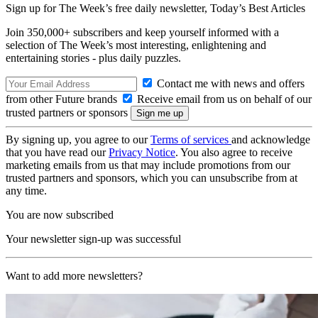
Sign up for The Week’s free daily newsletter,
Today’s Best Articles
Join 350,000+ subscribers and keep yourself informed with a
selection of The Week’s most interesting, enlightening and
entertaining stories - plus daily puzzles.
Contact me with news and offers
from other Future brands
Receive email from us on behalf of our
trusted partners or sponsors
By signing up, you agree to our
Terms of services
and acknowledge
that you have read our
Privacy Notice
. You also agree to receive
marketing emails from us that may include promotions from our
trusted partners and sponsors, which you can unsubscribe from at
any time.
You are now subscribed
Your newsletter sign-up was successful
Want to add more newsletters?