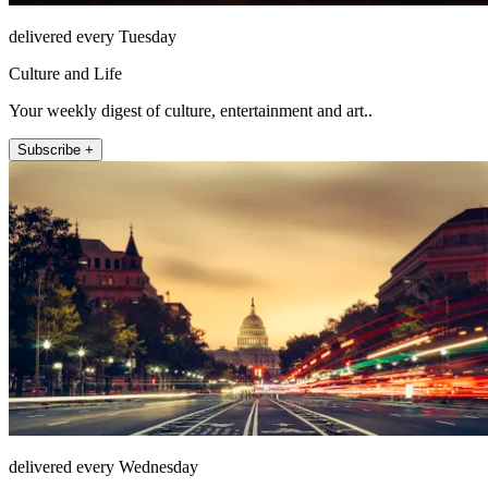
delivered every Tuesday
Culture and Life
Your weekly digest of culture, entertainment and art..
Subscribe +
delivered every Wednesday