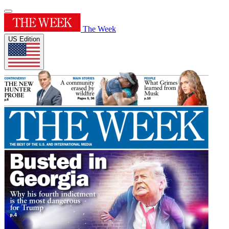
The Week
US Edition