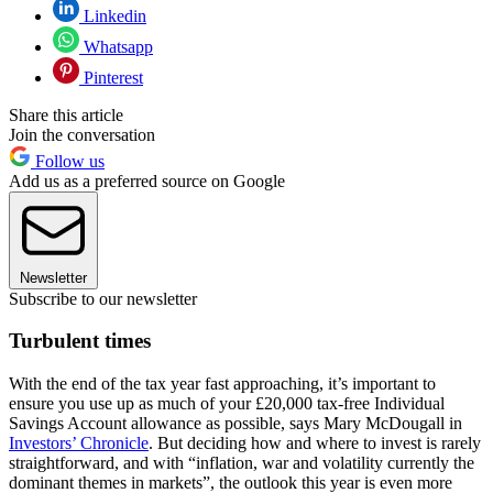
Linkedin
Whatsapp
Pinterest
Share this article
Join the conversation
Follow us
Add us as a preferred source on Google
Newsletter
Subscribe to our newsletter
Turbulent times
With the end of the tax year fast approaching, it’s important to
ensure you use up as much of your £20,000 tax-free Individual
Savings Account allowance as possible, says Mary McDougall in
Investors’ Chronicle
. But deciding how and where to invest is rarely
straightforward, and with “inflation, war and volatility currently the
dominant themes in markets”, the outlook this year is even more