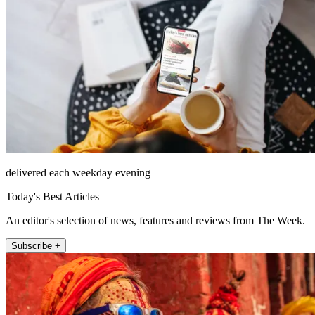
delivered each weekday evening
Today's Best Articles
An editor's selection of news, features and reviews from The Week.
Subscribe +