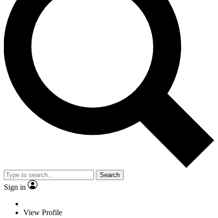
Search
Sign in
View Profile