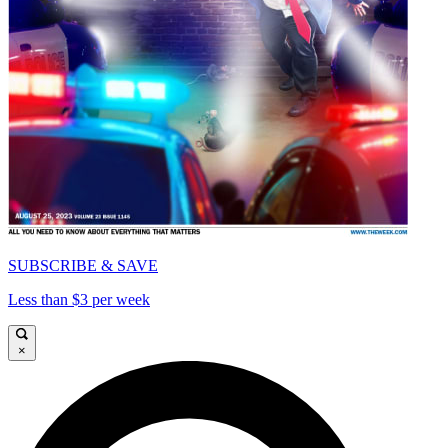
SUBSCRIBE & SAVE
Less than $3 per week
×