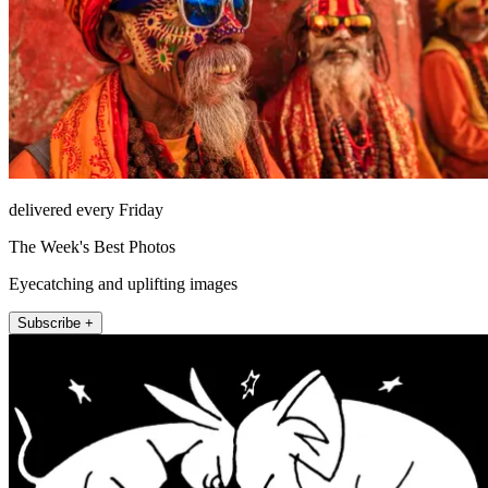
delivered every Friday
The Week's Best Photos
Eyecatching and uplifting images
Subscribe +