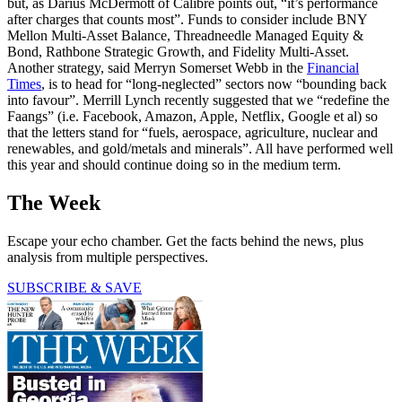
but, as Darius McDermott of Calibre points out, “it’s performance
after charges that counts most”. Funds to consider include BNY
Mellon Multi-Asset Balance, Threadneedle Managed Equity &
Bond, Rathbone Strategic Growth, and Fidelity Multi-Asset.
Another strategy, said Merryn Somerset Webb in the
Financial
Times
, is to head for “long-neglected” sectors now “bounding back
into favour”. Merrill Lynch recently suggested that we “redefine the
Faangs” (i.e. Facebook, Amazon, Apple, Netflix, Google et al) so
that the letters stand for “fuels, aerospace, agriculture, nuclear and
renewables, and gold/metals and minerals”. All have performed well
this year and should continue doing so in the medium term.
The Week
Escape your echo chamber. Get the facts behind the news, plus
analysis from multiple perspectives.
SUBSCRIBE & SAVE