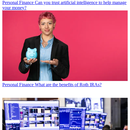
Personal Finance
Can you trust artificial intelligence to help manage
your money?
Personal Finance
What are the benefits of Roth IRAs?