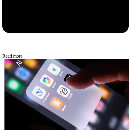
Read more