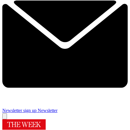
Newsletter sign up
Newsletter