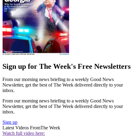
Sign up for The Week's Free Newsletters
From our morning news briefing to a weekly Good News
Newsletter, get the best of The Week delivered directly to your
inbox.
From our morning news briefing to a weekly Good News
Newsletter, get the best of The Week delivered directly to your
inbox.
Sign up
Latest Videos From
The Week
Watch full video here: