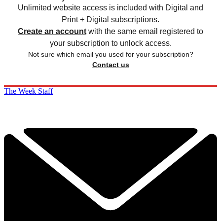
Unlimited website access is included with Digital and
Print + Digital subscriptions.
Create an account
with the same email registered to
your subscription to unlock access.
Not sure which email you used for your subscription?
Contact us
The Week Staff