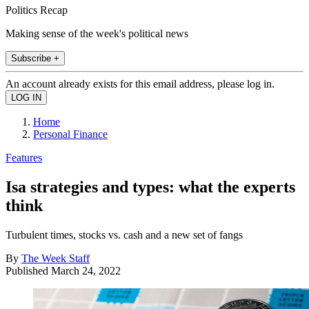
Politics Recap
Making sense of the week's political news
Subscribe +
An account already exists for this email address, please log in.
Home
Personal Finance
Features
Isa strategies and types: what the experts
think
Turbulent times, stocks vs. cash and a new set of fangs
By
The Week Staff
Published
March 24, 2022