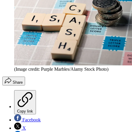
(Image credit: Purple Marbles/Alamy Stock Photo)
Share
Copy link
Facebook
X