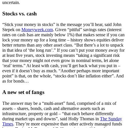
uncertain.
Stocks vs. cash
“Stick your money in stocks” is the message you’ll hear, said John
Stepek on
Moneyweek.com
. Given “pitiful” savings rates (interest
rates on cash Isas are mainly below 1%) that makes sense if you can
lock your money up for a long time – history shows equities deliver
better returns than any other asset class. “But there’s a lot to unpack
in that idea of ‘the long run’.” If you can’t put your money away for
at least five years, stock investing means “taking a significant risk
that your money might not even grow in nominal terms, let alone
‘real’ terms.” At least with cash, you’ll get back what you put in –
even if it doesn’t buy as much. “Another perhaps more important
point” is that, on the whole, “stocks don’t like inflation either”. And
as for bonds…
A new set of fangs
The answer may be a “multi-asset” fund, comprised of a mix of
assets – shares, bonds, cash and alternative assets such as
infrastructure, property or gold – “that each behave differently
during market ups and downs”, said Holly Thomas in
The Sunday
Times
. They’re more expensive than other actively managed funds