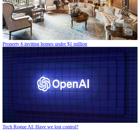
Property
6 inviting homes under $1 million
Tech
Rogue AI: Have we lost control?