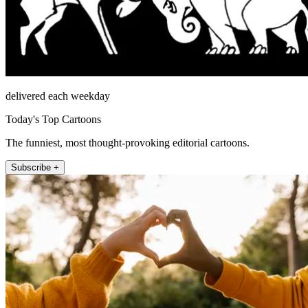
delivered each weekday
Today's Top Cartoons
The funniest, most thought-provoking editorial cartoons.
Subscribe +