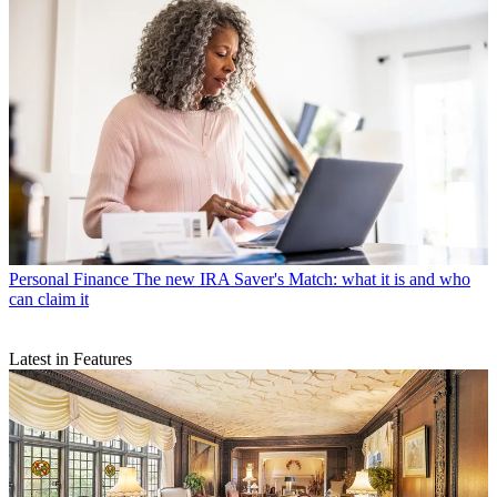
Personal Finance
The new IRA Saver's Match: what it is and who
can claim it
Latest in Features