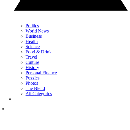
Politics
World News
Business
Health
Science
Food & Drink
Travel
Culture
History
Personal Finance
Puzzles
Photos
The Blend
All Categories