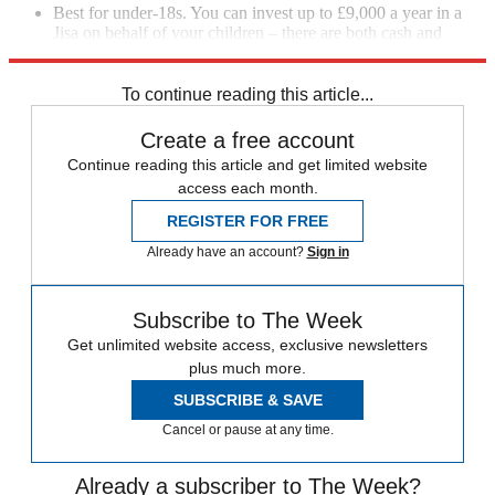
Best for under-18s. You can invest up to £9,000 a year in a
Jisa on behalf of your children – there are both cash and
investment options.
To continue reading this article...
Create a free account
Continue reading this article and get limited website
access each month.
REGISTER FOR FREE
Already have an account?
Sign in
Subscribe to The Week
Get unlimited website access, exclusive newsletters
plus much more.
SUBSCRIBE & SAVE
Cancel or pause at any time.
Already a subscriber to The Week?