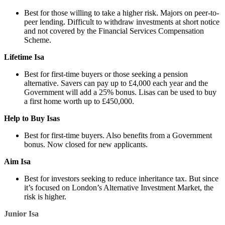
Best for those willing to take a higher risk. Majors on peer-to-
peer lending. Difficult to withdraw investments at short notice
and not covered by the Financial Services Compensation
Scheme.
Lifetime Isa
Best for first-time buyers or those seeking a pension
alternative. Savers can pay up to £4,000 each year and the
Government will add a 25% bonus. Lisas can be used to buy
a first home worth up to £450,000.
Help to Buy Isas
Best for first-time buyers. Also benefits from a Government
bonus. Now closed for new applicants.
Aim Isa
Best for investors seeking to reduce inheritance tax. But since
it’s focused on London’s Alternative Investment Market, the
risk is higher.
Junior Isa