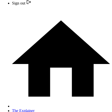
Sign out
The Explainer