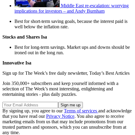
Middle East re-escalation: worrying
implications for investors – and Andy Burnham
Best for short-term saving goals, because the interest paid is
well below the inflation rate.
Stocks and Shares Isa
Best for long-term savings. Market ups and downs should be
ironed out in the long run.
Innovative Isa
Sign up for The Week’s free daily newsletter,
Today’s Best Articles
Join 350,000+ subscribers and keep yourself informed with a
selection of The Week’s most interesting, enlightening and
entertaining stories - plus daily puzzles.
By signing up, you agree to our
Terms of services
and acknowledge
that you have read our
Privacy Notice
. You also agree to receive
marketing emails from us that may include promotions from our
trusted partners and sponsors, which you can unsubscribe from at
any time.