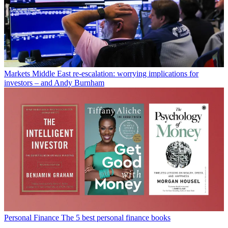
Markets
Middle East re-escalation: worrying implications for
investors – and Andy Burnham
Personal Finance
The 5 best personal finance books