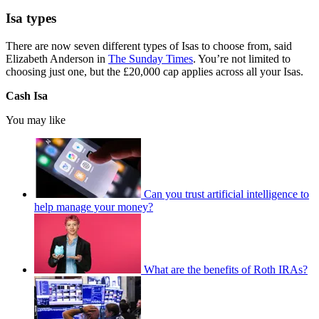
Isa types
There are now seven different types of Isas to choose from, said
Elizabeth Anderson in
The Sunday Times
. You’re not limited to
choosing just one, but the £20,000 cap applies across all your Isas.
Cash Isa
You may like
Can you trust artificial intelligence to
help manage your money?
What are the benefits of Roth IRAs?