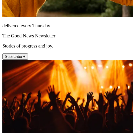
delivered every Thursday
The Good News Newsletter
Stories of progress and joy.
Subscribe +