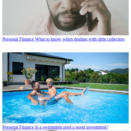
Personal Finance
What to know when dealing with debt collectors
Personal Finance
Is a swimming pool a good investment?