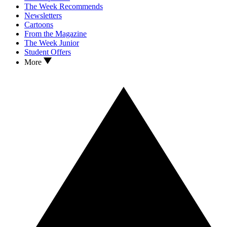
The Week Recommends
Newsletters
Cartoons
From the Magazine
The Week Junior
Student Offers
More