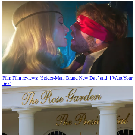
Film
Film reviews: ‘Spider-Man: Brand New Day’ and ‘I Want Your
Sex’