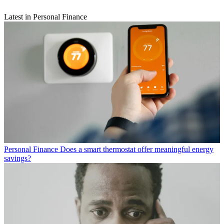
Latest in Personal Finance
Personal Finance
Does a smart thermostat offer meaningful energy
savings?