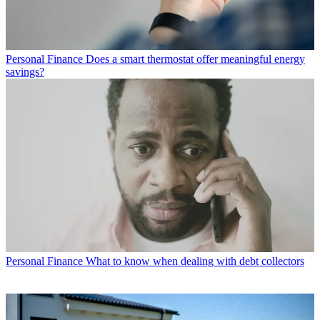
Personal Finance
Does a smart thermostat offer meaningful energy
savings?
Personal Finance
What to know when dealing with debt collectors