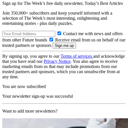
Sign up for The Week’s free daily newsletter,
Today’s Best Articles
Join 350,000+ subscribers and keep yourself informed with a
selection of The Week’s most interesting, enlightening and
entertaining stories - plus daily puzzles.
Contact me with news and offers
from other Future brands
Receive email from us on behalf of our
trusted partners or sponsors
By signing up, you agree to our
Terms of services
and acknowledge
that you have read our
Privacy Notice
. You also agree to receive
marketing emails from us that may include promotions from our
trusted partners and sponsors, which you can unsubscribe from at
any time.
You are now subscribed
Your newsletter sign-up was successful
Want to add more newsletters?