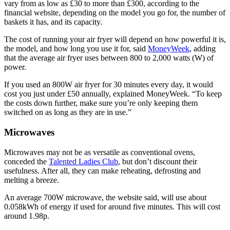
vary from as low as £30 to more than £300, according to the
financial website, depending on the model you go for, the number of
baskets it has, and its capacity.
The cost of running your air fryer will depend on how powerful it is,
the model, and how long you use it for, said
MoneyWeek
, adding
that the average air fryer uses between 800 to 2,000 watts (W) of
power.
If you used an 800W air fryer for 30 minutes every day, it would
cost you just under £50 annually, explained MoneyWeek. “To keep
the costs down further, make sure you’re only keeping them
switched on as long as they are in use.”
Microwaves
Microwaves may not be as versatile as conventional ovens,
conceded the
Talented Ladies Club
, but don’t discount their
usefulness. After all, they can make reheating, defrosting and
melting a breeze.
An average 700W microwave, the website said, will use about
0.058kWh of energy if used for around five minutes. This will cost
around 1.98p.