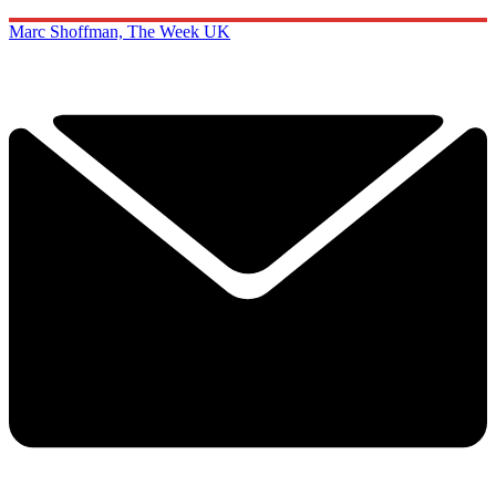
Marc Shoffman, The Week UK