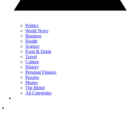
Politics
World News
Business
Health
Science
Food & Drink
Travel
Culture
History
Personal Finance
Puzzles
Photos
The Blend
All Categories