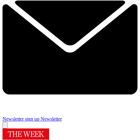
Newsletter sign up
Newsletter