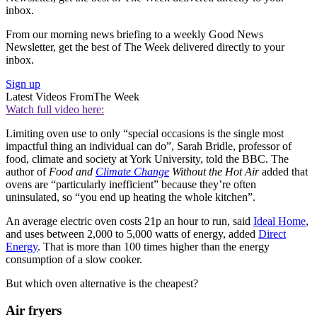
inbox.
From our morning news briefing to a weekly Good News
Newsletter, get the best of The Week delivered directly to your
inbox.
Sign up
Latest Videos From
The Week
Watch full video here:
Limiting oven use to only “special occasions is the single most
impactful thing an individual can do”, Sarah Bridle, professor of
food, climate and society at York University, told the BBC. The
author of
Food and
Climate Change
Without the Hot Air
added that
ovens are “particularly inefficient” because they’re often
uninsulated, so “you end up heating the whole kitchen”.
An average electric oven costs 21p an hour to run, said
Ideal Home
,
and uses between 2,000 to 5,000 watts of energy, added
Direct
Energy
. That is more than 100 times higher than the energy
consumption of a slow cooker.
But which oven alternative is the cheapest?
Air fryers