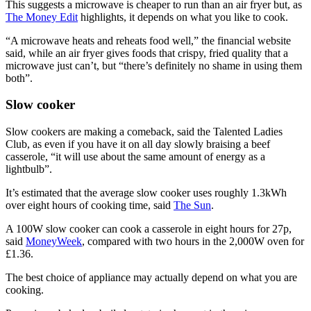
This suggests a microwave is cheaper to run than an air fryer but, as
The Money Edit
highlights, it depends on what you like to cook.
“A microwave heats and reheats food well,” the financial website
said, while an air fryer gives foods that crispy, fried quality that a
microwave just can’t, but “there’s definitely no shame in using them
both”.
Slow cooker
Slow cookers are making a comeback, said the Talented Ladies
Club, as even if you have it on all day slowly braising a beef
casserole, “it will use about the same amount of energy as a
lightbulb”.
It’s estimated that the average slow cooker uses roughly 1.3kWh
over eight hours of cooking time, said
The Sun
.
A 100W slow cooker can cook a casserole in eight hours for 27p,
said
MoneyWeek
, compared with two hours in the 2,000W oven for
£1.36.
The best choice of appliance may actually depend on what you are
cooking.