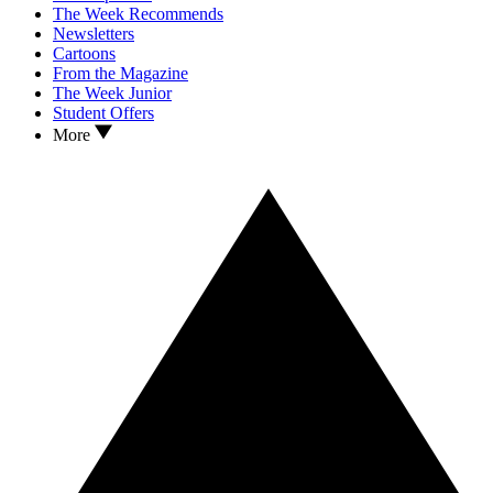
The Week Recommends
Newsletters
Cartoons
From the Magazine
The Week Junior
Student Offers
More