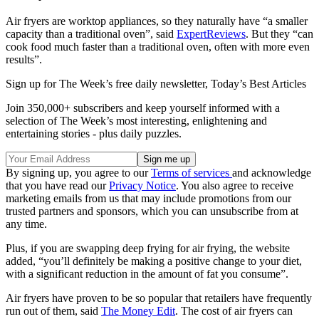
Air fryers are worktop appliances, so they naturally have “a smaller
capacity than a traditional oven”, said
ExpertReviews
. But they “can
cook food much faster than a traditional oven, often with more even
results”.
Sign up for The Week’s free daily newsletter,
Today’s Best Articles
Join 350,000+ subscribers and keep yourself informed with a
selection of The Week’s most interesting, enlightening and
entertaining stories - plus daily puzzles.
By signing up, you agree to our
Terms of services
and acknowledge
that you have read our
Privacy Notice
. You also agree to receive
marketing emails from us that may include promotions from our
trusted partners and sponsors, which you can unsubscribe from at
any time.
Plus, if you are swapping deep frying for air frying, the website
added, “you’ll definitely be making a positive change to your diet,
with a significant reduction in the amount of fat you consume”.
Air fryers have proven to be so popular that retailers have frequently
run out of them, said
The Money Edit
. The cost of air fryers can