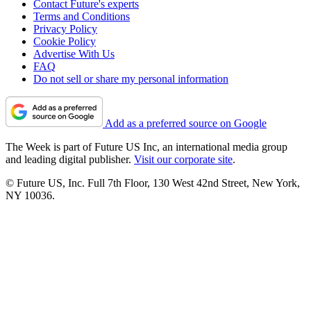
Contact Future's experts
Terms and Conditions
Privacy Policy
Cookie Policy
Advertise With Us
FAQ
Do not sell or share my personal information
Add as a preferred source on Google
The Week is part of Future US Inc, an international media group
and leading digital publisher.
Visit our corporate site
.
© Future US, Inc. Full 7th Floor, 130 West 42nd Street, New York,
NY 10036.