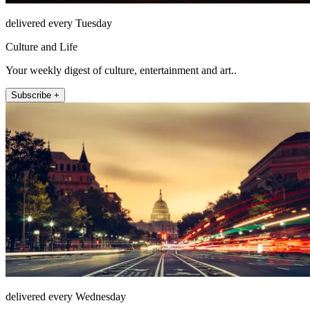
delivered every Tuesday
Culture and Life
Your weekly digest of culture, entertainment and art..
Subscribe +
delivered every Wednesday