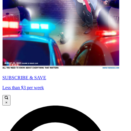
SUBSCRIBE & SAVE
Less than $3 per week
×