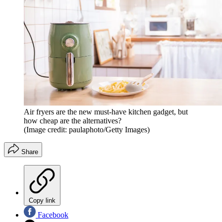
Air fryers are the new must-have kitchen gadget, but
how cheap are the alternatives?
(Image credit: paulaphoto/Getty Images)
Share
Copy link
Facebook