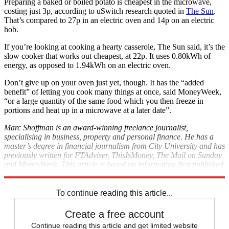
Preparing a baked or boiled potato is cheapest in the microwave,
costing just 3p, according to uSwitch research quoted in
The Sun
.
That’s compared to 27p in an electric oven and 14p on an electric
hob.
If you’re looking at cooking a hearty casserole, The Sun said, it’s the
slow cooker that works out cheapest, at 22p. It uses 0.80kWh of
energy, as opposed to 1.94kWh on an electric oven.
Don’t give up on your oven just yet, though. It has the “added
benefit” of letting you cook many things at once, said MoneyWeek,
“or a large quantity of the same food which you then freeze in
portions and heat up in a microwave at a later date”.
Marc Shoffman is an award-winning freelance journalist,
specialising in business, property and personal finance. He has a
master’s degree in financial journalism from City University and has
previously written for FTAdviser, ThisIsMoney, The Mail on Sunday
and MoneyWeek. This article is based on information first published
on The Week's sister site,
The Money Edit
.
To continue reading this article...
Create a free account
Continue reading this article and get limited website