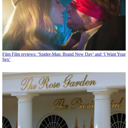
Film
Film reviews: ‘Spider-Man: Brand New Day’ and ‘I Want Your
Sex’