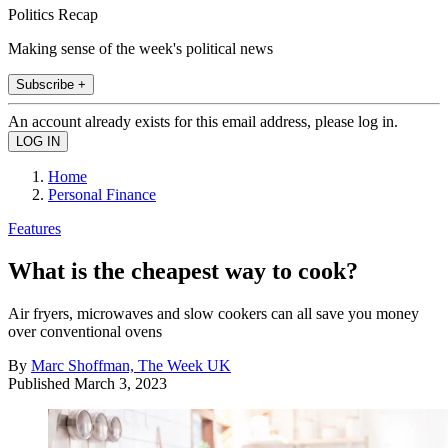
Politics Recap
Making sense of the week's political news
Subscribe +
An account already exists for this email address, please log in.
Home
Personal Finance
Features
What is the cheapest way to cook?
Air fryers, microwaves and slow cookers can all save you money
over conventional ovens
By
Marc Shoffman, The Week UK
Published
March 3, 2023