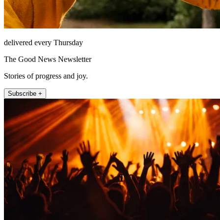
delivered every Thursday
The Good News Newsletter
Stories of progress and joy.
Subscribe +