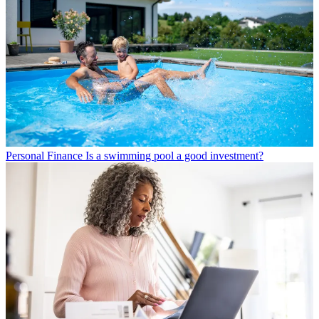
Personal Finance
Is a swimming pool a good investment?