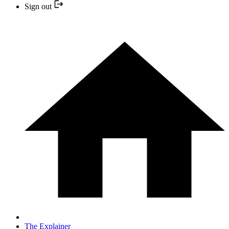
Sign out
The Explainer