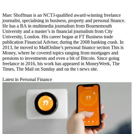
Marc Shoffman is an NCTJ-qualified award-winning freelance
journalist, specialising in business, property and personal finance.
He has a BA in multimedia journalism from Bournemouth
University and a master’s in financial journalism from City
University, London. His career began at FT Business trade
publication Financial Adviser, during the 2008 banking crash. In
2013, he moved to MailOnline’s personal finance section This is
Money, where he covered topics ranging from mortgages and
pensions to investments and even a bit of Bitcoin. Since going
freelance in 2016, his work has appeared in MoneyWeek, The
Times, The Mail on Sunday and on the i news site.
Latest in Personal Finance