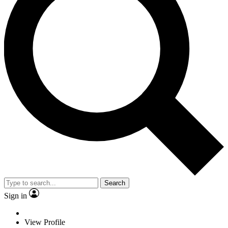
Search
Sign in
View Profile