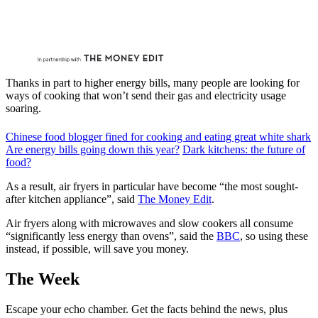
Thanks in part to higher energy bills, many people are looking for
ways of cooking that won’t send their gas and electricity usage
soaring.
Chinese food blogger fined for cooking and eating great white shark
Are energy bills going down this year?
Dark kitchens: the future of
food?
As a result, air fryers in particular have become “the most sought-
after kitchen appliance”, said
The Money Edit
.
Air fryers along with microwaves and slow cookers all consume
“significantly less energy than ovens”, said the
BBC
, so using these
instead, if possible, will save you money.
The Week
Escape your echo chamber. Get the facts behind the news, plus