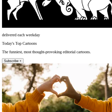
delivered each weekday
Today's Top Cartoons
The funniest, most thought-provoking editorial cartoons.
Subscribe +