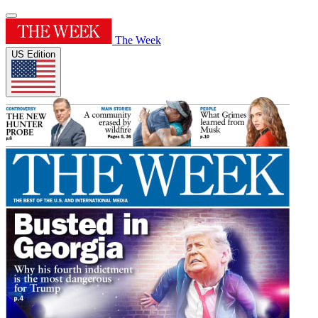
The Week
US Edition