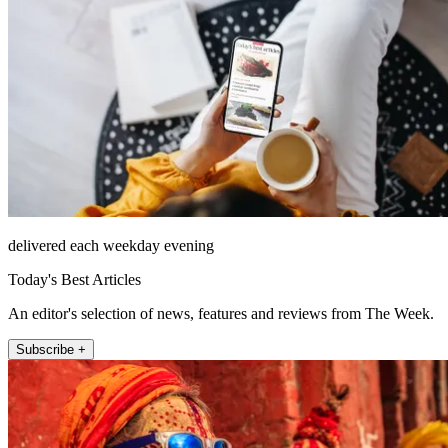
delivered each weekday evening
Today's Best Articles
An editor's selection of news, features and reviews from The Week.
Subscribe +