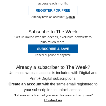
access each month.
REGISTER FOR FREE
Already have an account?
Sign in
Subscribe to The Week
Get unlimited website access, exclusive newsletters
plus much more.
SUBSCRIBE & SAVE
Cancel or pause at any time.
Already a subscriber to The Week?
Unlimited website access is included with Digital and
Print + Digital subscriptions.
Create an account
with the same email registered to
your subscription to unlock access.
Not sure which email you used for your subscription?
Contact us