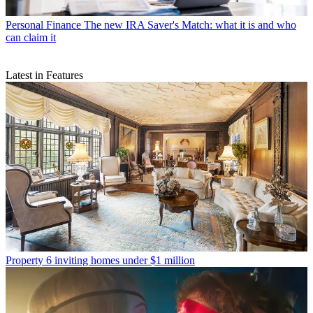
Personal Finance
The new IRA Saver's Match: what it is and who
can claim it
Latest in Features
Property
6 inviting homes under $1 million