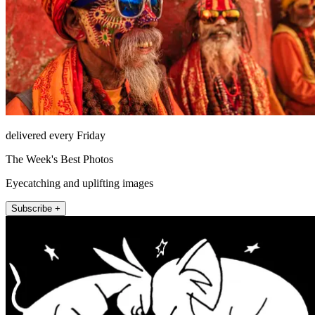
delivered every Friday
The Week's Best Photos
Eyecatching and uplifting images
Subscribe +