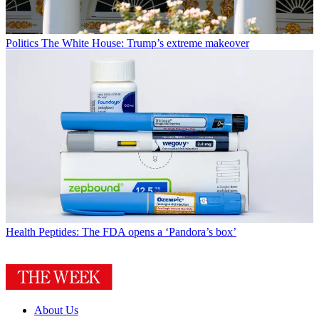
Politics
The White House: Trump’s extreme makeover
Health
Peptides: The FDA opens a ‘Pandora’s box’
About Us