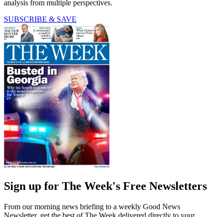
analysis from multiple perspectives.
SUBSCRIBE & SAVE
Sign up for The Week's Free Newsletters
From our morning news briefing to a weekly Good News
Newsletter, get the best of The Week delivered directly to your