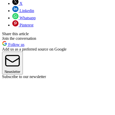
X
Linkedin
Whatsapp
Pinterest
Share this article
Join the conversation
Follow us
Add us as a preferred source on Google
Newsletter
Subscribe to our newsletter