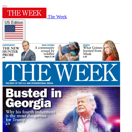
The Week
US Edition