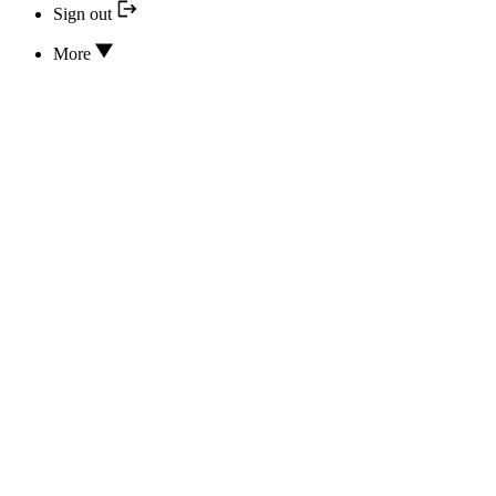
Sign out
More