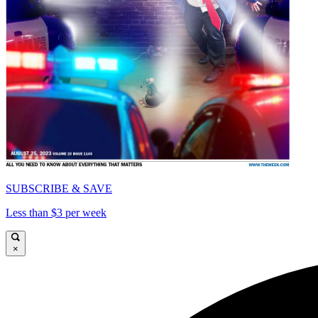
SUBSCRIBE & SAVE
Less than $3 per week
×