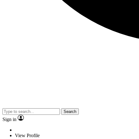
Search
Sign in
View Profile