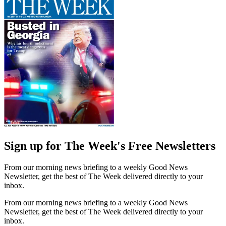
Sign up for The Week's Free Newsletters
From our morning news briefing to a weekly Good News
Newsletter, get the best of The Week delivered directly to your
inbox.
From our morning news briefing to a weekly Good News
Newsletter, get the best of The Week delivered directly to your
inbox.