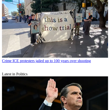
Crime
ICE protesters jailed up to 100 years over shooting
Latest in Politics