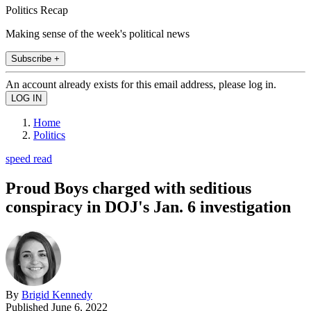
Politics Recap
Making sense of the week's political news
Subscribe +
An account already exists for this email address, please log in.
Home
Politics
speed read
Proud Boys charged with seditious
conspiracy in DOJ's Jan. 6 investigation
By
Brigid Kennedy
Published
June 6, 2022