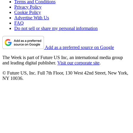
Terms and Conditions
Privacy Policy
Cookie Policy
Advertise With Us
FAQ
Do not sell or share my personal information
Add as a preferred source on Google
The Week is part of Future US Inc, an international media group
and leading digital publisher.
Visit our corporate site
.
© Future US, Inc. Full 7th Floor, 130 West 42nd Street, New York,
NY 10036.