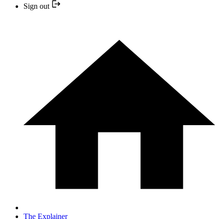
Sign out
The Explainer