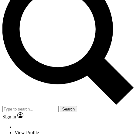
Search
Sign in
View Profile