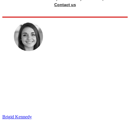
Contact us
Brigid Kennedy