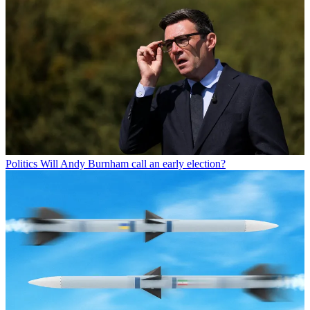
Politics
Will Andy Burnham call an early election?