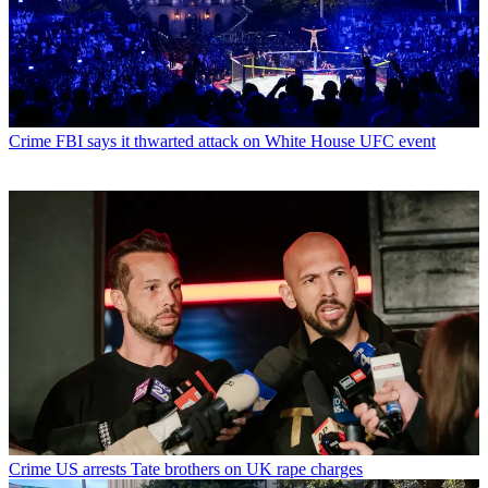
Crime
FBI says it thwarted attack on White House UFC event
Crime
US arrests Tate brothers on UK rape charges