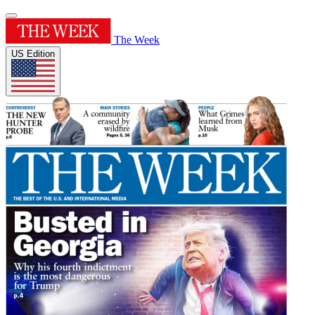
The Week
US Edition