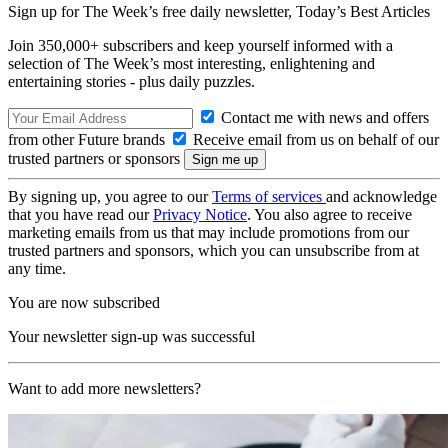
Sign up for The Week’s free daily newsletter,
Today’s Best Articles
Join 350,000+ subscribers and keep yourself informed with a
selection of The Week’s most interesting, enlightening and
entertaining stories - plus daily puzzles.
Contact me with news and offers
from other Future brands
Receive email from us on behalf of our
trusted partners or sponsors
By signing up, you agree to our
Terms of services
and acknowledge
that you have read our
Privacy Notice
. You also agree to receive
marketing emails from us that may include promotions from our
trusted partners and sponsors, which you can unsubscribe from at
any time.
You are now subscribed
Your newsletter sign-up was successful
Want to add more newsletters?