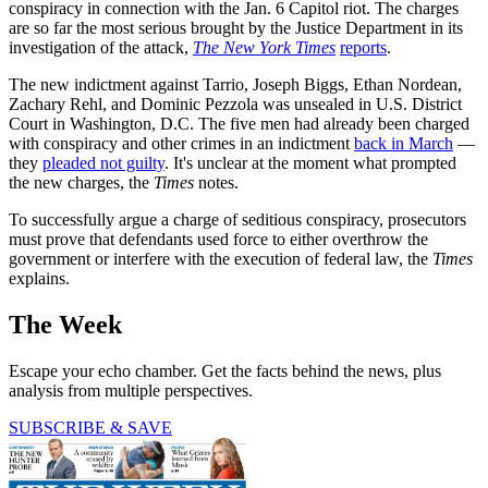
conspiracy in connection with the Jan. 6 Capitol riot. The charges
are so far the most serious brought by the Justice Department in its
investigation of the attack,
The New York Times
reports
.
The new indictment against Tarrio, Joseph Biggs, Ethan Nordean,
Zachary Rehl, and Dominic Pezzola was unsealed in U.S. District
Court in Washington, D.C. The five men had already been charged
with conspiracy and other crimes in an indictment
back in March
—
they
pleaded not guilty
. It's unclear at the moment what prompted
the new charges, the
Times
notes.
To successfully argue a charge of seditious conspiracy, prosecutors
must prove that defendants used force to either overthrow the
government or interfere with the execution of federal law, the
Times
explains.
The Week
Escape your echo chamber. Get the facts behind the news, plus
analysis from multiple perspectives.
SUBSCRIBE & SAVE