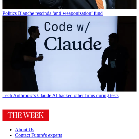
Politics
Blanche rescinds ‘anti-weaponization’ fund
Tech
Anthropic’s Claude AI hacked other firms during tests
About Us
Contact Future's experts