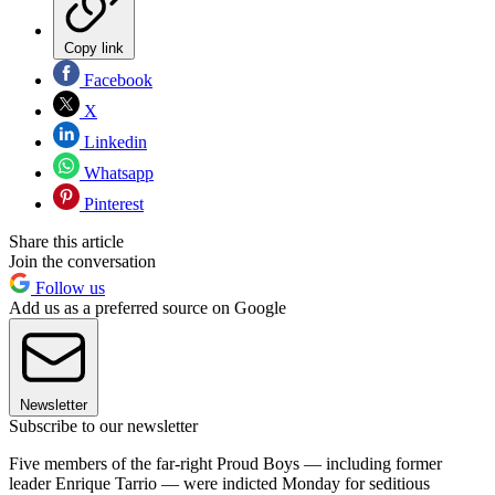
Copy link
Facebook
X
Linkedin
Whatsapp
Pinterest
Share this article
Join the conversation
Follow us
Add us as a preferred source on Google
Newsletter
Subscribe to our newsletter
Five members of the far-right Proud Boys — including former
leader Enrique Tarrio — were indicted Monday for seditious