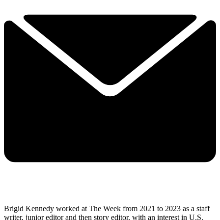
Brigid Kennedy worked at The Week from 2021 to 2023 as a staff
writer, junior editor and then story editor, with an interest in U.S.