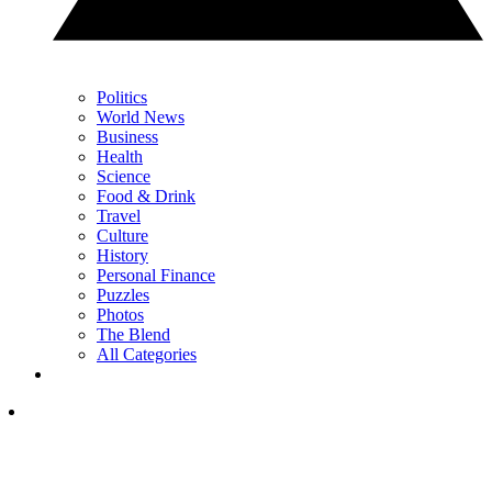
Politics
World News
Business
Health
Science
Food & Drink
Travel
Culture
History
Personal Finance
Puzzles
Photos
The Blend
All Categories