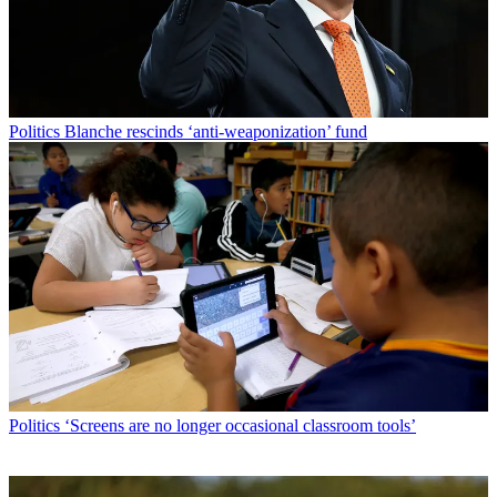
Politics
Blanche rescinds ‘anti-weaponization’ fund
Politics
‘Screens are no longer occasional classroom tools’