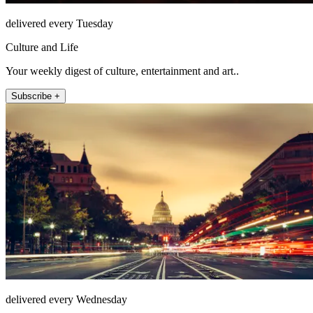
delivered every Tuesday
Culture and Life
Your weekly digest of culture, entertainment and art..
Subscribe +
delivered every Wednesday