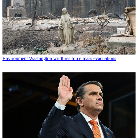
Environment
Washington wildfires force mass evacuations