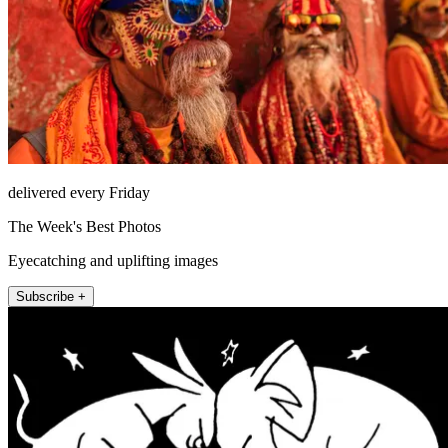
delivered every Friday
The Week's Best Photos
Eyecatching and uplifting images
Subscribe +