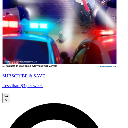
SUBSCRIBE & SAVE
Less than $3 per week
×