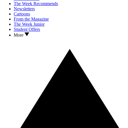
The Week Recommends
Newsletters
Cartoons
From the Magazine
The Week Junior
Student Offers
More