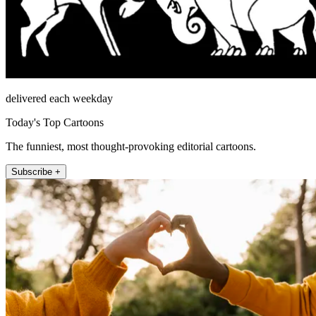
delivered each weekday
Today's Top Cartoons
The funniest, most thought-provoking editorial cartoons.
Subscribe +