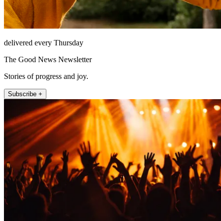
delivered every Thursday
The Good News Newsletter
Stories of progress and joy.
Subscribe +