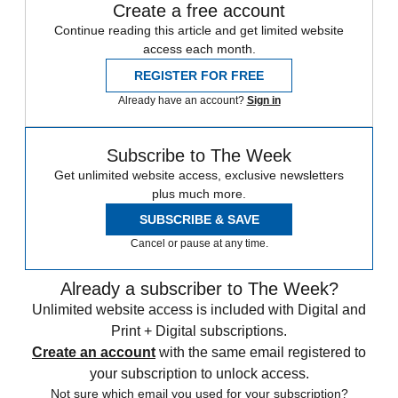
Create a free account
Continue reading this article and get limited website
access each month.
REGISTER FOR FREE
Already have an account?
Sign in
Subscribe to The Week
Get unlimited website access, exclusive newsletters
plus much more.
SUBSCRIBE & SAVE
Cancel or pause at any time.
Already a subscriber to The Week?
Unlimited website access is included with Digital and
Print + Digital subscriptions.
Create an account
with the same email registered to
your subscription to unlock access.
Not sure which email you used for your subscription?