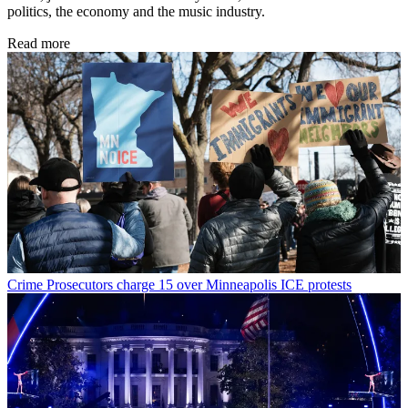
politics, the economy and the music industry.
Read more
Crime
Prosecutors charge 15 over Minneapolis ICE protests