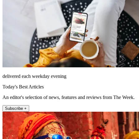
delivered each weekday evening
Today's Best Articles
An editor's selection of news, features and reviews from The Week.
Subscribe +