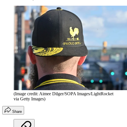
(Image credit: Aimee Dilger/SOPA Images/LightRocket
via Getty Images)
Share