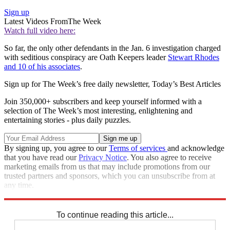
Sign up
Latest Videos From
The Week
Watch full video here:
So far, the only other defendants in the Jan. 6 investigation charged
with seditious conspiracy are Oath Keepers leader
Stewart Rhodes
and 10 of his associates
.
Sign up for The Week’s free daily newsletter,
Today’s Best Articles
Join 350,000+ subscribers and keep yourself informed with a
selection of The Week’s most interesting, enlightening and
entertaining stories - plus daily puzzles.
By signing up, you agree to our
Terms of services
and acknowledge
that you have read our
Privacy Notice
. You also agree to receive
marketing emails from us that may include promotions from our
trusted partners and sponsors, which you can unsubscribe from at
any time.
Explore More
Speed Reads
To continue reading this article...