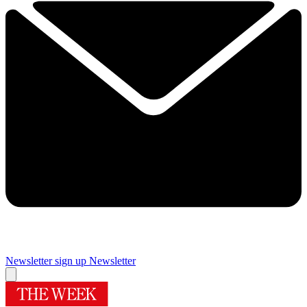
Newsletter sign up
Newsletter