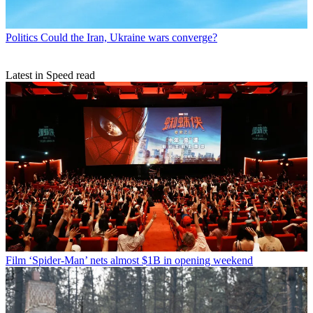
Politics
Could the Iran, Ukraine wars converge?
Latest in Speed read
Film
‘Spider-Man’ nets almost $1B in opening weekend