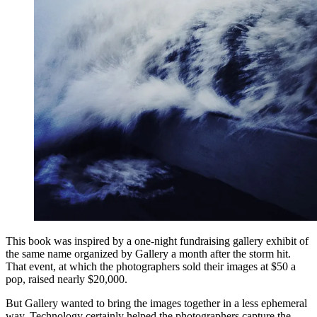
This book was inspired by a one-night fundraising gallery exhibit of
the same name organized by Gallery a month after the storm hit.
That event, at which the photographers sold their images at $50 a
pop, raised nearly $20,000.
But Gallery wanted to bring the images together in a less ephemeral
way. Technology certainly helped the photographers capture the