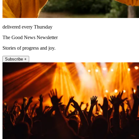
delivered every Thursday
The Good News Newsletter
Stories of progress and joy.
Subscribe +