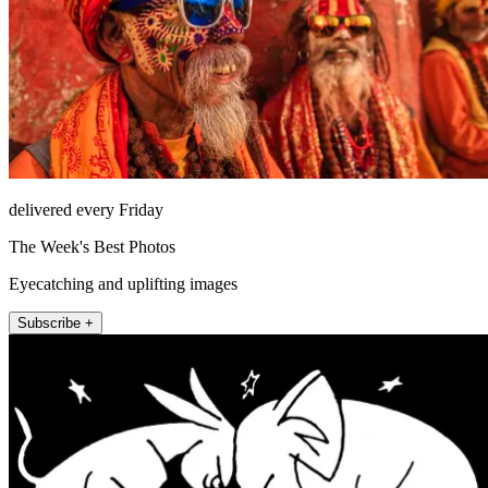
delivered every Friday
The Week's Best Photos
Eyecatching and uplifting images
Subscribe +