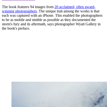
The book features 94 images from
20 acclaimed, often award-
winning photographers
. The unique trait among the works is that
each was captured with an iPhone. This enabled the photographers
to be as mobile and nimble as possible as they documented the
storm's fury and its aftermath, says photographer Wyatt Gallery in
the book's preface.