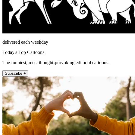
delivered each weekday
Today's Top Cartoons
The funniest, most thought-provoking editorial cartoons.
Subscribe +