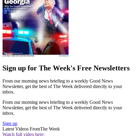
Sign up for The Week's Free Newsletters
From our morning news briefing to a weekly Good News
Newsletter, get the best of The Week delivered directly to your
inbox.
From our morning news briefing to a weekly Good News
Newsletter, get the best of The Week delivered directly to your
inbox.
Sign up
Latest Videos From
The Week
Watch full video here: