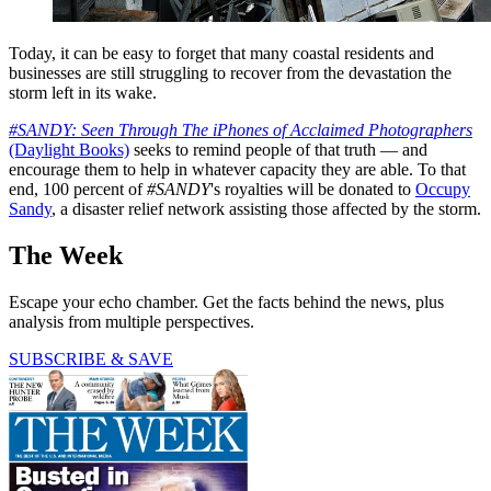
Today, it can be easy to forget that many coastal residents and
businesses are still struggling to recover from the devastation the
storm left in its wake.
#SANDY: Seen Through The iPhones of Acclaimed Photographers
(Daylight Books)
seeks to remind people of that truth — and
encourage them to help in whatever capacity they are able. To that
end, 100 percent of
#SANDY
's royalties will be donated to
Occupy
Sandy
, a disaster relief network assisting those affected by the storm.
The Week
Escape your echo chamber. Get the facts behind the news, plus
analysis from multiple perspectives.
SUBSCRIBE & SAVE