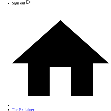
Sign out
The Explainer