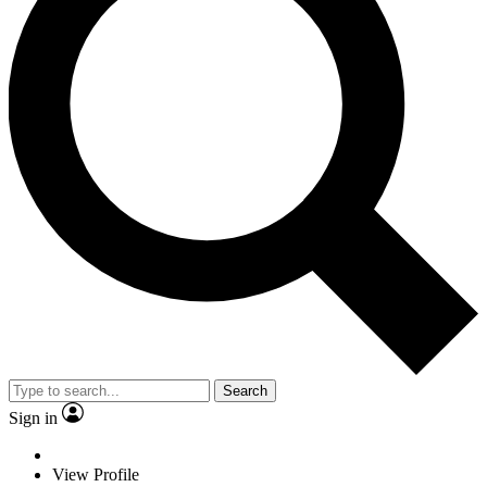
Search
Sign in
View Profile