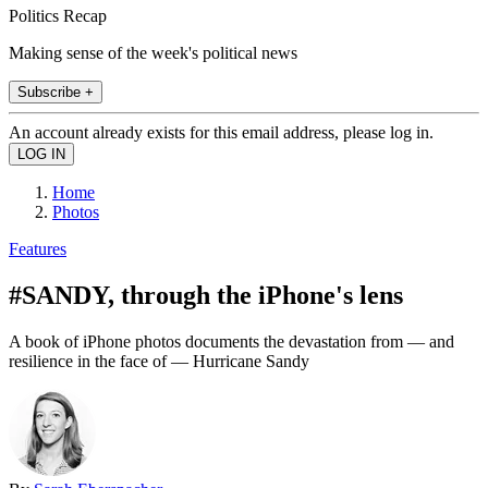
Politics Recap
Making sense of the week's political news
Subscribe +
An account already exists for this email address, please log in.
Home
Photos
Features
#SANDY, through the iPhone's lens
A book of iPhone photos documents the devastation from — and
resilience in the face of — Hurricane Sandy