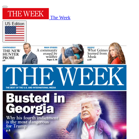
The Week
US Edition