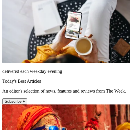
delivered each weekday evening
Today's Best Articles
An editor's selection of news, features and reviews from The Week.
Subscribe +