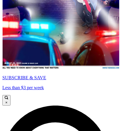
SUBSCRIBE & SAVE
Less than $3 per week
×