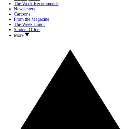
The Week Recommends
Newsletters
Cartoons
From the Magazine
The Week Junior
Student Offers
More