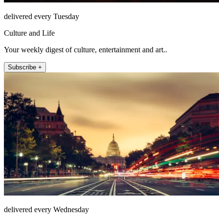
delivered every Tuesday
Culture and Life
Your weekly digest of culture, entertainment and art..
Subscribe +
delivered every Wednesday