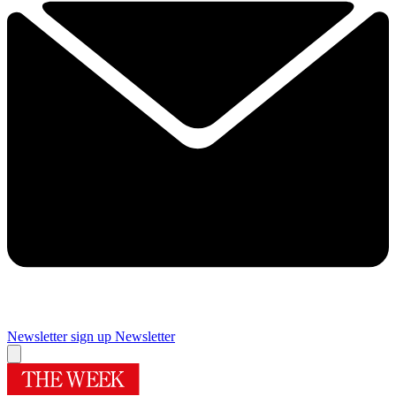
Newsletter sign up
Newsletter