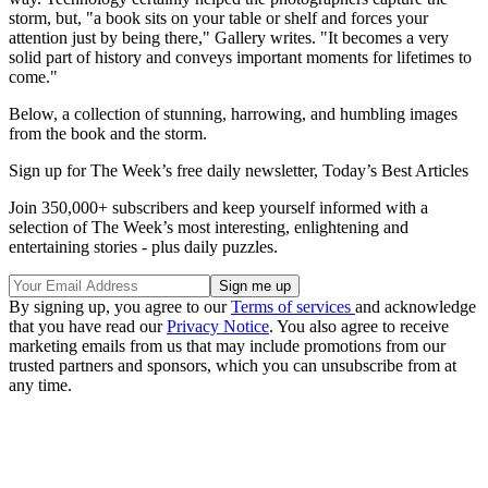
storm, but, "a book sits on your table or shelf and forces your
attention just by being there," Gallery writes. "It becomes a very
solid part of history and conveys important moments for lifetimes to
come."
Below, a collection of stunning, harrowing, and humbling images
from the book and the storm.
Sign up for The Week’s free daily newsletter,
Today’s Best Articles
Join 350,000+ subscribers and keep yourself informed with a
selection of The Week’s most interesting, enlightening and
entertaining stories - plus daily puzzles.
By signing up, you agree to our
Terms of services
and acknowledge
that you have read our
Privacy Notice
. You also agree to receive
marketing emails from us that may include promotions from our
trusted partners and sponsors, which you can unsubscribe from at
any time.