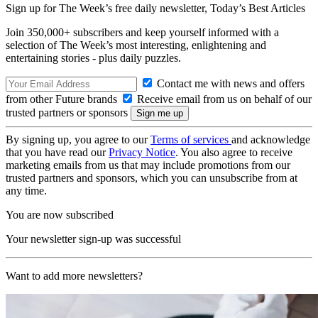
Sign up for The Week’s free daily newsletter,
Today’s Best Articles
Join 350,000+ subscribers and keep yourself informed with a
selection of The Week’s most interesting, enlightening and
entertaining stories - plus daily puzzles.
Contact me with news and offers
from other Future brands
Receive email from us on behalf of our
trusted partners or sponsors
By signing up, you agree to our
Terms of services
and acknowledge
that you have read our
Privacy Notice
. You also agree to receive
marketing emails from us that may include promotions from our
trusted partners and sponsors, which you can unsubscribe from at
any time.
You are now subscribed
Your newsletter sign-up was successful
Want to add more newsletters?