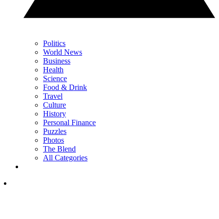
Politics
World News
Business
Health
Science
Food & Drink
Travel
Culture
History
Personal Finance
Puzzles
Photos
The Blend
All Categories