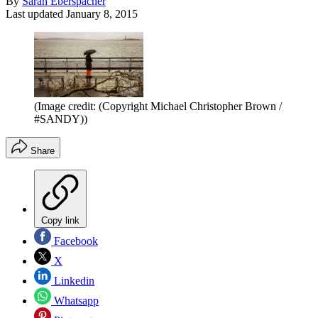
By
Sarah Eberspacher
Last updated
January 8, 2015
(Image credit: (Copyright Michael Christopher Brown /
#SANDY))
Share
Copy link
Facebook
X
Linkedin
Whatsapp