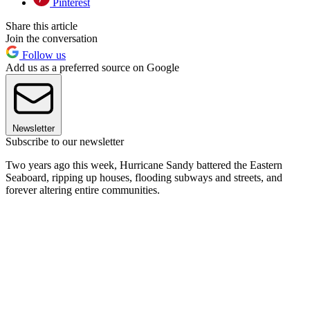
Pinterest
Share this article
Join the conversation
Follow us
Add us as a preferred source on Google
Newsletter
Subscribe to our newsletter
Two years ago this week, Hurricane Sandy battered the Eastern
Seaboard, ripping up houses, flooding subways and streets, and
forever altering entire communities.