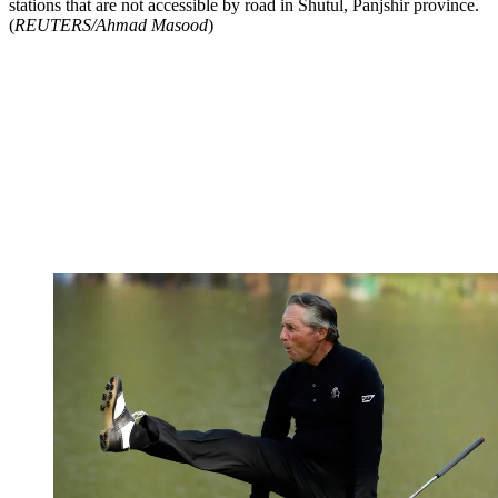
stations that are not accessible by road in Shutul, Panjshir province.
(
REUTERS/Ahmad Masood
)