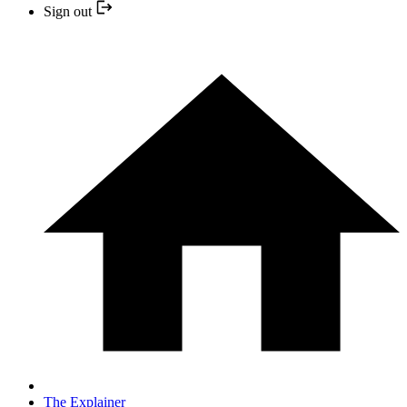
Sign out
The Explainer