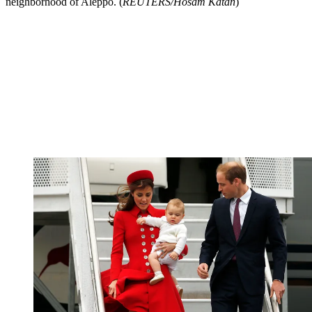
neighborhood of Aleppo. (
REUTERS/Hosam Katan
)