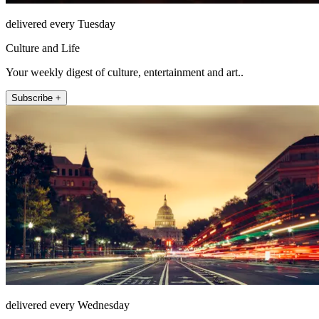
delivered every Tuesday
Culture and Life
Your weekly digest of culture, entertainment and art..
Subscribe +
delivered every Wednesday