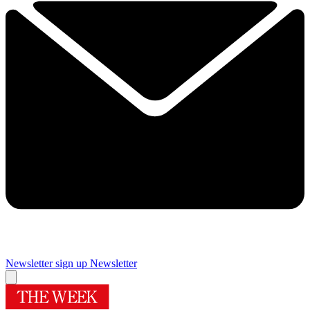
Newsletter sign up
Newsletter