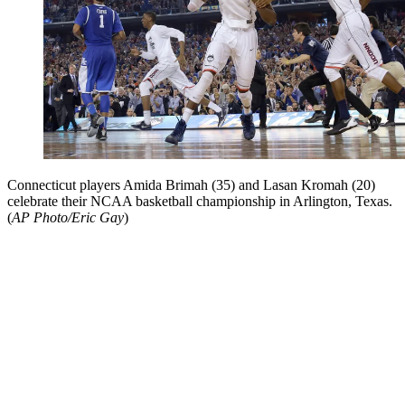
Connecticut players Amida Brimah (35) and Lasan Kromah (20)
celebrate their NCAA basketball championship in Arlington, Texas.
(
AP Photo/Eric Gay
)