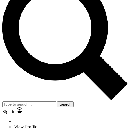
Search
Sign in
View Profile