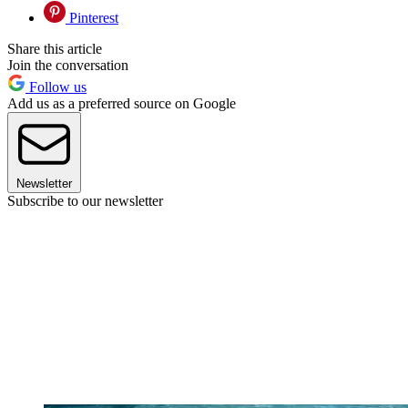
Pinterest
Share this article
Join the conversation
Follow us
Add us as a preferred source on Google
Newsletter
Subscribe to our newsletter