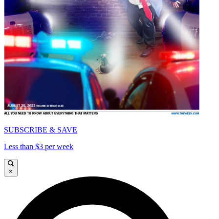
SUBSCRIBE & SAVE
Less than $3 per week
×