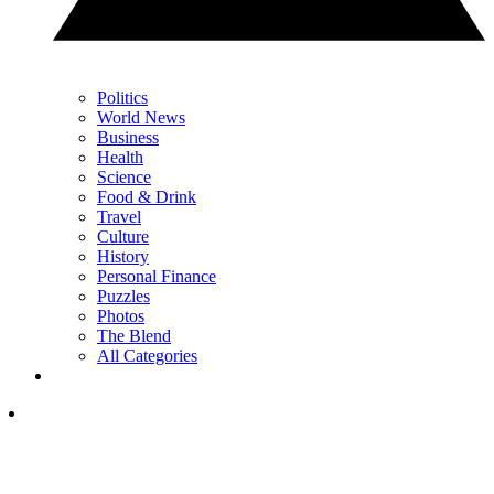
Politics
World News
Business
Health
Science
Food & Drink
Travel
Culture
History
Personal Finance
Puzzles
Photos
The Blend
All Categories