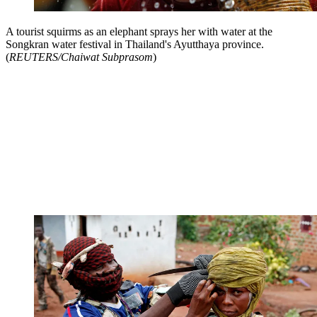
A tourist squirms as an elephant sprays her with water at the
Songkran water festival in Thailand's Ayutthaya province.
(
REUTERS/Chaiwat Subprasom
)