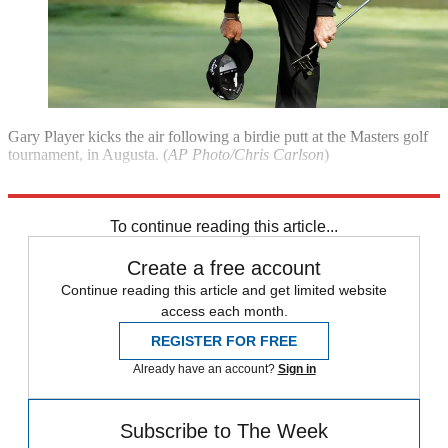
Gary Player kicks the air following a birdie putt at the Masters golf
tournament, in Augusta. (
AP Photo/Chris Carlson
)
**See last week's best photojournalism**
To continue reading this article...
Create a free account
Continue reading this article and get limited website
access each month.
REGISTER FOR FREE
Already have an account?
Sign in
Subscribe to The Week