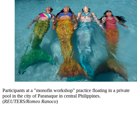
Participants at a "monofin workshop" practice floating in a private
pool in the city of Paranaque in central Philippines.
(
REUTERS/Romeo Ranoco
)