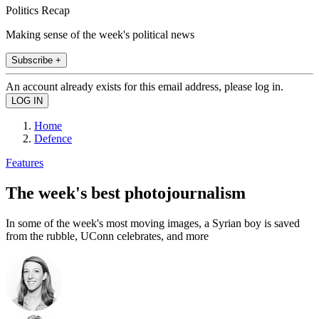
Politics Recap
Making sense of the week's political news
Subscribe +
An account already exists for this email address, please log in.
Home
Defence
Features
The week's best photojournalism
In some of the week's most moving images, a Syrian boy is saved
from the rubble, UConn celebrates, and more