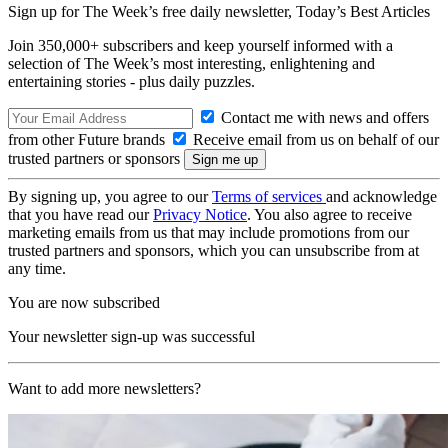
Sign up for The Week’s free daily newsletter,
Today’s Best Articles
Join 350,000+ subscribers and keep yourself informed with a
selection of The Week’s most interesting, enlightening and
entertaining stories - plus daily puzzles.
Contact me with news and offers
from other Future brands
Receive email from us on behalf of our
trusted partners or sponsors
By signing up, you agree to our
Terms of services
and acknowledge
that you have read our
Privacy Notice
. You also agree to receive
marketing emails from us that may include promotions from our
trusted partners and sponsors, which you can unsubscribe from at
any time.
You are now subscribed
Your newsletter sign-up was successful
Want to add more newsletters?