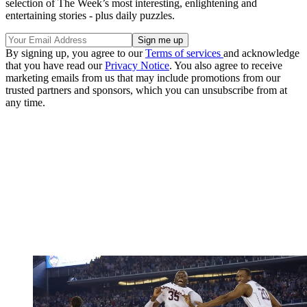
selection of The Week’s most interesting, enlightening and
entertaining stories - plus daily puzzles.
By signing up, you agree to our
Terms of services
and acknowledge
that you have read our
Privacy Notice
. You also agree to receive
marketing emails from us that may include promotions from our
trusted partners and sponsors, which you can unsubscribe from at
any time.