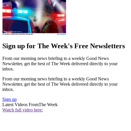
Sign up for The Week's Free Newsletters
From our morning news briefing to a weekly Good News
Newsletter, get the best of The Week delivered directly to your
inbox.
From our morning news briefing to a weekly Good News
Newsletter, get the best of The Week delivered directly to your
inbox.
Sign up
Latest Videos From
The Week
Watch full video here: