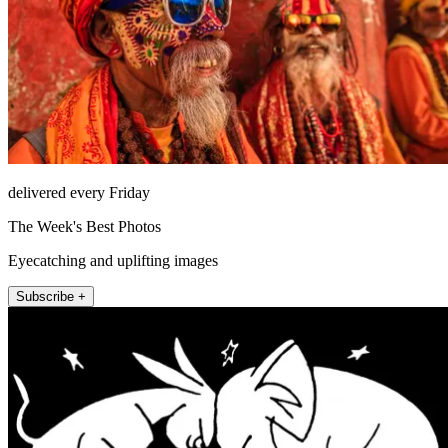
delivered every Friday
The Week's Best Photos
Eyecatching and uplifting images
Subscribe +