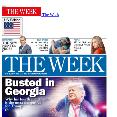
The Week
US Edition