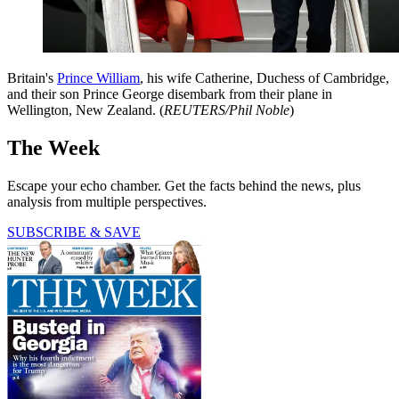
Britain's
Prince William
, his wife Catherine, Duchess of Cambridge,
and their son Prince George disembark from their plane in
Wellington, New Zealand. (
REUTERS/Phil Noble
)
The Week
Escape your echo chamber. Get the facts behind the news, plus
analysis from multiple perspectives.
SUBSCRIBE & SAVE