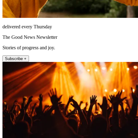
delivered every Thursday
The Good News Newsletter
Stories of progress and joy.
Subscribe +