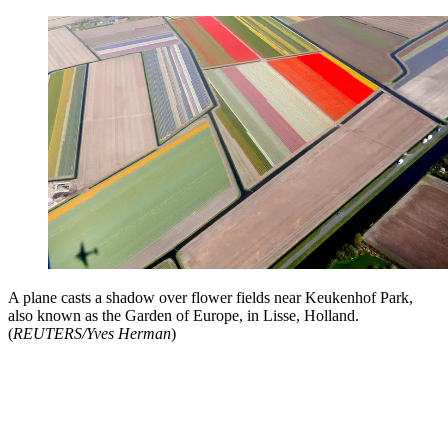
A plane casts a shadow over flower fields near Keukenhof Park,
also known as the Garden of Europe, in Lisse, Holland.
(
REUTERS/Yves Herman
)