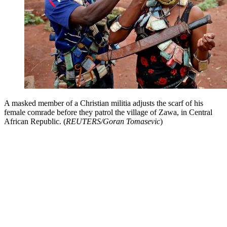
A masked member of a Christian militia adjusts the scarf of his
female comrade before they patrol the village of Zawa, in Central
African Republic. (
REUTERS/Goran Tomasevic
)