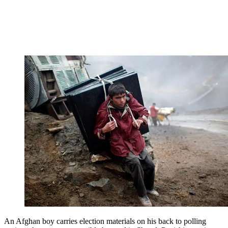
An Afghan boy carries election materials on his back to polling