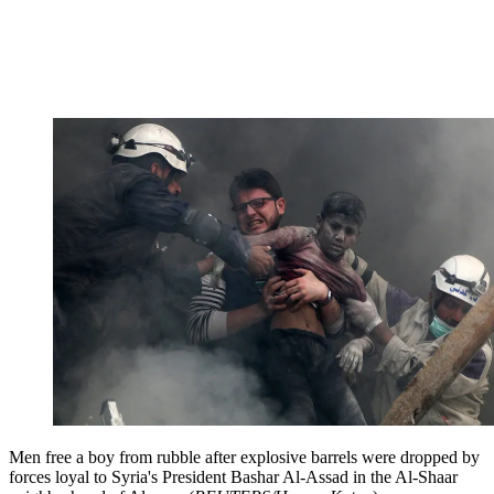
Men free a boy from rubble after explosive barrels were dropped by
forces loyal to Syria's President Bashar Al-Assad in the Al-Shaar