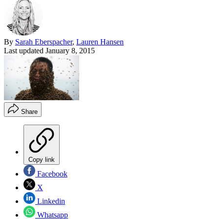
By
Sarah Eberspacher
,
Lauren Hansen
Last updated
January 8, 2015
Share
Copy link
Facebook
X
Linkedin
Whatsapp