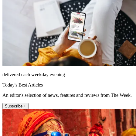
delivered each weekday evening
Today's Best Articles
An editor's selection of news, features and reviews from The Week.
Subscribe +