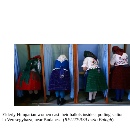
Elderly Hungarian women cast their ballots inside a polling station
in Veresegyhaza, near Budapest. (
REUTERS/Laszlo Balogh
)