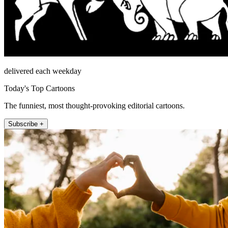
delivered each weekday
Today's Top Cartoons
The funniest, most thought-provoking editorial cartoons.
Subscribe +