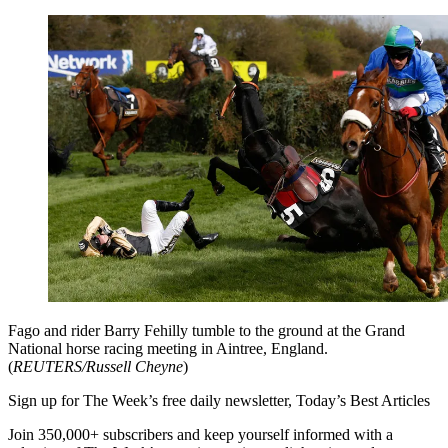
Fago and rider Barry Fehilly tumble to the ground at the Grand
National horse racing meeting in Aintree, England.
(
REUTERS/Russell Cheyne
)
Sign up for The Week’s free daily newsletter,
Today’s Best Articles
Join 350,000+ subscribers and keep yourself informed with a