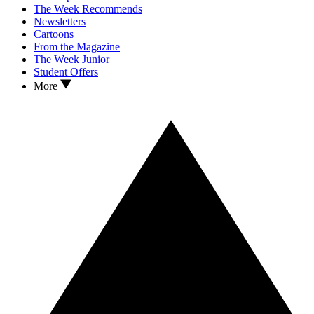
The Week Recommends
Newsletters
Cartoons
From the Magazine
The Week Junior
Student Offers
More