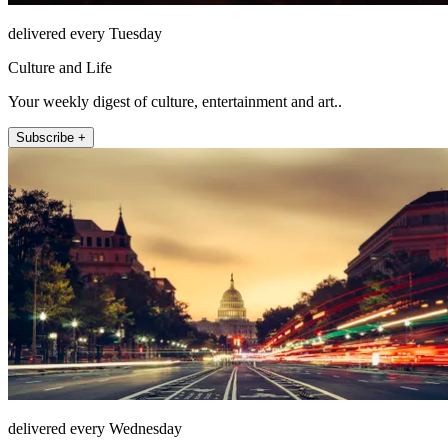
delivered every Tuesday
Culture and Life
Your weekly digest of culture, entertainment and art..
Subscribe +
delivered every Wednesday