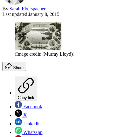
By
Sarah Eberspacher
Last updated
January 8, 2015
(Image credit: (Murray Lloyd))
Share
Copy link
Facebook
X
Linkedin
Whatsapp