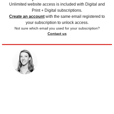
Unlimited website access is included with Digital and
Print + Digital subscriptions.
Create an account
with the same email registered to
your subscription to unlock access.
Not sure which email you used for your subscription?
Contact us