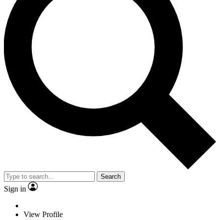
Search
Sign in
View Profile