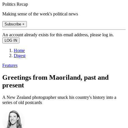
Politics Recap
Making sense of the week's political news
Subscribe +
An account already exists for this email address, please log in.
Home
Digest
Features
Greetings from Maoriland, past and
present
A New Zealand photographer snuck his country's history into a
series of old postcards