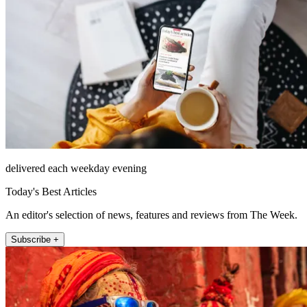
delivered each weekday evening
Today's Best Articles
An editor's selection of news, features and reviews from The Week.
Subscribe +