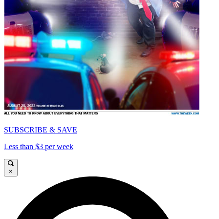
SUBSCRIBE & SAVE
Less than $3 per week
×