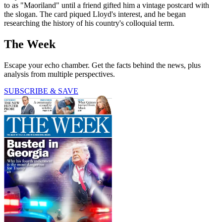
to as "Maoriland" until a friend gifted him a vintage postcard with
the slogan. The card piqued Lloyd's interest, and he began
researching the history of his country's colloquial term.
The Week
Escape your echo chamber. Get the facts behind the news, plus
analysis from multiple perspectives.
SUBSCRIBE & SAVE