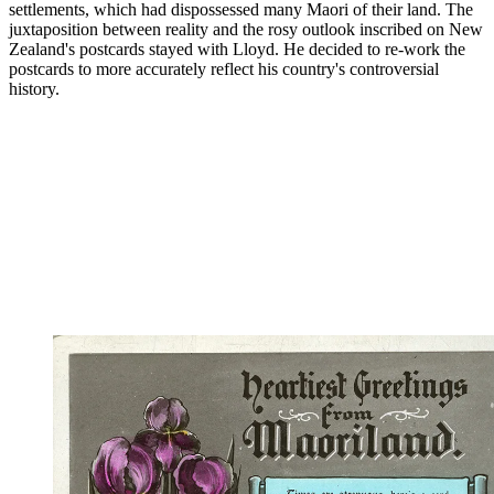
settlements, which had dispossessed many Maori of their land. The
juxtaposition between reality and the rosy outlook inscribed on New
Zealand's postcards stayed with Lloyd. He decided to re-work the
postcards to more accurately reflect his country's controversial
history.