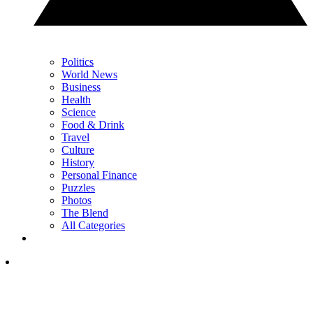
Politics
World News
Business
Health
Science
Food & Drink
Travel
Culture
History
Personal Finance
Puzzles
Photos
The Blend
All Categories