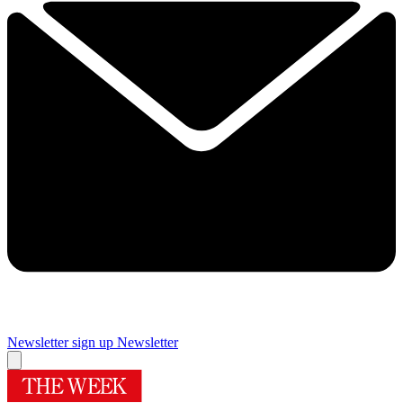
Newsletter sign up
Newsletter