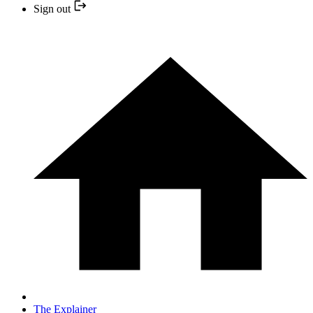
Sign out
The Explainer