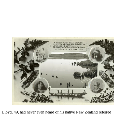
Lloyd, 49, had never even heard of his native New Zealand referred