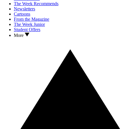
The Week Recommends
Newsletters
Cartoons
From the Magazine
The Week Junior
Student Offers
More