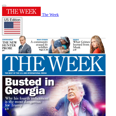
The Week
US Edition