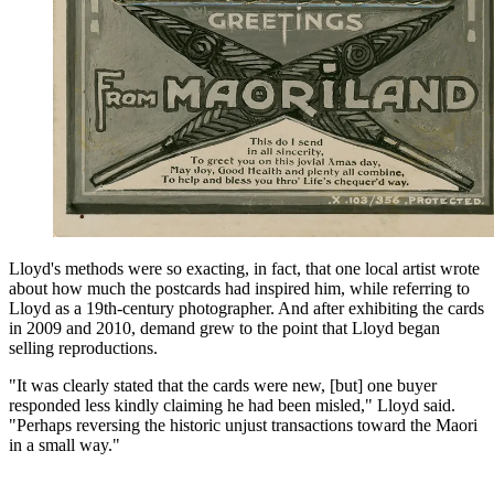
Lloyd's methods were so exacting, in fact, that one local artist wrote
about how much the postcards had inspired him, while referring to
Lloyd as a 19th-century photographer. And after exhibiting the cards
in 2009 and 2010, demand grew to the point that Lloyd began
selling reproductions.
"It was clearly stated that the cards were new, [but] one buyer
responded less kindly claiming he had been misled," Lloyd said.
"Perhaps reversing the historic unjust transactions toward the Maori
in a small way."