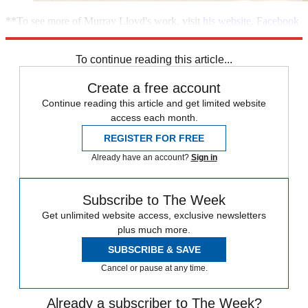
**To see more of Murray Lloyd's work, visit
his website
,
Facebook
page
or
follow him
on Twitter**
To continue reading this article...
Create a free account
Continue reading this article and get limited website
access each month.
REGISTER FOR FREE
Already have an account?
Sign in
Subscribe to The Week
Get unlimited website access, exclusive newsletters
plus much more.
SUBSCRIBE & SAVE
Cancel or pause at any time.
Already a subscriber to The Week?