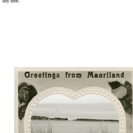
any time.