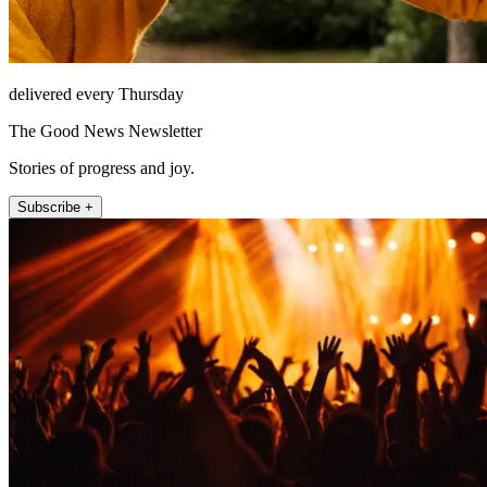
delivered every Thursday
The Good News Newsletter
Stories of progress and joy.
Subscribe +