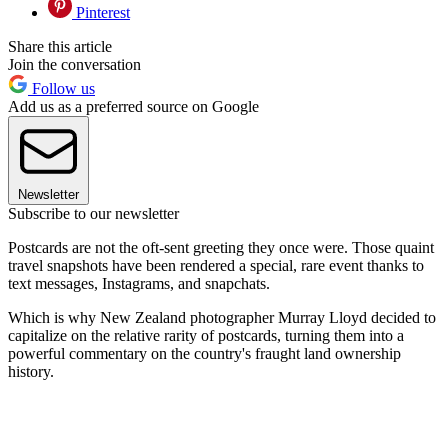
Pinterest
Share this article
Join the conversation
Follow us
Add us as a preferred source on Google
Newsletter
Subscribe to our newsletter
Postcards are not the oft-sent greeting they once were. Those quaint
travel snapshots have been rendered a special, rare event thanks to
text messages, Instagrams, and snapchats.
Which is why New Zealand photographer Murray Lloyd decided to
capitalize on the relative rarity of postcards, turning them into a
powerful commentary on the country's fraught land ownership
history.