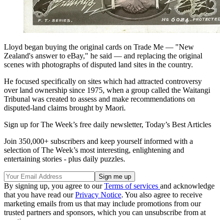
Lloyd began buying the original cards on Trade Me — "New
Zealand's answer to eBay," he said — and replacing the original
scenes with photographs of disputed land sites in the country.
He focused specifically on sites which had attracted controversy
over land ownership since 1975, when a group called the Waitangi
Tribunal was created to assess and make recommendations on
disputed-land claims brought by Maori.
Sign up for The Week’s free daily newsletter,
Today’s Best Articles
Join 350,000+ subscribers and keep yourself informed with a
selection of The Week’s most interesting, enlightening and
entertaining stories - plus daily puzzles.
By signing up, you agree to our
Terms of services
and acknowledge
that you have read our
Privacy Notice
. You also agree to receive
marketing emails from us that may include promotions from our
trusted partners and sponsors, which you can unsubscribe from at