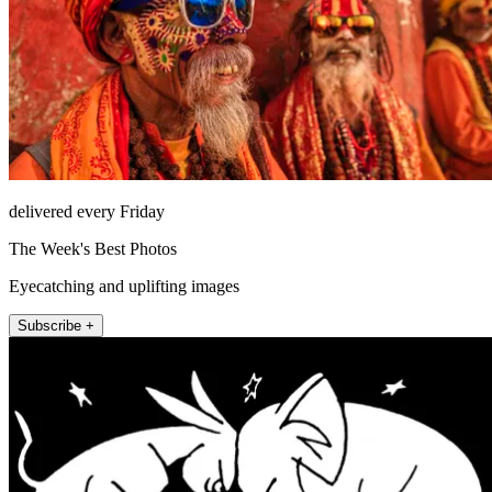
delivered every Friday
The Week's Best Photos
Eyecatching and uplifting images
Subscribe +