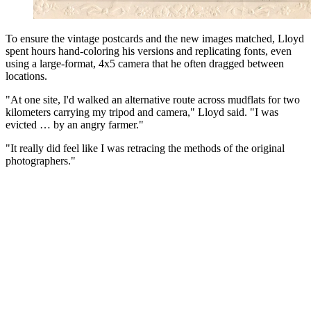
To ensure the vintage postcards and the new images matched, Lloyd
spent hours hand-coloring his versions and replicating fonts, even
using a large-format, 4x5 camera that he often dragged between
locations.
"At one site, I'd walked an alternative route across mudflats for two
kilometers carrying my tripod and camera," Lloyd said. "I was
evicted … by an angry farmer."
"It really did feel like I was retracing the methods of the original
photographers."