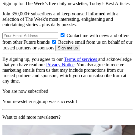
Sign up for The Week’s free daily newsletter,
Today’s Best Articles
Join 350,000+ subscribers and keep yourself informed with a
selection of The Week’s most interesting, enlightening and
entertaining stories - plus daily puzzles.
Contact me with news and offers
from other Future brands
Receive email from us on behalf of our
trusted partners or sponsors
By signing up, you agree to our
Terms of services
and acknowledge
that you have read our
Privacy Notice
. You also agree to receive
marketing emails from us that may include promotions from our
trusted partners and sponsors, which you can unsubscribe from at
any time.
You are now subscribed
Your newsletter sign-up was successful
Want to add more newsletters?