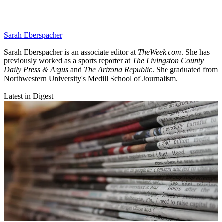
Sarah Eberspacher
Sarah Eberspacher is an associate editor at
TheWeek.com
. She has
previously worked as a sports reporter at
The Livingston County
Daily Press & Argus
and
The Arizona Republic
. She graduated from
Northwestern University's Medill School of Journalism.
Latest in Digest