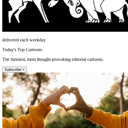
delivered each weekday
Today's Top Cartoons
The funniest, most thought-provoking editorial cartoons.
Subscribe +