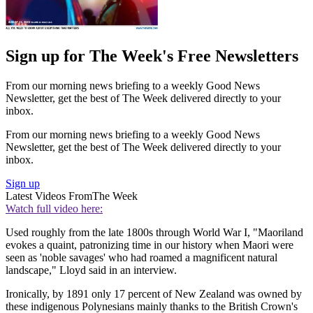
Sign up for The Week's Free Newsletters
From our morning news briefing to a weekly Good News
Newsletter, get the best of The Week delivered directly to your
inbox.
From our morning news briefing to a weekly Good News
Newsletter, get the best of The Week delivered directly to your
inbox.
Sign up
Latest Videos From
The Week
Watch full video here:
Used roughly from the late 1800s through World War I, "Maoriland
evokes a quaint, patronizing time in our history when Maori were
seen as 'noble savages' who had roamed a magnificent natural
landscape," Lloyd said in an interview.
Ironically, by 1891 only 17 percent of New Zealand was owned by
these indigenous Polynesians mainly thanks to the British Crown's