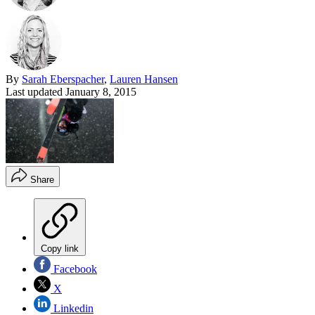
By
Sarah Eberspacher
,
Lauren Hansen
Last updated
January 8, 2015
Share
Copy link
Facebook
X
Linkedin