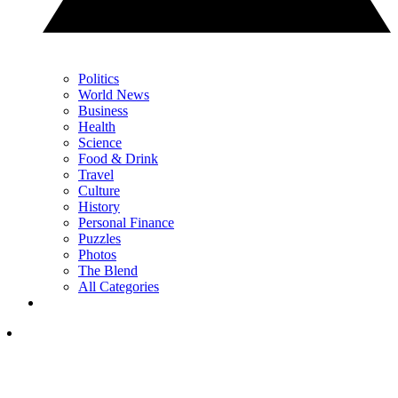
Politics
World News
Business
Health
Science
Food & Drink
Travel
Culture
History
Personal Finance
Puzzles
Photos
The Blend
All Categories