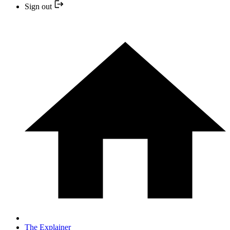
Sign out
The Explainer