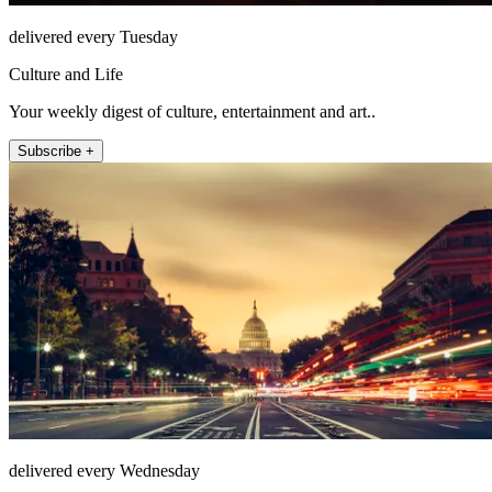
delivered every Tuesday
Culture and Life
Your weekly digest of culture, entertainment and art..
Subscribe +
delivered every Wednesday