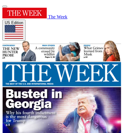
The Week
US Edition