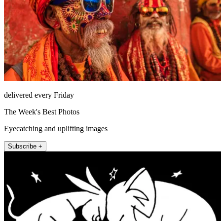
delivered every Friday
The Week's Best Photos
Eyecatching and uplifting images
Subscribe +