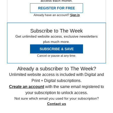
access each month.
REGISTER FOR FREE
Already have an account?
Sign in
Subscribe to The Week
Get unlimited website access, exclusive newsletters
plus much more.
SUBSCRIBE & SAVE
Cancel or pause at any time.
Already a subscriber to The Week?
Unlimited website access is included with Digital and
Print + Digital subscriptions.
Create an account
with the same email registered to
your subscription to unlock access.
Not sure which email you used for your subscription?
Contact us