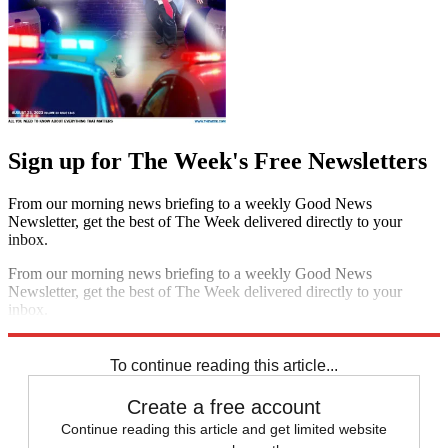
Sign up for The Week's Free Newsletters
From our morning news briefing to a weekly Good News
Newsletter, get the best of The Week delivered directly to your
inbox.
From our morning news briefing to a weekly Good News
Newsletter, get the best of The Week delivered directly to your
inbox.
Sign up
To continue reading this article...
Create a free account
Continue reading this article and get limited website