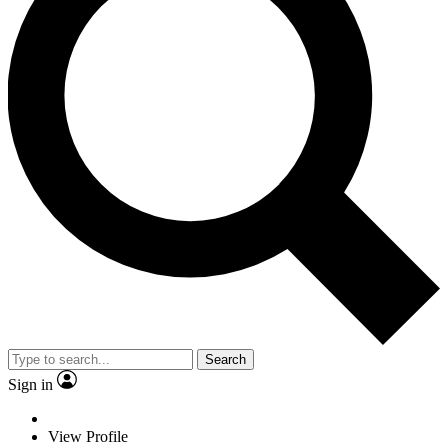
Search
Sign in
View Profile