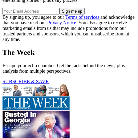
entertaining stories - plus daily puzzles.
By signing up, you agree to our
Terms of services
and acknowledge
that you have read our
Privacy Notice
. You also agree to receive
marketing emails from us that may include promotions from our
trusted partners and sponsors, which you can unsubscribe from at
any time.
The Week
Escape your echo chamber. Get the facts behind the news, plus
analysis from multiple perspectives.
SUBSCRIBE & SAVE