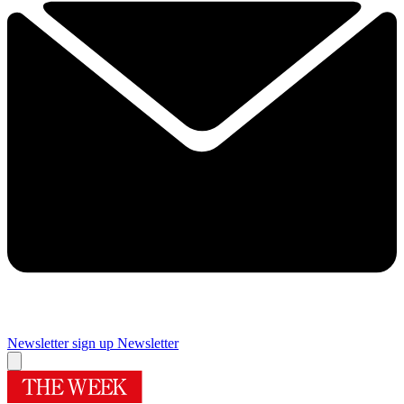
Newsletter sign up
Newsletter