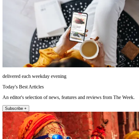
delivered each weekday evening
Today's Best Articles
An editor's selection of news, features and reviews from The Week.
Subscribe +