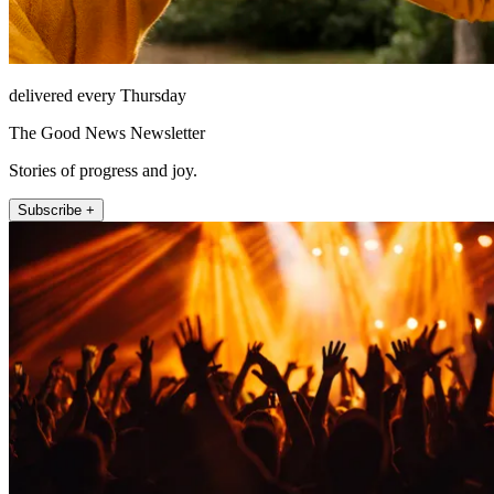
delivered every Thursday
The Good News Newsletter
Stories of progress and joy.
Subscribe +