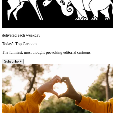
delivered each weekday
Today's Top Cartoons
The funniest, most thought-provoking editorial cartoons.
Subscribe +