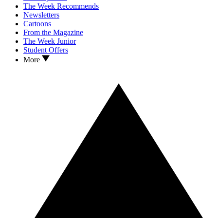
The Week Recommends
Newsletters
Cartoons
From the Magazine
The Week Junior
Student Offers
More