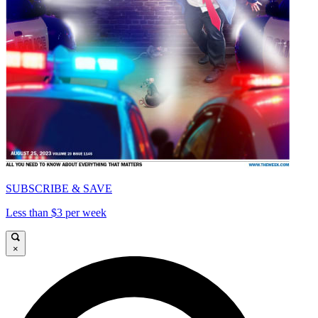
SUBSCRIBE & SAVE
Less than $3 per week
×