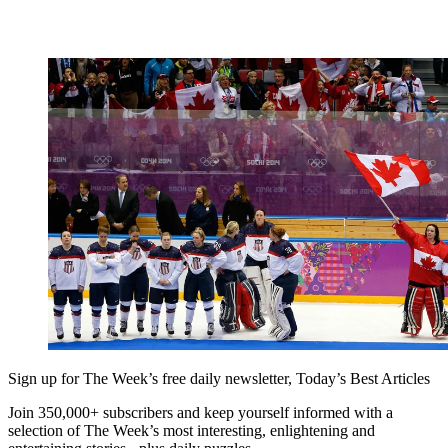
Sign up for The Week’s free daily newsletter,
Today’s Best Articles
Join 350,000+ subscribers and keep yourself informed with a
selection of The Week’s most interesting, enlightening and