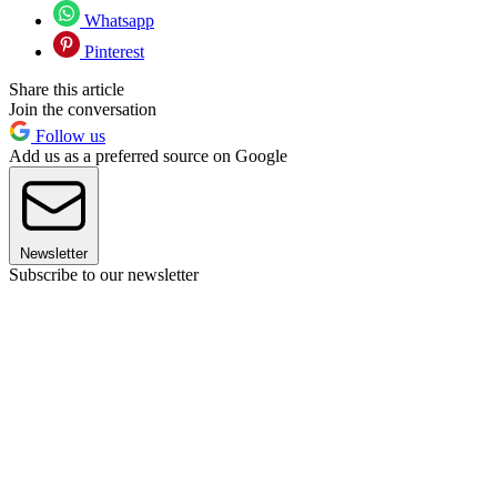
Whatsapp
Pinterest
Share this article
Join the conversation
Follow us
Add us as a preferred source on Google
Newsletter
Subscribe to our newsletter