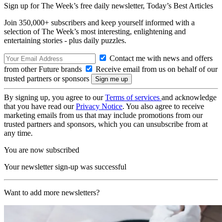
Sign up for The Week’s free daily newsletter,
Today’s Best Articles
Join 350,000+ subscribers and keep yourself informed with a
selection of The Week’s most interesting, enlightening and
entertaining stories - plus daily puzzles.
Contact me with news and offers
from other Future brands
Receive email from us on behalf of our
trusted partners or sponsors
By signing up, you agree to our
Terms of services
and acknowledge
that you have read our
Privacy Notice
. You also agree to receive
marketing emails from us that may include promotions from our
trusted partners and sponsors, which you can unsubscribe from at
any time.
You are now subscribed
Your newsletter sign-up was successful
Want to add more newsletters?