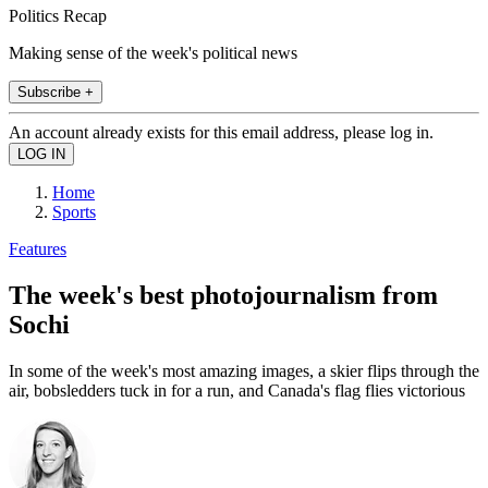
Politics Recap
Making sense of the week's political news
Subscribe +
An account already exists for this email address, please log in.
Home
Sports
Features
The week's best photojournalism from
Sochi
In some of the week's most amazing images, a skier flips through the
air, bobsledders tuck in for a run, and Canada's flag flies victorious