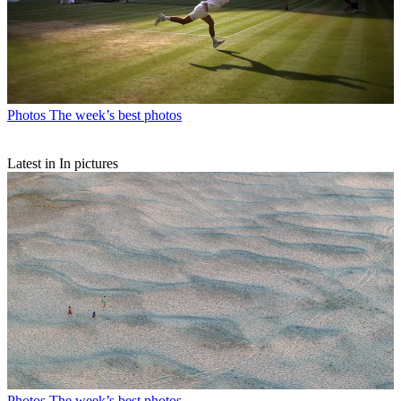
Photos
The week’s best photos
Latest in In pictures
Photos
The week’s best photos