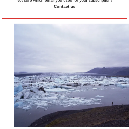
Not sure which email you used for your subscription?
Contact us