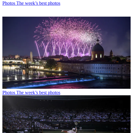
Photos
The week’s best photos
Photos
The week’s best photos