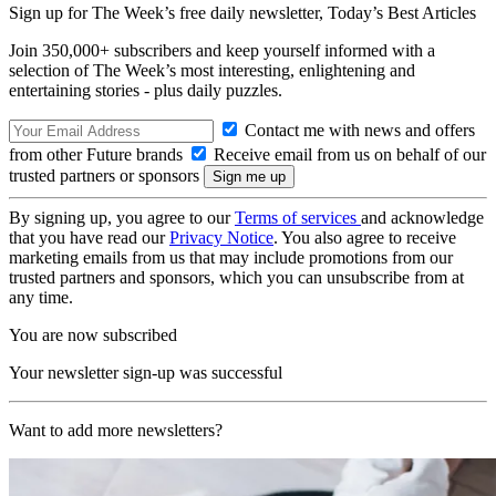
Sign up for The Week’s free daily newsletter,
Today’s Best Articles
Join 350,000+ subscribers and keep yourself informed with a
selection of The Week’s most interesting, enlightening and
entertaining stories - plus daily puzzles.
Contact me with news and offers
from other Future brands
Receive email from us on behalf of our
trusted partners or sponsors
By signing up, you agree to our
Terms of services
and acknowledge
that you have read our
Privacy Notice
. You also agree to receive
marketing emails from us that may include promotions from our
trusted partners and sponsors, which you can unsubscribe from at
any time.
You are now subscribed
Your newsletter sign-up was successful
Want to add more newsletters?