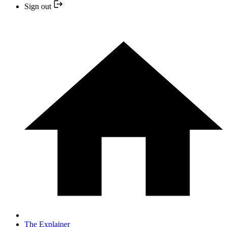
Sign out
The Explainer