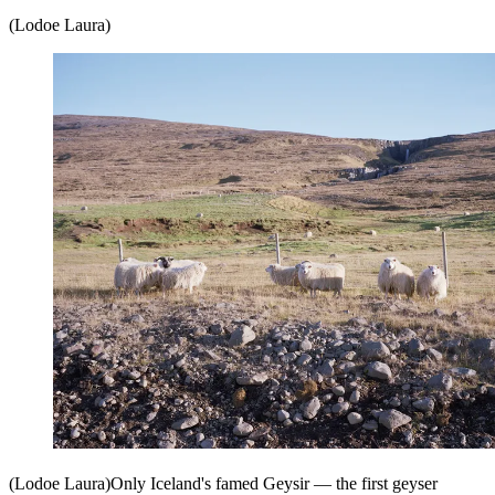
(Lodoe Laura)
(Lodoe Laura)Only Iceland's famed Geysir — the first geyser