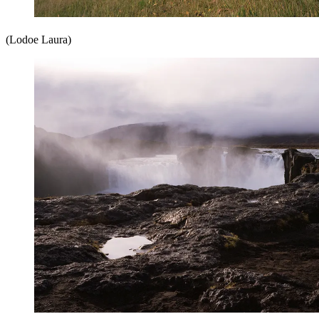
(Lodoe Laura)