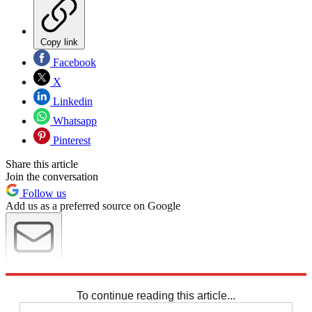
Copy link
Facebook
X
Linkedin
Whatsapp
Pinterest
Share this article
Join the conversation
Follow us
Add us as a preferred source on Google
Newsletter
Subscribe to our newsletter
To continue reading this article...