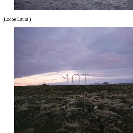
(Lodoe Laura )