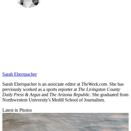
Sarah Eberspacher
Sarah Eberspacher is an associate editor at
TheWeek.com
. She has
previously worked as a sports reporter at
The Livingston County
Daily Press & Argus
and
The Arizona Republic
. She graduated from
Northwestern University's Medill School of Journalism.
Latest in Photos