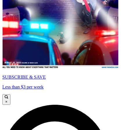
SUBSCRIBE & SAVE
Less than $3 per week
×