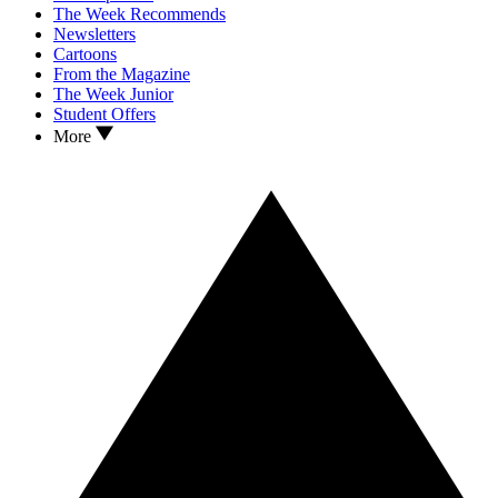
The Week Recommends
Newsletters
Cartoons
From the Magazine
The Week Junior
Student Offers
More