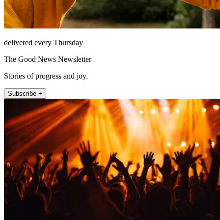
delivered every Thursday
The Good News Newsletter
Stories of progress and joy.
Subscribe +