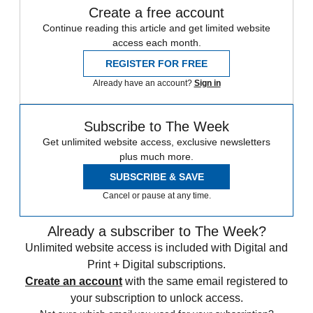
Create a free account
Continue reading this article and get limited website
access each month.
REGISTER FOR FREE
Already have an account?
Sign in
Subscribe to The Week
Get unlimited website access, exclusive newsletters
plus much more.
SUBSCRIBE & SAVE
Cancel or pause at any time.
Already a subscriber to The Week?
Unlimited website access is included with Digital and
Print + Digital subscriptions.
Create an account
with the same email registered to
your subscription to unlock access.