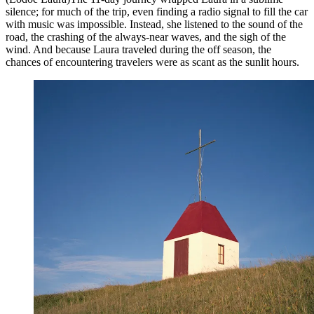
silence; for much of the trip, even finding a radio signal to fill the car
with music was impossible. Instead, she listened to the sound of the
road, the crashing of the always-near waves, and the sigh of the
wind. And because Laura traveled during the off season, the
chances of encountering travelers were as scant as the sunlit hours.