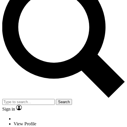
Search
Sign in
View Profile