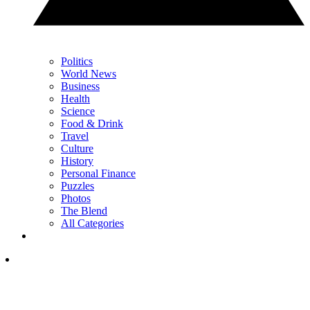
Politics
World News
Business
Health
Science
Food & Drink
Travel
Culture
History
Personal Finance
Puzzles
Photos
The Blend
All Categories