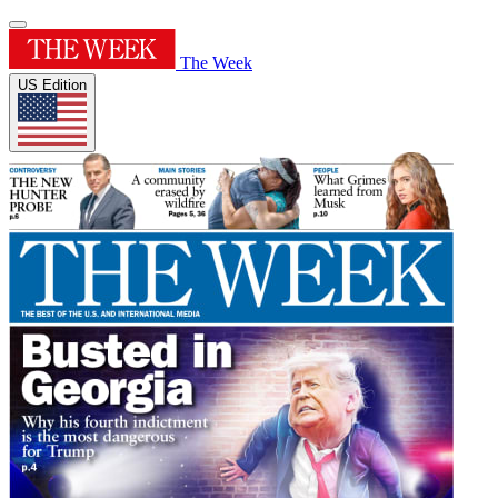
The Week
US Edition