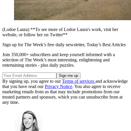
(Lodoe Laura) **To see more of Lodoe Laura's work, visit her
website, or follow her on Twitter**
Sign up for The Week’s free daily newsletter,
Today’s Best Articles
Join 350,000+ subscribers and keep yourself informed with a
selection of The Week’s most interesting, enlightening and
entertaining stories - plus daily puzzles.
By signing up, you agree to our
Terms of services
and acknowledge
that you have read our
Privacy Notice
. You also agree to receive
marketing emails from us that may include promotions from our
trusted partners and sponsors, which you can unsubscribe from at
any time.