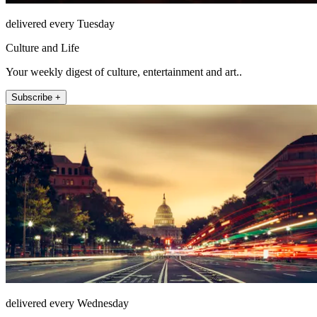
delivered every Tuesday
Culture and Life
Your weekly digest of culture, entertainment and art..
Subscribe +
delivered every Wednesday