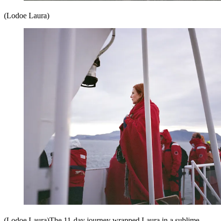
(Lodoe Laura)
(Lodoe Laura)The 11-day journey wrapped Laura in a sublime