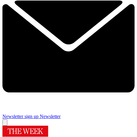
Newsletter sign up
Newsletter