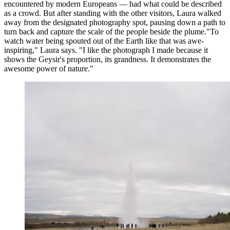
encountered by modern Europeans — had what could be described
as a crowd. But after standing with the other visitors, Laura walked
away from the designated photography spot, pausing down a path to
turn back and capture the scale of the people beside the plume."To
watch water being spouted out of the Earth like that was awe-
inspiring," Laura says. "I like the photograph I made because it
shows the Geysir's proportion, its grandness. It demonstrates the
awesome power of nature."