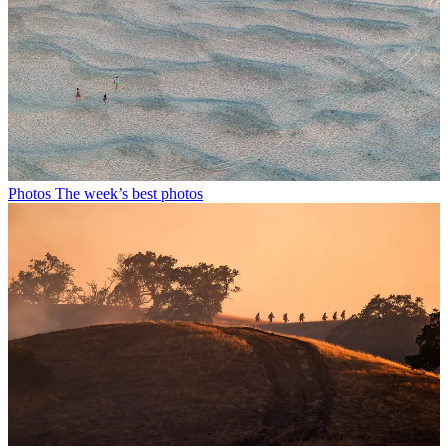
Photos
The week’s best photos