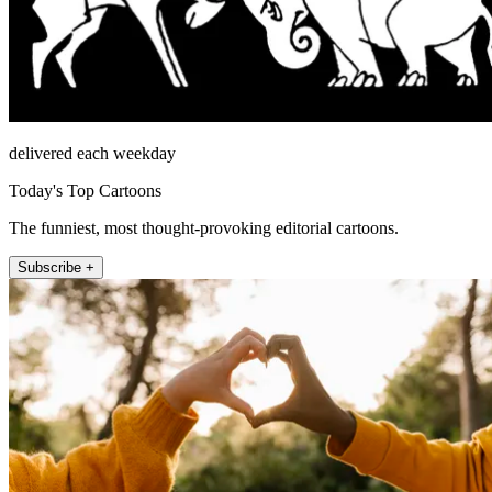
delivered each weekday
Today's Top Cartoons
The funniest, most thought-provoking editorial cartoons.
Subscribe +