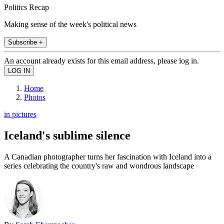
Politics Recap
Making sense of the week's political news
Subscribe +
An account already exists for this email address, please log in.
Home
Photos
in pictures
Iceland's sublime silence
A Canadian photographer turns her fascination with Iceland into a
series celebrating the country's raw and wondrous landscape