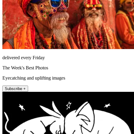
delivered every Friday
The Week's Best Photos
Eyecatching and uplifting images
Subscribe +