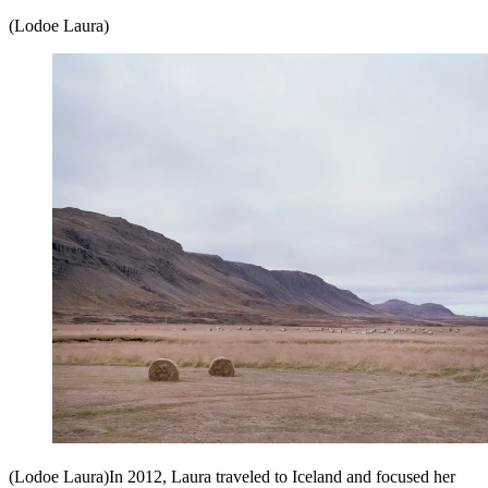
(Lodoe Laura)
(Lodoe Laura)In 2012, Laura traveled to Iceland and focused her