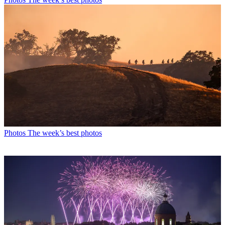
Photos
The week’s best photos