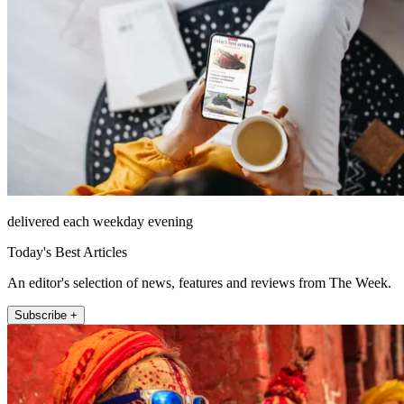
delivered each weekday evening
Today's Best Articles
An editor's selection of news, features and reviews from The Week.
Subscribe +