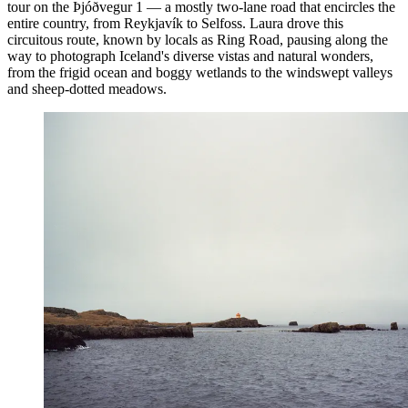
tour on the Þjóðvegur 1 — a mostly two-lane road that encircles the
entire country, from Reykjavík to Selfoss. Laura drove this
circuitous route, known by locals as Ring Road, pausing along the
way to photograph Iceland's diverse vistas and natural wonders,
from the frigid ocean and boggy wetlands to the windswept valleys
and sheep-dotted meadows.