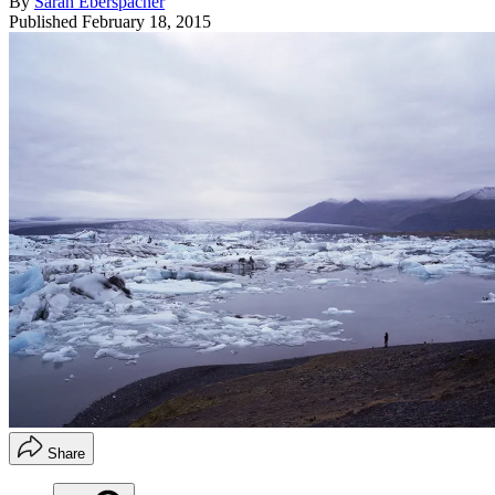
By
Sarah Eberspacher
Published
February 18, 2015
Share