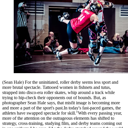
(Sean Hale) For the uninitiated, roller derby seems less sport and
more brutal spectacle. Tattooed women in fishnets and tutus,
strapped into disco-era roller skates, whip around a track while
trying to hip-check their opponents out of bounds. But, as
photographer Sean Hale says, that misfit image is becoming more
and more a part of the sport's past.In today's fast-paced games, the
athletes have swapped spectacle for skill."With every passing year,
more of the attention on the outrageous elements has shifted to
strategy, cross-training, studying film, and derby teams coming out