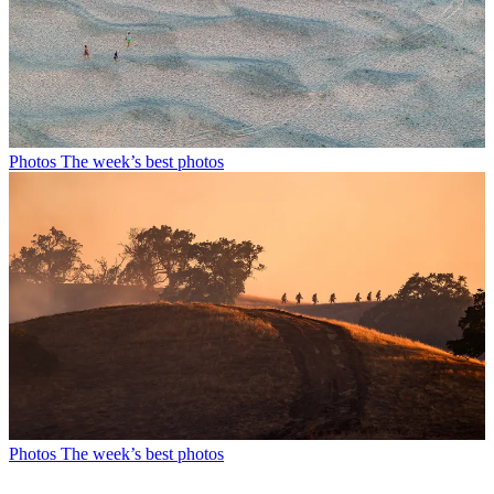
Photos
The week’s best photos
Photos
The week’s best photos