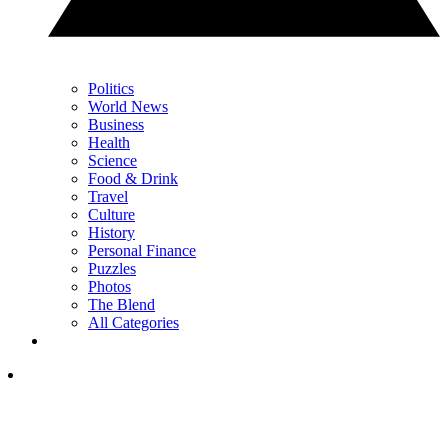
Politics
World News
Business
Health
Science
Food & Drink
Travel
Culture
History
Personal Finance
Puzzles
Photos
The Blend
All Categories