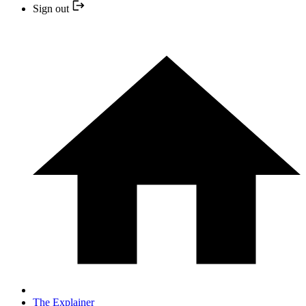
Sign out
The Explainer