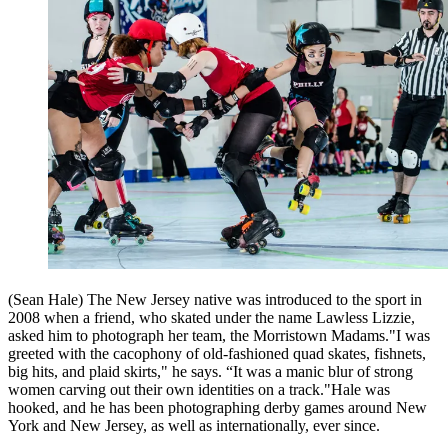
(Sean Hale) The New Jersey native was introduced to the sport in
2008 when a friend, who skated under the name Lawless Lizzie,
asked him to photograph her team, the Morristown Madams."I was
greeted with the cacophony of old-fashioned quad skates, fishnets,
big hits, and plaid skirts," he says. “It was a manic blur of strong
women carving out their own identities on a track."Hale was
hooked, and he has been photographing derby games around New
York and New Jersey, as well as internationally, ever since.