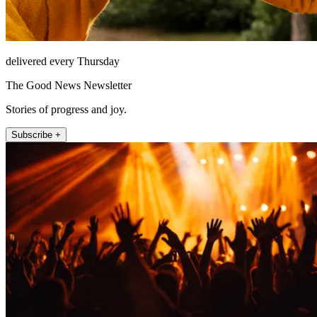
delivered every Thursday
The Good News Newsletter
Stories of progress and joy.
Subscribe +