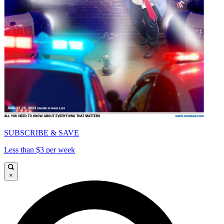
SUBSCRIBE & SAVE
Less than $3 per week
×