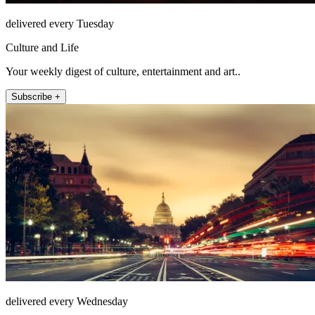
delivered every Tuesday
Culture and Life
Your weekly digest of culture, entertainment and art..
Subscribe +
delivered every Wednesday