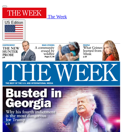
The Week
US Edition