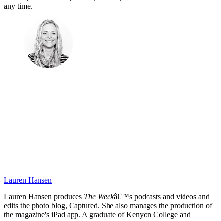
any time.
Lauren Hansen
Lauren Hansen produces
The Week
â€™s podcasts and videos and
edits the photo blog, Captured. She also manages the production of
the magazine's iPad app. A graduate of Kenyon College and