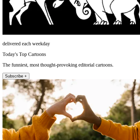
delivered each weekday
Today's Top Cartoons
The funniest, most thought-provoking editorial cartoons.
Subscribe +