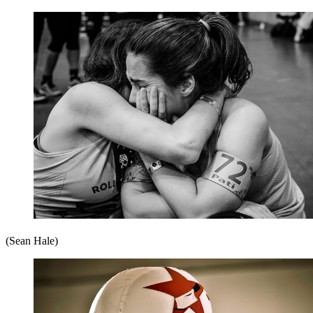
(Sean Hale)