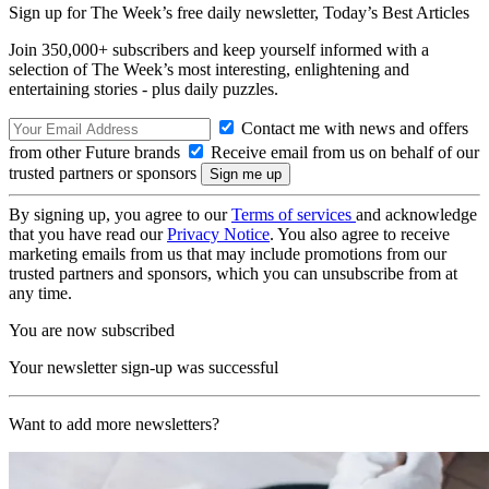
Sign up for The Week’s free daily newsletter,
Today’s Best Articles
Join 350,000+ subscribers and keep yourself informed with a
selection of The Week’s most interesting, enlightening and
entertaining stories - plus daily puzzles.
Contact me with news and offers
from other Future brands
Receive email from us on behalf of our
trusted partners or sponsors
By signing up, you agree to our
Terms of services
and acknowledge
that you have read our
Privacy Notice
. You also agree to receive
marketing emails from us that may include promotions from our
trusted partners and sponsors, which you can unsubscribe from at
any time.
You are now subscribed
Your newsletter sign-up was successful
Want to add more newsletters?