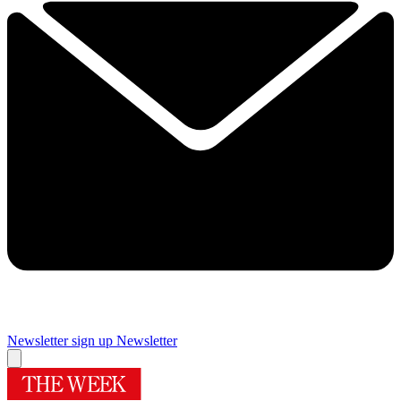
Newsletter sign up
Newsletter