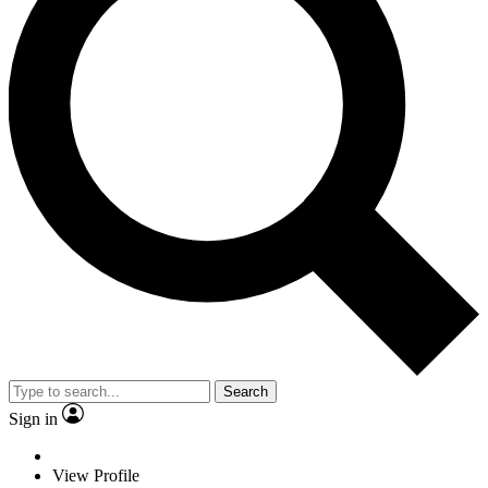
Search
Sign in
View Profile