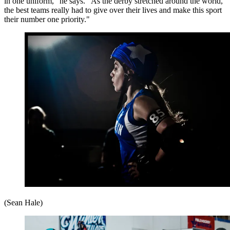
in one uniform," he says. "As the derby stretched around the world,
the best teams really had to give over their lives and make this sport
their number one priority."
(Sean Hale)