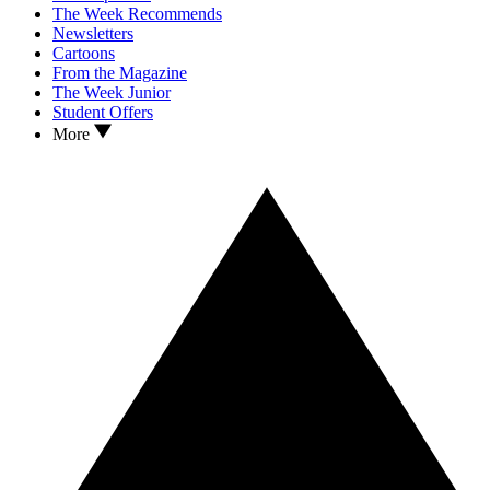
The Week Recommends
Newsletters
Cartoons
From the Magazine
The Week Junior
Student Offers
More