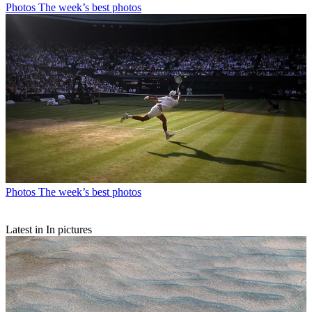
Photos
The week’s best photos
Photos
The week’s best photos
Latest in In pictures