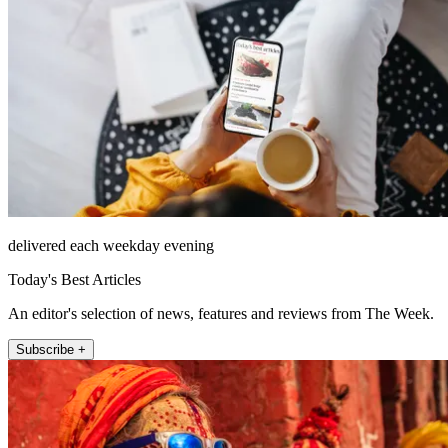
delivered each weekday evening
Today's Best Articles
An editor's selection of news, features and reviews from The Week.
Subscribe +