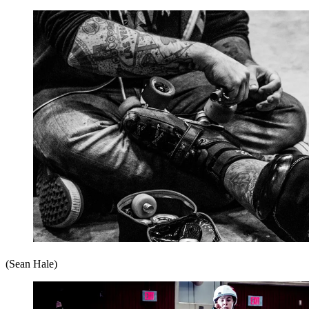
(Sean Hale)