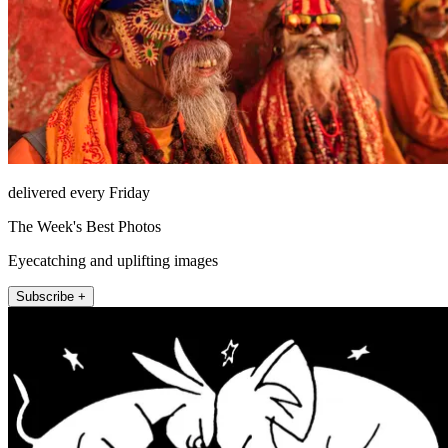
delivered every Friday
The Week's Best Photos
Eyecatching and uplifting images
Subscribe +