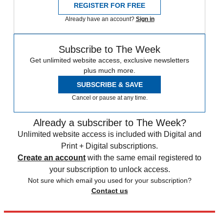
REGISTER FOR FREE
Already have an account?
Sign in
Subscribe to The Week
Get unlimited website access, exclusive newsletters
plus much more.
SUBSCRIBE & SAVE
Cancel or pause at any time.
Already a subscriber to The Week?
Unlimited website access is included with Digital and
Print + Digital subscriptions.
Create an account
with the same email registered to
your subscription to unlock access.
Not sure which email you used for your subscription?
Contact us