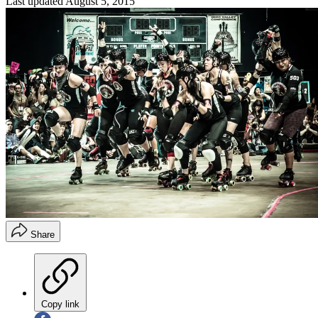
Last updated
August 5, 2015
Share
Copy link