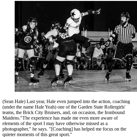
(Sean Hale) Last year, Hale even jumped into the action, coaching
(under the name Hale Yeah) one of the Garden State Rollergirls'
teams, the Brick City Bruisers, and, on occasion, the Ironbound
Maidens."The experience has made me even more aware of
elements of the sport I may have otherwise missed as a
photographer," he says. "[Coaching] has helped me focus on the
quieter moments of this great sport."