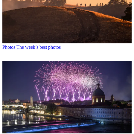
Photos
The week’s best photos