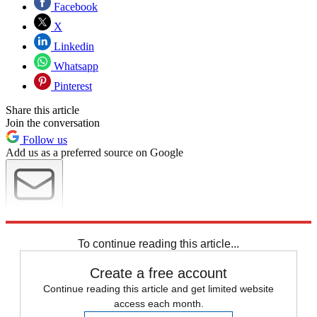
Facebook
X
Linkedin
Whatsapp
Pinterest
Share this article
Join the conversation
Follow us
Add us as a preferred source on Google
Newsletter
Subscribe to our newsletter
To continue reading this article...
Create a free account
Continue reading this article and get limited website
access each month.