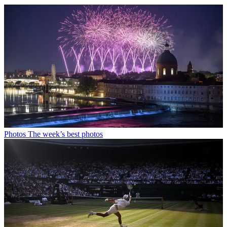
Photos
The week’s best photos