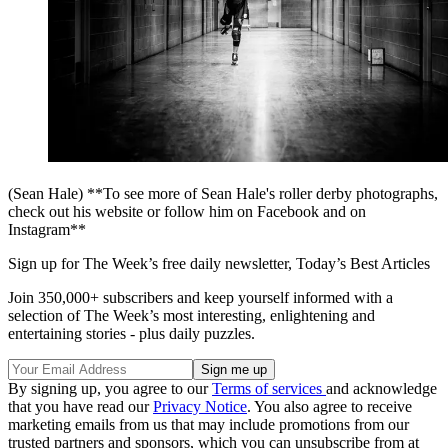
(Sean Hale) **To see more of Sean Hale's roller derby photographs,
check out his website or follow him on Facebook and on
Instagram**
Sign up for The Week’s free daily newsletter,
Today’s Best Articles
Join 350,000+ subscribers and keep yourself informed with a
selection of The Week’s most interesting, enlightening and
entertaining stories - plus daily puzzles.
By signing up, you agree to our
Terms of services
and acknowledge
that you have read our
Privacy Notice
. You also agree to receive
marketing emails from us that may include promotions from our
trusted partners and sponsors, which you can unsubscribe from at