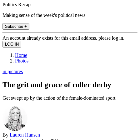
Politics Recap
Making sense of the week's political news
Subscribe +
An account already exists for this email address, please log in.
Home
Photos
in pictures
The grit and grace of roller derby
Get swept up by the action of the female-dominated sport
By
Lauren Hansen