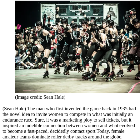
(Image credit: Sean Hale)
(Sean Hale) The man who first invented the game back in 1935 had
the novel idea to invite women to compete in what was initially an
endurance race. Sure, it was a marketing ploy to sell tickets, but it
inspired an indelible connection between women and what evolved
to become a fast-paced, decidedly contact sport.Today, female
amateur teams dominate roller derby tracks around the globe.