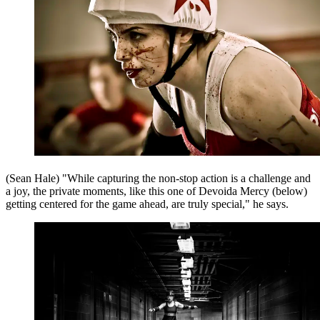
(Sean Hale) "While capturing the non-stop action is a challenge and
a joy, the private moments, like this one of Devoida Mercy (below)
getting centered for the game ahead, are truly special," he says.