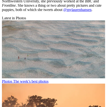
Northwestern University, she previously worked at the
BBC
and
Frontline
. She knows a thing or two about pretty pictures and cute
puppies, both of which she tweets about
@mylaurenhansen
.
Latest in Photos
Photos
The week’s best photos