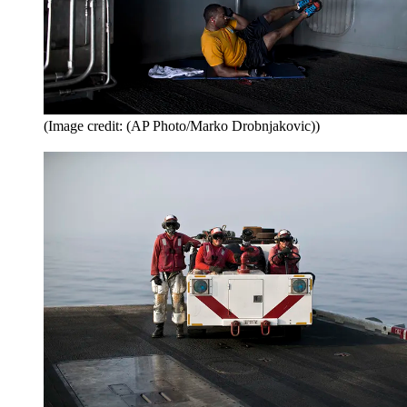
(Image credit: (AP Photo/Marko Drobnjakovic))