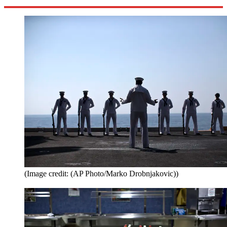
(Image credit: (AP Photo/Marko Drobnjakovic))