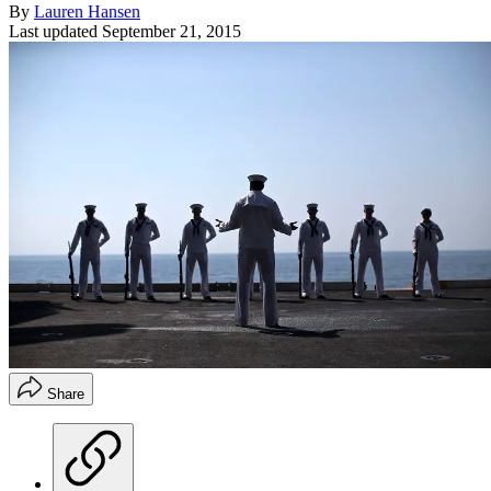
By
Lauren Hansen
Last updated
September 21, 2015
Share