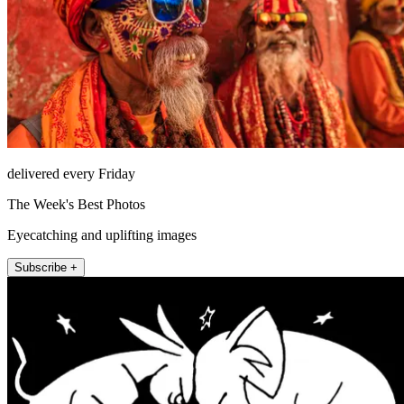
delivered every Friday
The Week's Best Photos
Eyecatching and uplifting images
Subscribe +