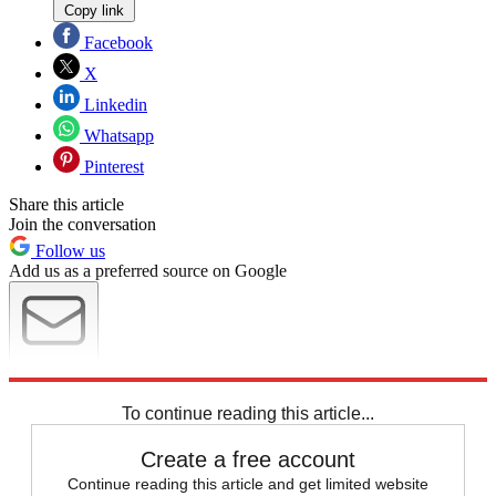
Copy link
Facebook
X
Linkedin
Whatsapp
Pinterest
Share this article
Join the conversation
Follow us
Add us as a preferred source on Google
Newsletter
Subscribe to our newsletter
To continue reading this article...
Create a free account
Continue reading this article and get limited website