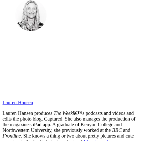
Lauren Hansen
Lauren Hansen produces
The Week
â€™s podcasts and videos and
edits the photo blog, Captured. She also manages the production of
the magazine's iPad app. A graduate of Kenyon College and
Northwestern University, she previously worked at the
BBC
and
Frontline
. She knows a thing or two about pretty pictures and cute