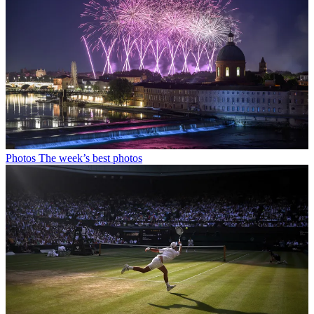
Photos
The week’s best photos