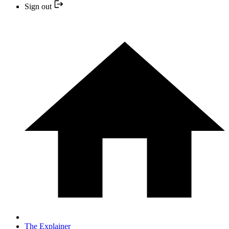
Sign out
The Explainer