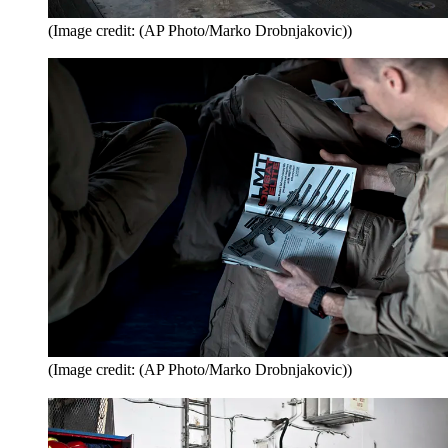
(Image credit: (AP Photo/Marko Drobnjakovic))
(Image credit: (AP Photo/Marko Drobnjakovic))