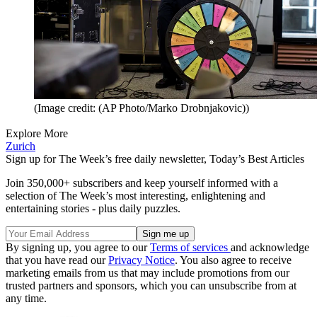
(Image credit: (AP Photo/Marko Drobnjakovic))
Explore More
Zurich
Sign up for The Week’s free daily newsletter,
Today’s Best Articles
Join 350,000+ subscribers and keep yourself informed with a
selection of The Week’s most interesting, enlightening and
entertaining stories - plus daily puzzles.
By signing up, you agree to our
Terms of services
and acknowledge
that you have read our
Privacy Notice
. You also agree to receive
marketing emails from us that may include promotions from our
trusted partners and sponsors, which you can unsubscribe from at
any time.