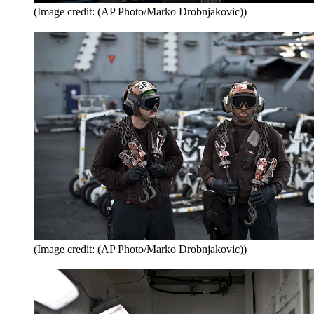
(Image credit: (AP Photo/Marko Drobnjakovic))
(Image credit: (AP Photo/Marko Drobnjakovic))