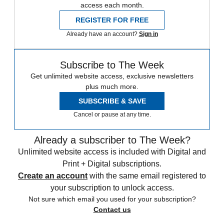
access each month.
REGISTER FOR FREE
Already have an account?
Sign in
Subscribe to The Week
Get unlimited website access, exclusive newsletters
plus much more.
SUBSCRIBE & SAVE
Cancel or pause at any time.
Already a subscriber to The Week?
Unlimited website access is included with Digital and
Print + Digital subscriptions.
Create an account
with the same email registered to
your subscription to unlock access.
Not sure which email you used for your subscription?
Contact us