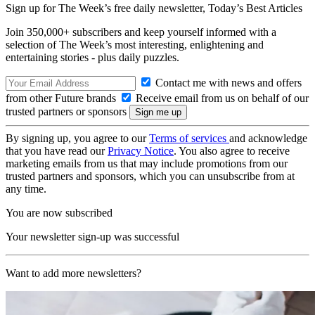
Sign up for The Week’s free daily newsletter,
Today’s Best Articles
Join 350,000+ subscribers and keep yourself informed with a
selection of The Week’s most interesting, enlightening and
entertaining stories - plus daily puzzles.
Contact me with news and offers
from other Future brands
Receive email from us on behalf of our
trusted partners or sponsors
By signing up, you agree to our
Terms of services
and acknowledge
that you have read our
Privacy Notice
. You also agree to receive
marketing emails from us that may include promotions from our
trusted partners and sponsors, which you can unsubscribe from at
any time.
You are now subscribed
Your newsletter sign-up was successful
Want to add more newsletters?