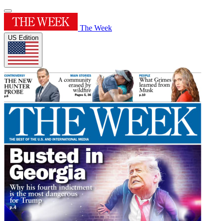
The Week
US Edition