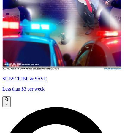
SUBSCRIBE & SAVE
Less than $3 per week
×