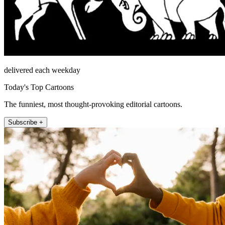
delivered each weekday
Today's Top Cartoons
The funniest, most thought-provoking editorial cartoons.
Subscribe +