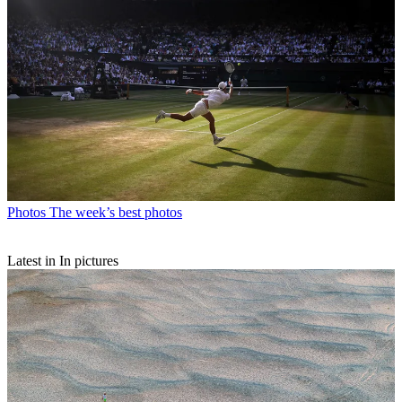
Photos
The week’s best photos
Latest in In pictures