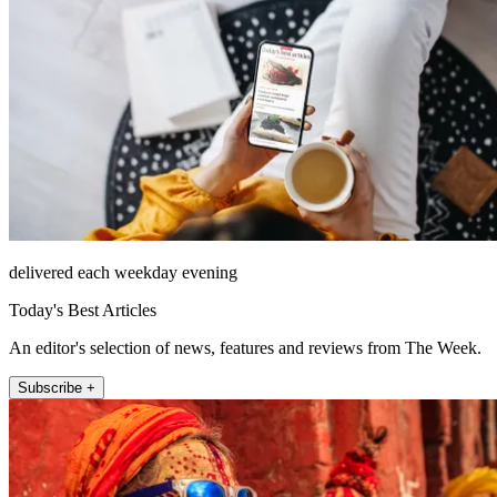
delivered each weekday evening
Today's Best Articles
An editor's selection of news, features and reviews from The Week.
Subscribe +