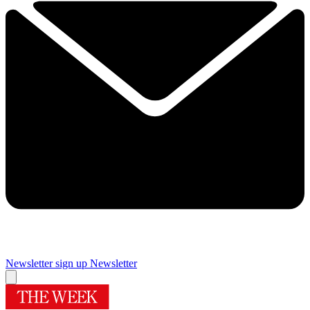
Newsletter sign up
Newsletter