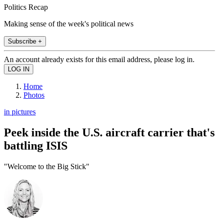
Politics Recap
Making sense of the week's political news
Subscribe +
An account already exists for this email address, please log in.
Home
Photos
in pictures
Peek inside the U.S. aircraft carrier that's
battling ISIS
"Welcome to the Big Stick"