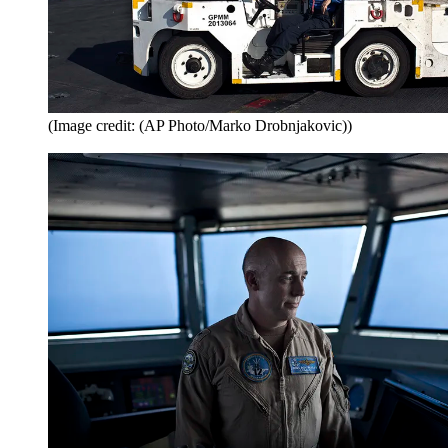
(Image credit: (AP Photo/Marko Drobnjakovic))