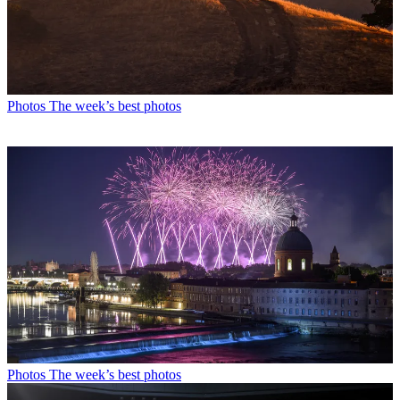
Photos
The week’s best photos
Photos
The week’s best photos