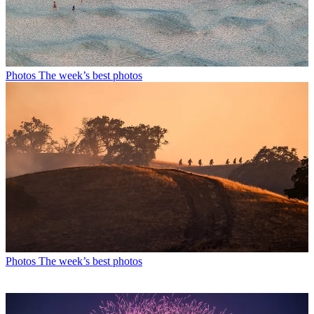
Photos
The week’s best photos
Photos
The week’s best photos