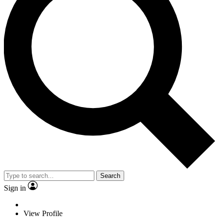
Search
Sign in
View Profile