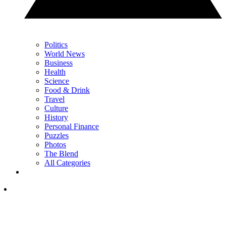
Politics
World News
Business
Health
Science
Food & Drink
Travel
Culture
History
Personal Finance
Puzzles
Photos
The Blend
All Categories