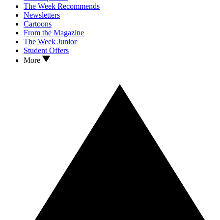
The Week Recommends
Newsletters
Cartoons
From the Magazine
The Week Junior
Student Offers
More