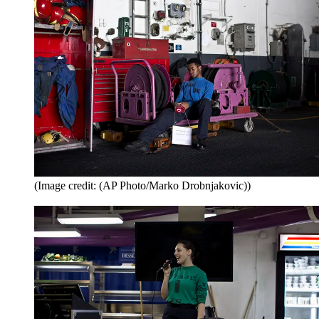
(Image credit: (AP Photo/Marko Drobnjakovic))