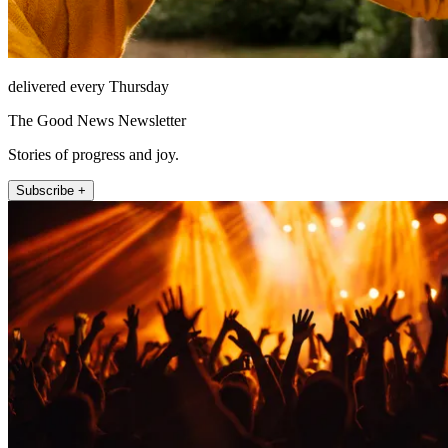
delivered every Thursday
The Good News Newsletter
Stories of progress and joy.
Subscribe +