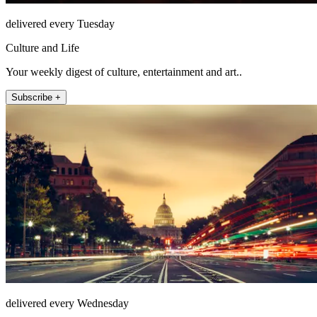
delivered every Tuesday
Culture and Life
Your weekly digest of culture, entertainment and art..
Subscribe +
delivered every Wednesday