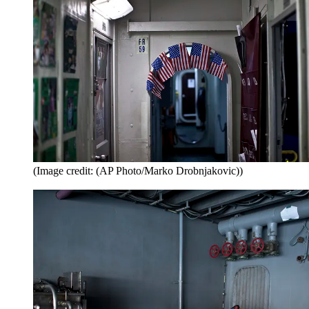
(Image credit: (AP Photo/Marko Drobnjakovic))