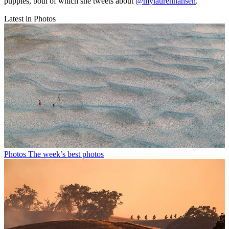
puppies, both of which she tweets about
@mylaurenhansen
.
Latest in Photos
Photos
The week’s best photos