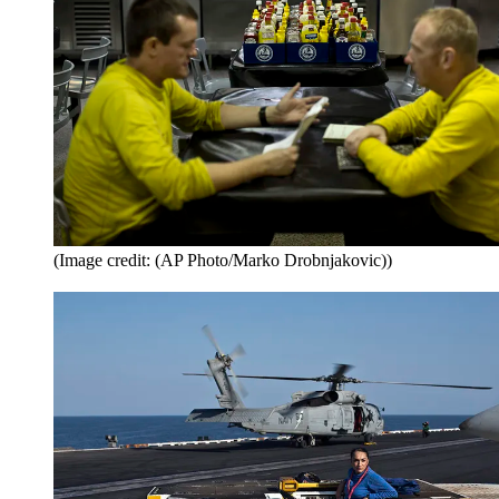
(Image credit: (AP Photo/Marko Drobnjakovic))