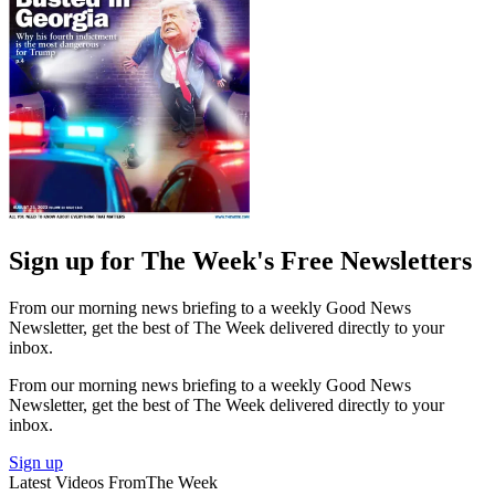
Sign up for The Week's Free Newsletters
From our morning news briefing to a weekly Good News
Newsletter, get the best of The Week delivered directly to your
inbox.
From our morning news briefing to a weekly Good News
Newsletter, get the best of The Week delivered directly to your
inbox.
Sign up
Latest Videos From
The Week