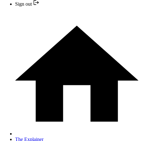
Sign out
The Explainer