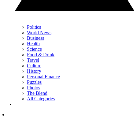
Politics
World News
Business
Health
Science
Food & Drink
Travel
Culture
History
Personal Finance
Puzzles
Photos
The Blend
All Categories