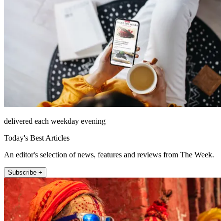
delivered each weekday evening
Today's Best Articles
An editor's selection of news, features and reviews from The Week.
Subscribe +