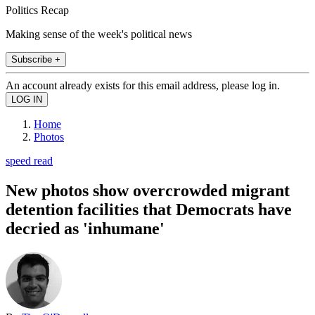
Politics Recap
Making sense of the week's political news
Subscribe +
An account already exists for this email address, please log in.
Home
Photos
speed read
New photos show overcrowded migrant
detention facilities that Democrats have
decried as 'inhumane'