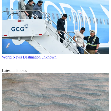
World News
Destination unknown
Latest in Photos