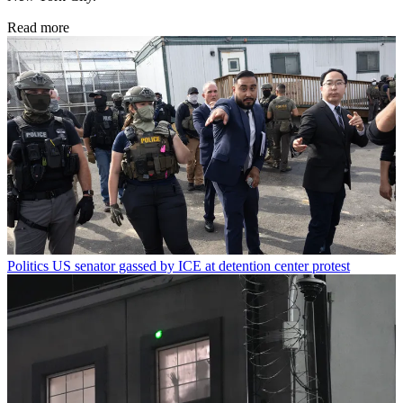
Read more
Politics
US senator gassed by ICE at detention center protest