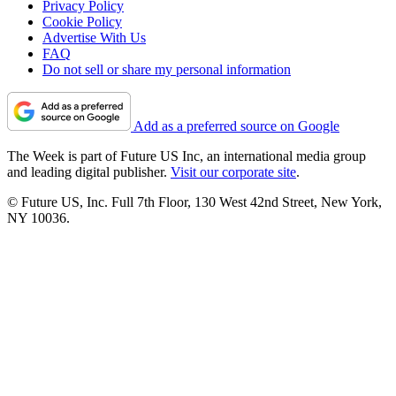
Privacy Policy
Cookie Policy
Advertise With Us
FAQ
Do not sell or share my personal information
Add as a preferred source on Google
The Week is part of Future US Inc, an international media group
and leading digital publisher.
Visit our corporate site
.
© Future US, Inc. Full 7th Floor, 130 West 42nd Street, New York,
NY 10036.