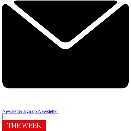
Newsletter sign up
Newsletter