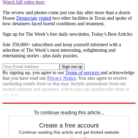
Watch full video here:
The review and photos come just one day after more than a dozen
House
Democrats
visited
two other facilities in Texas and spoke of
how detainees faced horrid conditions and treatment.
Sign up for The Week’s free daily newsletter,
Today’s Best Articles
Join 350,000+ subscribers and keep yourself informed with a
selection of The Week’s most interesting, enlightening and
entertaining stories - plus daily puzzles.
By signing up, you agree to our
Terms of services
and acknowledge
that you have read our
Privacy Notice
. You also agree to receive
marketing emails from us that may include promotions from our
trusted partners and sponsors, which you can unsubscribe from at
any time.
Explore More
Zurich
Speed Reads
To continue reading this article...
Create a free account
Continue reading this article and get limited website