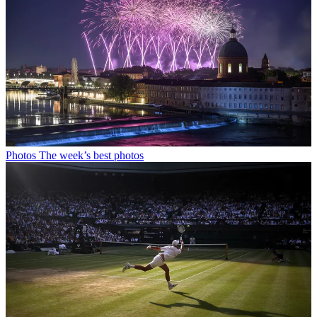
Photos
The week’s best photos