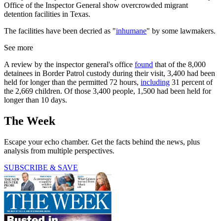
Office of the Inspector General show overcrowded migrant
detention facilities in Texas.
The facilities have been decried as "
inhumane
" by some lawmakers.
See more
A review by the inspector general's office
found
that of the 8,000
detainees in Border Patrol custody during their visit, 3,400 had been
held for longer than the permitted 72 hours,
including
31 percent of
the 2,669 children. Of those 3,400 people, 1,500 had been held for
longer than 10 days.
The Week
Escape your echo chamber. Get the facts behind the news, plus
analysis from multiple perspectives.
SUBSCRIBE & SAVE