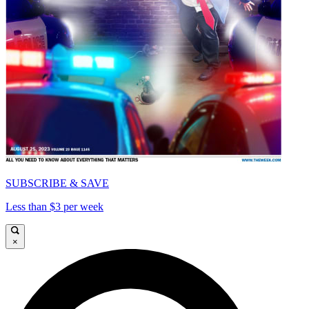
SUBSCRIBE & SAVE
Less than $3 per week
×