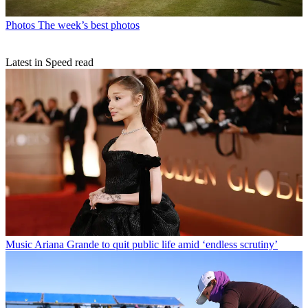
Photos
The week’s best photos
Latest in Speed read
Music
Ariana Grande to quit public life amid ‘endless scrutiny’