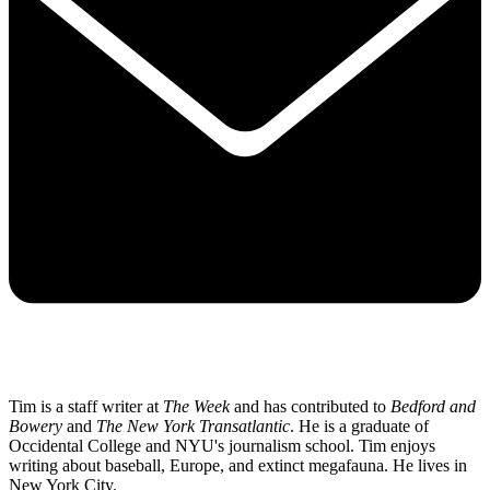
Tim is a staff writer at
The Week
and has contributed to
Bedford and
Bowery
and
The New York Transatlantic
. He is a graduate of
Occidental College and NYU's journalism school. Tim enjoys
writing about baseball, Europe, and extinct megafauna. He lives in
New York City.