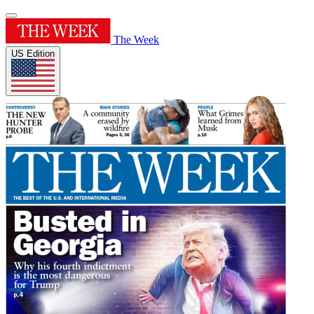
The Week
US Edition