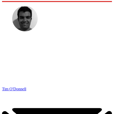
Tim O'Donnell