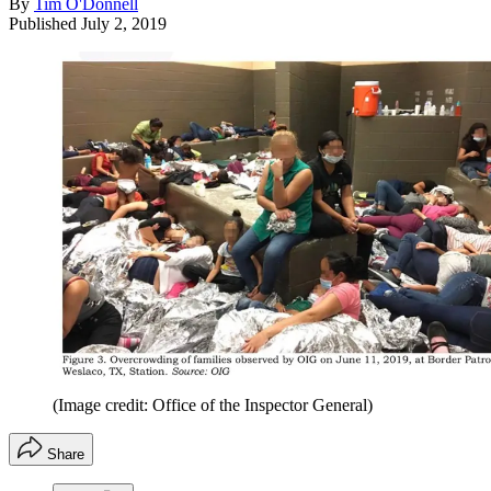
By
Tim O'Donnell
Published
July 2, 2019
(Image credit: Office of the Inspector General)
Share