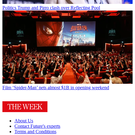
Politics
Trump and Pirro clash over Reflecting Pool
Film
‘Spider-Man’ nets almost $1B in opening weekend
About Us
Contact Future's experts
Terms and Conditions