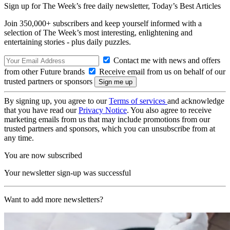
Sign up for The Week’s free daily newsletter,
Today’s Best Articles
Join 350,000+ subscribers and keep yourself informed with a
selection of The Week’s most interesting, enlightening and
entertaining stories - plus daily puzzles.
Contact me with news and offers
from other Future brands
Receive email from us on behalf of our
trusted partners or sponsors
By signing up, you agree to our
Terms of services
and acknowledge
that you have read our
Privacy Notice
. You also agree to receive
marketing emails from us that may include promotions from our
trusted partners and sponsors, which you can unsubscribe from at
any time.
You are now subscribed
Your newsletter sign-up was successful
Want to add more newsletters?