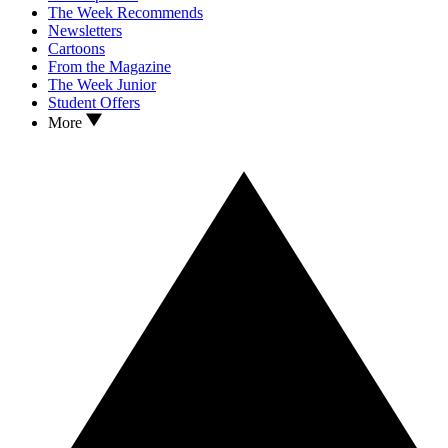
The Week Recommends
Newsletters
Cartoons
From the Magazine
The Week Junior
Student Offers
More