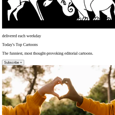
delivered each weekday
Today's Top Cartoons
The funniest, most thought-provoking editorial cartoons.
Subscribe +