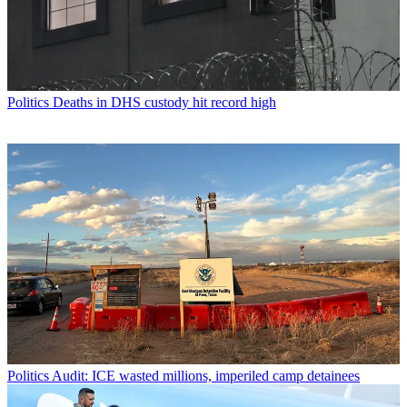
Politics
Deaths in DHS custody hit record high
Politics
Audit: ICE wasted millions, imperiled camp detainees