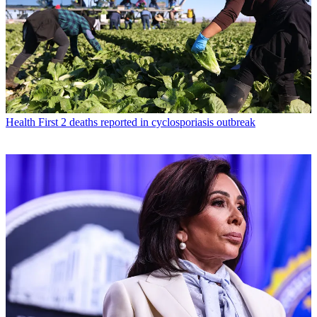
Health
First 2 deaths reported in cyclosporiasis outbreak