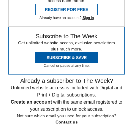
access each month.
REGISTER FOR FREE
Already have an account?
Sign in
Subscribe to The Week
Get unlimited website access, exclusive newsletters
plus much more.
SUBSCRIBE & SAVE
Cancel or pause at any time.
Already a subscriber to The Week?
Unlimited website access is included with Digital and
Print + Digital subscriptions.
Create an account
with the same email registered to
your subscription to unlock access.
Not sure which email you used for your subscription?
Contact us