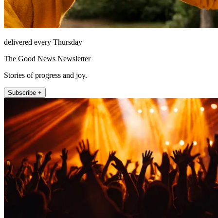
delivered every Thursday
The Good News Newsletter
Stories of progress and joy.
Subscribe +