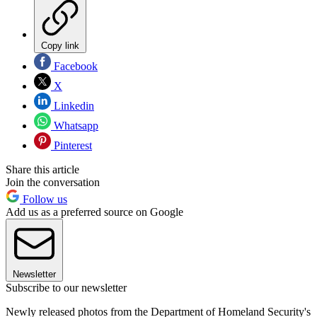
Copy link
Facebook
X
Linkedin
Whatsapp
Pinterest
Share this article
Join the conversation
Follow us
Add us as a preferred source on Google
Newsletter
Subscribe to our newsletter
Newly released photos from the Department of Homeland Security's