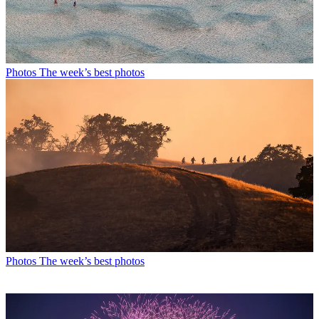
Photos
The week’s best photos
Photos
The week’s best photos