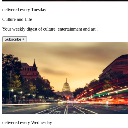
delivered every Tuesday
Culture and Life
Your weekly digest of culture, entertainment and art..
Subscribe +
delivered every Wednesday