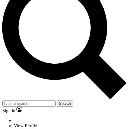
Search
Sign in
View Profile