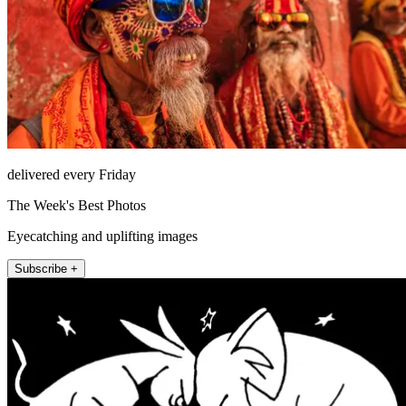
delivered every Friday
The Week's Best Photos
Eyecatching and uplifting images
Subscribe +