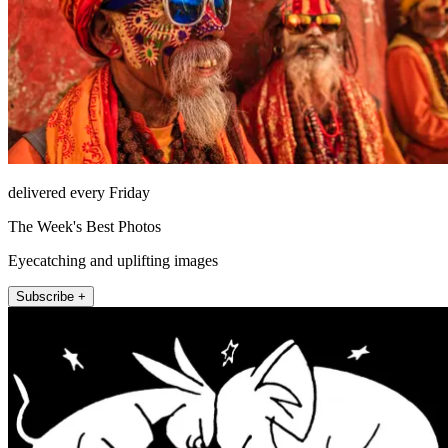
delivered every Friday
The Week's Best Photos
Eyecatching and uplifting images
Subscribe +