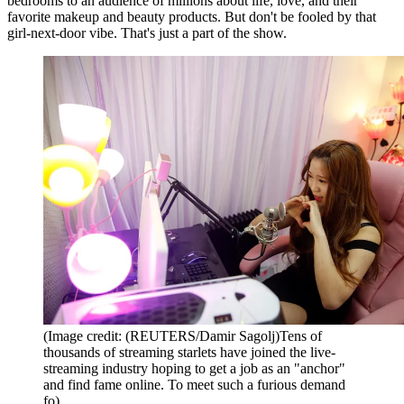
bedrooms to an audience of millions about life, love, and their
favorite makeup and beauty products. But don't be fooled by that
girl-next-door vibe. That's just a part of the show.
(Image credit: (REUTERS/Damir Sagolj)Tens of
thousands of streaming starlets have joined the live-
streaming industry hoping to get a job as an "anchor"
and find fame online. To meet such a furious demand
fo)