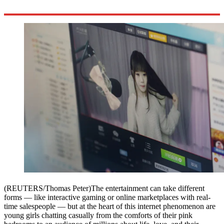
(REUTERS/Thomas Peter)The entertainment can take different
forms — like interactive gaming or online marketplaces with real-
time salespeople — but at the heart of this internet phenomenon are
young girls chatting casually from the comforts of their pink