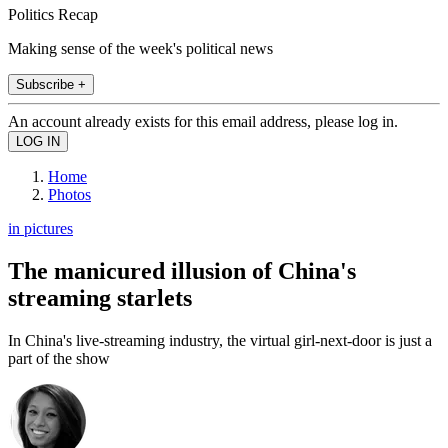
Politics Recap
Making sense of the week's political news
Subscribe +
An account already exists for this email address, please log in.
Home
Photos
in pictures
The manicured illusion of China's
streaming starlets
In China's live-streaming industry, the virtual girl-next-door is just a
part of the show