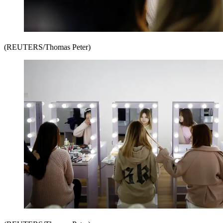
(REUTERS/Thomas Peter)