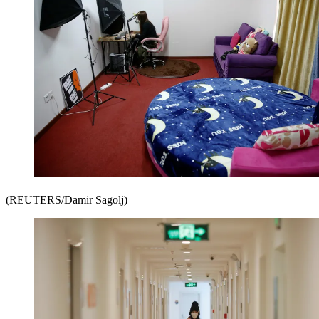
(REUTERS/Damir Sagolj)