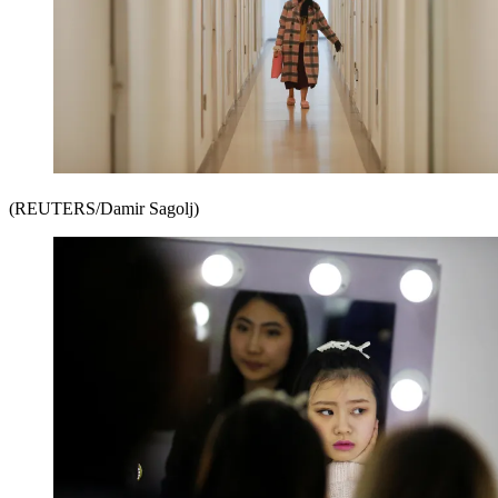
(REUTERS/Damir Sagolj)