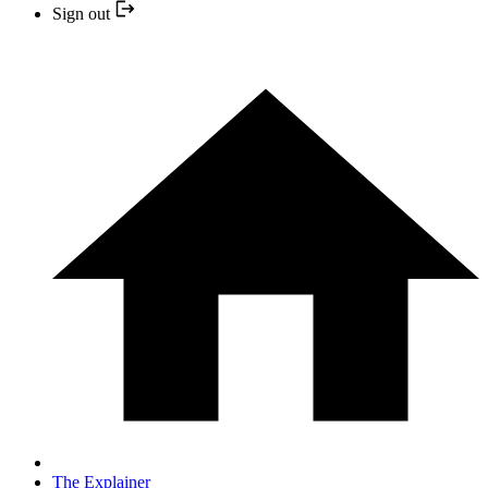
Sign out
The Explainer