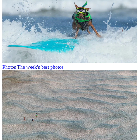
Photos
The week’s best photos