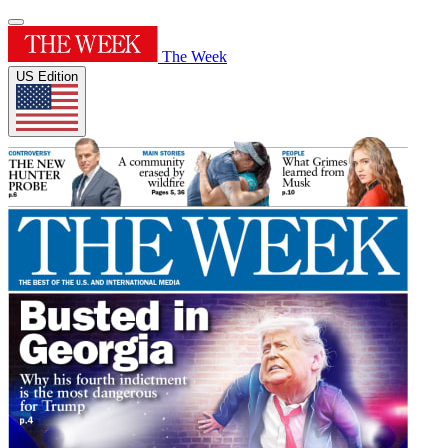
The Week
US Edition