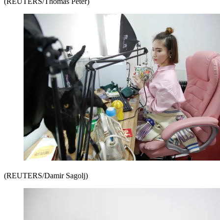
(REUTERS/Thomas Peter)
(REUTERS/Damir Sagolj)