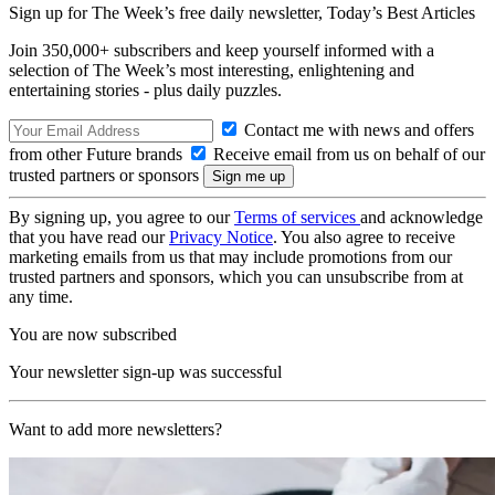
Sign up for The Week’s free daily newsletter,
Today’s Best Articles
Join 350,000+ subscribers and keep yourself informed with a
selection of The Week’s most interesting, enlightening and
entertaining stories - plus daily puzzles.
Contact me with news and offers
from other Future brands
Receive email from us on behalf of our
trusted partners or sponsors
By signing up, you agree to our
Terms of services
and acknowledge
that you have read our
Privacy Notice
. You also agree to receive
marketing emails from us that may include promotions from our
trusted partners and sponsors, which you can unsubscribe from at
any time.
You are now subscribed
Your newsletter sign-up was successful
Want to add more newsletters?