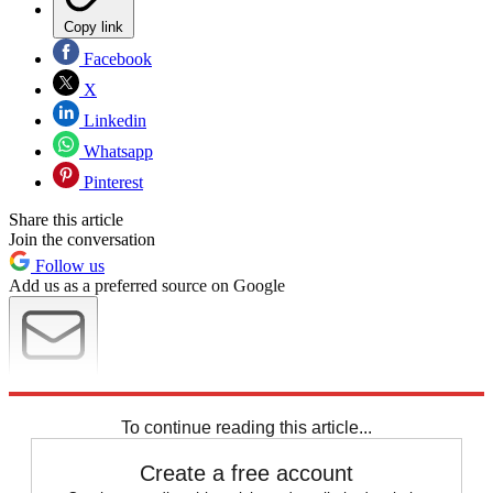
Copy link
Facebook
X
Linkedin
Whatsapp
Pinterest
Share this article
Join the conversation
Follow us
Add us as a preferred source on Google
Newsletter
Subscribe to our newsletter
To continue reading this article...
Create a free account