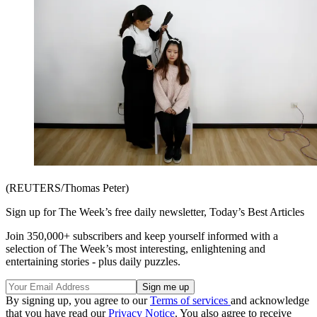
(REUTERS/Thomas Peter)
Sign up for The Week’s free daily newsletter,
Today’s Best Articles
Join 350,000+ subscribers and keep yourself informed with a
selection of The Week’s most interesting, enlightening and
entertaining stories - plus daily puzzles.
By signing up, you agree to our
Terms of services
and acknowledge
that you have read our
Privacy Notice
. You also agree to receive