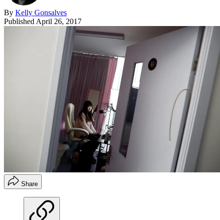
By
Kelly Gonsalves
Published
April 26, 2017
Share