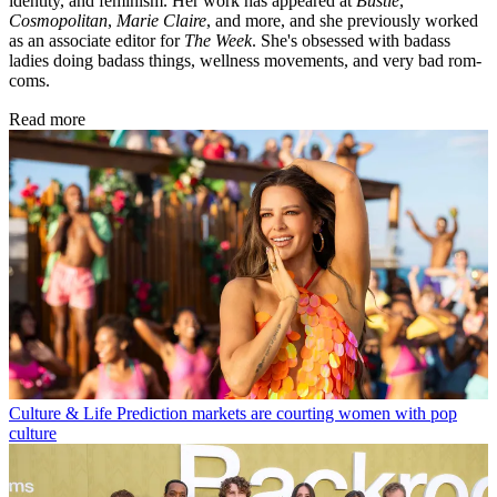
identity, and feminism. Her work has appeared at
Bustle
,
Cosmopolitan
,
Marie Claire
, and more, and she previously worked
as an associate editor for
The Week
. She's obsessed with badass
ladies doing badass things, wellness movements, and very bad rom-
coms.
Read more
Culture & Life
Prediction markets are courting women with pop
culture