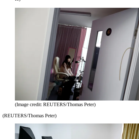
(Image credit: REUTERS/Thomas Peter)
(REUTERS/Thomas Peter)