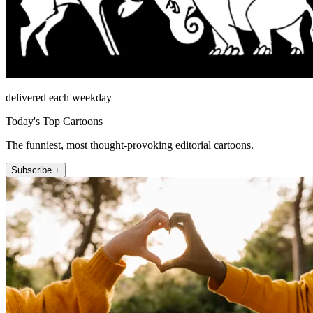
delivered each weekday
Today's Top Cartoons
The funniest, most thought-provoking editorial cartoons.
Subscribe +