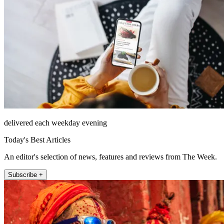
delivered each weekday evening
Today's Best Articles
An editor's selection of news, features and reviews from The Week.
Subscribe +