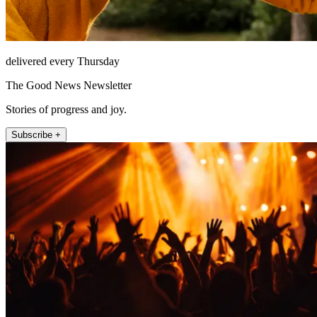
delivered every Thursday
The Good News Newsletter
Stories of progress and joy.
Subscribe +