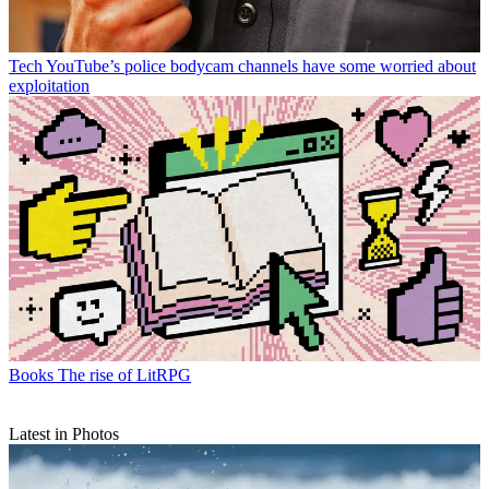
Tech
YouTube’s police bodycam channels have some worried about
exploitation
Books
The rise of LitRPG
Latest in Photos