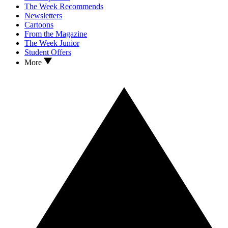
The Week Recommends
Newsletters
Cartoons
From the Magazine
The Week Junior
Student Offers
More