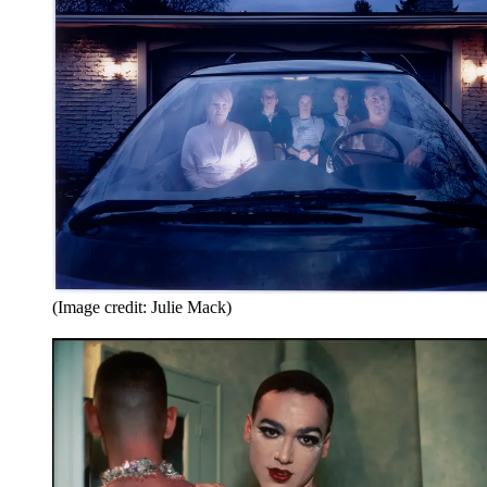
(Image credit: Julie Mack)