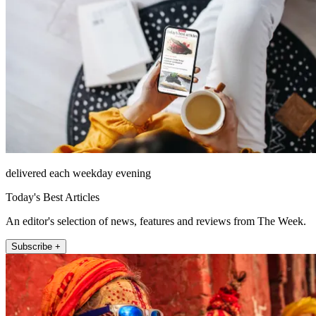
delivered each weekday evening
Today's Best Articles
An editor's selection of news, features and reviews from The Week.
Subscribe +