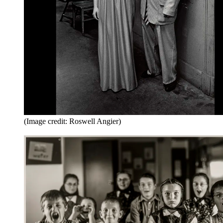
(Image credit: Roswell Angier)