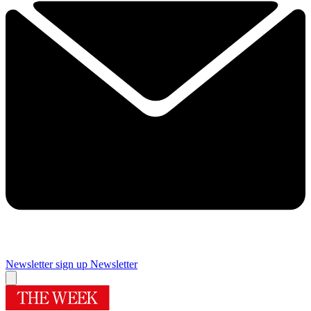
Newsletter sign up
Newsletter