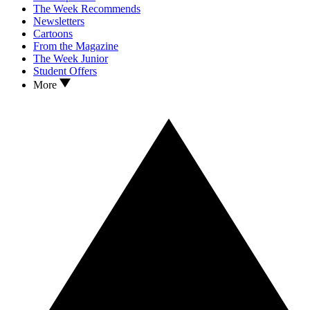
The Week Recommends
Newsletters
Cartoons
From the Magazine
The Week Junior
Student Offers
More