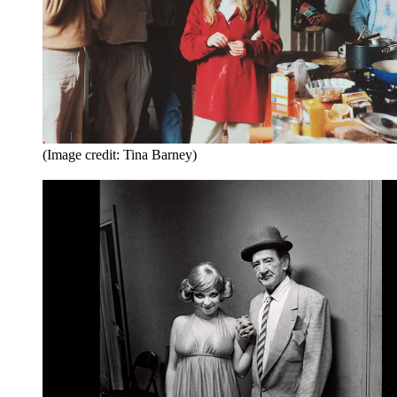
(Image credit: Tina Barney)