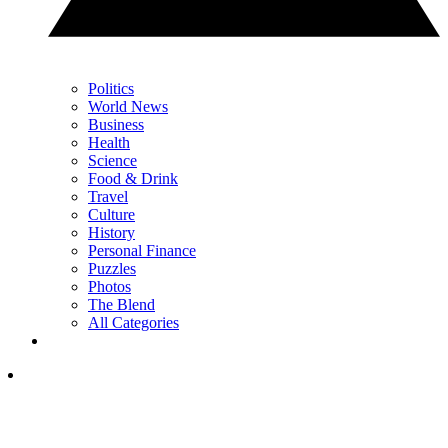
Politics
World News
Business
Health
Science
Food & Drink
Travel
Culture
History
Personal Finance
Puzzles
Photos
The Blend
All Categories