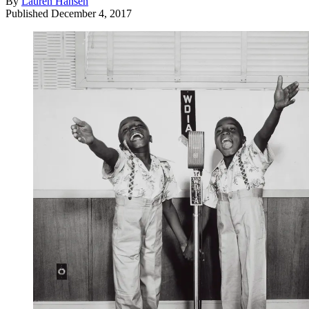
By
Lauren Hansen
Published
December 4, 2017