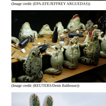
(Image credit: (EPA-EFE/JEFFREY ARGUEDAS))
(Image credit: (REUTERS/Denis Balibouse))