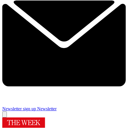
Newsletter sign up
Newsletter