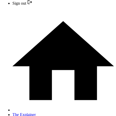
Sign out
The Explainer