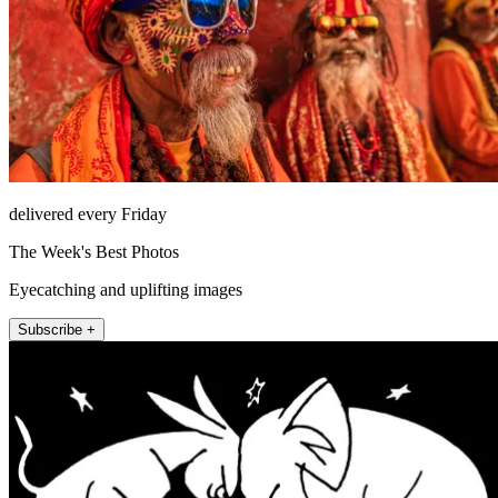
delivered every Friday
The Week's Best Photos
Eyecatching and uplifting images
Subscribe +