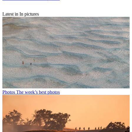
Latest in In pictures
Photos
The week’s best photos