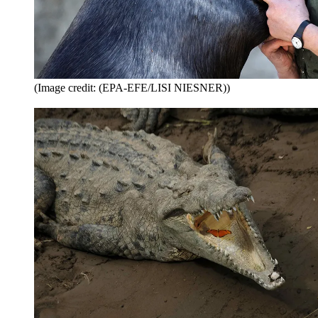
(Image credit: (EPA-EFE/LISI NIESNER))