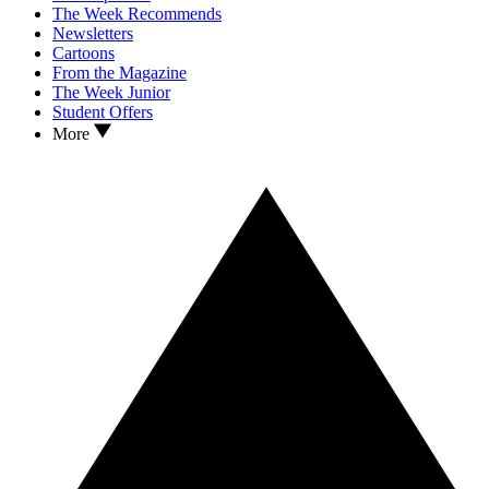
The Week Recommends
Newsletters
Cartoons
From the Magazine
The Week Junior
Student Offers
More