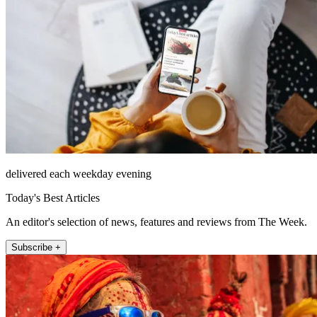
delivered each weekday evening
Today's Best Articles
An editor's selection of news, features and reviews from The Week.
Subscribe +