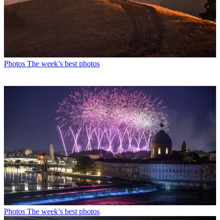
Photos
The week’s best photos
Photos
The week’s best photos