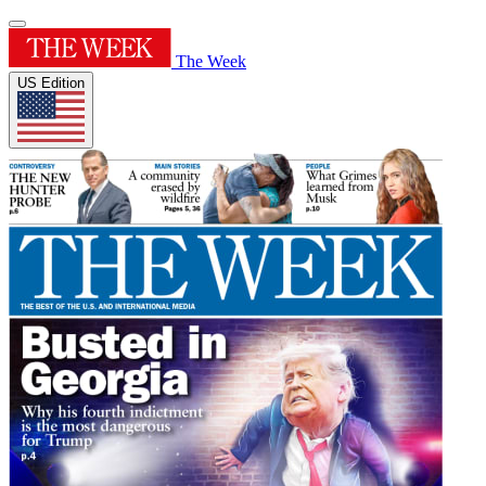
The Week
US Edition