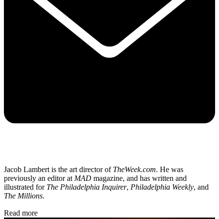
Jacob Lambert is the art director of
TheWeek.com
. He was
previously an editor at
MAD
magazine, and has written and
illustrated for
The Philadelphia Inquirer
,
Philadelphia Weekly
, and
The Millions
.
Read more