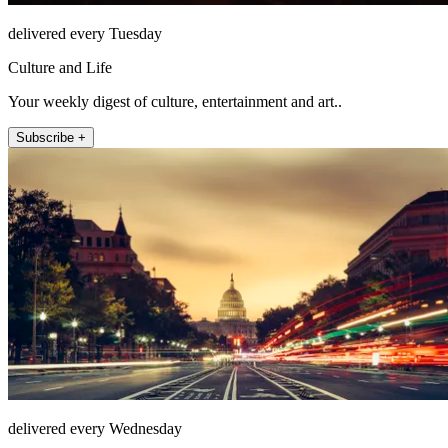
delivered every Tuesday
Culture and Life
Your weekly digest of culture, entertainment and art..
Subscribe +
delivered every Wednesday