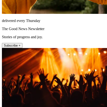
delivered every Thursday
The Good News Newsletter
Stories of progress and joy.
Subscribe +