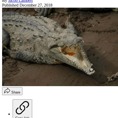
By
Jacob Lambert
Published
December 27, 2018
Share