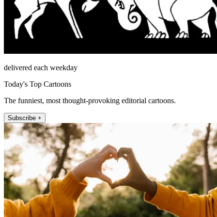
delivered each weekday
Today's Top Cartoons
The funniest, most thought-provoking editorial cartoons.
Subscribe +