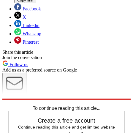
Copy link
Facebook
X
Linkedin
Whatsapp
Pinterest
Share this article
Join the conversation
Follow us
Add us as a preferred source on Google
Newsletter
Subscribe to our newsletter
To continue reading this article...
Create a free account
Continue reading this article and get limited website