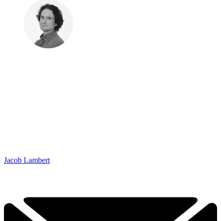
Jacob Lambert