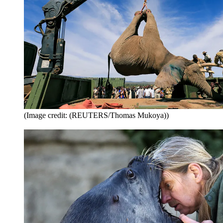
(Image credit: (REUTERS/Thomas Mukoya))