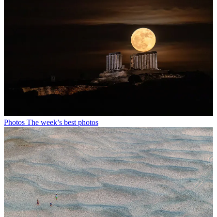
Photos
The week’s best photos