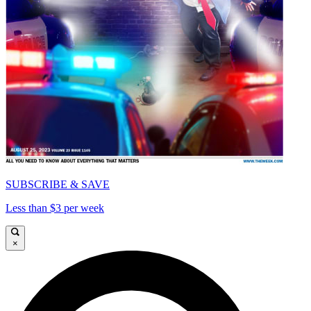
SUBSCRIBE & SAVE
Less than $3 per week
×