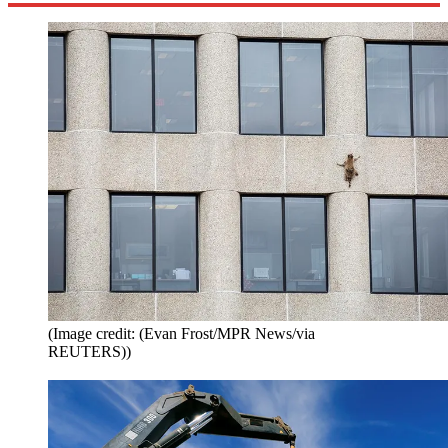
(Image credit: (Evan Frost/MPR News/via
REUTERS))