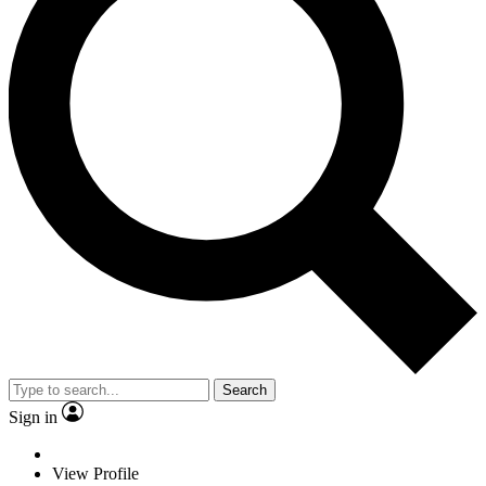
Search
Sign in
View Profile