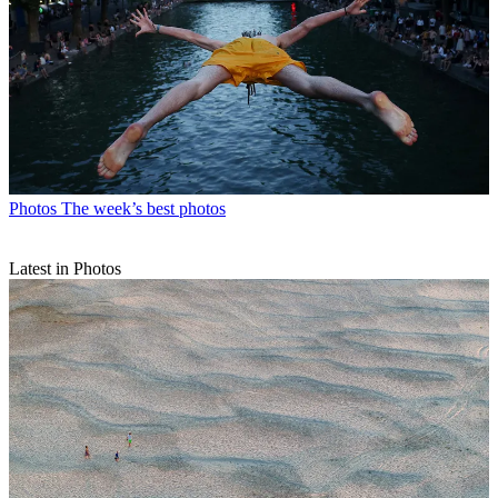
Photos
The week’s best photos
Latest in Photos