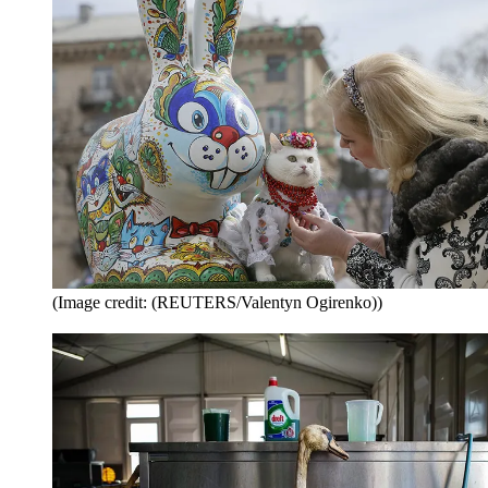
(Image credit: (REUTERS/Valentyn Ogirenko))