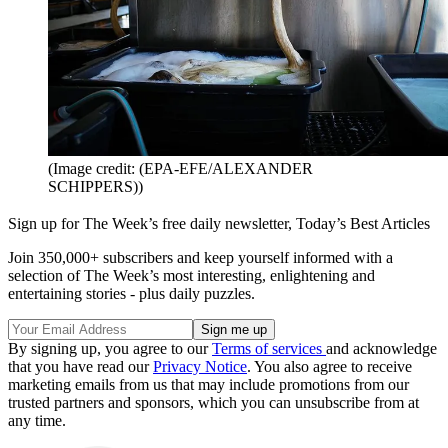
(Image credit: (EPA-EFE/ALEXANDER
SCHIPPERS))
Sign up for The Week’s free daily newsletter,
Today’s Best Articles
Join 350,000+ subscribers and keep yourself informed with a
selection of The Week’s most interesting, enlightening and
entertaining stories - plus daily puzzles.
By signing up, you agree to our
Terms of services
and acknowledge
that you have read our
Privacy Notice
. You also agree to receive
marketing emails from us that may include promotions from our
trusted partners and sponsors, which you can unsubscribe from at
any time.