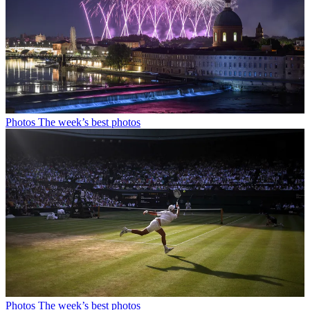
Photos
The week’s best photos
Photos
The week’s best photos