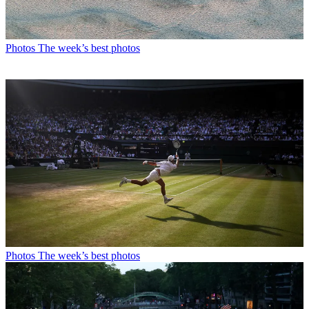
Photos
The week’s best photos
Photos
The week’s best photos