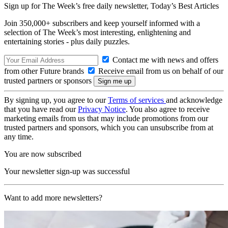
Sign up for The Week’s free daily newsletter,
Today’s Best Articles
Join 350,000+ subscribers and keep yourself informed with a
selection of The Week’s most interesting, enlightening and
entertaining stories - plus daily puzzles.
Contact me with news and offers
from other Future brands
Receive email from us on behalf of our
trusted partners or sponsors
By signing up, you agree to our
Terms of services
and acknowledge
that you have read our
Privacy Notice
. You also agree to receive
marketing emails from us that may include promotions from our
trusted partners and sponsors, which you can unsubscribe from at
any time.
You are now subscribed
Your newsletter sign-up was successful
Want to add more newsletters?