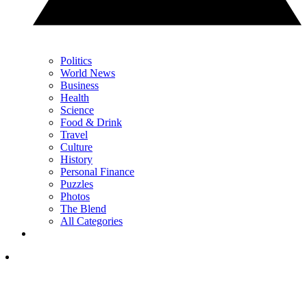
Politics
World News
Business
Health
Science
Food & Drink
Travel
Culture
History
Personal Finance
Puzzles
Photos
The Blend
All Categories