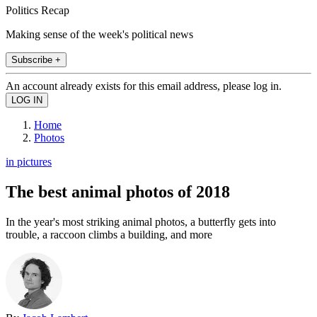
Politics Recap
Making sense of the week's political news
Subscribe +
An account already exists for this email address, please log in.
Home
Photos
in pictures
The best animal photos of 2018
In the year's most striking animal photos, a butterfly gets into
trouble, a raccoon climbs a building, and more