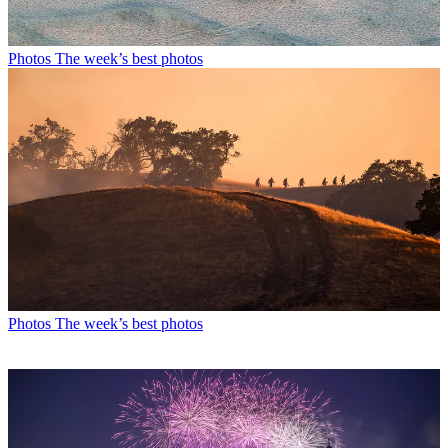
Photos
The week’s best photos
Photos
The week’s best photos