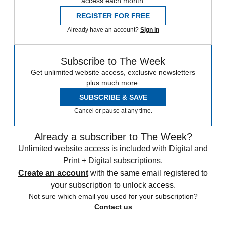
access each month.
REGISTER FOR FREE
Already have an account?
Sign in
Subscribe to The Week
Get unlimited website access, exclusive newsletters
plus much more.
SUBSCRIBE & SAVE
Cancel or pause at any time.
Already a subscriber to The Week?
Unlimited website access is included with Digital and
Print + Digital subscriptions.
Create an account
with the same email registered to
your subscription to unlock access.
Not sure which email you used for your subscription?
Contact us